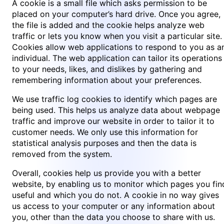
A cookie is a small file which asks permission to be
placed on your computer’s hard drive. Once you agree,
the file is added and the cookie helps analyze web
traffic or lets you know when you visit a particular site.
Cookies allow web applications to respond to you as a
individual. The web application can tailor its operations
to your needs, likes, and dislikes by gathering and
remembering information about your preferences.
We use traffic log cookies to identify which pages are
being used. This helps us analyze data about webpage
traffic and improve our website in order to tailor it to
customer needs. We only use this information for
statistical analysis purposes and then the data is
removed from the system.
Overall, cookies help us provide you with a better
website, by enabling us to monitor which pages you fin
useful and which you do not. A cookie in no way gives
us access to your computer or any information about
you, other than the data you choose to share with us.