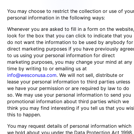
You may choose to restrict the collection or use of you
personal information in the following ways:
Whenever you are asked to fill in a form on the website
look for the box that you can click to indicate that you
do not want the information to be used by anybody for
direct marketing purposes if you have previously agree
to us using your personal information for direct
marketing purposes, you may change your mind at any
time by writing to or emailing us at
info@wesconusa.com
. We will not sell, distribute or
lease your personal information to third parties unless
we have your permission or are required by law to do
so. We may use your personal information to send you
promotional information about third parties which we
think you may find interesting if you tell us that you wis
this to happen.
You may request details of personal information which
we hold about you under the Data Protection Act 1998.