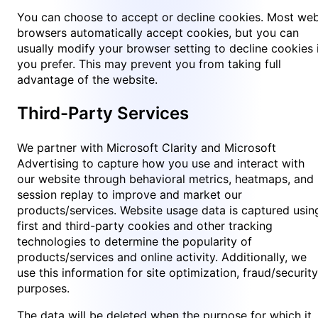
You can choose to accept or decline cookies. Most we
browsers automatically accept cookies, but you can
usually modify your browser setting to decline cookies 
you prefer. This may prevent you from taking full
advantage of the website.
Third-Party Services
We partner with Microsoft Clarity and Microsoft
Advertising to capture how you use and interact with
our website through behavioral metrics, heatmaps, and
session replay to improve and market our
products/services. Website usage data is captured usin
first and third-party cookies and other tracking
technologies to determine the popularity of
products/services and online activity. Additionally, we
use this information for site optimization, fraud/security
purposes.
The data will be deleted when the purpose for which it