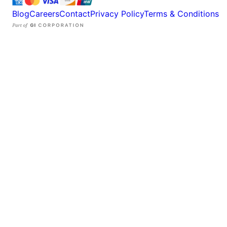
Blog
Careers
Contact
Privacy Policy
Terms & Conditions