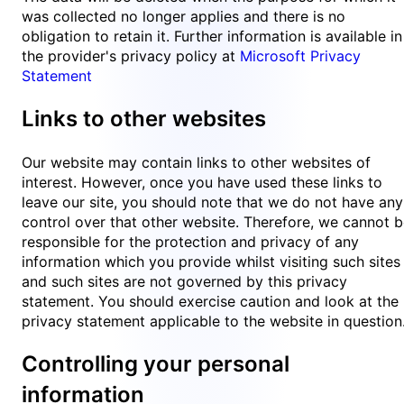
was collected no longer applies and there is no
obligation to retain it. Further information is available in
the provider's privacy policy at
Microsoft Privacy
Statement
Links to other websites
Our website may contain links to other websites of
interest. However, once you have used these links to
leave our site, you should note that we do not have any
control over that other website. Therefore, we cannot 
responsible for the protection and privacy of any
information which you provide whilst visiting such sites
and such sites are not governed by this privacy
statement. You should exercise caution and look at the
privacy statement applicable to the website in question
Controlling your personal
information