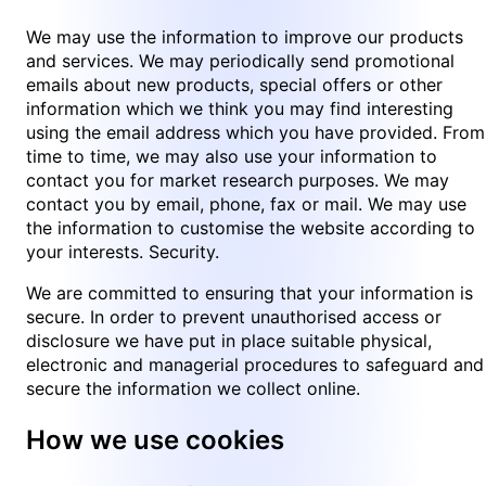
We may use the information to improve our products
and services. We may periodically send promotional
emails about new products, special offers or other
information which we think you may find interesting
using the email address which you have provided. From
time to time, we may also use your information to
contact you for market research purposes. We may
contact you by email, phone, fax or mail. We may use
the information to customise the website according to
your interests. Security.
We are committed to ensuring that your information is
secure. In order to prevent unauthorised access or
disclosure we have put in place suitable physical,
electronic and managerial procedures to safeguard and
secure the information we collect online.
How we use cookies