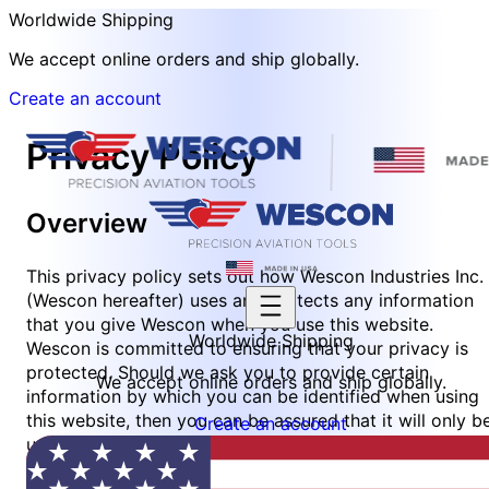
Worldwide Shipping
We accept online orders and ship globally.
Create an account
Privacy Policy
Overview
This privacy policy sets out how Wescon Industries Inc.
(Wescon hereafter) uses and protects any information
that you give Wescon when you use this website.
Worldwide Shipping
Wescon is committed to ensuring that your privacy is
protected. Should we ask you to provide certain
We accept online orders and ship globally.
information by which you can be identified when using
this website, then you can be assured that it will only b
Create an account
used in accordance with this privacy statement.
Wescon may change this policy from time to time by