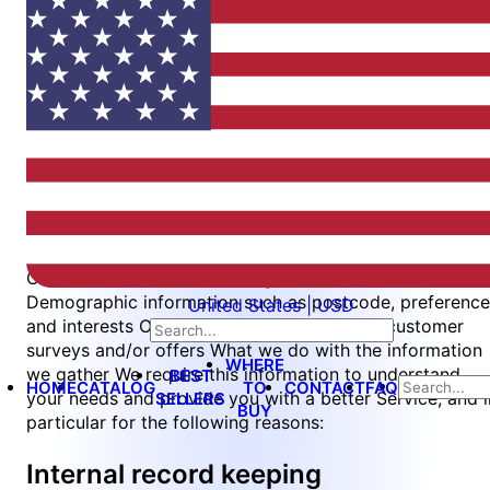
updating this page. You should check this page from
time to time to ensure that you are happy with any
changes.
What we collect
We may collect the following information:
Name and job title
Contact information including email address
Demographic information such as postcode, preference
United States | USD
and interests Other information relevant to customer
surveys and/or offers What we do with the information
WHERE
we gather We require this information to understand
BEST
HOME
CATALOG
TO
CONTACT
FAQ
your needs and provide you with a better Service, and i
SELLERS
BUY
particular for the following reasons:
Internal record keeping