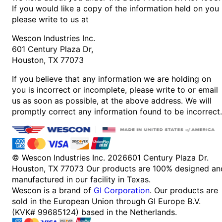
If you would like a copy of the information held on you
please write to us at
Wescon Industries Inc.
601 Century Plaza Dr,
Houston, TX 77073
If you believe that any information we are holding on
you is incorrect or incomplete, please write to or email
us as soon as possible, at the above address. We will
promptly correct any information found to be incorrect.
© Wescon Industries Inc. 2026
601 Century Plaza Dr.
Houston, TX 77073
Our products are 100% designed an
manufactured in our facility in Texas.
Wescon is a brand of
GI Corporation
. Our products are
sold in the European Union through GI Europe B.V.
(KVK# 99685124) based in the Netherlands.