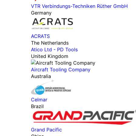
VTR Verbindungs-Techniken Rüther GmbH
Germany
ACRATS
The Netherlands
Atico Ltd - PD Tools
United Kingdom
Aircraft Tooling Company
Australia
Celmar
Brazil
Grand Pacific