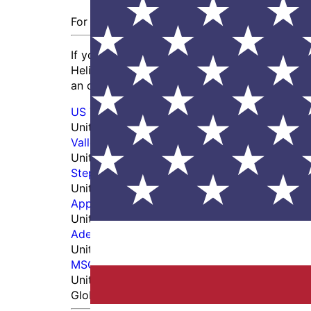
For US Prime Contractors or OEM
If you’re an end user at a prime contractor 
Helicopter, or if you work with a tooling inte
an order directly with us online by creating a
US Tool Group
United States
Vallen Distribution
United States
Stephen Gould
United States
Application Specialties, Inc. - DXP
United States
Adept Fasteners dba Innovative Tooling Serv
United States
MSC Direct
United States
Global Distributors