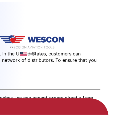
 In the United States, customers can
a network of distributors. To ensure that you
anches, we can accept orders directly from
s@wesconusa.com