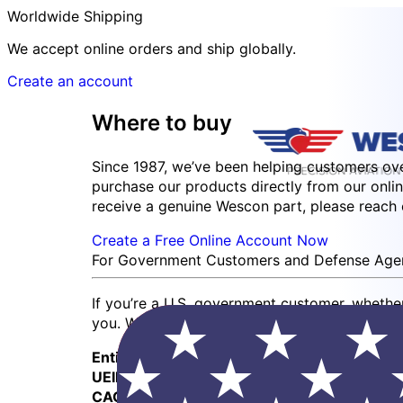
Worldwide Shipping
We accept online orders and ship globally.
Create an account
Where to buy
Since 1987, we’ve been helping customers ov
purchase our products directly from our onlin
receive a genuine Wescon part, please reach ou
Create a Free Online Account Now
For Government Customers and Defense Age
If you’re a U.S. government customer, whethe
you. We also accept government credit cards
Entity:
Wescon Industries Inc.
UEID:
RJRMN4FKEKT5
CAGE Code:
0Z4S1