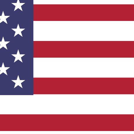
such as Lockheed Martin, Northrop Grumman, Boeing, Spirit 
grator at your facility, we have existing relationships with 
 new account on our online store.
ices