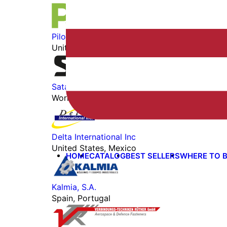
Pilot John International
United States, Worldwide
Satair Marketplace
Worldwide
Delta International Inc
United States, Mexico
HOME
CATALOG
BEST SELLERS
WHERE TO 
Kalmia, S.A.
Spain, Portugal