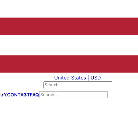
United States | USD
BUY
CONTACT
FAQ