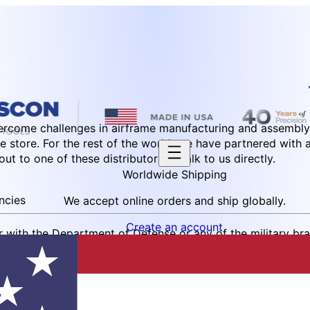
ercome challenges in airframe manufacturing and assembly.
e store. For the rest of the world, we have partnered with 
t to one of these distributors or talk to us directly.
Worldwide Shipping
ncies
We accept online orders and ship globally.
Create an account
r with the Department of Defense or any of the military br
. Please send us a purchase order or an inquiry to order