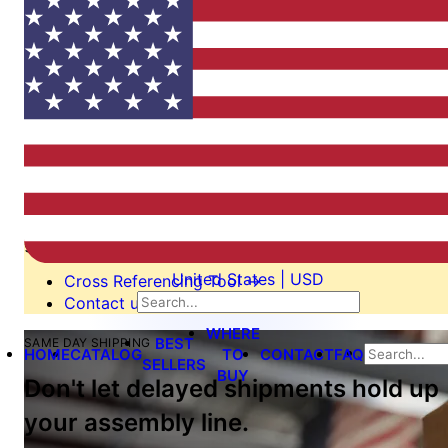
Switching from another
manufacturer?
We’re here to help.
Our cross reference tool is the easiest way to find an
equivalent or alternate part. If it’s not on our list, we’ll
still be able to help you switch, perhaps even design a
custom tool to your specification. Send us an email or
give us call!
United States | USD
Cross Referencing Tool
→
Contact us
→
WHERE
BEST
SAME DAY SHIPPING
HOME
CATALOG
TO
CONTACT
FAQ
SELLERS
BUY
Don't let delayed shipments hold up
your assembly line.