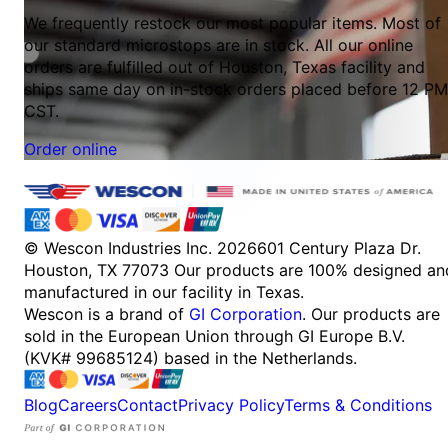
We frequently restock our most popular items. Most of
our standard microstops are in stock. All our online
orders are fulfilled out of Houston, Texas facility and
ships same day on in-stock orders placed before 12 PM
CST.
Order online
© Wescon Industries Inc. 2026
601 Century Plaza Dr.
Houston, TX 77073
Our products are 100% designed an
manufactured in our facility in Texas.
Wescon is a brand of
GI Corporation
. Our products are
sold in the European Union through GI Europe B.V.
(KVK# 99685124) based in the Netherlands.
Blog
Careers
Contact
Privacy Policy
Terms & Conditions