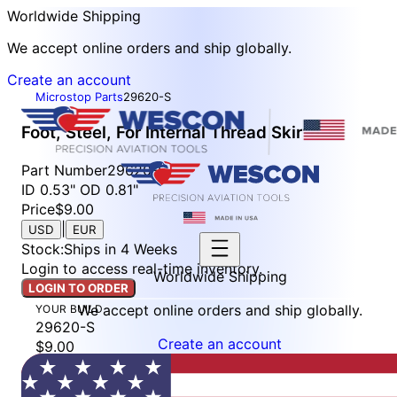
Worldwide Shipping
We accept online orders and ship globally.
Create an account
Microstop Parts
29620-S
Foot, Steel, For Internal Thread Skirt
Part Number
29620-S
ID 0.53" OD 0.81"
Price
$9.00
|
USD
EUR
Stock
:
Ships in 4 Weeks
Login to access real-time inventory.
Worldwide Shipping
LOGIN TO ORDER
We accept online orders and ship globally.
YOUR BUILD
29620-S
Create an account
$9.00
Stock: Ships in 4 Weeks
LOGIN TO ORDER