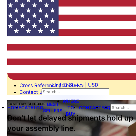
Switching from another
manufacturer?
We’re here to help.
Our cross reference tool is the easiest way to find an
equivalent or alternate part. If it’s not on our list, we’ll
still be able to help you switch, perhaps even design a
custom tool to your specification. Send us an email or
give us call!
United States | USD
Cross Referencing Tool
→
Contact us
→
WHERE
BEST
SAME DAY SHIPPING
HOME
CATALOG
TO
CONTACT
FAQ
SELLERS
BUY
Don't let delayed shipments hold up
your assembly line.