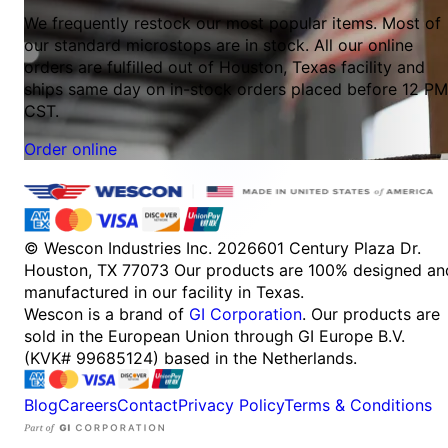
We frequently restock our most popular items. Most of
our standard microstops are in stock. All our online
orders are fulfilled out of Houston, Texas facility and
ships same day on in-stock orders placed before 12 PM
CST.
Order online
© Wescon Industries Inc. 2026
601 Century Plaza Dr.
Houston, TX 77073
Our products are 100% designed an
manufactured in our facility in Texas.
Wescon is a brand of
GI Corporation
. Our products are
sold in the European Union through GI Europe B.V.
(KVK# 99685124) based in the Netherlands.
Blog
Careers
Contact
Privacy Policy
Terms & Conditions