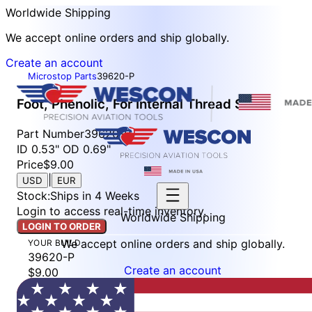
Worldwide Shipping
We accept online orders and ship globally.
Create an account
Microstop Parts
39620-P
Foot, Phenolic, For Internal Thread Skirt
Part Number
39620-P
ID 0.53" OD 0.69"
Price
$9.00
|
USD
EUR
Stock
:
Ships in 4 Weeks
Login to access real-time inventory.
Worldwide Shipping
LOGIN TO ORDER
We accept online orders and ship globally.
YOUR BUILD
39620-P
Create an account
$9.00
Stock: Ships in 4 Weeks
LOGIN TO ORDER