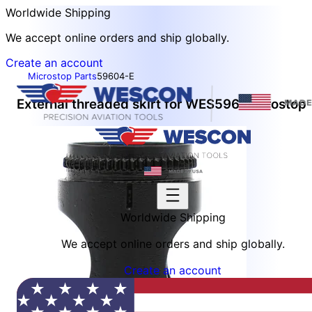
Worldwide Shipping
We accept online orders and ship globally.
Create an account
Microstop Parts
59604-E
External threaded skirt for WES596 microstop
Worldwide Shipping
We accept online orders and ship globally.
Create an account