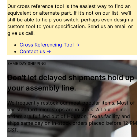
Our cross reference tool is the easiest way to find an
equivalent or alternate part. If it’s not on our list, we’ll
still be able to help you switch, perhaps even design a
custom tool to your specification. Send us an email or
give us call!
Cross Referencing Tool
→
Contact us
→
SAME DAY SHIPPING
Don't let delayed shipments hold up
your assembly line.
We frequently restock our most popular items. Most of
our standard microstops are in stock. All our online
orders are fulfilled out of Houston, Texas facility and
ships same day on in-stock orders placed before 12 PM
CST.