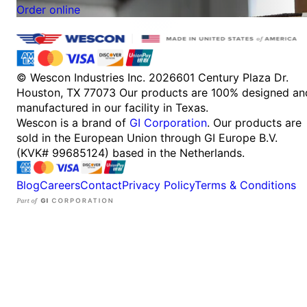
Order online
© Wescon Industries Inc. 2026
601 Century Plaza Dr.
Houston, TX 77073
Our products are 100% designed an
manufactured in our facility in Texas.
Wescon is a brand of
GI Corporation
. Our products are
sold in the European Union through GI Europe B.V.
(KVK# 99685124) based in the Netherlands.
Blog
Careers
Contact
Privacy Policy
Terms & Conditions