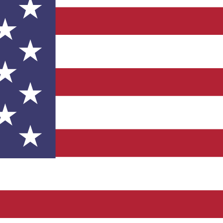
facturer?
ind an equivalent or alternate part. If it’s not on our list, w
n. Send us an email or give us call!
old up your assembly line.
 Most of our standard microstops are in stock. All our onli
rs placed before 12 PM CST.