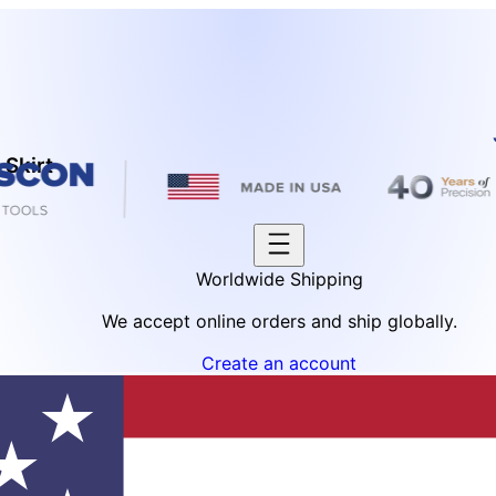
 Skirt
Worldwide Shipping
We accept online orders and ship globally.
Create an account