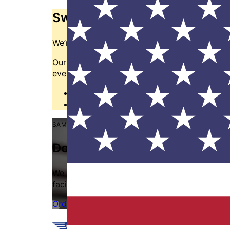
Switching from another manu
We’re here to help.
Our cross reference tool is the easiest way to f
even design a custom tool to your specificatio
Cross Referencing Tool
→
Contact us
→
SAME DAY SHIPPING
Don't let delayed shipments h
We frequently restock our most popular items.
facility and ships same day on in-stock orde
Order online