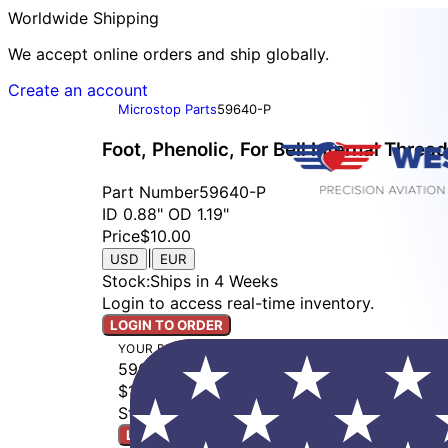
Worldwide Shipping
We accept online orders and ship globally.
Create an account
Microstop Parts
59640-P
Foot, Phenolic, For Bell Internal Thread
Part Number
59640-P
ID 0.88" OD 1.19"
Price
$10.00
|
USD
EUR
Stock
:
Ships in 4 Weeks
Login to access real-time inventory.
LOGIN TO ORDER
YOUR BUILD
59640-P
$10.00
Stock: Ships in 4 Weeks
LOGIN TO ORDER