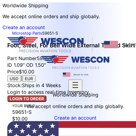
Worldwide Shipping
We accept online orders and ship globally.
Create an account
Microstop Parts
59651-S
Foot, Steel, For Bell Wide External Thread Skirt
Part Number
59651-S
ID 1.09" OD 1.50"
Price
$10.00
|
USD
EUR
Stock
:
Ships in 4 Weeks
Login to access real-time inventory.
Worldwide Shipping
LOGIN TO ORDER
We accept online orders and ship globally.
YOUR BUILD
59651-S
Create an account
$10.00
Stock: Ships in 4 Weeks
LOGIN TO ORDER