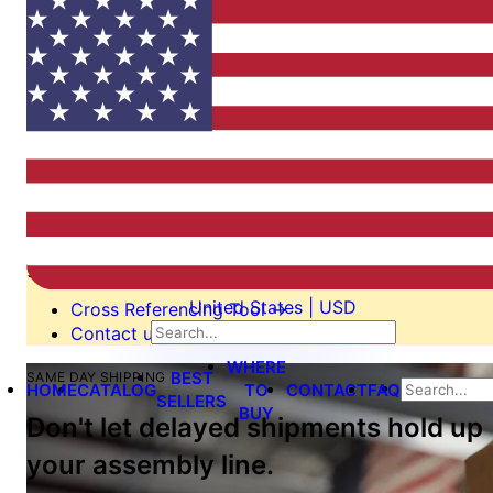
Switching from another
manufacturer?
We’re here to help.
Our cross reference tool is the easiest way to find an
equivalent or alternate part. If it’s not on our list, we’ll
still be able to help you switch, perhaps even design a
custom tool to your specification. Send us an email or
give us call!
United States | USD
Cross Referencing Tool
→
Contact us
→
WHERE
BEST
SAME DAY SHIPPING
HOME
CATALOG
TO
CONTACT
FAQ
SELLERS
BUY
Don't let delayed shipments hold up
your assembly line.