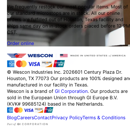
We frequently restock our most popular items. Most of
our standard microstops are in stock. All our online
orders are fulfilled out of Houston, Texas facility and
ships same day on in-stock orders placed before 12 PM
CST.
Order online
© Wescon Industries Inc. 2026
601 Century Plaza Dr.
Houston, TX 77073
Our products are 100% designed an
manufactured in our facility in Texas.
Wescon is a brand of
GI Corporation
. Our products are
sold in the European Union through GI Europe B.V.
(KVK# 99685124) based in the Netherlands.
Blog
Careers
Contact
Privacy Policy
Terms & Conditions