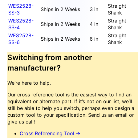
WES2528-
Straight
Ships in 2 Weeks
3 in
SS-3
Shank
WES2528-
Straight
Ships in 2 Weeks
4 in
SS-4
Shank
WES2528-
Straight
Ships in 2 Weeks
6 in
SS-6
Shank
Switching from another
manufacturer?
We’re here to help.
Our cross reference tool is the easiest way to find an
equivalent or alternate part. If it’s not on our list, we’ll
still be able to help you switch, perhaps even design a
custom tool to your specification. Send us an email or
give us call!
Cross Referencing Tool
→