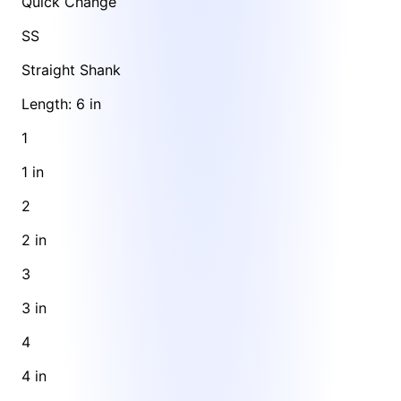
Quick Change
SS
Straight Shank
Length: 6 in
1
1 in
2
2 in
3
3 in
4
4 in