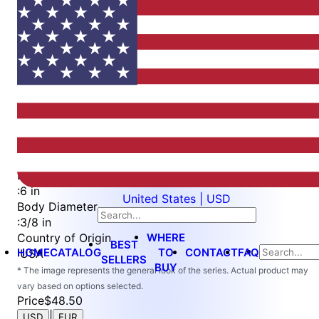
Item
1
of
2
Item
Part Number
WES2528-QC-6
1
Attachment Type
of
:
Quick Change
2
Length
:
6 in
United States | USD
Body Diameter
:
3/8 in
WHERE
Country of Origin
BEST
HOME
CATALOG
TO
CONTACT
FAQ
:
USA
SELLERS
BUY
* The image represents the general look of the series. Actual product may
vary based on options selected.
Price
$48.50
|
USD
EUR