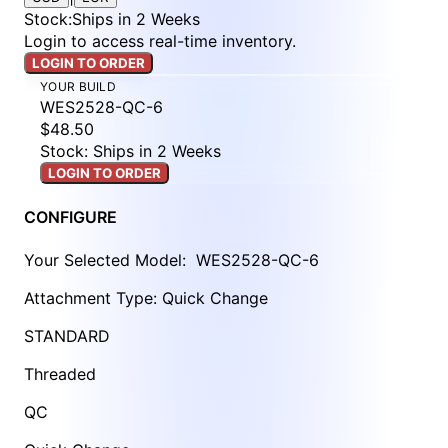
Stock
:
Ships in 2 Weeks
Login to access real-time inventory.
LOGIN TO ORDER
YOUR BUILD
WES2528-QC-6
$48.50
Stock: Ships in 2 Weeks
LOGIN TO ORDER
CONFIGURE
Your Selected Model:
WES2528-QC-6
Attachment Type: Quick Change
STANDARD
Threaded
QC