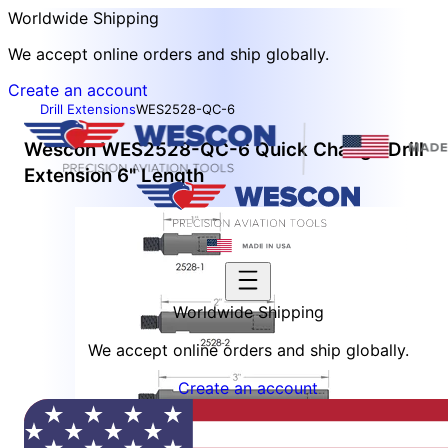
Worldwide Shipping
We accept online orders and ship globally.
Create an account
Drill Extensions
WES2528-QC-6
Wescon WES2528-QC-6 Quick Change Drill
Extension 6" Length
Worldwide Shipping
We accept online orders and ship globally.
Create an account