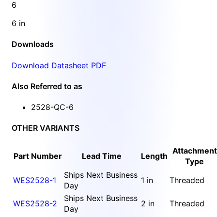
6
6 in
Downloads
Download Datasheet PDF
Also Referred to as
2528-QC-6
OTHER VARIANTS
Attachment
Part Number
Lead Time
Length
Type
Ships Next Business
WES2528-1
1 in
Threaded
Day
Ships Next Business
WES2528-2
2 in
Threaded
Day