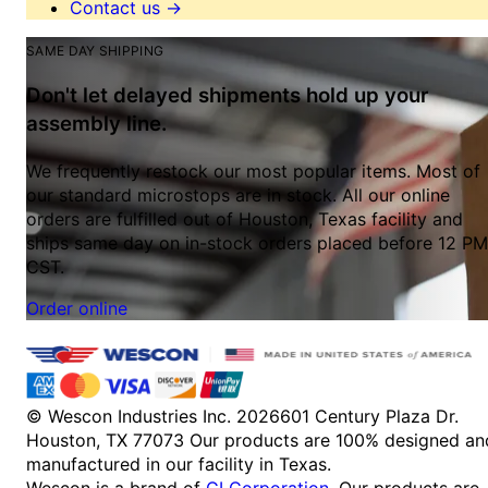
Contact us
→
SAME DAY SHIPPING
Don't let delayed shipments hold up your
assembly line.
We frequently restock our most popular items. Most of
our standard microstops are in stock. All our online
orders are fulfilled out of Houston, Texas facility and
ships same day on in-stock orders placed before 12 PM
CST.
Order online
© Wescon Industries Inc. 2026
601 Century Plaza Dr.
Houston, TX 77073
Our products are 100% designed an
manufactured in our facility in Texas.
Wescon is a brand of
GI Corporation
. Our products are