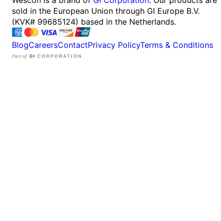
sold in the European Union through GI Europe B.V.
(KVK# 99685124) based in the Netherlands.
Blog
Careers
Contact
Privacy Policy
Terms & Conditions