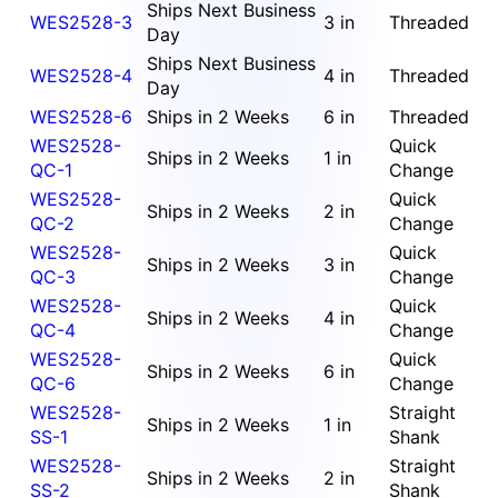
Ships Next Business
WES2528-3
3 in
Threaded
Day
Ships Next Business
WES2528-4
4 in
Threaded
Day
WES2528-6
Ships in 2 Weeks
6 in
Threaded
WES2528-
Quick
Ships in 2 Weeks
1 in
QC-1
Change
WES2528-
Quick
Ships in 2 Weeks
2 in
QC-2
Change
WES2528-
Quick
Ships in 2 Weeks
3 in
QC-3
Change
WES2528-
Quick
Ships in 2 Weeks
4 in
QC-4
Change
WES2528-
Quick
Ships in 2 Weeks
6 in
QC-6
Change
WES2528-
Straight
Ships in 2 Weeks
1 in
SS-1
Shank
WES2528-
Straight
Ships in 2 Weeks
2 in
SS-2
Shank