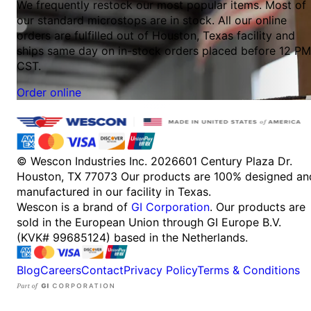
We frequently restock our most popular items. Most of
our standard microstops are in stock. All our online
orders are fulfilled out of Houston, Texas facility and
ships same day on in-stock orders placed before 12 PM
CST.
Order online
© Wescon Industries Inc. 2026
601 Century Plaza Dr.
Houston, TX 77073
Our products are 100% designed an
manufactured in our facility in Texas.
Wescon is a brand of
GI Corporation
. Our products are
sold in the European Union through GI Europe B.V.
(KVK# 99685124) based in the Netherlands.
Blog
Careers
Contact
Privacy Policy
Terms & Conditions