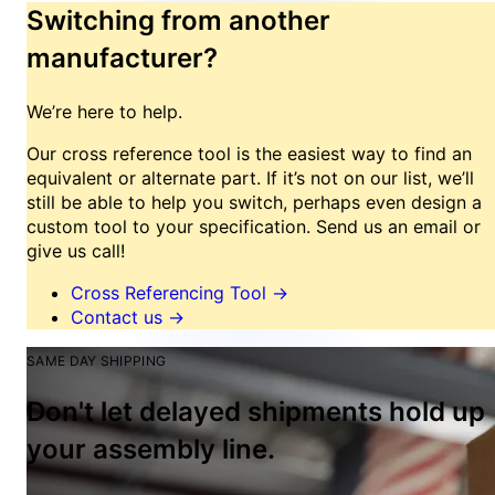
Switching from another
manufacturer?
We’re here to help.
Our cross reference tool is the easiest way to find an
equivalent or alternate part. If it’s not on our list, we’ll
still be able to help you switch, perhaps even design a
custom tool to your specification. Send us an email or
give us call!
Cross Referencing Tool
→
Contact us
→
SAME DAY SHIPPING
Don't let delayed shipments hold up
your assembly line.