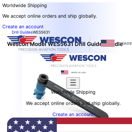
Worldwide Shipping
We accept online orders and ship globally.
Create an account
Drill Guides
WES5631
Wescon Model WES5631 Drill Guide Handle
Worldwide Shipping
We accept online orders and ship globally.
Create an account