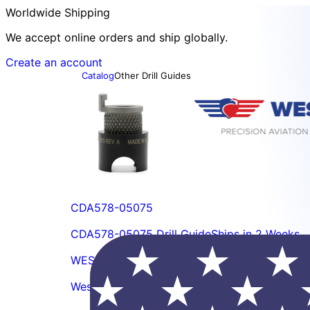
Worldwide Shipping
We accept online orders and ship globally.
Create an account
Catalog
Other Drill Guides
CDA578-05075
CDA578-05075 Drill Guide
Ships in 2 Weeks
WES5400-103
Wescon 5400-103 Lock Screw, 5/16-18 2A T