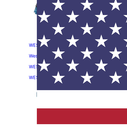
WES5631
Wescon Model WES5631 Drill Guide Handle
S
WES5780-05075
WES5780-05075 Drill Guide