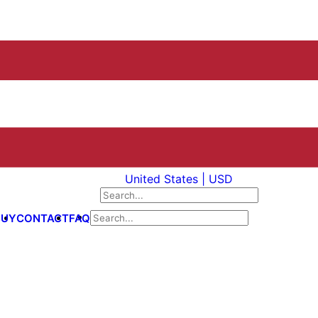
United States | USD
BUY
CONTACT
FAQ