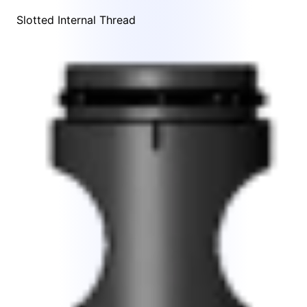
Slotted Internal Thread