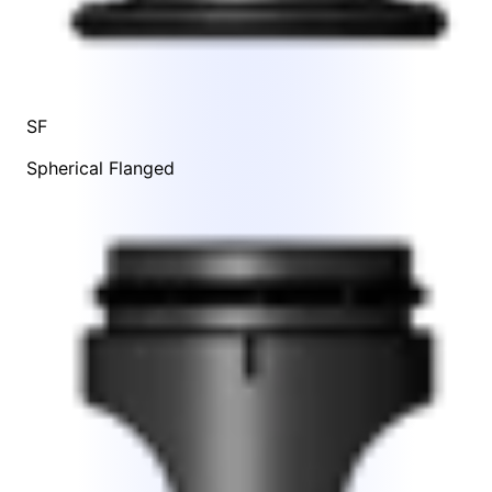
SF
Spherical Flanged