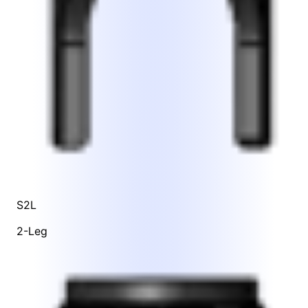
S2L
2-Leg