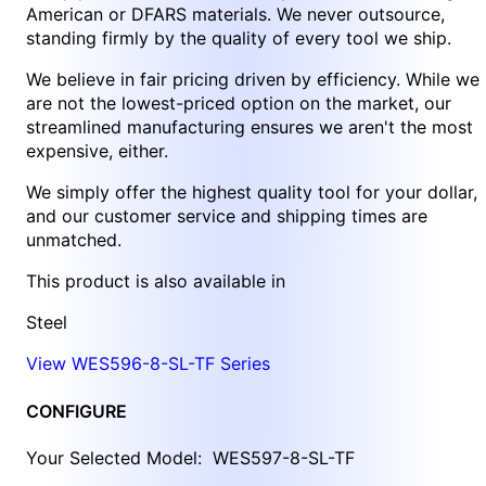
American or DFARS materials. We never outsource,
standing firmly by the quality of every tool we ship.
We believe in fair pricing driven by efficiency. While we
are not the lowest-priced option on the market, our
streamlined manufacturing ensures we aren't the most
expensive, either.
We simply offer the highest quality tool for your dollar,
and our customer service and shipping times are
unmatched.
This product is also available in
Steel
View WES596-8-SL-TF Series
CONFIGURE
Your Selected Model:
WES597-8-SL-TF