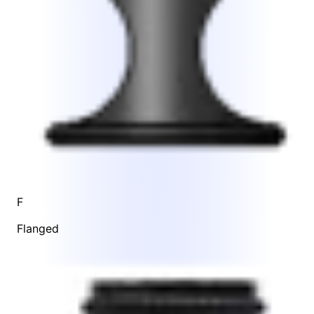
F
Flanged