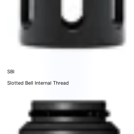
SBI
Slotted Bell Internal Thread