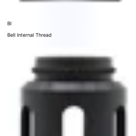
BI
Bell Internal Thread