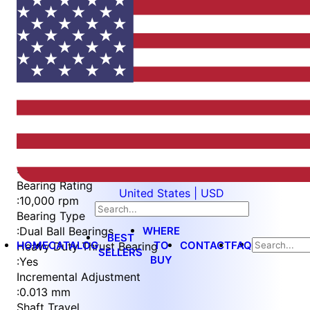
Item
1
of
5
Item
Part Number
WES597-8-SL-TF
1
Measurement Type
of
:
Metric
5
Bearing Rating
United States | USD
:
10,000 rpm
Bearing Type
WHERE
:
Dual Ball Bearings
BEST
HOME
CATALOG
TO
CONTACT
FAQ
Heavy Duty Thrust Bearing
SELLERS
BUY
:
Yes
Incremental Adjustment
:
0.013 mm
Shaft Travel