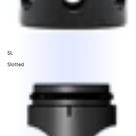
SL
Slotted