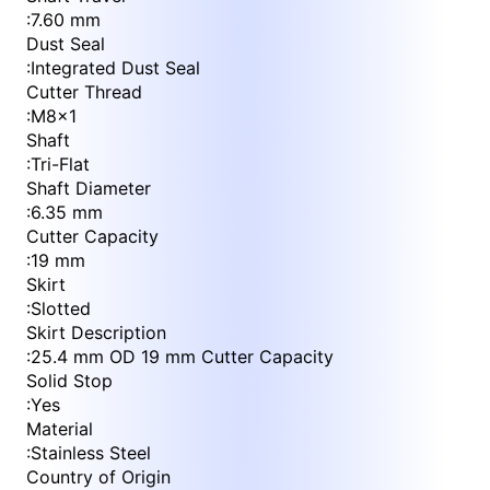
:
7.60 mm
Dust Seal
:
Integrated Dust Seal
Cutter Thread
:
M8x1
Shaft
:
Tri-Flat
Shaft Diameter
:
6.35 mm
Cutter Capacity
:
19 mm
Skirt
:
Slotted
Skirt Description
:
25.4 mm OD 19 mm Cutter Capacity
Solid Stop
:
Yes
Material
:
Stainless Steel
Country of Origin