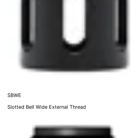
SBWE
Slotted Bell Wide External Thread