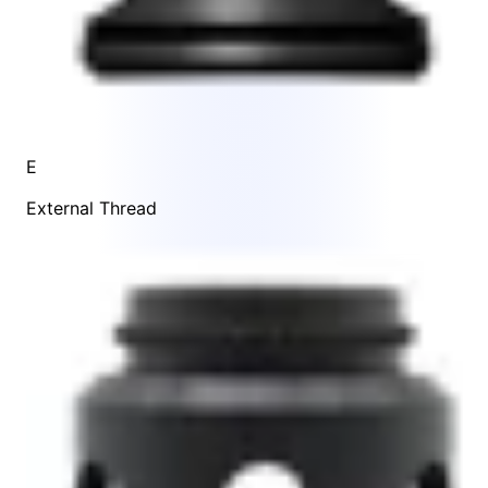
E
External Thread