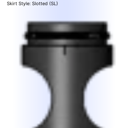
Skirt Style: Slotted (SL)