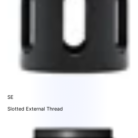
SE
Slotted External Thread