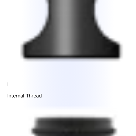
I
Internal Thread