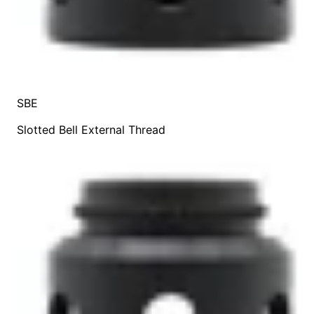
SBE
Slotted Bell External Thread