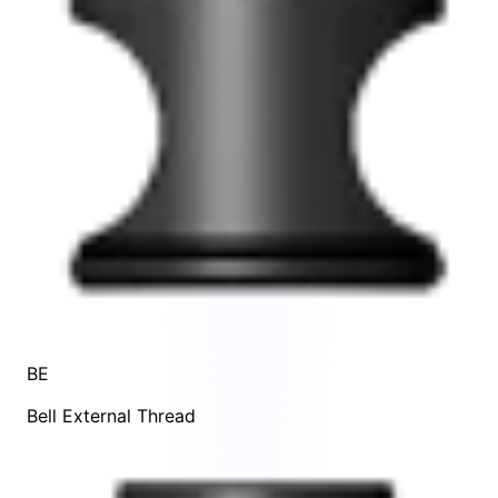
BE
Bell External Thread