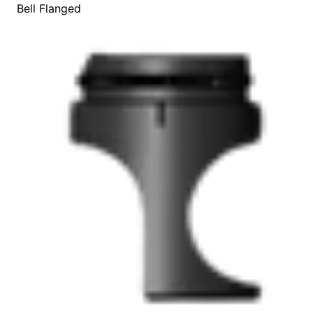
Bell Flanged