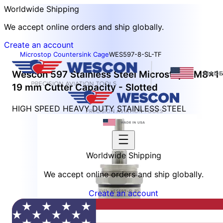
Worldwide Shipping
We accept online orders and ship globally.
Create an account
Microstop Countersink Cage
WES597-8-SL-TF
Wescon 597 Stainless Steel Microstop - M8x1 
19 mm Cutter Capacity - Slotted
HIGH SPEED HEAVY DUTY STAINLESS STEEL
Worldwide Shipping
We accept online orders and ship globally.
Create an account