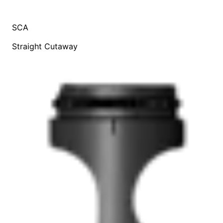
SCA
Straight Cutaway