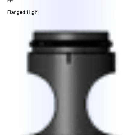
FH
Flanged High