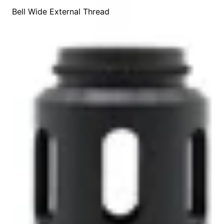
Bell Wide External Thread