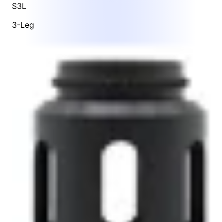
S3L
3-Leg