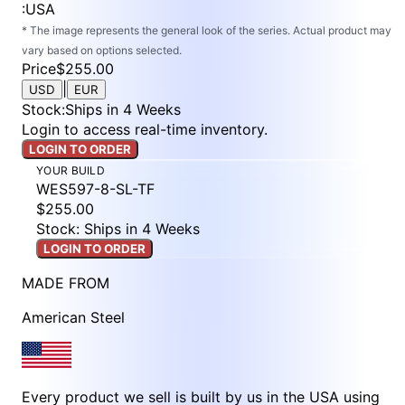
:
USA
* The image represents the general look of the series. Actual product may
vary based on options selected.
Price
$255.00
|
USD
EUR
Stock
:
Ships in 4 Weeks
Login to access real-time inventory.
LOGIN TO ORDER
YOUR BUILD
WES597-8-SL-TF
$255.00
Stock: Ships in 4 Weeks
LOGIN TO ORDER
MADE FROM
American Steel
Every product we sell is built by us in the USA using