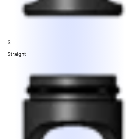
S
Straight