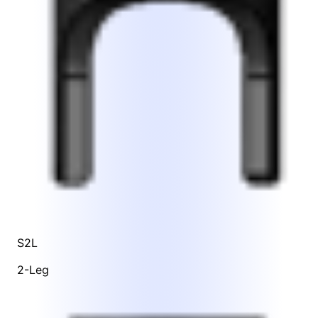
S2L
2-Leg