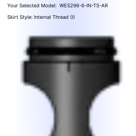
Your Selected Model:
WES296-6-IN-TS-AR
Skirt Style: Internal Thread (I)