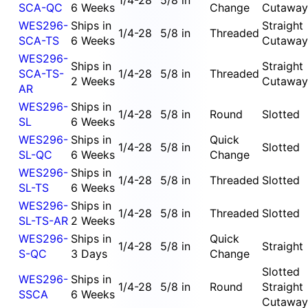
1/4-28
5/8 in
SCA-QC
6 Weeks
Change
Cutaway
WES296-
Ships in
Straight
1/4-28
5/8 in
Threaded
SCA-TS
6 Weeks
Cutaway
WES296-
Ships in
Straight
SCA-TS-
1/4-28
5/8 in
Threaded
2 Weeks
Cutaway
AR
WES296-
Ships in
1/4-28
5/8 in
Round
Slotted
SL
6 Weeks
WES296-
Ships in
Quick
1/4-28
5/8 in
Slotted
SL-QC
6 Weeks
Change
WES296-
Ships in
1/4-28
5/8 in
Threaded
Slotted
SL-TS
6 Weeks
WES296-
Ships in
1/4-28
5/8 in
Threaded
Slotted
SL-TS-AR
2 Weeks
WES296-
Ships in
Quick
1/4-28
5/8 in
Straight
S-QC
3 Days
Change
Slotted
WES296-
Ships in
1/4-28
5/8 in
Round
Straight
SSCA
6 Weeks
Cutaway