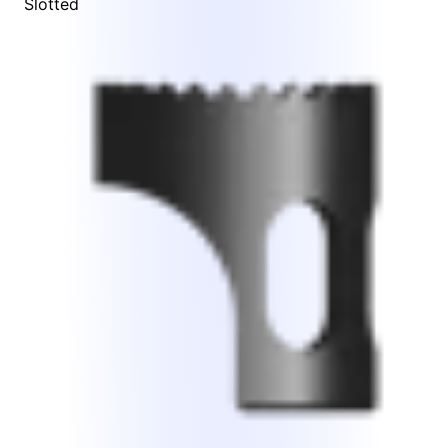
Slotted