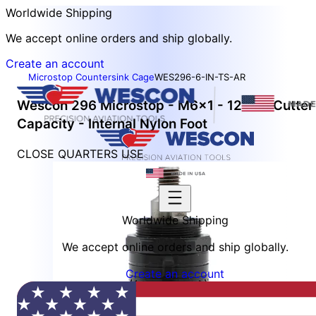
Worldwide Shipping
We accept online orders and ship globally.
Create an account
Microstop Countersink Cage
WES296-6-IN-TS-AR
Wescon 296 Microstop - M6x1 - 12 mm Cutter
Capacity - Internal Nylon Foot
CLOSE QUARTERS USE
Worldwide Shipping
We accept online orders and ship globally.
Create an account