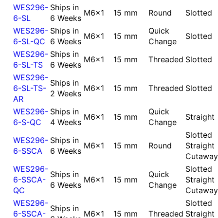
WES296-
Ships in
M6x1
15 mm
Round
Slotted
6-SL
6 Weeks
WES296-
Ships in
Quick
M6x1
15 mm
Slotted
6-SL-QC
6 Weeks
Change
WES296-
Ships in
M6x1
15 mm
Threaded
Slotted
6-SL-TS
6 Weeks
WES296-
Ships in
6-SL-TS-
M6x1
15 mm
Threaded
Slotted
2 Weeks
AR
WES296-
Ships in
Quick
M6x1
15 mm
Straight
6-S-QC
4 Weeks
Change
Slotted
WES296-
Ships in
M6x1
15 mm
Round
Straight
6-SSCA
6 Weeks
Cutaway
WES296-
Slotted
Ships in
Quick
6-SSCA-
M6x1
15 mm
Straight
6 Weeks
Change
QC
Cutaway
WES296-
Slotted
Ships in
6-SSCA-
M6x1
15 mm
Threaded
Straight