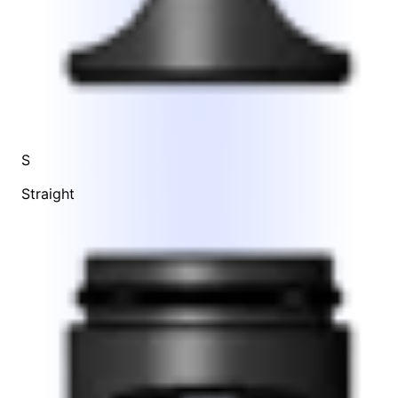
S
Straight