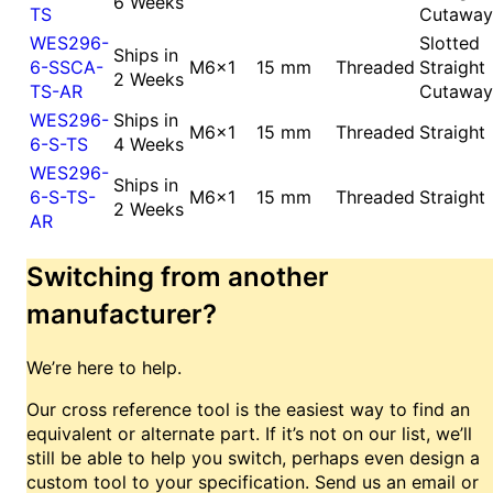
6 Weeks
TS
Cutaway
WES296-
Slotted
Ships in
6-SSCA-
M6x1
15 mm
Threaded
Straight
2 Weeks
TS-AR
Cutaway
WES296-
Ships in
M6x1
15 mm
Threaded
Straight
6-S-TS
4 Weeks
WES296-
Ships in
6-S-TS-
M6x1
15 mm
Threaded
Straight
2 Weeks
AR
Switching from another
manufacturer?
We’re here to help.
Our cross reference tool is the easiest way to find an
equivalent or alternate part. If it’s not on our list, we’ll
still be able to help you switch, perhaps even design a
custom tool to your specification. Send us an email or