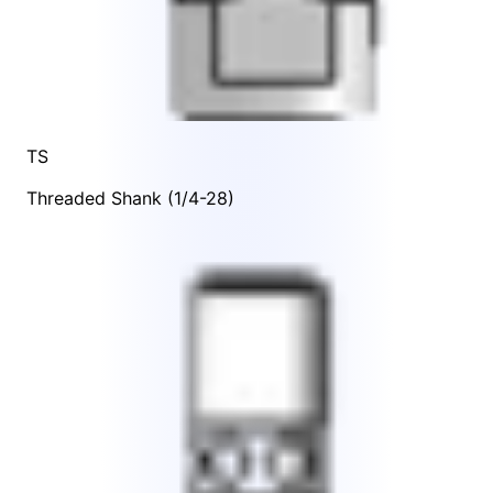
TS
Threaded Shank (1/4-28)