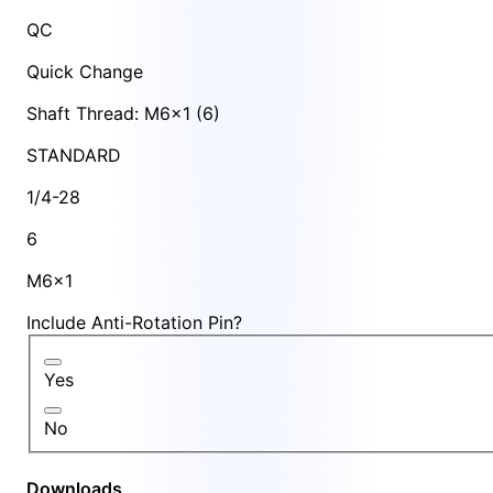
QC
Quick Change
Shaft Thread: M6x1 (6)
STANDARD
1/4-28
6
M6x1
Include Anti-Rotation Pin?
Yes
No
Downloads