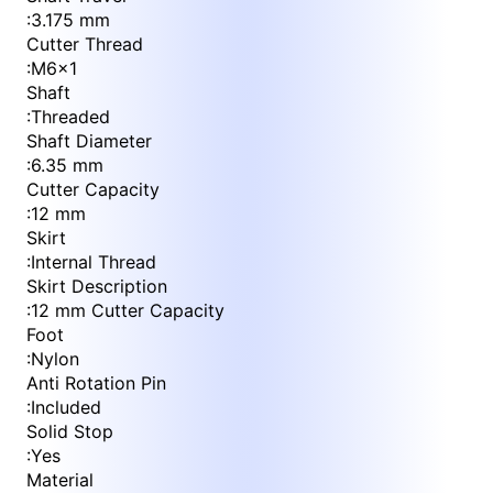
:
3.175 mm
Cutter Thread
:
M6x1
Shaft
:
Threaded
Shaft Diameter
:
6.35 mm
Cutter Capacity
:
12 mm
Skirt
:
Internal Thread
Skirt Description
:
12 mm Cutter Capacity
Foot
:
Nylon
Anti Rotation Pin
:
Included
Solid Stop
:
Yes
Material