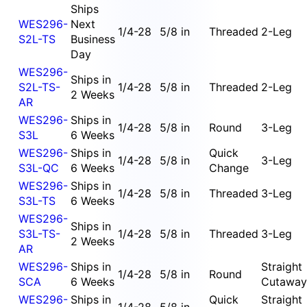
Ships
WES296-
Next
1/4-28
5/8 in
Threaded
2-Leg
S2L-TS
Business
Day
WES296-
Ships in
S2L-TS-
1/4-28
5/8 in
Threaded
2-Leg
2 Weeks
AR
WES296-
Ships in
1/4-28
5/8 in
Round
3-Leg
S3L
6 Weeks
WES296-
Ships in
Quick
1/4-28
5/8 in
3-Leg
S3L-QC
6 Weeks
Change
WES296-
Ships in
1/4-28
5/8 in
Threaded
3-Leg
S3L-TS
6 Weeks
WES296-
Ships in
S3L-TS-
1/4-28
5/8 in
Threaded
3-Leg
2 Weeks
AR
WES296-
Ships in
Straight
1/4-28
5/8 in
Round
SCA
6 Weeks
Cutaway
WES296-
Ships in
Quick
Straight