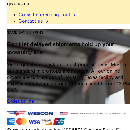
give us call!
Cross Referencing Tool
→
Contact us
→
SAME DAY SHIPPING
Don't let delayed shipments hold up your
assembly line.
We frequently restock our most popular items. Most of
our standard microstops are in stock. All our online
orders are fulfilled out of Houston, Texas facility and
ships same day on in-stock orders placed before 12 PM
CST.
Order online
© Wescon Industries Inc. 2026
601 Century Plaza Dr.