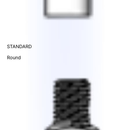
STANDARD
Round