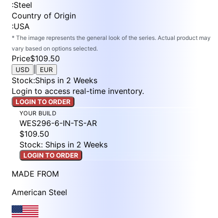
:
Steel
Country of Origin
:
USA
* The image represents the general look of the series. Actual product may
vary based on options selected.
Price
$109.50
|
USD
EUR
Stock
:
Ships in 2 Weeks
Login to access real-time inventory.
LOGIN TO ORDER
YOUR BUILD
WES296-6-IN-TS-AR
$109.50
Stock: Ships in 2 Weeks
LOGIN TO ORDER
MADE FROM
American Steel