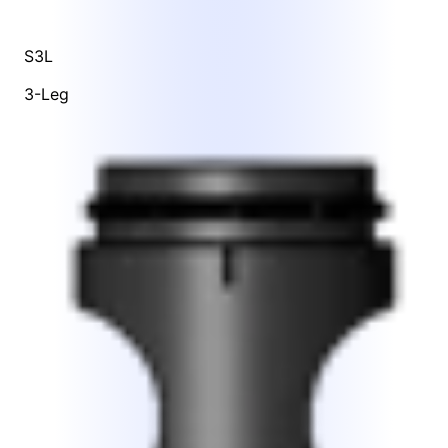
S3L
3-Leg