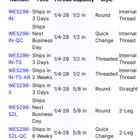
WES296-
Ships in
Internal
1/4-28
1/2 in
Round
IN
3 Days
Thread
Ships
WES296-
Next
Quick
Internal
1/4-28
1/2 in
IN-QC
Business
Change
Thread
Day
WES296-
Ships in
Internal
1/4-28
1/2 in
Threaded
IN-TS
3 Days
Thread
WES296-
Ships in
Internal
1/4-28
1/2 in
Threaded
IN-TS-AR
2 Weeks
Thread
WES296-
Ships in
1/4-28
5/8 in
Round
Straight
S
3 Days
Ships
WES296-
Next
1/4-28
5/8 in
Round
2-Leg
S2L
Business
Day
WES296-
Ships in
Quick
1/4-28
5/8 in
2-Leg
S2L-QC
6 Weeks
Change