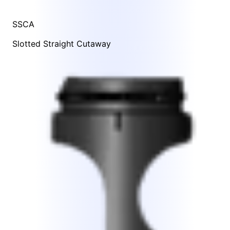
SSCA
Slotted Straight Cutaway