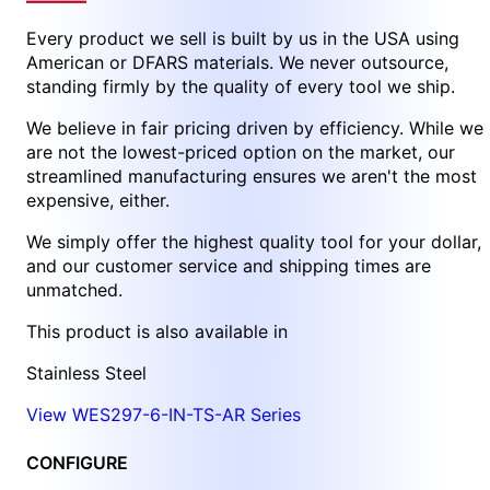
Every product we sell is built by us in the USA using
American or DFARS materials. We never outsource,
standing firmly by the quality of every tool we ship.
We believe in fair pricing driven by efficiency. While we
are not the lowest-priced option on the market, our
streamlined manufacturing ensures we aren't the most
expensive, either.
We simply offer the highest quality tool for your dollar,
and our customer service and shipping times are
unmatched.
This product is also available in
Stainless Steel
View WES297-6-IN-TS-AR Series
CONFIGURE