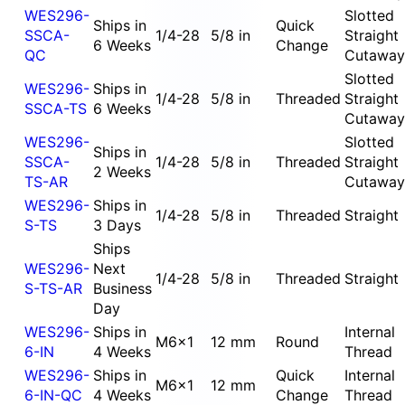
WES296-
Slotted
Ships in
Quick
SSCA-
1/4-28
5/8 in
Straight
6 Weeks
Change
QC
Cutaway
Slotted
WES296-
Ships in
1/4-28
5/8 in
Threaded
Straight
SSCA-TS
6 Weeks
Cutaway
WES296-
Slotted
Ships in
SSCA-
1/4-28
5/8 in
Threaded
Straight
2 Weeks
TS-AR
Cutaway
WES296-
Ships in
1/4-28
5/8 in
Threaded
Straight
S-TS
3 Days
Ships
WES296-
Next
1/4-28
5/8 in
Threaded
Straight
S-TS-AR
Business
Day
WES296-
Ships in
Internal
M6x1
12 mm
Round
6-IN
4 Weeks
Thread
WES296-
Ships in
Quick
Internal
M6x1
12 mm
6-IN-QC
4 Weeks
Change
Thread