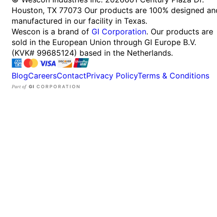
Houston, TX 77073
Our products are 100% designed an
manufactured in our facility in Texas.
Wescon is a brand of
GI Corporation
. Our products are
sold in the European Union through GI Europe B.V.
(KVK# 99685124) based in the Netherlands.
Blog
Careers
Contact
Privacy Policy
Terms & Conditions