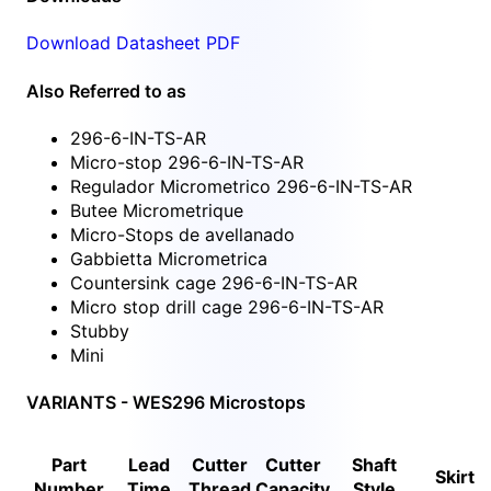
Download Datasheet PDF
Also Referred to as
296-6-IN-TS-AR
Micro-stop 296-6-IN-TS-AR
Regulador Micrometrico 296-6-IN-TS-AR
Butee Micrometrique
Micro-Stops de avellanado
Gabbietta Micrometrica
Countersink cage 296-6-IN-TS-AR
Micro stop drill cage 296-6-IN-TS-AR
Stubby
Mini
VARIANTS - WES296 Microstops
Part
Lead
Cutter
Cutter
Shaft
Skirt
Number
Time
Thread
Capacity
Style