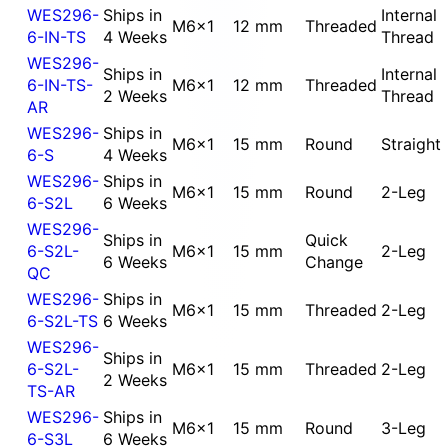
WES296-
Ships in
Internal
M6x1
12 mm
Threaded
6-IN-TS
4 Weeks
Thread
WES296-
Ships in
Internal
6-IN-TS-
M6x1
12 mm
Threaded
2 Weeks
Thread
AR
WES296-
Ships in
M6x1
15 mm
Round
Straight
6-S
4 Weeks
WES296-
Ships in
M6x1
15 mm
Round
2-Leg
6-S2L
6 Weeks
WES296-
Ships in
Quick
6-S2L-
M6x1
15 mm
2-Leg
6 Weeks
Change
QC
WES296-
Ships in
M6x1
15 mm
Threaded
2-Leg
6-S2L-TS
6 Weeks
WES296-
Ships in
6-S2L-
M6x1
15 mm
Threaded
2-Leg
2 Weeks
TS-AR
WES296-
Ships in
M6x1
15 mm
Round
3-Leg
6-S3L
6 Weeks