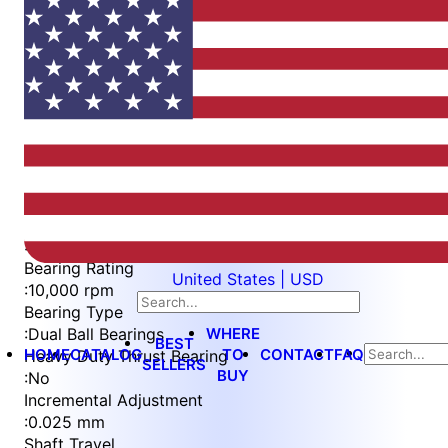
Item
1
of
3
Item
Part Number
WES296-6-IN-TS-AR
1
Measurement Type
of
:
Metric
3
Bearing Rating
United States | USD
:
10,000 rpm
Bearing Type
WHERE
:
Dual Ball Bearings
BEST
HOME
CATALOG
TO
CONTACT
FAQ
Heavy Duty Thrust Bearing
SELLERS
BUY
:
No
Incremental Adjustment
:
0.025 mm
Shaft Travel