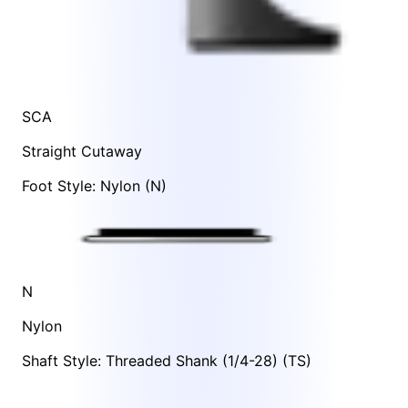
SCA
Straight Cutaway
Foot Style: Nylon (N)
N
Nylon
Shaft Style: Threaded Shank (1/4-28) (TS)