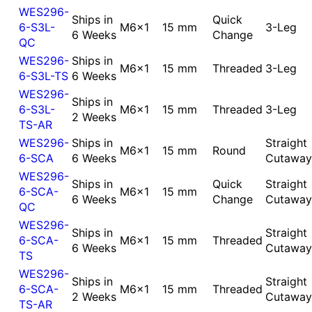
WES296-
Ships in
Quick
6-S3L-
M6x1
15 mm
3-Leg
6 Weeks
Change
QC
WES296-
Ships in
M6x1
15 mm
Threaded
3-Leg
6-S3L-TS
6 Weeks
WES296-
Ships in
6-S3L-
M6x1
15 mm
Threaded
3-Leg
2 Weeks
TS-AR
WES296-
Ships in
Straight
M6x1
15 mm
Round
6-SCA
6 Weeks
Cutaway
WES296-
Ships in
Quick
Straight
6-SCA-
M6x1
15 mm
6 Weeks
Change
Cutaway
QC
WES296-
Ships in
Straight
6-SCA-
M6x1
15 mm
Threaded
6 Weeks
Cutaway
TS
WES296-
Ships in
Straight
6-SCA-
M6x1
15 mm
Threaded
2 Weeks
Cutaway
TS-AR