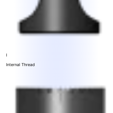
I
Internal Thread