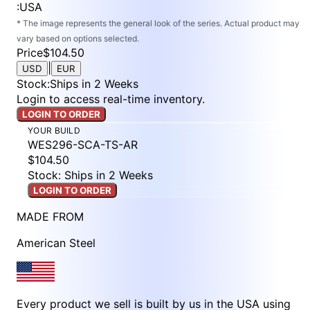
:
USA
* The image represents the general look of the series. Actual product may
vary based on options selected.
Price
$104.50
|
USD
EUR
Stock
:
Ships in 2 Weeks
Login to access real-time inventory.
LOGIN TO ORDER
YOUR BUILD
WES296-SCA-TS-AR
$104.50
Stock: Ships in 2 Weeks
LOGIN TO ORDER
MADE FROM
American Steel
Every product we sell is built by us in the USA using