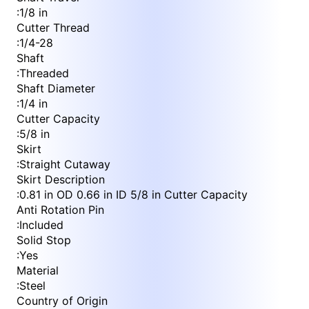
:
1/8 in
Cutter Thread
:
1/4-28
Shaft
:
Threaded
Shaft Diameter
:
1/4 in
Cutter Capacity
:
5/8 in
Skirt
:
Straight Cutaway
Skirt Description
:
0.81 in OD 0.66 in ID 5/8 in Cutter Capacity
Anti Rotation Pin
:
Included
Solid Stop
:
Yes
Material
:
Steel
Country of Origin