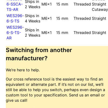
Ships in
6-SSCA-
M6x1
15 mm
Threaded
Straight
2 Weeks
TS-AR
Cutaway
WES296-
Ships in
M6x1
15 mm
Threaded
Straight
6-S-TS
4 Weeks
WES296-
Ships in
6-S-TS-
M6x1
15 mm
Threaded
Straight
2 Weeks
AR
Switching from another
manufacturer?
We’re here to help.
Our cross reference tool is the easiest way to find an
equivalent or alternate part. If it’s not on our list, we’ll
still be able to help you switch, perhaps even design a
custom tool to your specification. Send us an email or
give us call!