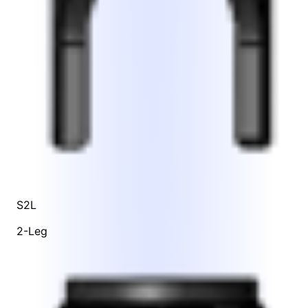
S2L
2-Leg