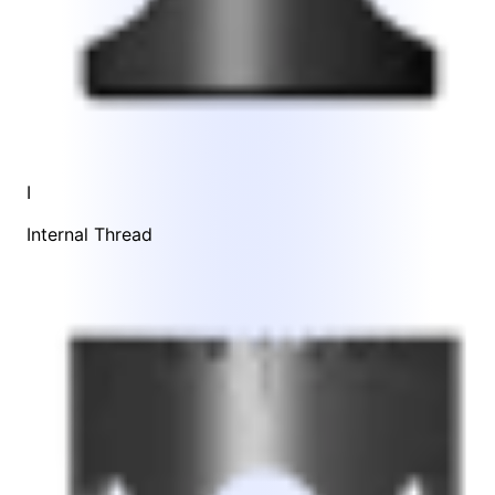
I
Internal Thread