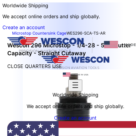
Worldwide Shipping
We accept online orders and ship globally.
Create an account
Microstop Countersink Cage
WES296-SCA-TS-AR
Wescon 296 Microstop - 1/4-28 - 5/8" Cutter
Capacity - Straight Cutaway
CLOSE QUARTERS USE
Worldwide Shipping
We accept online orders and ship globally.
Create an account