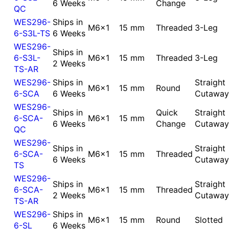
6 Weeks
Change
QC
WES296-
Ships in
M6x1
15 mm
Threaded
3-Leg
6-S3L-TS
6 Weeks
WES296-
Ships in
6-S3L-
M6x1
15 mm
Threaded
3-Leg
2 Weeks
TS-AR
WES296-
Ships in
Straight
M6x1
15 mm
Round
6-SCA
6 Weeks
Cutaway
WES296-
Ships in
Quick
Straight
6-SCA-
M6x1
15 mm
6 Weeks
Change
Cutaway
QC
WES296-
Ships in
Straight
6-SCA-
M6x1
15 mm
Threaded
6 Weeks
Cutaway
TS
WES296-
Ships in
Straight
6-SCA-
M6x1
15 mm
Threaded
2 Weeks
Cutaway
TS-AR
WES296-
Ships in
M6x1
15 mm
Round
Slotted
6-SL
6 Weeks