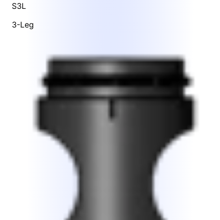
S3L
3-Leg