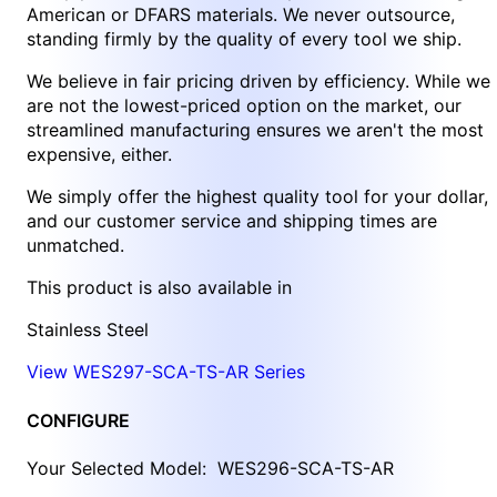
American or DFARS materials. We never outsource,
standing firmly by the quality of every tool we ship.
We believe in fair pricing driven by efficiency. While we
are not the lowest-priced option on the market, our
streamlined manufacturing ensures we aren't the most
expensive, either.
We simply offer the highest quality tool for your dollar,
and our customer service and shipping times are
unmatched.
This product is also available in
Stainless Steel
View WES297-SCA-TS-AR Series
CONFIGURE
Your Selected Model:
WES296-SCA-TS-AR