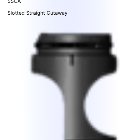
SSCA
Slotted Straight Cutaway