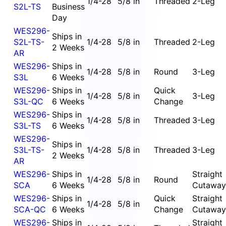
1/4-28
5/8 in
Threaded
2-Leg
S2L-TS
Business
Day
WES296-
Ships in
S2L-TS-
1/4-28
5/8 in
Threaded
2-Leg
2 Weeks
AR
WES296-
Ships in
1/4-28
5/8 in
Round
3-Leg
S3L
6 Weeks
WES296-
Ships in
Quick
1/4-28
5/8 in
3-Leg
S3L-QC
6 Weeks
Change
WES296-
Ships in
1/4-28
5/8 in
Threaded
3-Leg
S3L-TS
6 Weeks
WES296-
Ships in
S3L-TS-
1/4-28
5/8 in
Threaded
3-Leg
2 Weeks
AR
WES296-
Ships in
Straight
1/4-28
5/8 in
Round
SCA
6 Weeks
Cutaway
WES296-
Ships in
Quick
Straight
1/4-28
5/8 in
SCA-QC
6 Weeks
Change
Cutaway
WES296-
Ships in
Straight