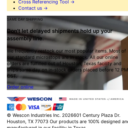
Cross Referencing Tool
→
Contact us
→
SAME DAY SHIPPING
Don't let delayed shipments hold up your
assembly line.
We frequently restock our most popular items. Most of
our standard microstops are in stock. All our online
orders are fulfilled out of Houston, Texas facility and
ships same day on in-stock orders placed before 12 PM
CST.
Order online
© Wescon Industries Inc. 2026
601 Century Plaza Dr.
Houston, TX 77073
Our products are 100% designed an
manufactured in our facility in Texas.