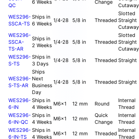
6 Weeks
Change
QC
Cutaway
Slotted
WES296-
Ships in
1/4-28
5/8 in
Threaded
Straight
SSCA-TS
6 Weeks
Cutaway
WES296-
Slotted
Ships in
SSCA-
1/4-28
5/8 in
Threaded
Straight
2 Weeks
TS-AR
Cutaway
WES296-
Ships in
1/4-28
5/8 in
Threaded
Straight
S-TS
3 Days
Ships
WES296-
Next
1/4-28
5/8 in
Threaded
Straight
S-TS-AR
Business
Day
WES296-
Ships in
Internal
M6x1
12 mm
Round
6-IN
4 Weeks
Thread
WES296-
Ships in
Quick
Internal
M6x1
12 mm
6-IN-QC
4 Weeks
Change
Thread
WES296-
Ships in
Internal
M6x1
12 mm
Threaded
6-IN-TS
4 Weeks
Thread