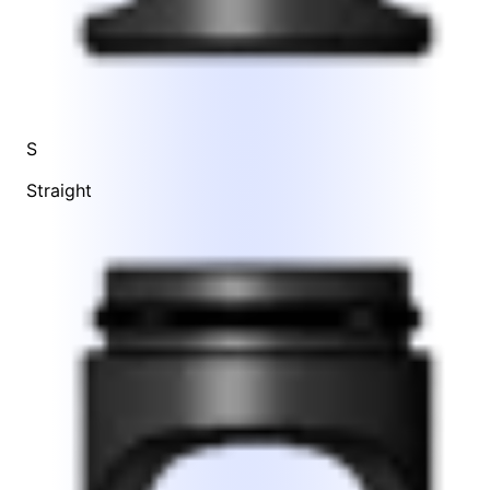
S
Straight