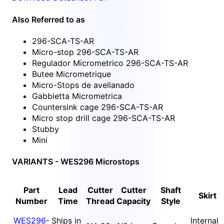
Also Referred to as
296-SCA-TS-AR
Micro-stop 296-SCA-TS-AR
Regulador Micrometrico 296-SCA-TS-AR
Butee Micrometrique
Micro-Stops de avellanado
Gabbietta Micrometrica
Countersink cage 296-SCA-TS-AR
Micro stop drill cage 296-SCA-TS-AR
Stubby
Mini
VARIANTS - WES296 Microstops
Part
Lead
Cutter
Cutter
Shaft
Skirt
Number
Time
Thread
Capacity
Style
WES296-
Ships in
Internal