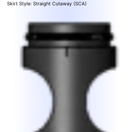
Skirt Style: Straight Cutaway (SCA)