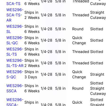
1/4-28
5/8 in
Threaded
SCA-TS
6 Weeks
Cutaway
WES296-
Ships in
Straight
SCA-TS-
1/4-28
5/8 in
Threaded
2 Weeks
Cutaway
AR
WES296-
Ships in
1/4-28
5/8 in
Round
Slotted
SL
6 Weeks
WES296-
Ships in
Quick
1/4-28
5/8 in
Slotted
SL-QC
6 Weeks
Change
WES296-
Ships in
1/4-28
5/8 in
Threaded
Slotted
SL-TS
6 Weeks
WES296-
Ships in
1/4-28
5/8 in
Threaded
Slotted
SL-TS-AR
2 Weeks
WES296-
Ships in
Quick
1/4-28
5/8 in
Straight
S-QC
3 Days
Change
Slotted
WES296-
Ships in
1/4-28
5/8 in
Round
Straight
SSCA
6 Weeks
Cutaway
WES296-
Slotted
Ships in
Quick
SSCA-
1/4-28
5/8 in
Straight