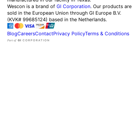
Wescon is a brand of
GI Corporation
. Our products are
sold in the European Union through GI Europe B.V.
(KVK# 99685124) based in the Netherlands.
Blog
Careers
Contact
Privacy Policy
Terms & Conditions