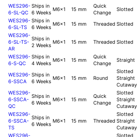
WES296-
Ships in
Quick
M6x1
15 mm
Slotted
6-SL-QC
6 Weeks
Change
WES296-
Ships in
M6x1
15 mm
Threaded
Slotted
6-SL-TS
6 Weeks
WES296-
Ships in
6-SL-TS-
M6x1
15 mm
Threaded
Slotted
2 Weeks
AR
WES296-
Ships in
Quick
M6x1
15 mm
Straight
6-S-QC
4 Weeks
Change
Slotted
WES296-
Ships in
M6x1
15 mm
Round
Straight
6-SSCA
6 Weeks
Cutaway
WES296-
Slotted
Ships in
Quick
6-SSCA-
M6x1
15 mm
Straight
6 Weeks
Change
QC
Cutaway
WES296-
Slotted
Ships in
6-SSCA-
M6x1
15 mm
Threaded
Straight
6 Weeks
TS
Cutaway
WES296-
Slotted