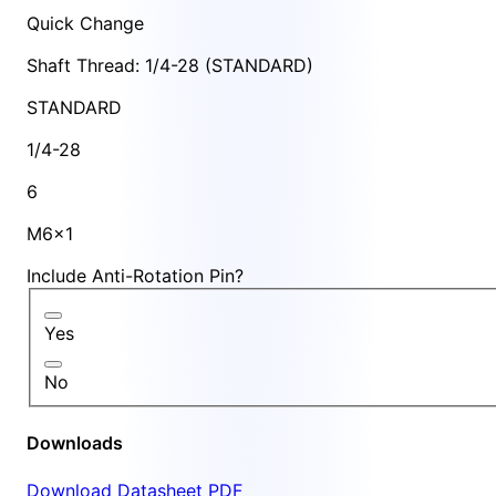
Quick Change
Shaft Thread: 1/4-28 (STANDARD)
STANDARD
1/4-28
6
M6x1
Include Anti-Rotation Pin?
Yes
No
Downloads
Download Datasheet PDF