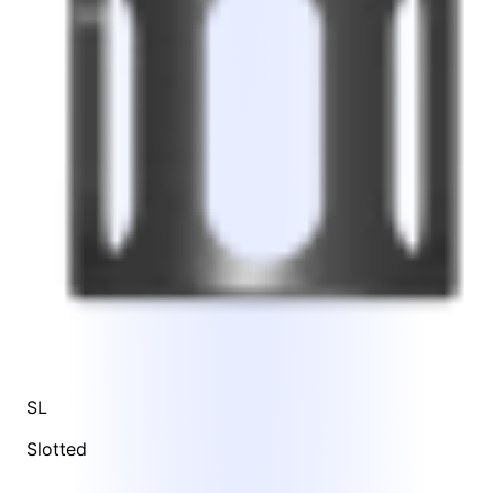
SL
Slotted