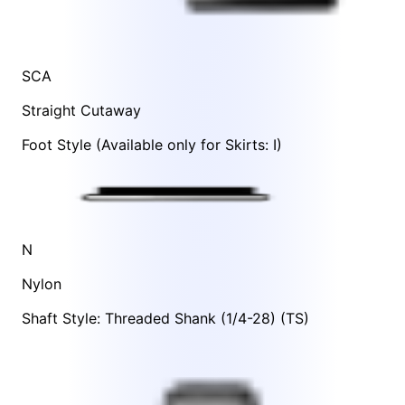
SCA
Straight Cutaway
Foot Style
(Available only for Skirts:
I
)
N
Nylon
Shaft Style: Threaded Shank (1/4-28) (TS)