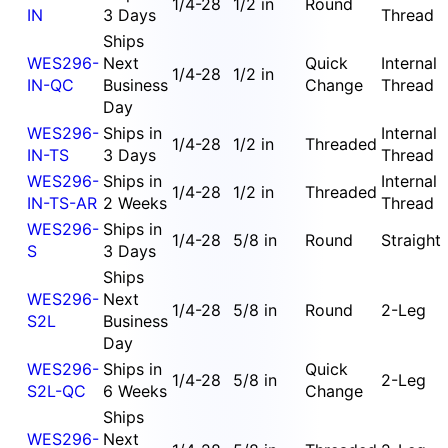
1/4-28
1/2 in
Round
IN
3 Days
Thread
Ships
WES296-
Next
Quick
Internal
1/4-28
1/2 in
IN-QC
Business
Change
Thread
Day
WES296-
Ships in
Internal
1/4-28
1/2 in
Threaded
IN-TS
3 Days
Thread
WES296-
Ships in
Internal
1/4-28
1/2 in
Threaded
IN-TS-AR
2 Weeks
Thread
WES296-
Ships in
1/4-28
5/8 in
Round
Straight
S
3 Days
Ships
WES296-
Next
1/4-28
5/8 in
Round
2-Leg
S2L
Business
Day
WES296-
Ships in
Quick
1/4-28
5/8 in
2-Leg
S2L-QC
6 Weeks
Change
Ships
WES296-
Next