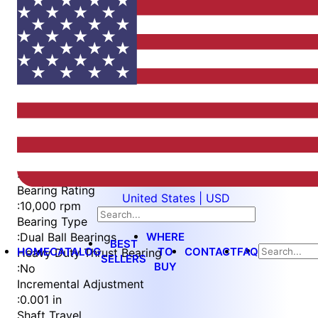
Item
1
of
3
Item
Part Number
WES296-SCA-TS-AR
1
Measurement Type
of
:
Imperial
3
Bearing Rating
United States | USD
:
10,000 rpm
Bearing Type
WHERE
:
Dual Ball Bearings
BEST
HOME
CATALOG
TO
CONTACT
FAQ
Heavy Duty Thrust Bearing
SELLERS
BUY
:
No
Incremental Adjustment
:
0.001 in
Shaft Travel