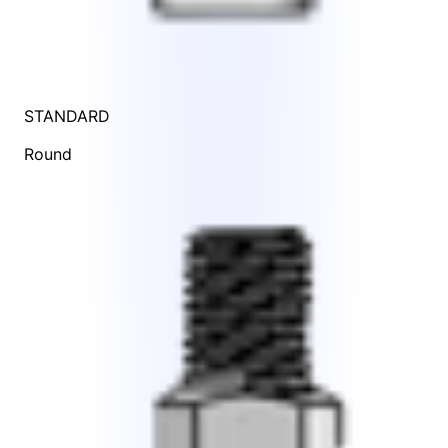
STANDARD
Round