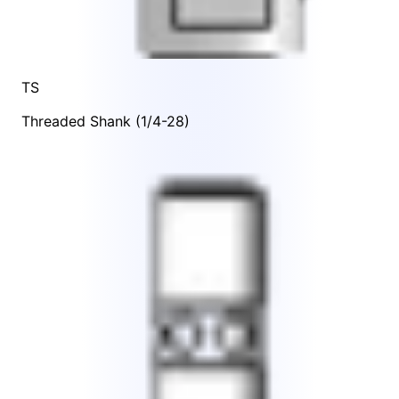
TS
Threaded Shank (1/4-28)