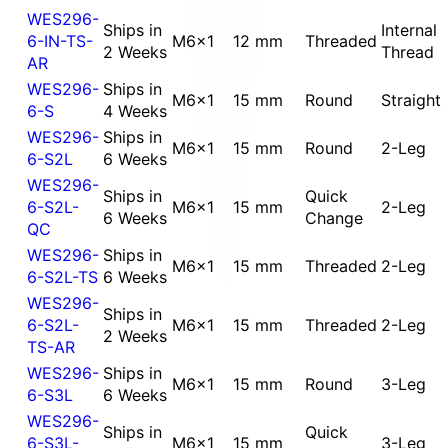
WES296-
Ships in
Internal
6-IN-TS-
M6x1
12 mm
Threaded
2 Weeks
Thread
AR
WES296-
Ships in
M6x1
15 mm
Round
Straight
6-S
4 Weeks
WES296-
Ships in
M6x1
15 mm
Round
2-Leg
6-S2L
6 Weeks
WES296-
Ships in
Quick
6-S2L-
M6x1
15 mm
2-Leg
6 Weeks
Change
QC
WES296-
Ships in
M6x1
15 mm
Threaded
2-Leg
6-S2L-TS
6 Weeks
WES296-
Ships in
6-S2L-
M6x1
15 mm
Threaded
2-Leg
2 Weeks
TS-AR
WES296-
Ships in
M6x1
15 mm
Round
3-Leg
6-S3L
6 Weeks
WES296-
Ships in
Quick
6-S3L-
M6x1
15 mm
3-Leg