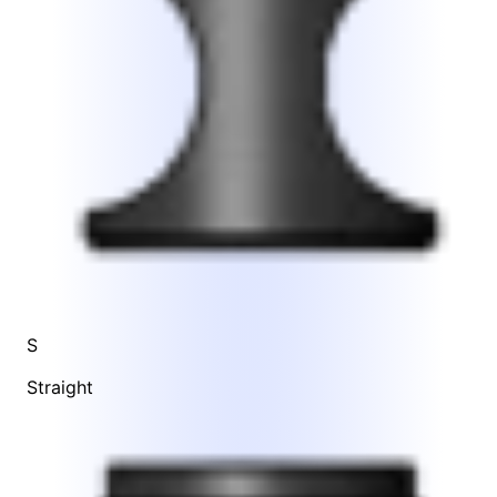
S
Straight