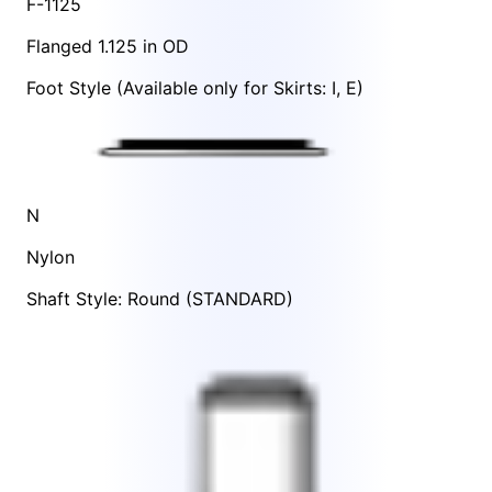
F-1125
Flanged 1.125 in OD
Foot Style
(Available only for Skirts:
I
,
E
)
N
Nylon
Shaft Style: Round (STANDARD)