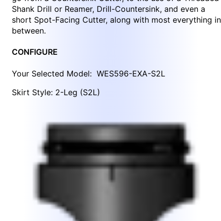
Shank Drill or Reamer, Drill-Countersink, and even a
short Spot-Facing Cutter, along with most everything in
between.
CONFIGURE
Your Selected Model:
WES596-EXA-S2L
Skirt Style: 2-Leg (S2L)