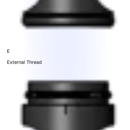
E
External Thread