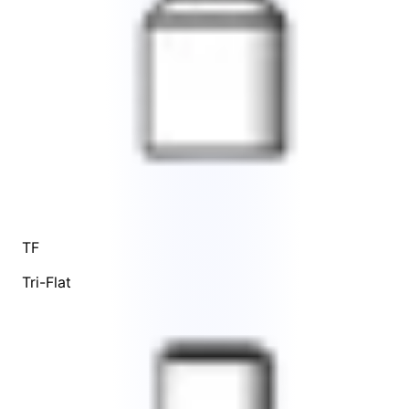
TF
Tri-Flat