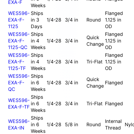
EXA-F
Weeks
WES596-
Ships
Flanged
EXA-F-
in 3
1/4-28
3/4 in
Round
1.125 in
1125
Days
OD
WES596-
Ships
Flanged
Quick
EXA-F-
in 4
1/4-28
3/4 in
1.125 in
Change
1125-QC
Weeks
OD
WES596-
Ships
Flanged
EXA-F-
in 4
1/4-28
3/4 in
Tri-Flat
1.125 in
1125-TF
Weeks
OD
WES596-
Ships
Quick
EXA-F-
in 6
1/4-28
3/4 in
Flanged
Change
QC
Weeks
Ships
WES596-
in 6
1/4-28
3/4 in
Tri-Flat
Flanged
EXA-F-TF
Weeks
Ships
WES596-
Internal
in 6
1/4-28
5/8 in
Round
Nyl
EXA-IN
Thread
Weeks