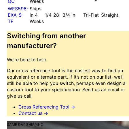
QC
Weeks
WES596-
Ships
EXA-S-
in 4
1/4-28
3/4 in
Tri-Flat
Straight
TF
Weeks
Switching from another
manufacturer?
We’re here to help.
Our cross reference tool is the easiest way to find an
equivalent or alternate part. If it’s not on our list, we’ll
still be able to help you switch, perhaps even design a
custom tool to your specification. Send us an email or
give us call!
Cross Referencing Tool
→
Contact us
→
SAME DAY SHIPPING