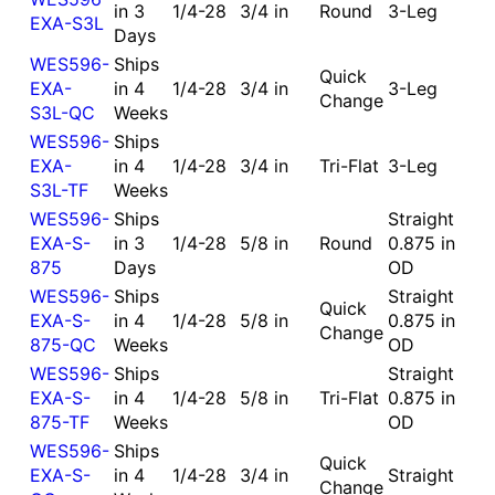
in 3
1/4-28
3/4 in
Round
3-Leg
EXA-S3L
Days
WES596-
Ships
Quick
EXA-
in 4
1/4-28
3/4 in
3-Leg
Change
S3L-QC
Weeks
WES596-
Ships
EXA-
in 4
1/4-28
3/4 in
Tri-Flat
3-Leg
S3L-TF
Weeks
WES596-
Ships
Straight
EXA-S-
in 3
1/4-28
5/8 in
Round
0.875 in
875
Days
OD
WES596-
Ships
Straight
Quick
EXA-S-
in 4
1/4-28
5/8 in
0.875 in
Change
875-QC
Weeks
OD
WES596-
Ships
Straight
EXA-S-
in 4
1/4-28
5/8 in
Tri-Flat
0.875 in
875-TF
Weeks
OD
WES596-
Ships
Quick
EXA-S-
in 4
1/4-28
3/4 in
Straight
Change