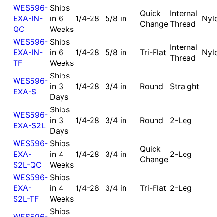
WES596-
Ships
Quick
Internal
EXA-IN-
in 6
1/4-28
5/8 in
Nyl
Change
Thread
QC
Weeks
WES596-
Ships
Internal
EXA-IN-
in 6
1/4-28
5/8 in
Tri-Flat
Nyl
Thread
TF
Weeks
Ships
WES596-
in 3
1/4-28
3/4 in
Round
Straight
EXA-S
Days
Ships
WES596-
in 3
1/4-28
3/4 in
Round
2-Leg
EXA-S2L
Days
WES596-
Ships
Quick
EXA-
in 4
1/4-28
3/4 in
2-Leg
Change
S2L-QC
Weeks
WES596-
Ships
EXA-
in 4
1/4-28
3/4 in
Tri-Flat
2-Leg
S2L-TF
Weeks
Ships
WES596-