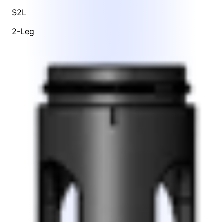
S2L
2-Leg