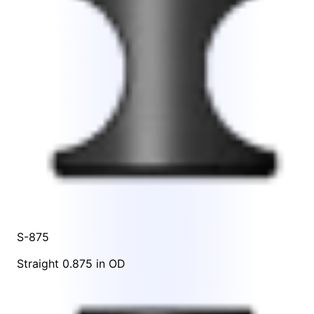
S-875
Straight 0.875 in OD