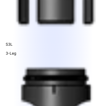
S3L
3-Leg