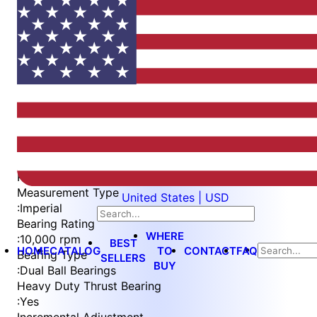
Item
1
of
3
Item
Part Number
WES596-EXA-S2L
1
Measurement Type
United States | USD
of
:
Imperial
3
Bearing Rating
WHERE
:
10,000 rpm
BEST
HOME
CATALOG
TO
CONTACT
FAQ
Bearing Type
SELLERS
BUY
:
Dual Ball Bearings
Heavy Duty Thrust Bearing
:
Yes