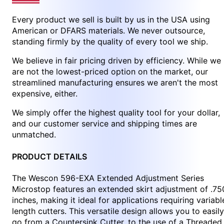
Every product we sell is built by us in the USA using
American or DFARS materials. We never outsource,
standing firmly by the quality of every tool we ship.
We believe in fair pricing driven by efficiency. While we
are not the lowest-priced option on the market, our
streamlined manufacturing ensures we aren't the most
expensive, either.
We simply offer the highest quality tool for your dollar,
and our customer service and shipping times are
unmatched.
PRODUCT DETAILS
The Wescon 596-EXA Extended Adjustment Series
Microstop features an extended skirt adjustment of .75
inches, making it ideal for applications requiring variabl
length cutters. This versatile design allows you to easily
go from a Countersink Cutter, to the use of a Threaded