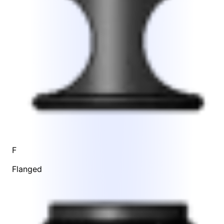
F
Flanged