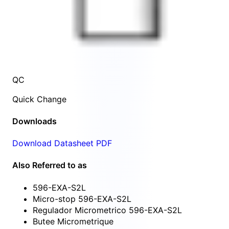
QC
Quick Change
Downloads
Download Datasheet PDF
Also Referred to as
596-EXA-S2L
Micro-stop 596-EXA-S2L
Regulador Micrometrico 596-EXA-S2L
Butee Micrometrique