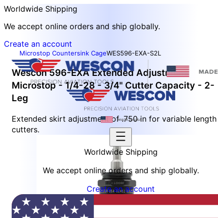
Worldwide Shipping
We accept online orders and ship globally.
Create an account
Microstop Countersink Cage
WES596-EXA-S2L
Wescon 596-EXA Extended Adjustment
Microstop - 1/4-28 - 3/4" Cutter Capacity - 2-
Leg
Extended skirt adjustment of .750 in for variable length
cutters.
Worldwide Shipping
We accept online orders and ship globally.
Create an account