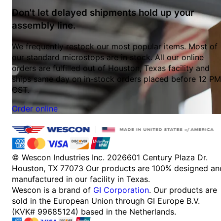
Don't let delayed shipments hold up your
assembly line.
We frequently restock our most popular items. Most of
our standard microstops are in stock. All our online
orders are fulfilled out of Houston, Texas facility and
ships same day on in-stock orders placed before 12 PM
CST.
Order online
© Wescon Industries Inc. 2026
601 Century Plaza Dr.
Houston, TX 77073
Our products are 100% designed an
manufactured in our facility in Texas.
Wescon is a brand of
GI Corporation
. Our products are
sold in the European Union through GI Europe B.V.
(KVK# 99685124) based in the Netherlands.