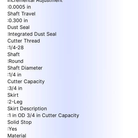
Incremental Adjustment
:
0.0005 in
Shaft Travel
:
0.300 in
Dust Seal
:
Integrated Dust Seal
Cutter Thread
:
1/4-28
Shaft
:
Round
Shaft Diameter
:
1/4 in
Cutter Capacity
:
3/4 in
Skirt
:
2-Leg
Skirt Description
:
1 in OD 3/4 in Cutter Capacity
Solid Stop
:
Yes
Material