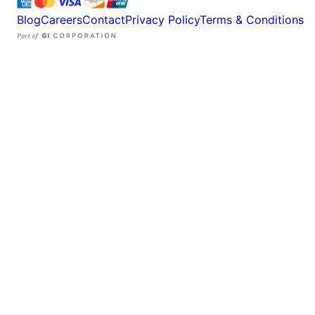
Blog
Careers
Contact
Privacy Policy
Terms & Conditions