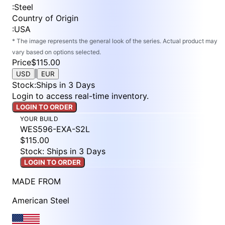
:
Steel
Country of Origin
:
USA
* The image represents the general look of the series. Actual product may
vary based on options selected.
Price
$115.00
|
USD
EUR
Stock
:
Ships in 3 Days
Login to access real-time inventory.
LOGIN TO ORDER
YOUR BUILD
WES596-EXA-S2L
$115.00
Stock: Ships in 3 Days
LOGIN TO ORDER
MADE FROM
American Steel