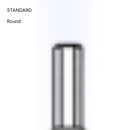
STANDARD
Round