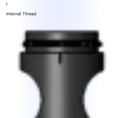
I
Internal Thread