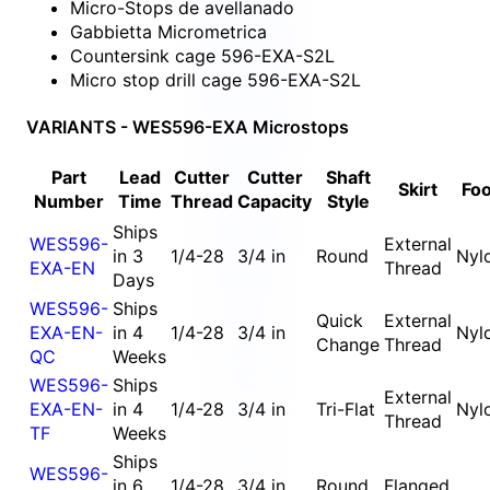
Micro-Stops de avellanado
Gabbietta Micrometrica
Countersink cage 596-EXA-S2L
Micro stop drill cage 596-EXA-S2L
VARIANTS - WES596-EXA Microstops
Part
Lead
Cutter
Cutter
Shaft
Skirt
Foo
Number
Time
Thread
Capacity
Style
Ships
WES596-
External
in 3
1/4-28
3/4 in
Round
Nyl
EXA-EN
Thread
Days
WES596-
Ships
Quick
External
EXA-EN-
in 4
1/4-28
3/4 in
Nyl
Change
Thread
QC
Weeks
WES596-
Ships
External
EXA-EN-
in 4
1/4-28
3/4 in
Tri-Flat
Nyl
Thread
TF
Weeks
Ships
WES596-
in 6
1/4-28
3/4 in
Round
Flanged