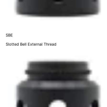
SBE
Slotted Bell External Thread