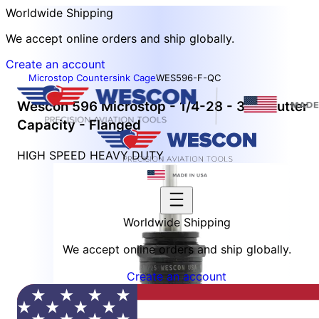
Worldwide Shipping
We accept online orders and ship globally.
Create an account
Microstop Countersink Cage
WES596-F-QC
Wescon 596 Microstop - 1/4-28 - 3/4" Cutter
Capacity - Flanged
HIGH SPEED HEAVY DUTY
Worldwide Shipping
We accept online orders and ship globally.
Create an account