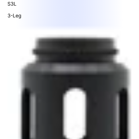
S3L
3-Leg