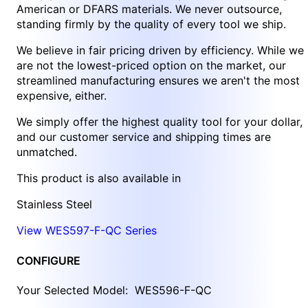
American or DFARS materials. We never outsource,
standing firmly by the quality of every tool we ship.
We believe in fair pricing driven by efficiency. While we
are not the lowest-priced option on the market, our
streamlined manufacturing ensures we aren't the most
expensive, either.
We simply offer the highest quality tool for your dollar,
and our customer service and shipping times are
unmatched.
This product is also available in
Stainless Steel
View WES597-F-QC Series
CONFIGURE
Your Selected Model:
WES596-F-QC