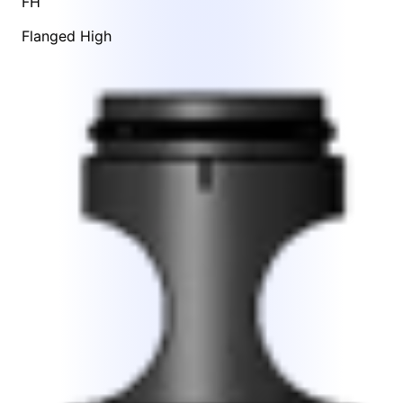
FH
Flanged High