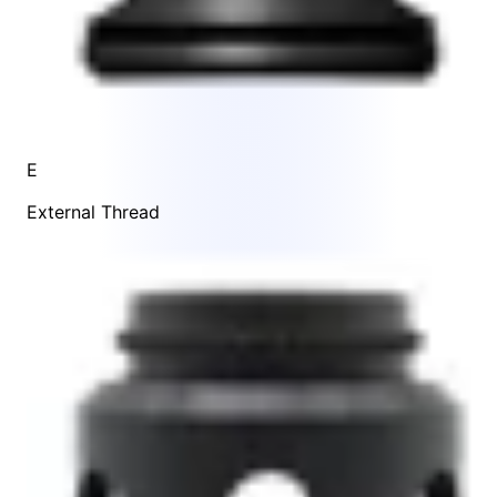
E
External Thread