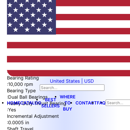
Item
1
of
6
Item
Part Number
WES596-F-QC
1
Measurement Type
of
:
Imperial
6
Bearing Rating
United States | USD
:
10,000 rpm
Bearing Type
WHERE
:
Dual Ball Bearings
BEST
HOME
CATALOG
TO
CONTACT
FAQ
Heavy Duty Thrust Bearing
SELLERS
BUY
:
Yes
Incremental Adjustment
:
0.0005 in
Shaft Travel