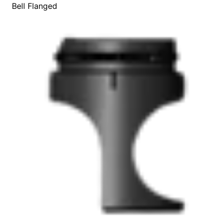
Bell Flanged