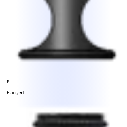
F
Flanged