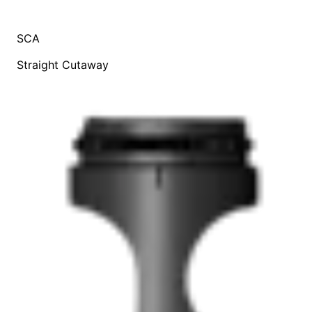
SCA
Straight Cutaway