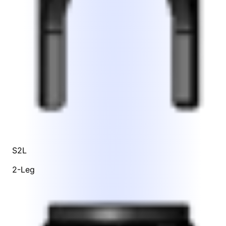
S2L
2-Leg