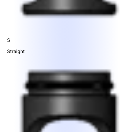
S
Straight