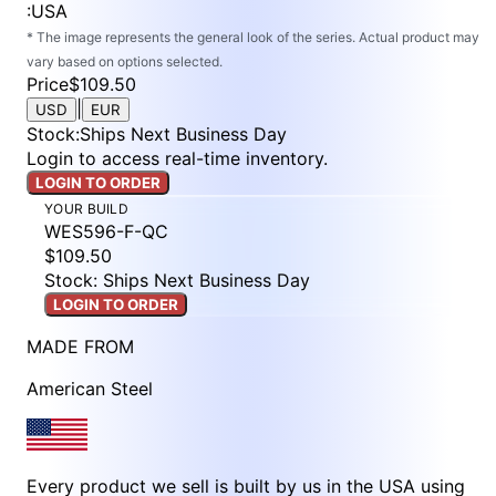
:
USA
* The image represents the general look of the series. Actual product may
vary based on options selected.
Price
$109.50
|
USD
EUR
Stock
:
Ships Next Business Day
Login to access real-time inventory.
LOGIN TO ORDER
YOUR BUILD
WES596-F-QC
$109.50
Stock: Ships Next Business Day
LOGIN TO ORDER
MADE FROM
American Steel
Every product we sell is built by us in the USA using