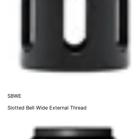
SBWE
Slotted Bell Wide External Thread