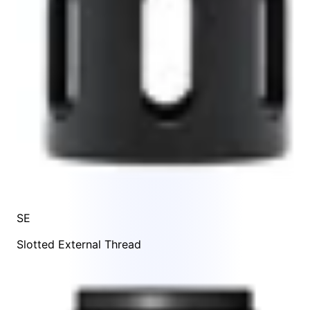
SE
Slotted External Thread