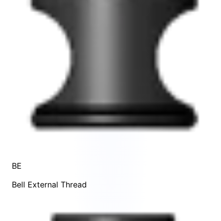
BE
Bell External Thread