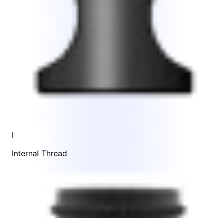
I
Internal Thread