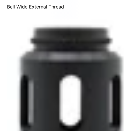
Bell Wide External Thread