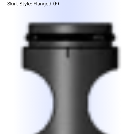
Skirt Style: Flanged (F)