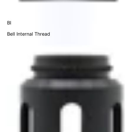
BI
Bell Internal Thread