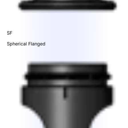
SF
Spherical Flanged