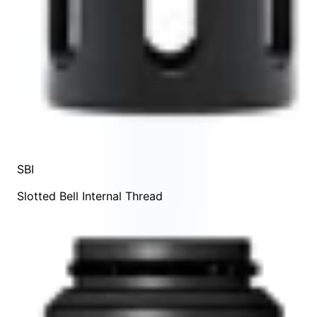
SBI
Slotted Bell Internal Thread