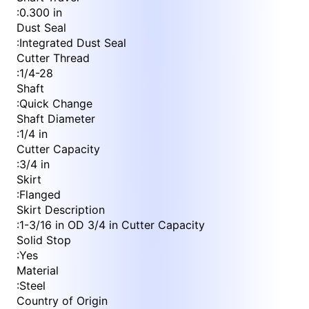
:
0.300 in
Dust Seal
:
Integrated Dust Seal
Cutter Thread
:
1/4-28
Shaft
:
Quick Change
Shaft Diameter
:
1/4 in
Cutter Capacity
:
3/4 in
Skirt
:
Flanged
Skirt Description
:
1-3/16 in OD 3/4 in Cutter Capacity
Solid Stop
:
Yes
Material
:
Steel
Country of Origin