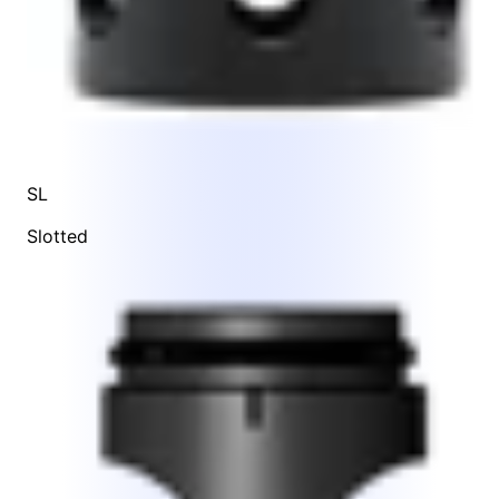
SL
Slotted