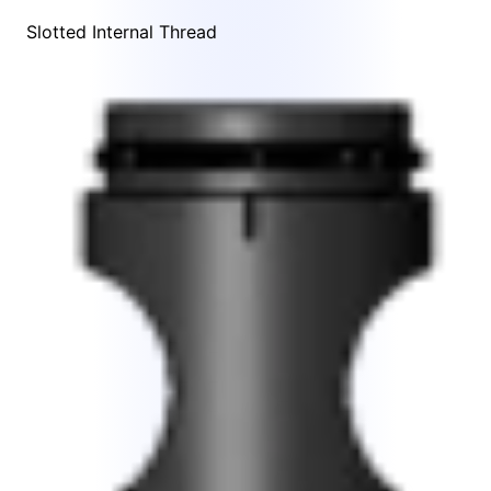
Slotted Internal Thread