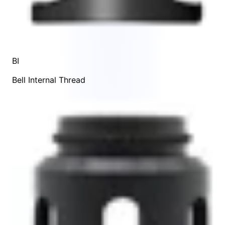
BI
Bell Internal Thread