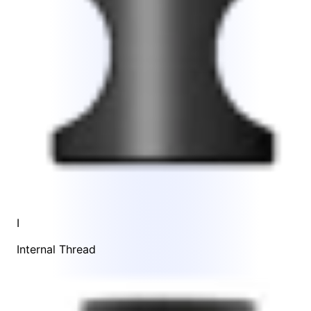
I
Internal Thread