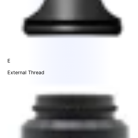
E
External Thread