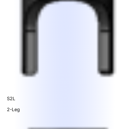
S2L
2-Leg