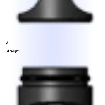
S
Straight