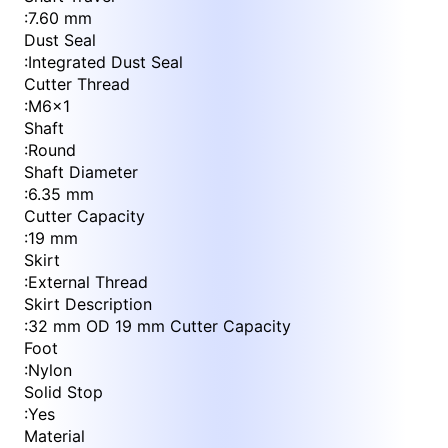
:
7.60 mm
Dust Seal
:
Integrated Dust Seal
Cutter Thread
:
M6x1
Shaft
:
Round
Shaft Diameter
:
6.35 mm
Cutter Capacity
:
19 mm
Skirt
:
External Thread
Skirt Description
:
32 mm OD 19 mm Cutter Capacity
Foot
:
Nylon
Solid Stop
:
Yes
Material