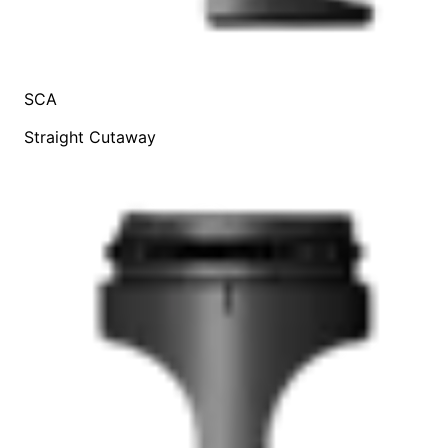
SCA
Straight Cutaway