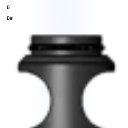
B
Bell