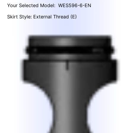
Your Selected Model:
WES596-6-EN
Skirt Style: External Thread (E)