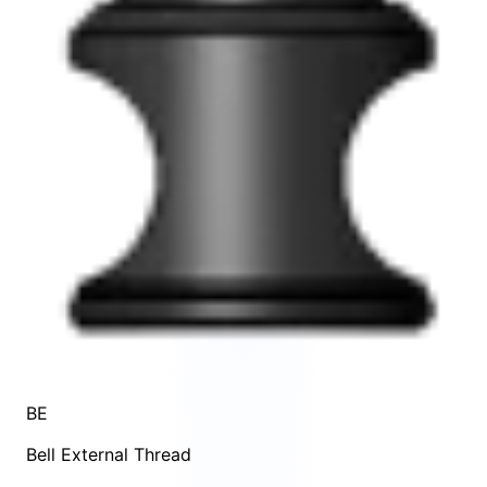
BE
Bell External Thread