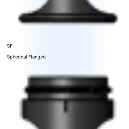
SF
Spherical Flanged