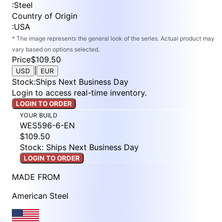
:
Steel
Country of Origin
:
USA
* The image represents the general look of the series. Actual product may
vary based on options selected.
Price
$109.50
|
USD
EUR
Stock
:
Ships Next Business Day
Login to access real-time inventory.
LOGIN TO ORDER
YOUR BUILD
WES596-6-EN
$109.50
Stock: Ships Next Business Day
LOGIN TO ORDER
MADE FROM
American Steel