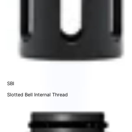
SBI
Slotted Bell Internal Thread