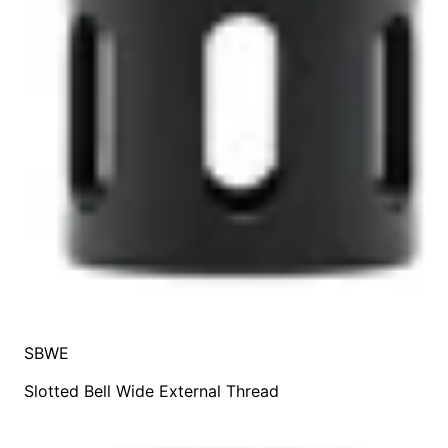
SBWE
Slotted Bell Wide External Thread