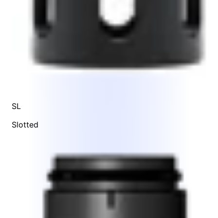
SL
Slotted