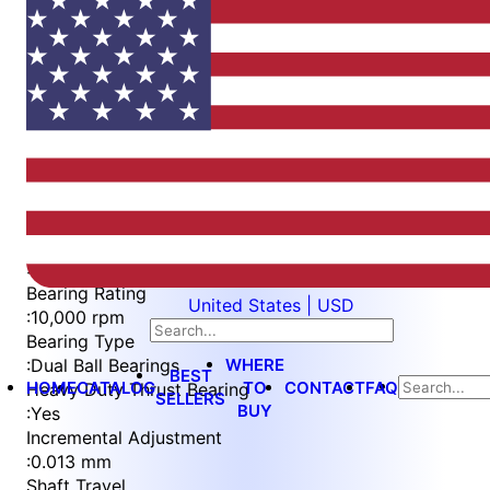
Item
1
of
5
Item
Part Number
WES596-6-EN
1
Measurement Type
of
:
Metric
5
Bearing Rating
United States | USD
:
10,000 rpm
Bearing Type
WHERE
:
Dual Ball Bearings
BEST
HOME
CATALOG
TO
CONTACT
FAQ
Heavy Duty Thrust Bearing
SELLERS
BUY
:
Yes
Incremental Adjustment
:
0.013 mm
Shaft Travel