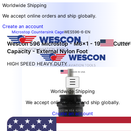
Worldwide Shipping
We accept online orders and ship globally.
Create an account
Microstop Countersink Cage
WES596-6-EN
Wescon 596 Microstop - M6x1 - 19 mm Cutter
Capacity - External Nylon Foot
HIGH SPEED HEAVY DUTY
Worldwide Shipping
We accept online orders and ship globally.
Create an account