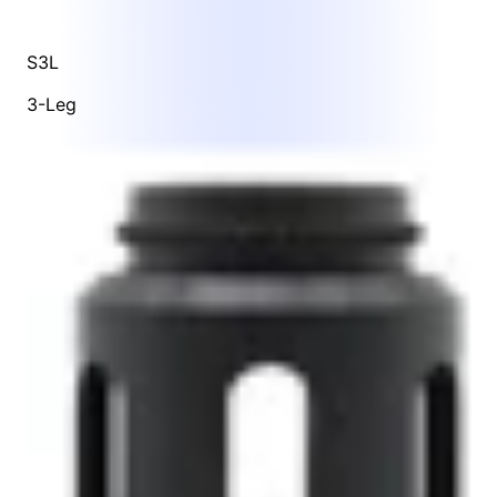
S3L
3-Leg