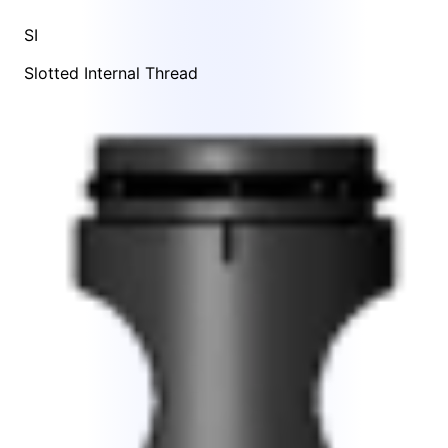
SI
Slotted Internal Thread