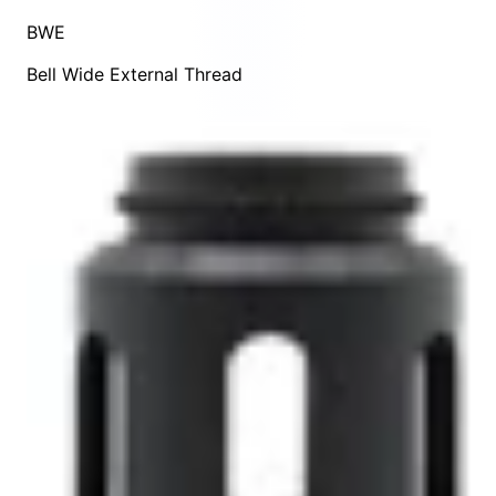
BWE
Bell Wide External Thread