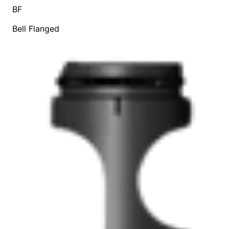
BF
Bell Flanged