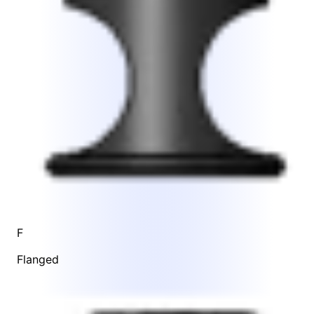
F
Flanged