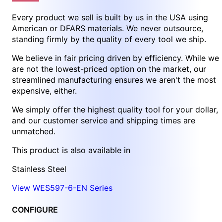
Every product we sell is built by us in the USA using
American or DFARS materials. We never outsource,
standing firmly by the quality of every tool we ship.
We believe in fair pricing driven by efficiency. While we
are not the lowest-priced option on the market, our
streamlined manufacturing ensures we aren't the most
expensive, either.
We simply offer the highest quality tool for your dollar,
and our customer service and shipping times are
unmatched.
This product is also available in
Stainless Steel
View WES597-6-EN Series
CONFIGURE