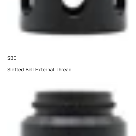
SBE
Slotted Bell External Thread