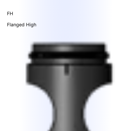
FH
Flanged High