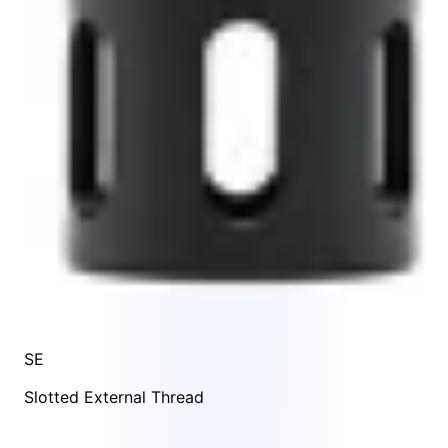
SE
Slotted External Thread