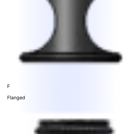
F
Flanged