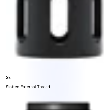
SE
Slotted External Thread