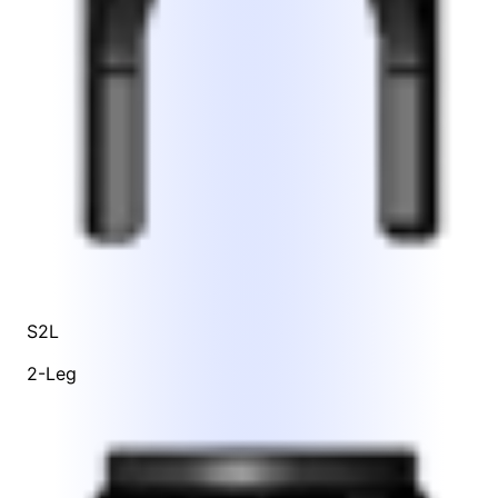
S2L
2-Leg