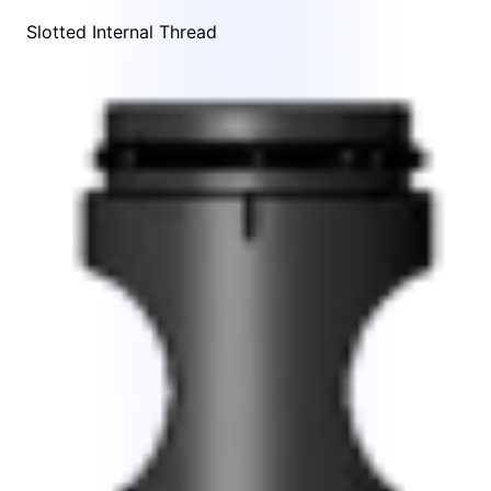
Slotted Internal Thread