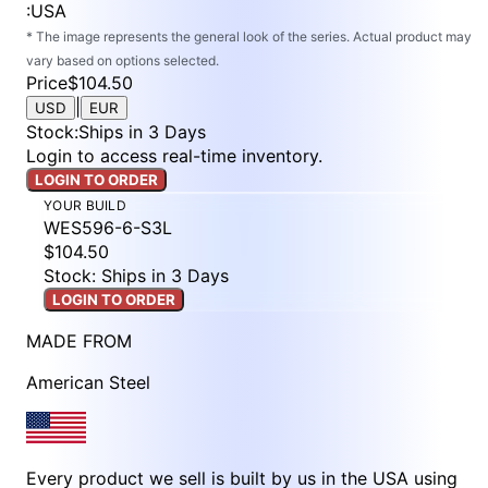
:
USA
* The image represents the general look of the series. Actual product may
vary based on options selected.
Price
$104.50
|
USD
EUR
Stock
:
Ships in 3 Days
Login to access real-time inventory.
LOGIN TO ORDER
YOUR BUILD
WES596-6-S3L
$104.50
Stock: Ships in 3 Days
LOGIN TO ORDER
MADE FROM
American Steel
Every product we sell is built by us in the USA using