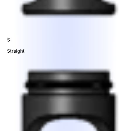
S
Straight