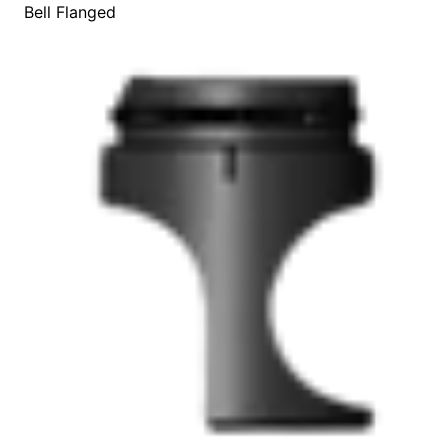
Bell Flanged