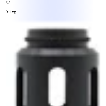
S3L
3-Leg