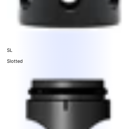
SL
Slotted