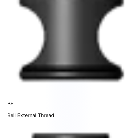
BE
Bell External Thread