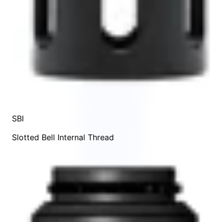
SBI
Slotted Bell Internal Thread