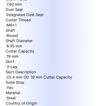
:
7.60 mm
Dust Seal
:
Integrated Dust Seal
Cutter Thread
:
M6x1
Shaft
:
Round
Shaft Diameter
:
6.35 mm
Cutter Capacity
:
19 mm
Skirt
:
3-Leg
Skirt Description
:
25.4 mm OD 19 mm Cutter Capacity
Solid Stop
:
Yes
Material
:
Steel
Country of Origin