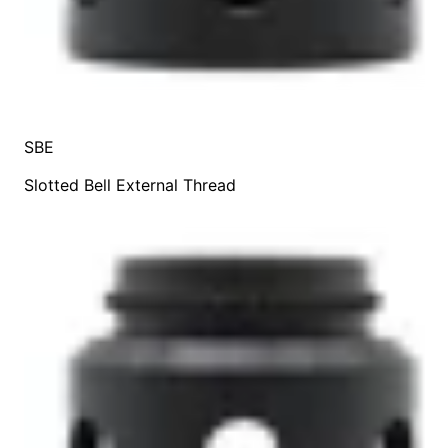
SBE
Slotted Bell External Thread