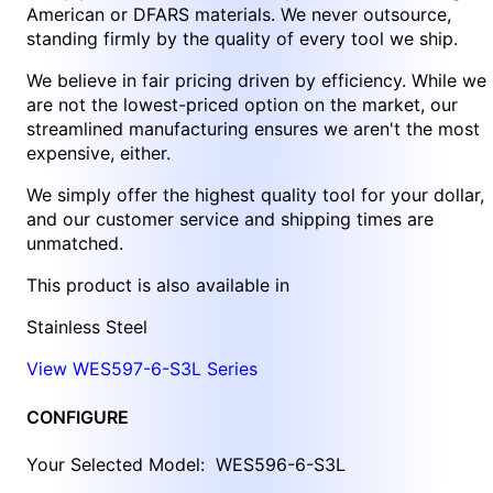
American or DFARS materials. We never outsource,
standing firmly by the quality of every tool we ship.
We believe in fair pricing driven by efficiency. While we
are not the lowest-priced option on the market, our
streamlined manufacturing ensures we aren't the most
expensive, either.
We simply offer the highest quality tool for your dollar,
and our customer service and shipping times are
unmatched.
This product is also available in
Stainless Steel
View WES597-6-S3L Series
CONFIGURE
Your Selected Model:
WES596-6-S3L