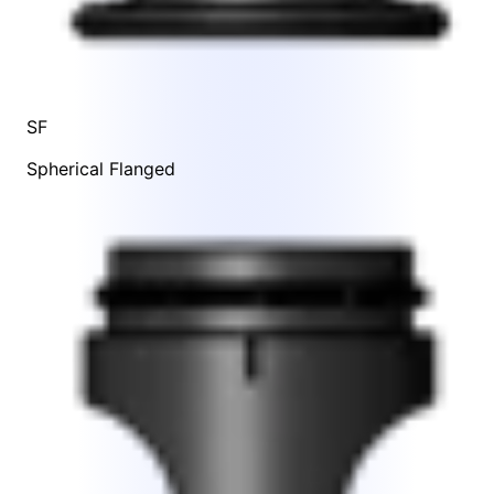
SF
Spherical Flanged