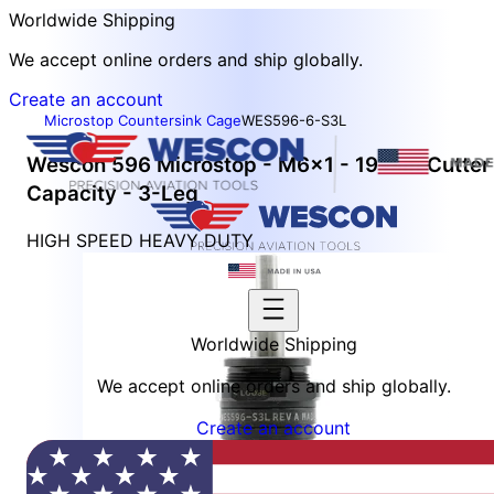
Worldwide Shipping
We accept online orders and ship globally.
Create an account
Microstop Countersink Cage
WES596-6-S3L
Wescon 596 Microstop - M6x1 - 19 mm Cutter
Capacity - 3-Leg
HIGH SPEED HEAVY DUTY
Worldwide Shipping
We accept online orders and ship globally.
Create an account