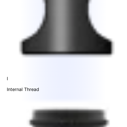
I
Internal Thread