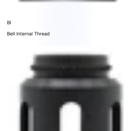
BI
Bell Internal Thread