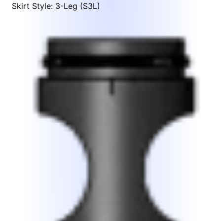
Skirt Style: 3-Leg (S3L)