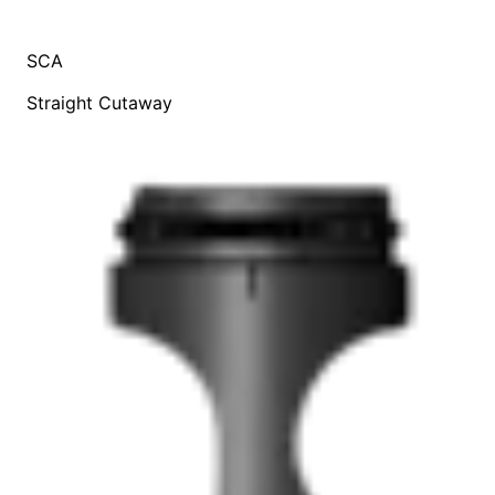
SCA
Straight Cutaway