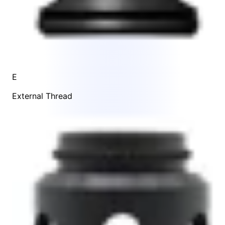
E
External Thread