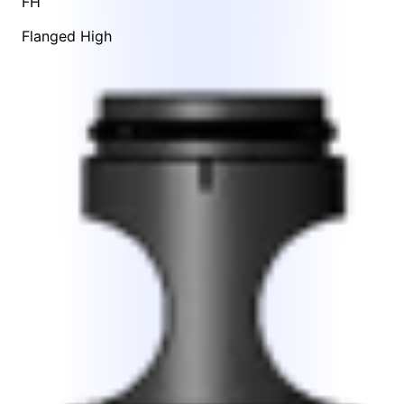
FH
Flanged High