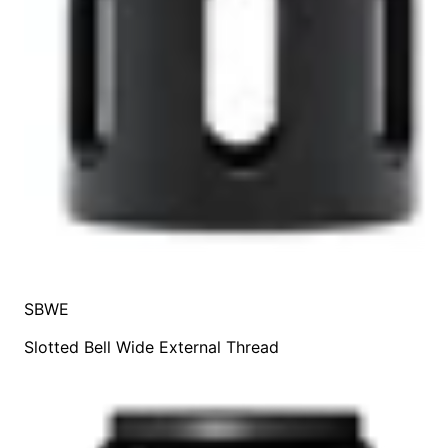
SBWE
Slotted Bell Wide External Thread