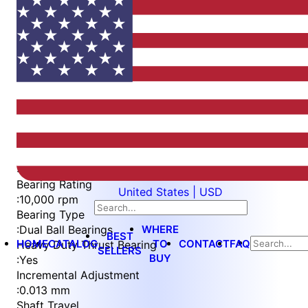
Item
1
of
5
Item
Part Number
WES596-6-S3L
1
Measurement Type
of
:
Metric
5
Bearing Rating
United States | USD
:
10,000 rpm
Bearing Type
WHERE
:
Dual Ball Bearings
BEST
HOME
CATALOG
TO
CONTACT
FAQ
Heavy Duty Thrust Bearing
SELLERS
BUY
:
Yes
Incremental Adjustment
:
0.013 mm
Shaft Travel