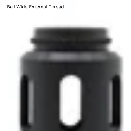
Bell Wide External Thread