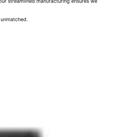
, our streamlined manufacturing ensures we
e unmatched.