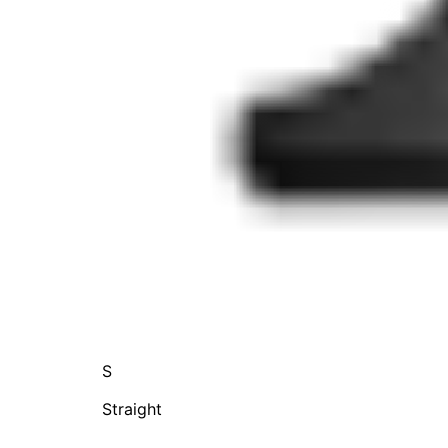
S
Straight