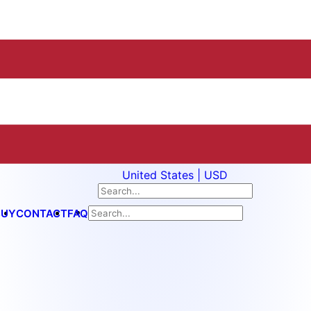
United States | USD
BUY
CONTACT
FAQ