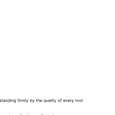
tanding firmly by the quality of every tool