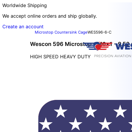
Worldwide Shipping
We accept online orders and ship globally.
Create an account
Microstop Countersink Cage
WES596-6-C
Wescon 596 Microstop - M6x1 - 9.52 
HIGH SPEED HEAVY DUTY