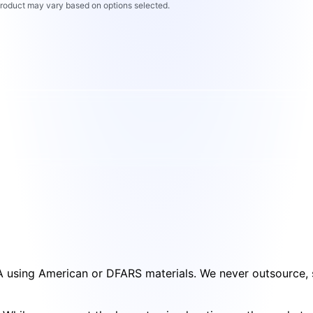
 product may vary based on options selected.
SA using American or DFARS materials. We never outsource, s