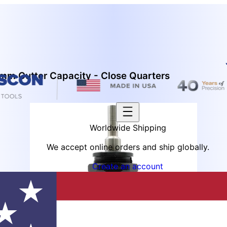
mm Cutter Capacity - Close Quarters
Worldwide Shipping
We accept online orders and ship globally.
Create an account