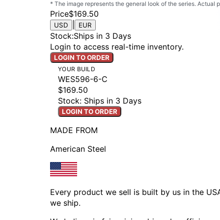
* The image represents the general look of the series. Actual
Price
$169.50
|
USD
EUR
Stock
:
Ships in 3 Days
Login to access real-time inventory.
LOGIN TO ORDER
YOUR BUILD
WES596-6-C
$169.50
Stock: Ships in 3 Days
LOGIN TO ORDER
MADE FROM
American Steel
Every product we sell is built by us in the U
we ship.