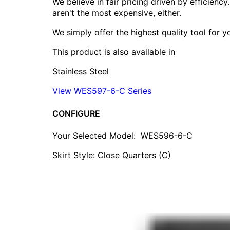
We believe in fair pricing driven by efficien
aren't the most expensive, either.
We simply offer the highest quality tool for 
This product is also available in
Stainless Steel
View WES597-6-C Series
CONFIGURE
Your Selected Model:
WES596-6-C
Skirt Style: Close Quarters (C)