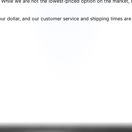
cy. While we are not the lowest-priced option on the market
your dollar, and our customer service and shipping times ar