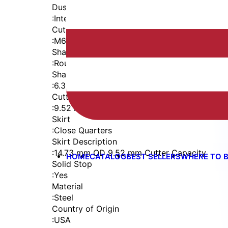
Dust Seal
:
Integrated Dust Seal
Cutter Thread
:
M6x1
Shaft
:
Round
Shaft Diameter
:
6.35 mm
Cutter Capacity
:
9.52 mm
Skirt
:
Close Quarters
Skirt Description
:
14.73 mm OD 9.52 mm Cutter Capacity
HOME
CATALOG
BEST SELLERS
WHERE TO 
Solid Stop
:
Yes
Material
:
Steel
Country of Origin
:
USA