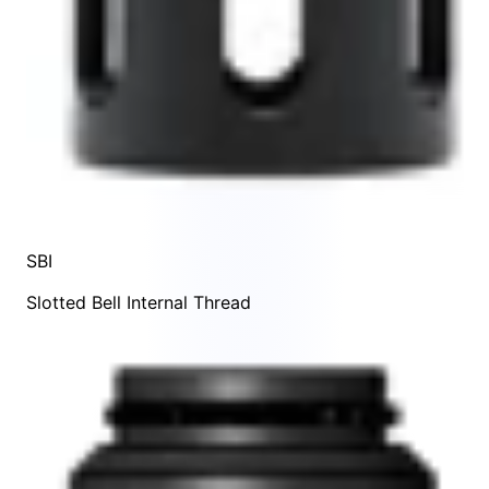
SBI
Slotted Bell Internal Thread