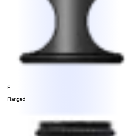
F
Flanged