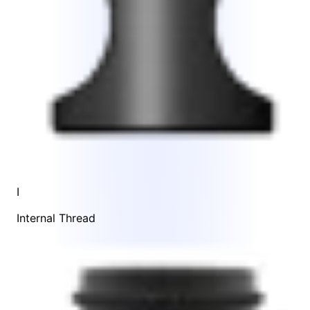
I
Internal Thread