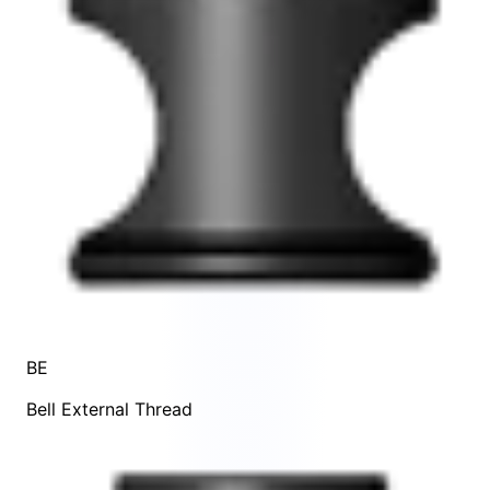
BE
Bell External Thread