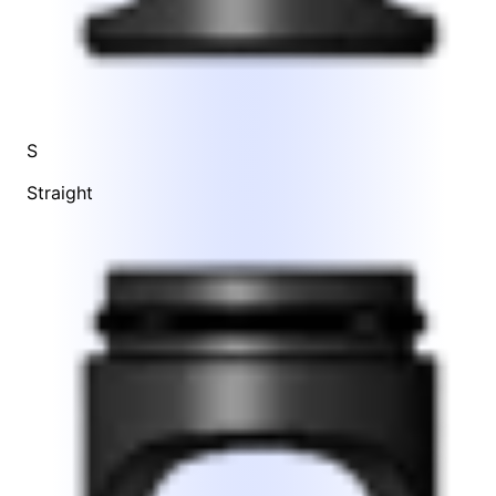
S
Straight