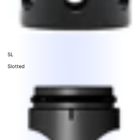
SL
Slotted