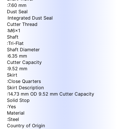
:
7.60 mm
Dust Seal
:
Integrated Dust Seal
Cutter Thread
:
M6x1
Shaft
:
Tri-Flat
Shaft Diameter
:
6.35 mm
Cutter Capacity
:
9.52 mm
Skirt
:
Close Quarters
Skirt Description
:
14.73 mm OD 9.52 mm Cutter Capacity
Solid Stop
:
Yes
Material
:
Steel
Country of Origin