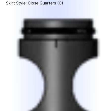
Skirt Style: Close Quarters (C)