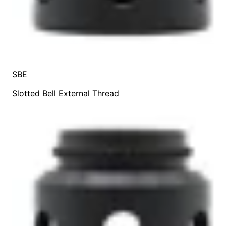
SBE
Slotted Bell External Thread