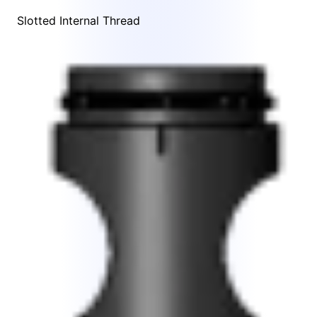
Slotted Internal Thread