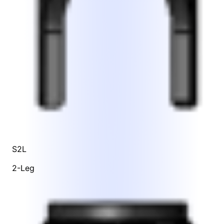
S2L
2-Leg