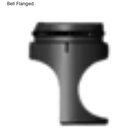
Bell Flanged