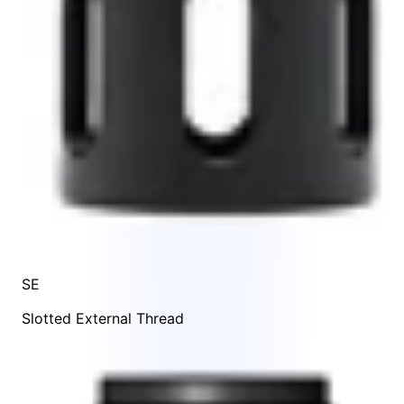
SE
Slotted External Thread