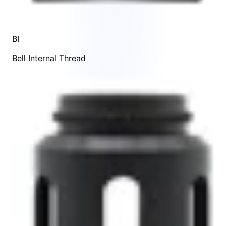
BI
Bell Internal Thread