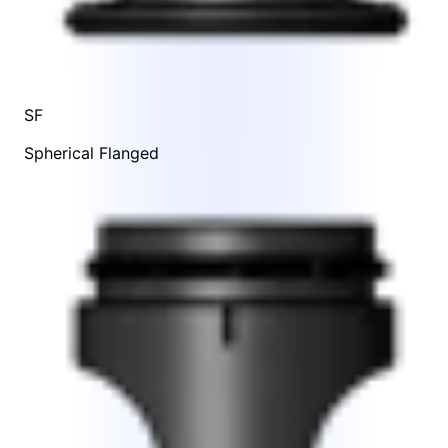
SF
Spherical Flanged