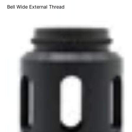
Bell Wide External Thread