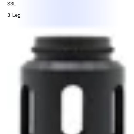
S3L
3-Leg