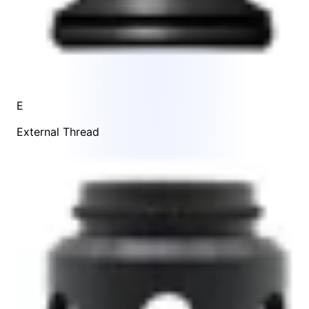
E
External Thread