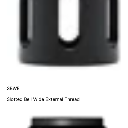
SBWE
Slotted Bell Wide External Thread