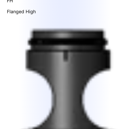
FH
Flanged High