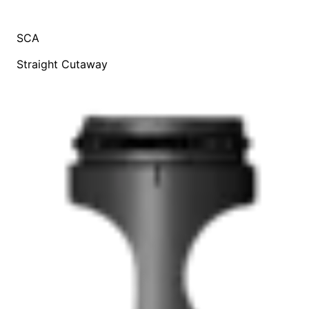
SCA
Straight Cutaway