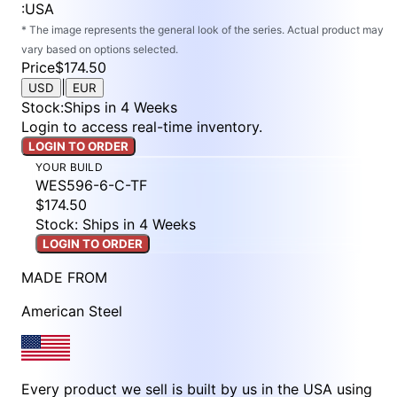
:
USA
* The image represents the general look of the series. Actual product may
vary based on options selected.
Price
$174.50
|
USD
EUR
Stock
:
Ships in 4 Weeks
Login to access real-time inventory.
LOGIN TO ORDER
YOUR BUILD
WES596-6-C-TF
$174.50
Stock: Ships in 4 Weeks
LOGIN TO ORDER
MADE FROM
American Steel
Every product we sell is built by us in the USA using