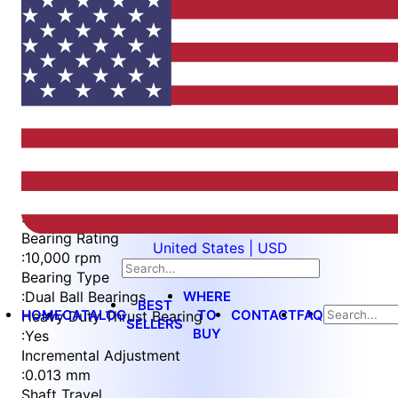
Item
1
of
6
Item
Part Number
WES596-6-C-TF
1
Measurement Type
of
:
Metric
6
Bearing Rating
United States | USD
:
10,000 rpm
Bearing Type
WHERE
:
Dual Ball Bearings
BEST
HOME
CATALOG
TO
CONTACT
FAQ
Heavy Duty Thrust Bearing
SELLERS
BUY
:
Yes
Incremental Adjustment
:
0.013 mm
Shaft Travel