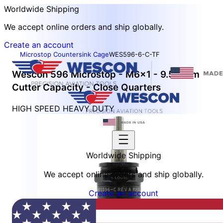
Worldwide Shipping
We accept online orders and ship globally.
Create an account
Microstop Countersink Cage
WES596-6-C-TF
Wescon 596 Microstop - M6x1 - 9.52 mm
Cutter Capacity - Close Quarters
HIGH SPEED HEAVY DUTY
Worldwide Shipping
We accept online orders and ship globally.
Create an account