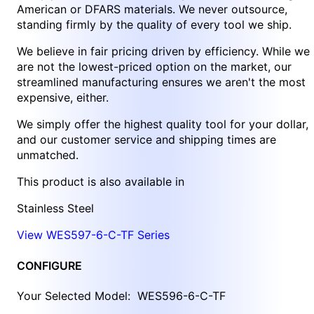
American or DFARS materials. We never outsource,
standing firmly by the quality of every tool we ship.
We believe in fair pricing driven by efficiency. While we
are not the lowest-priced option on the market, our
streamlined manufacturing ensures we aren't the most
expensive, either.
We simply offer the highest quality tool for your dollar,
and our customer service and shipping times are
unmatched.
This product is also available in
Stainless Steel
View WES597-6-C-TF Series
CONFIGURE
Your Selected Model:
WES596-6-C-TF