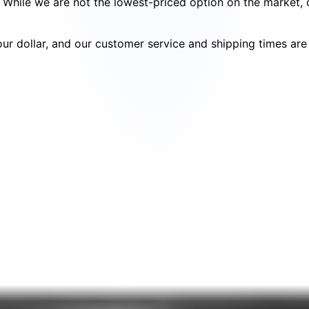
cy. While we are not the lowest-priced option on the market
your dollar, and our customer service and shipping times ar