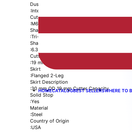
Dust Seal
:
Integrated Dust Seal
Cutter Thread
:
M6x1
Shaft
:
Tri-Flat
Shaft Diameter
:
6.35 mm
Cutter Capacity
:
19 mm
Skirt
:
Flanged 2-Leg
Skirt Description
:
30 mm OD 19 mm Cutter Capacity
HOME
CATALOG
BEST SELLERS
WHERE TO 
Solid Stop
:
Yes
Material
:
Steel
Country of Origin
:
USA