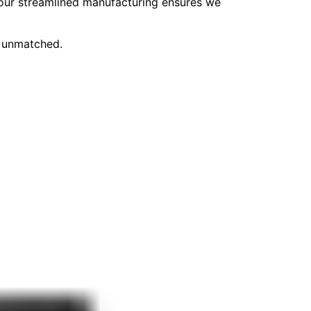
, our streamlined manufacturing ensures we
e unmatched.