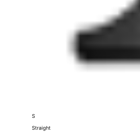
S
Straight