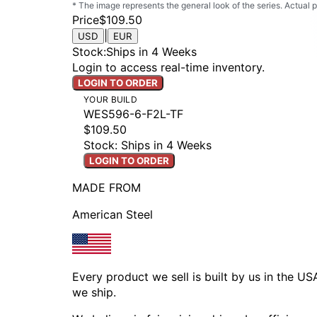
* The image represents the general look of the series. Actual
Price
$109.50
|
USD
EUR
Stock
:
Ships in 4 Weeks
Login to access real-time inventory.
LOGIN TO ORDER
YOUR BUILD
WES596-6-F2L-TF
$109.50
Stock: Ships in 4 Weeks
LOGIN TO ORDER
MADE FROM
American Steel
Every product we sell is built by us in the U
we ship.