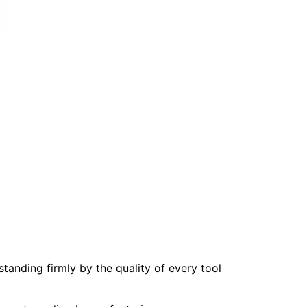
tanding firmly by the quality of every tool