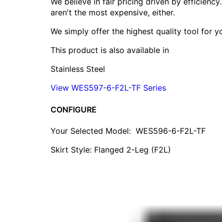
We believe in fair pricing driven by efficien
aren't the most expensive, either.
We simply offer the highest quality tool for 
This product is also available in
Stainless Steel
View WES597-6-F2L-TF Series
CONFIGURE
Your Selected Model:
WES596-6-F2L-TF
Skirt Style: Flanged 2-Leg (F2L)