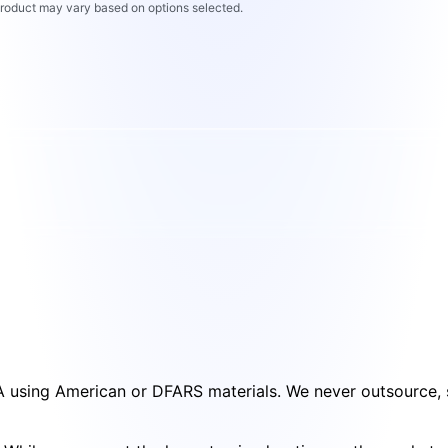
 product may vary based on options selected.
SA using American or DFARS materials. We never outsource, s