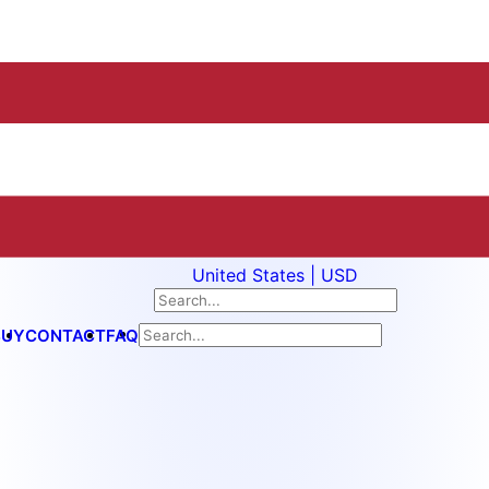
United States | USD
BUY
CONTACT
FAQ