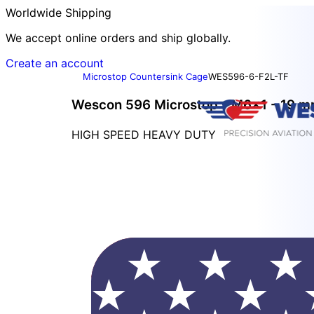
Worldwide Shipping
We accept online orders and ship globally.
Create an account
Microstop Countersink Cage
WES596-6-F2L-TF
Wescon 596 Microstop - M6x1 - 19 mm
HIGH SPEED HEAVY DUTY