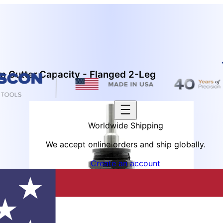
 Cutter Capacity - Flanged 2-Leg
Worldwide Shipping
We accept online orders and ship globally.
Create an account