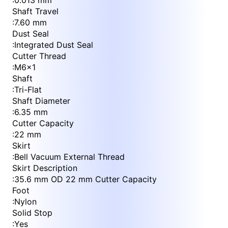
:
0.013 mm
Shaft Travel
:
7.60 mm
Dust Seal
:
Integrated Dust Seal
Cutter Thread
:
M6x1
Shaft
:
Tri-Flat
Shaft Diameter
:
6.35 mm
Cutter Capacity
:
22 mm
Skirt
:
Bell Vacuum External Thread
Skirt Description
:
35.6 mm OD 22 mm Cutter Capacity
Foot
:
Nylon
Solid Stop
:
Yes