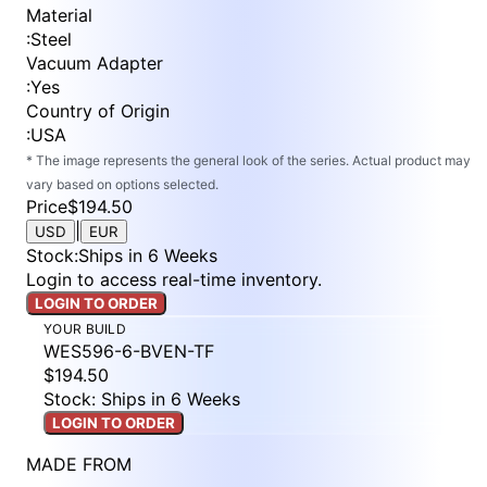
Material
:
Steel
Vacuum Adapter
:
Yes
Country of Origin
:
USA
* The image represents the general look of the series. Actual product may
vary based on options selected.
Price
$194.50
|
USD
EUR
Stock
:
Ships in 6 Weeks
Login to access real-time inventory.
LOGIN TO ORDER
YOUR BUILD
WES596-6-BVEN-TF
$194.50
Stock: Ships in 6 Weeks
LOGIN TO ORDER
MADE FROM