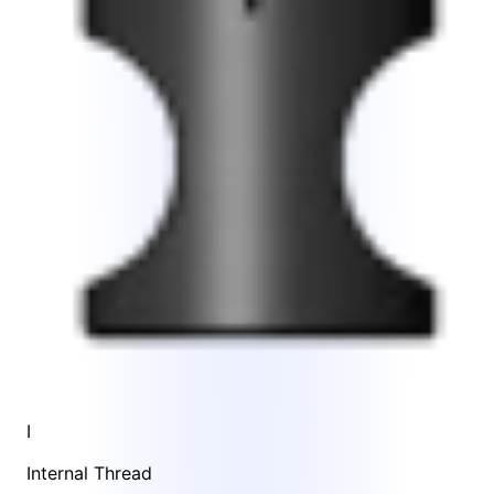
I
Internal Thread