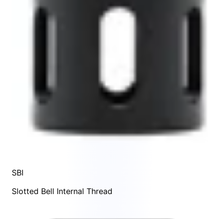
SBI
Slotted Bell Internal Thread