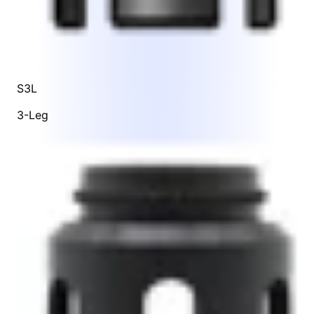
S3L
3-Leg