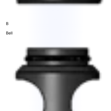
B
Bell