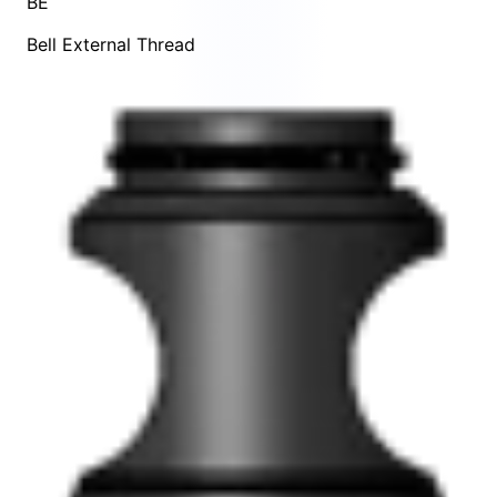
BE
Bell External Thread