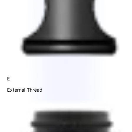
E
External Thread