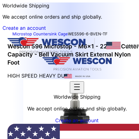
Worldwide Shipping
We accept online orders and ship globally.
Create an account
Microstop Countersink Cage
WES596-6-BVEN-TF
Wescon 596 Microstop - M6x1 - 22 mm Cutter
Capacity - Bell Vacuum Skirt External Nylon
Foot
HIGH SPEED HEAVY DUTY
Worldwide Shipping
We accept online orders and ship globally.
Create an account