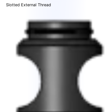
Slotted External Thread