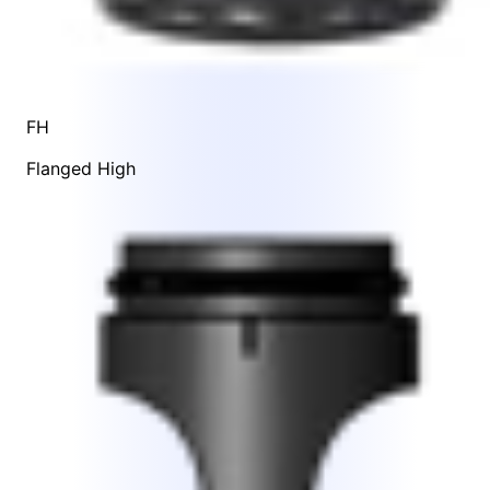
FH
Flanged High