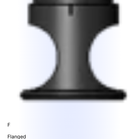
F
Flanged