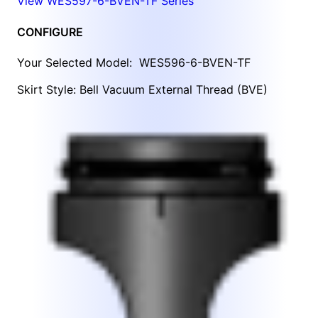
View WES597-6-BVEN-TF Series
CONFIGURE
Your Selected Model:
WES596-6-BVEN-TF
Skirt Style: Bell Vacuum External Thread (BVE)