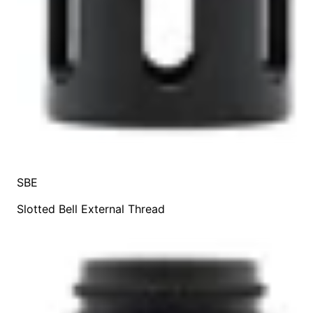
SBE
Slotted Bell External Thread