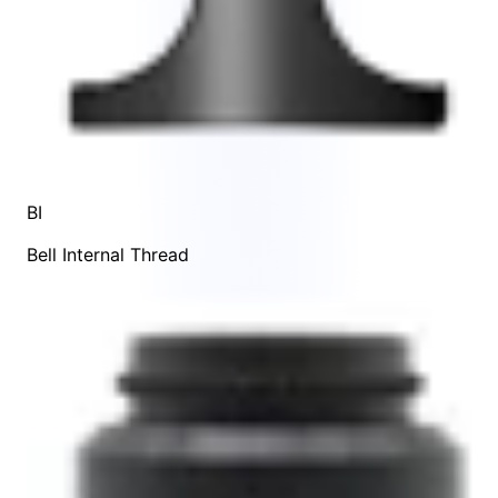
BI
Bell Internal Thread