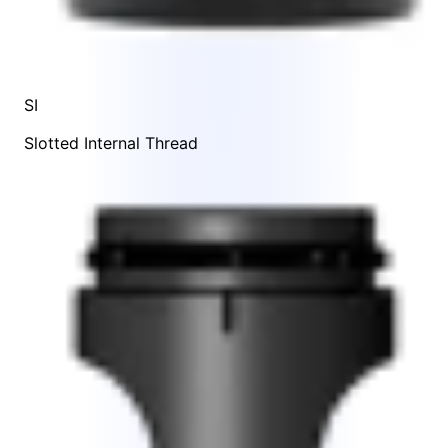
SI
Slotted Internal Thread