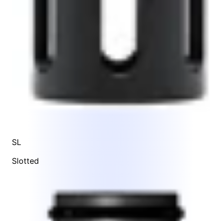
SL
Slotted