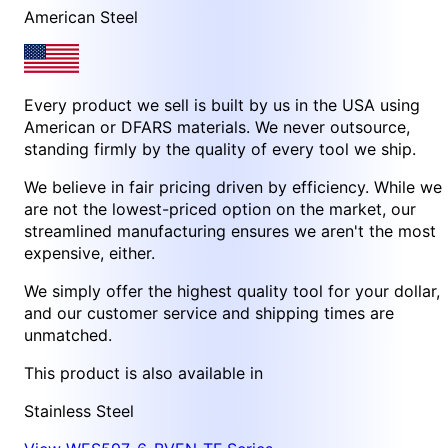
American Steel
Every product we sell is built by us in the USA using
American or DFARS materials. We never outsource,
standing firmly by the quality of every tool we ship.
We believe in fair pricing driven by efficiency. While we
are not the lowest-priced option on the market, our
streamlined manufacturing ensures we aren't the most
expensive, either.
We simply offer the highest quality tool for your dollar,
and our customer service and shipping times are
unmatched.
This product is also available in
Stainless Steel