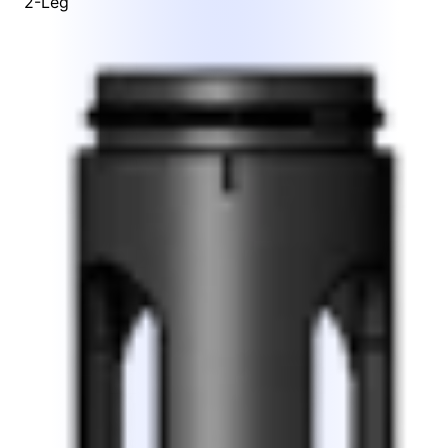
2-Leg