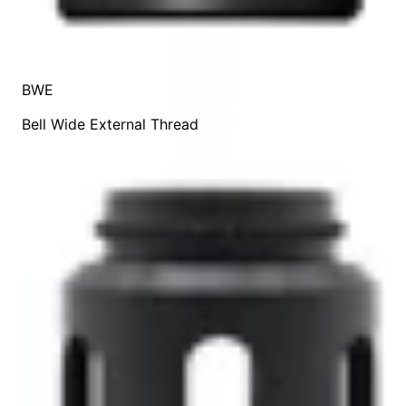
BWE
Bell Wide External Thread