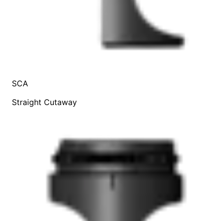
SCA
Straight Cutaway