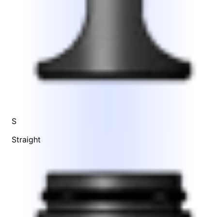
S
Straight