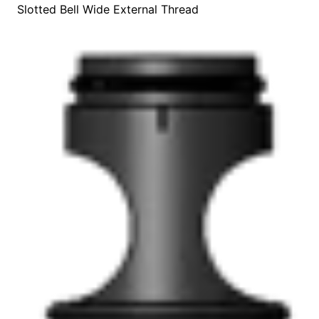
Slotted Bell Wide External Thread