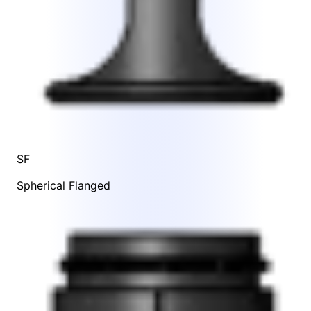
SF
Spherical Flanged