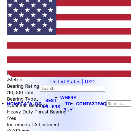
Item
1
of
5
Item
Part Number
WES596-6-BVEN-TF
1
Measurement Type
of
:
Metric
United States | USD
5
Bearing Rating
:
10,000 rpm
WHERE
Bearing Type
BEST
HOME
CATALOG
TO
CONTACT
FAQ
:
Dual Ball Bearings
SELLERS
BUY
Heavy Duty Thrust Bearing
:
Yes
Incremental Adjustment