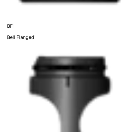
BF
Bell Flanged