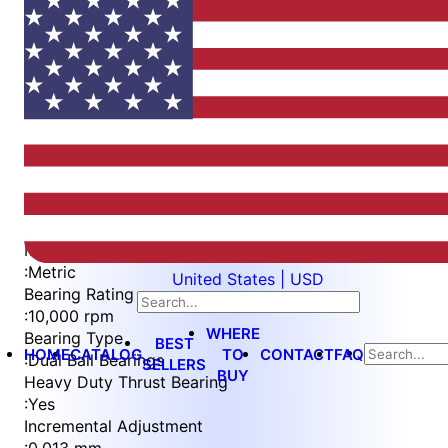
Item
1
of
5
Item
Part Number
WES596-6-BWEN-TF
1
Measurement Type
of
:
Metric
United States | USD
5
Bearing Rating
:
10,000 rpm
WHERE
Bearing Type
BEST
HOME
CATALOG
TO
CONTACT
FAQ
:
Dual Ball Bearings
SELLERS
BUY
Heavy Duty Thrust Bearing
:
Yes
Incremental Adjustment