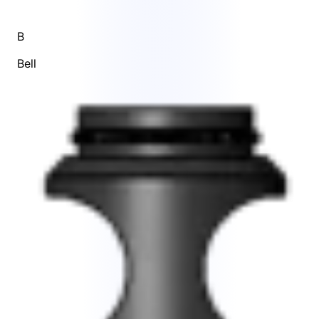
B
Bell