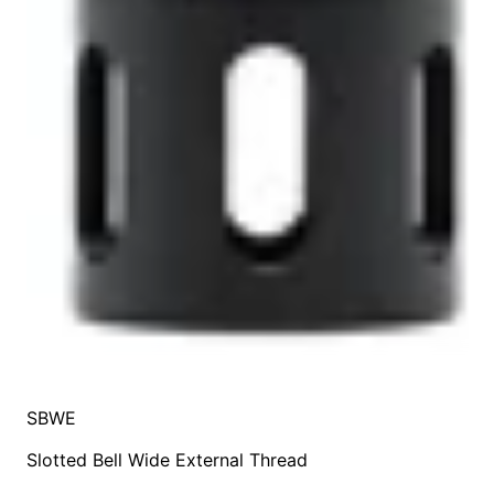
SBWE
Slotted Bell Wide External Thread