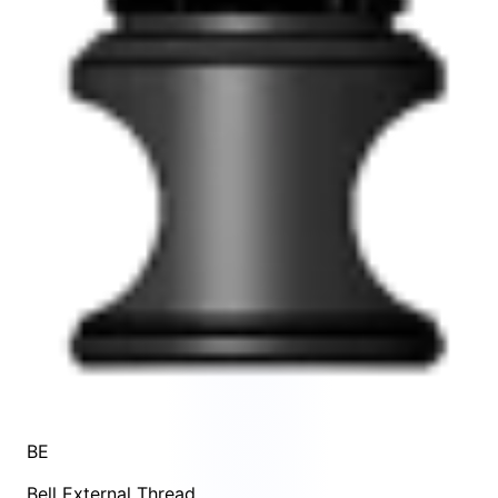
BE
Bell External Thread