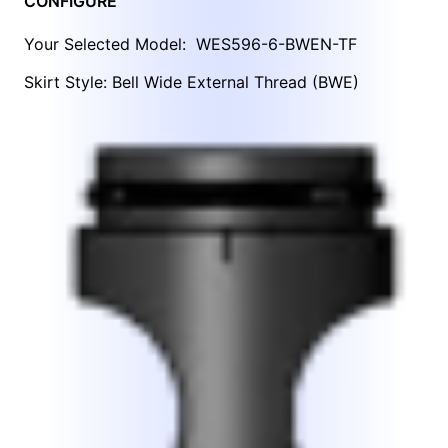
CONFIGURE
Your Selected Model:
WES596-6-BWEN-TF
Skirt Style: Bell Wide External Thread (BWE)