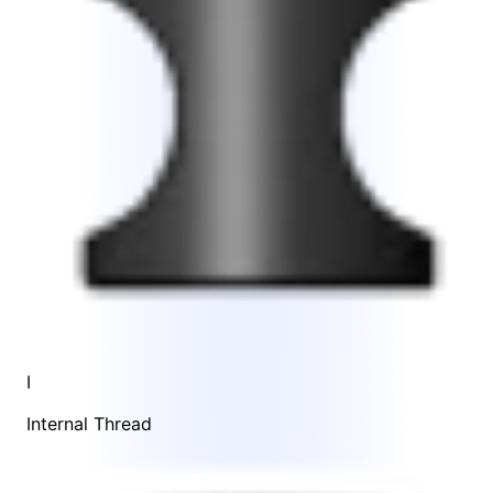
I
Internal Thread