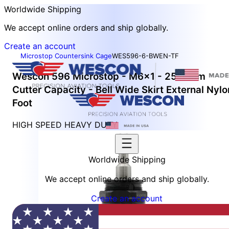
Worldwide Shipping
We accept online orders and ship globally.
Create an account
Microstop Countersink Cage
WES596-6-BWEN-TF
Wescon 596 Microstop - M6x1 - 25.4 mm
Cutter Capacity - Bell Wide Skirt External Nylo
Foot
HIGH SPEED HEAVY DUTY
Worldwide Shipping
We accept online orders and ship globally.
Create an account