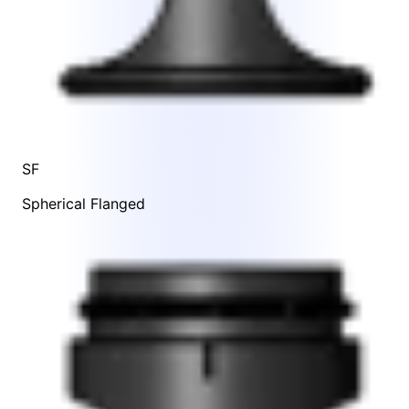
SF
Spherical Flanged