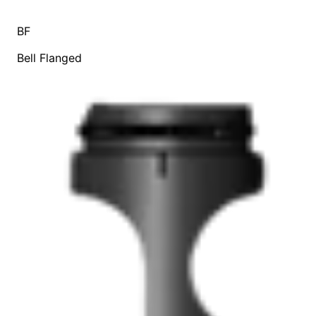
BF
Bell Flanged