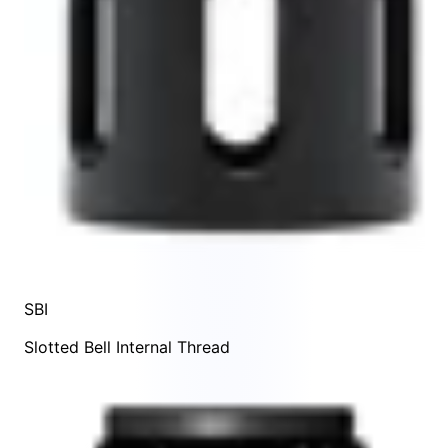
SBI
Slotted Bell Internal Thread