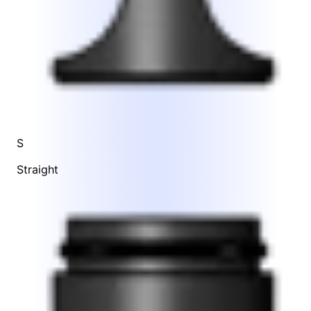
S
Straight