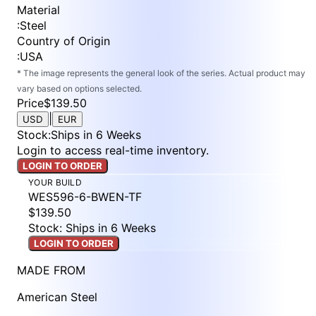
Material
:
Steel
Country of Origin
:
USA
* The image represents the general look of the series. Actual product may
vary based on options selected.
Price
$139.50
|
USD
EUR
Stock
:
Ships in 6 Weeks
Login to access real-time inventory.
LOGIN TO ORDER
YOUR BUILD
WES596-6-BWEN-TF
$139.50
Stock: Ships in 6 Weeks
LOGIN TO ORDER
MADE FROM
American Steel