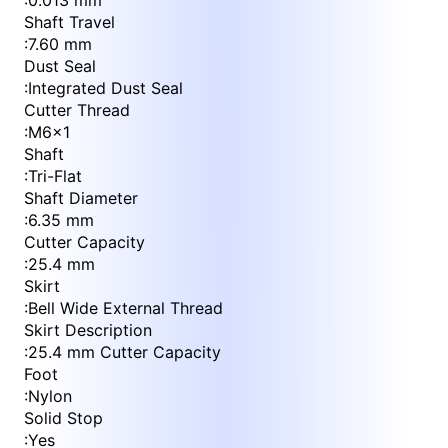
:
0.013 mm
Shaft Travel
:
7.60 mm
Dust Seal
:
Integrated Dust Seal
Cutter Thread
:
M6x1
Shaft
:
Tri-Flat
Shaft Diameter
:
6.35 mm
Cutter Capacity
:
25.4 mm
Skirt
:
Bell Wide External Thread
Skirt Description
:
25.4 mm Cutter Capacity
Foot
:
Nylon
Solid Stop
:
Yes