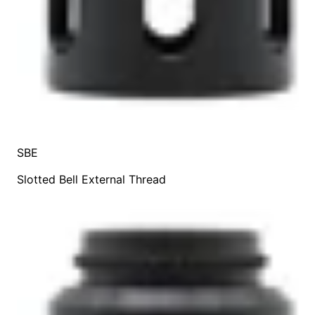
SBE
Slotted Bell External Thread