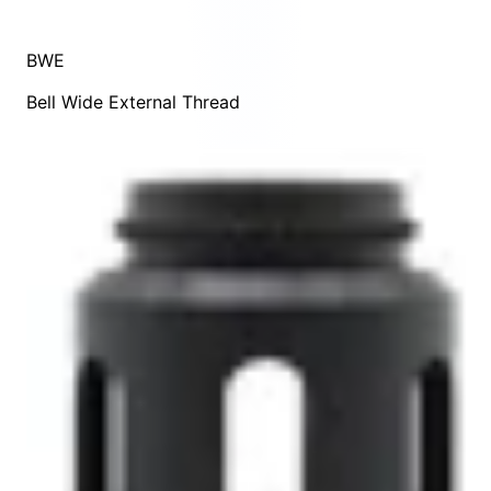
BWE
Bell Wide External Thread