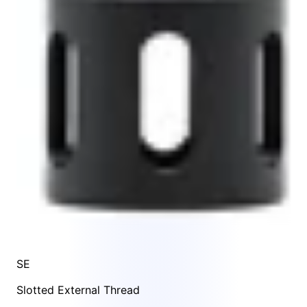
SE
Slotted External Thread