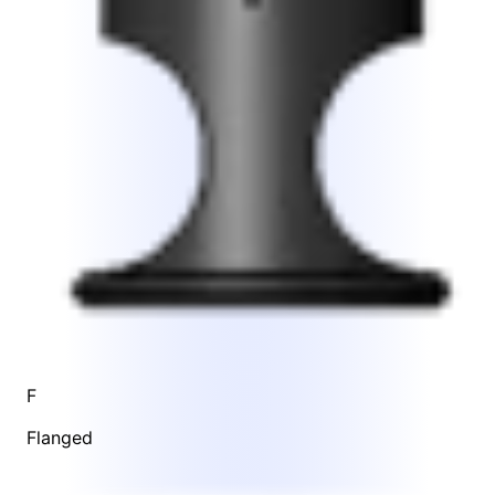
F
Flanged