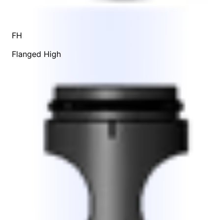
FH
Flanged High