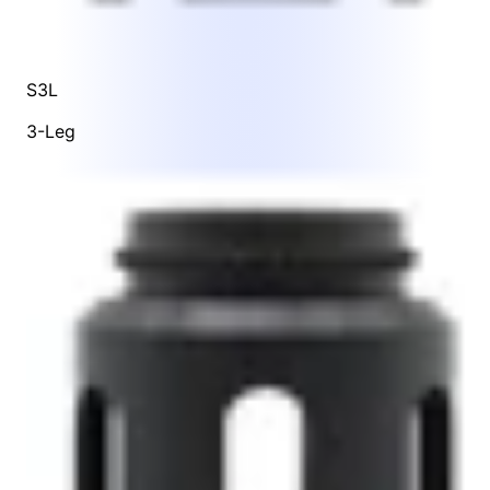
S3L
3-Leg