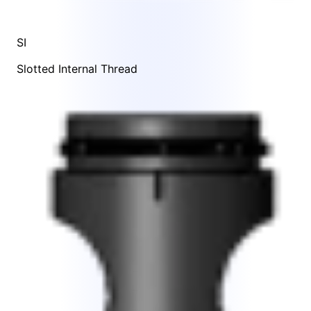
SI
Slotted Internal Thread