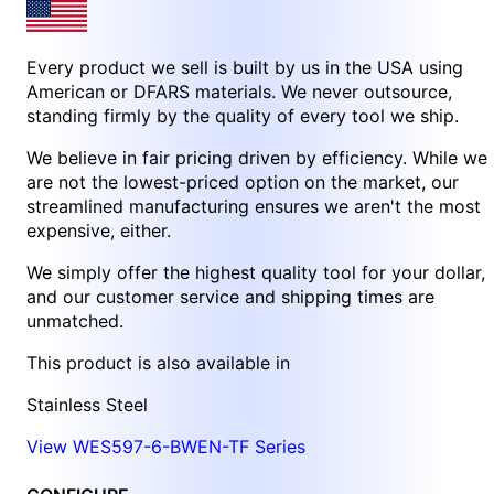
Every product we sell is built by us in the USA using
American or DFARS materials. We never outsource,
standing firmly by the quality of every tool we ship.
We believe in fair pricing driven by efficiency. While we
are not the lowest-priced option on the market, our
streamlined manufacturing ensures we aren't the most
expensive, either.
We simply offer the highest quality tool for your dollar,
and our customer service and shipping times are
unmatched.
This product is also available in
Stainless Steel
View WES597-6-BWEN-TF Series