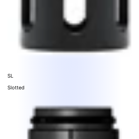
SL
Slotted