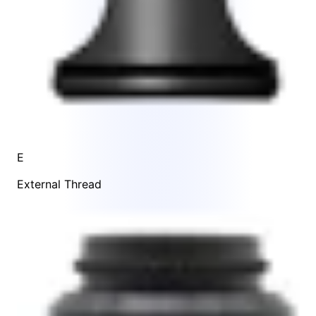
E
External Thread