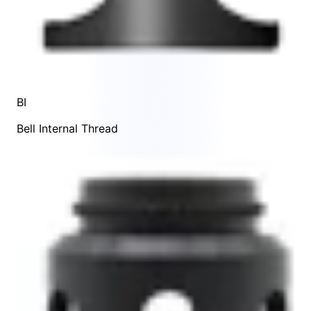
BI
Bell Internal Thread