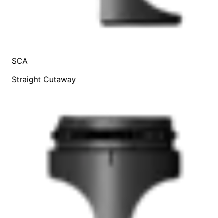
SCA
Straight Cutaway