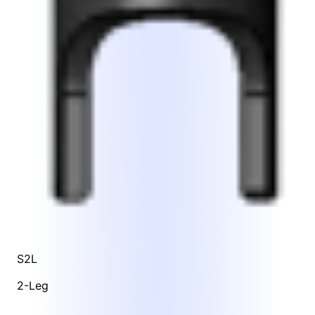
S2L
2-Leg