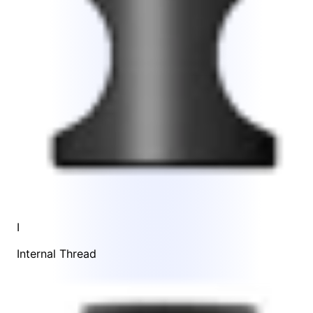
I
Internal Thread