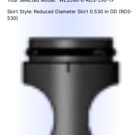
Skirt Style: Reduced Diameter Skirt 0.530 in OD (RDS-
530)