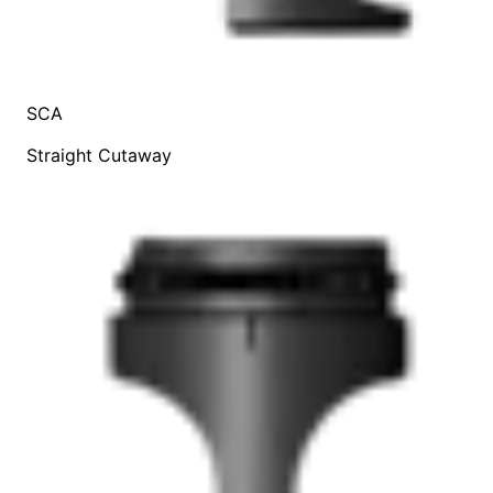
SCA
Straight Cutaway