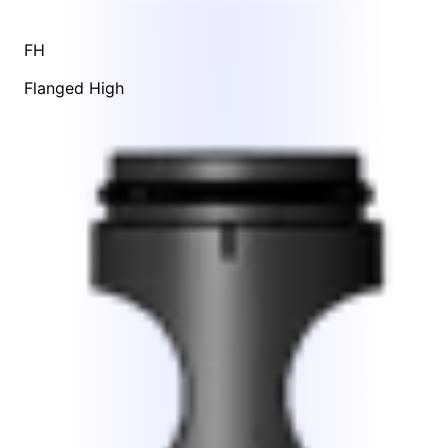
FH
Flanged High