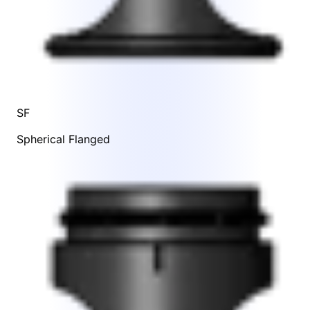
SF
Spherical Flanged