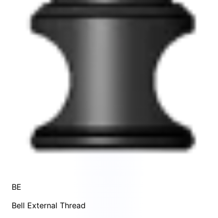
BE
Bell External Thread