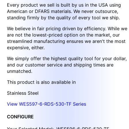
Every product we sell is built by us in the USA using
American or DFARS materials. We never outsource,
standing firmly by the quality of every tool we ship.
We believe in fair pricing driven by efficiency. While we
are not the lowest-priced option on the market, our
streamlined manufacturing ensures we aren't the most
expensive, either.
We simply offer the highest quality tool for your dollar,
and our customer service and shipping times are
unmatched.
This product is also available in
Stainless Steel
View WES597-6-RDS-530-TF Series
CONFIGURE
Your Selected Model:
WES596-6-RDS-530-TF