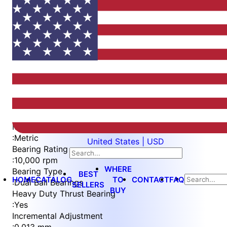
Item
1
of
5
Item
Part Number
WES596-6-RDS-530-TF
1
Measurement Type
of
:
Metric
United States | USD
5
Bearing Rating
:
10,000 rpm
WHERE
Bearing Type
BEST
HOME
CATALOG
TO
CONTACT
FAQ
:
Dual Ball Bearings
SELLERS
BUY
Heavy Duty Thrust Bearing
:
Yes
Incremental Adjustment