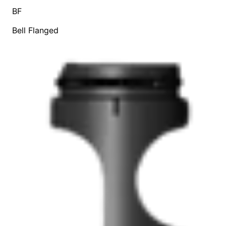
BF
Bell Flanged