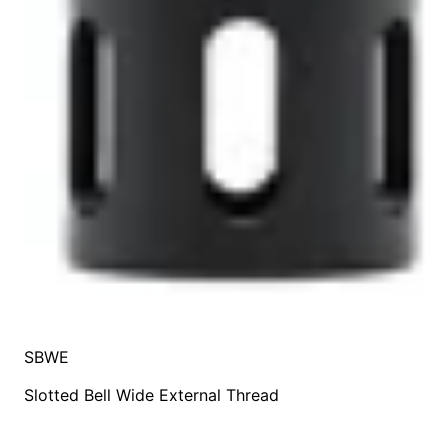
SBWE
Slotted Bell Wide External Thread