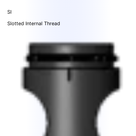
SI
Slotted Internal Thread