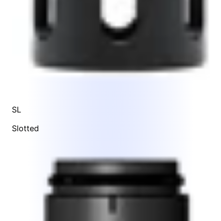
SL
Slotted