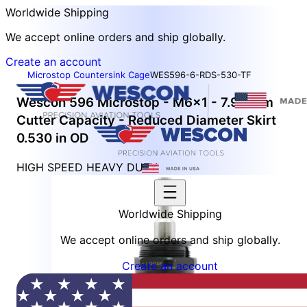
Worldwide Shipping
We accept online orders and ship globally.
Create an account
Microstop Countersink Cage
WES596-6-RDS-530-TF
Wescon 596 Microstop - M6x1 - 7.94 mm
Cutter Capacity - Reduced Diameter Skirt
0.530 in OD
HIGH SPEED HEAVY DUTY
Worldwide Shipping
We accept online orders and ship globally.
Create an account