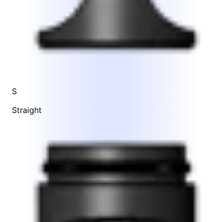
S
Straight