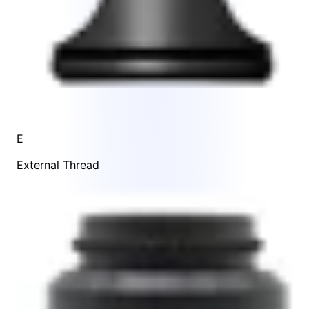
E
External Thread