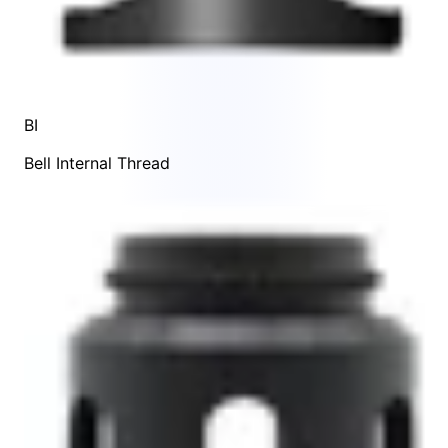
BI
Bell Internal Thread