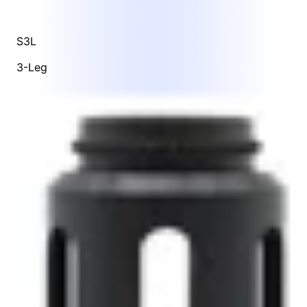
S3L
3-Leg