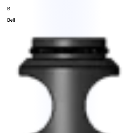
B
Bell