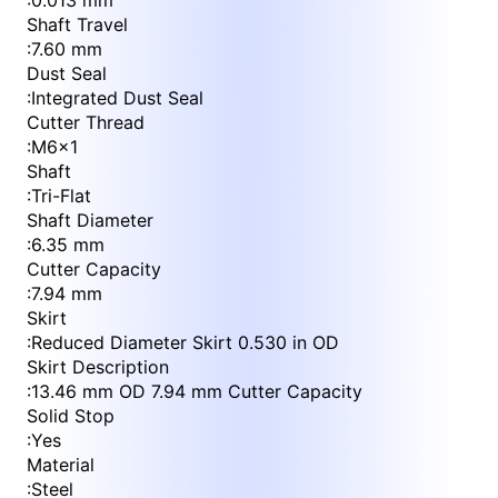
:
0.013 mm
Shaft Travel
:
7.60 mm
Dust Seal
:
Integrated Dust Seal
Cutter Thread
:
M6x1
Shaft
:
Tri-Flat
Shaft Diameter
:
6.35 mm
Cutter Capacity
:
7.94 mm
Skirt
:
Reduced Diameter Skirt 0.530 in OD
Skirt Description
:
13.46 mm OD 7.94 mm Cutter Capacity
Solid Stop
:
Yes
Material
:
Steel