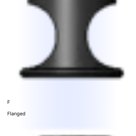
F
Flanged