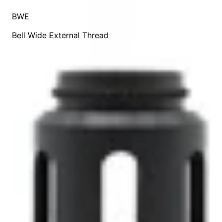
BWE
Bell Wide External Thread