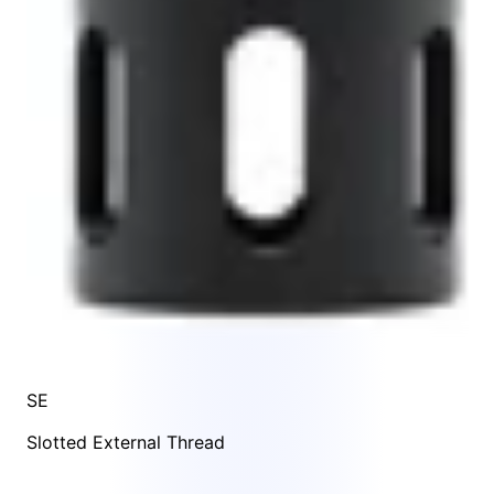
SE
Slotted External Thread