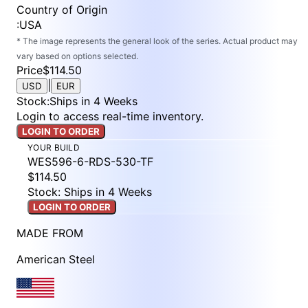
Country of Origin
:
USA
* The image represents the general look of the series. Actual product may
vary based on options selected.
Price
$114.50
|
USD
EUR
Stock
:
Ships in 4 Weeks
Login to access real-time inventory.
LOGIN TO ORDER
YOUR BUILD
WES596-6-RDS-530-TF
$114.50
Stock: Ships in 4 Weeks
LOGIN TO ORDER
MADE FROM
American Steel