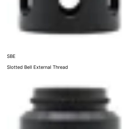
SBE
Slotted Bell External Thread