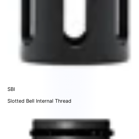
SBI
Slotted Bell Internal Thread