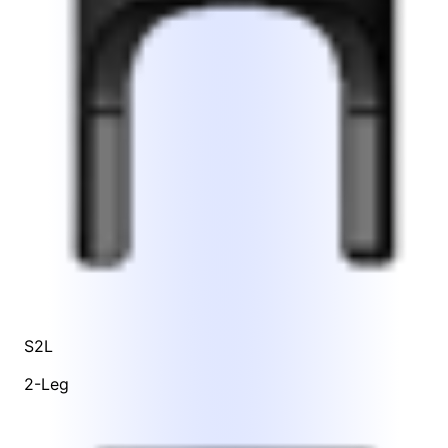
S2L
2-Leg