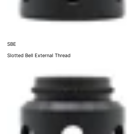
SBE
Slotted Bell External Thread