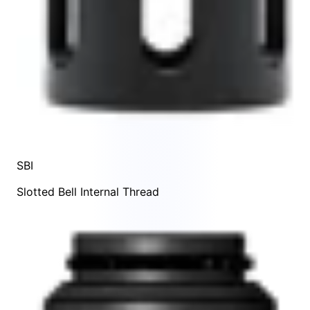
SBI
Slotted Bell Internal Thread