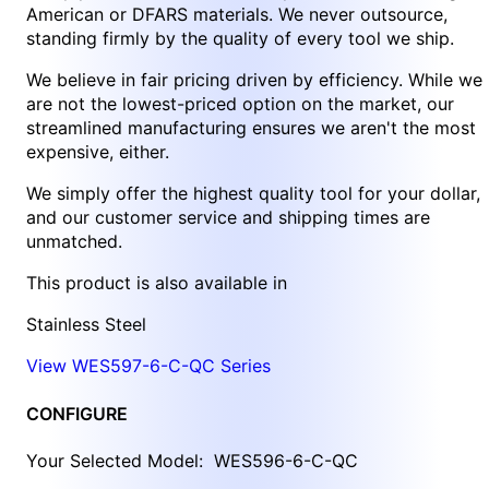
American or DFARS materials. We never outsource,
standing firmly by the quality of every tool we ship.
We believe in fair pricing driven by efficiency. While we
are not the lowest-priced option on the market, our
streamlined manufacturing ensures we aren't the most
expensive, either.
We simply offer the highest quality tool for your dollar,
and our customer service and shipping times are
unmatched.
This product is also available in
Stainless Steel
View WES597-6-C-QC Series
CONFIGURE
Your Selected Model:
WES596-6-C-QC