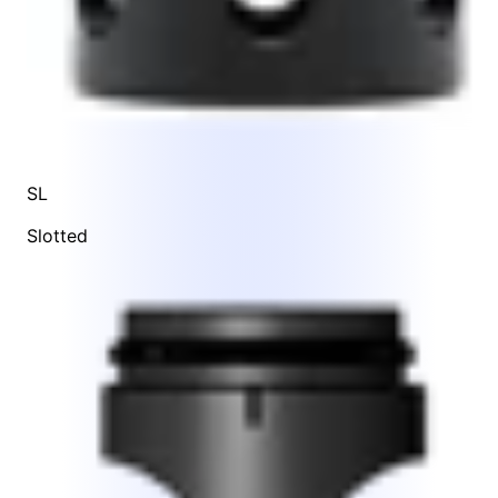
SL
Slotted