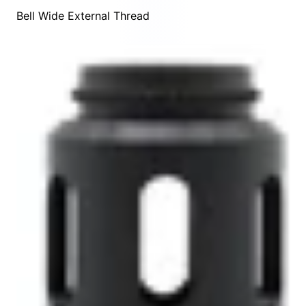
Bell Wide External Thread