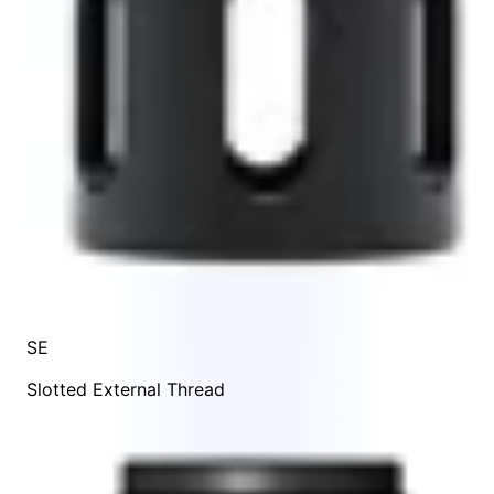
SE
Slotted External Thread