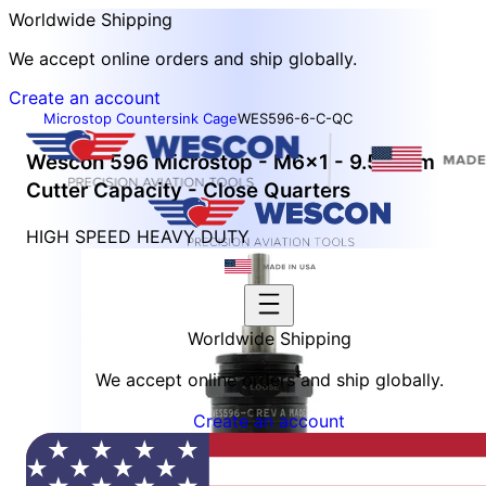
Worldwide Shipping
We accept online orders and ship globally.
Create an account
Microstop Countersink Cage
WES596-6-C-QC
Wescon 596 Microstop - M6x1 - 9.52 mm
Cutter Capacity - Close Quarters
HIGH SPEED HEAVY DUTY
Worldwide Shipping
We accept online orders and ship globally.
Create an account