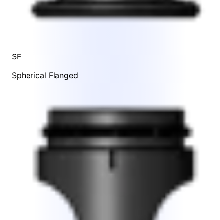
SF
Spherical Flanged