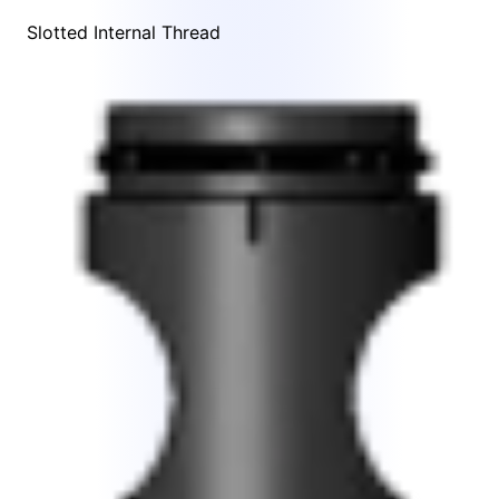
Slotted Internal Thread