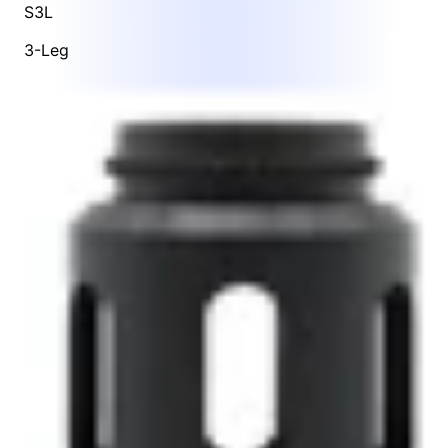
S3L
3-Leg