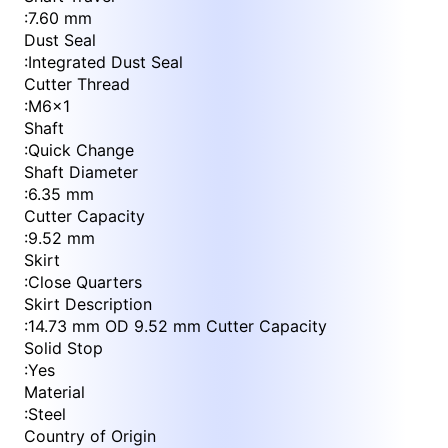
:
7.60 mm
Dust Seal
:
Integrated Dust Seal
Cutter Thread
:
M6x1
Shaft
:
Quick Change
Shaft Diameter
:
6.35 mm
Cutter Capacity
:
9.52 mm
Skirt
:
Close Quarters
Skirt Description
:
14.73 mm OD 9.52 mm Cutter Capacity
Solid Stop
:
Yes
Material
:
Steel
Country of Origin