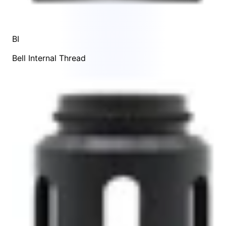
BI
Bell Internal Thread