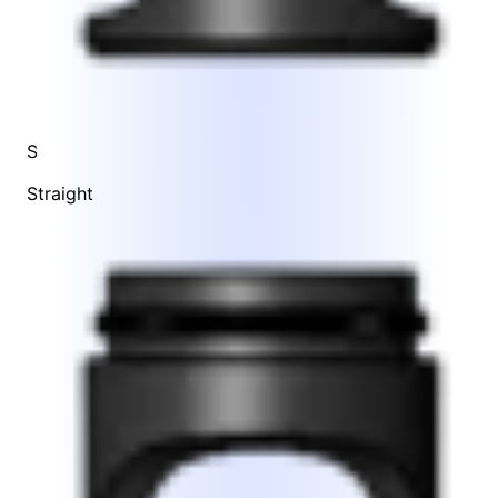
S
Straight