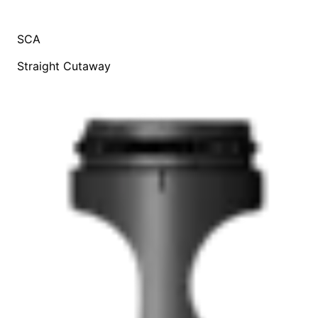
SCA
Straight Cutaway