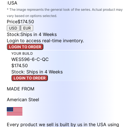
:
USA
* The image represents the general look of the series. Actual product may
vary based on options selected.
Price
$174.50
|
USD
EUR
Stock
:
Ships in 4 Weeks
Login to access real-time inventory.
LOGIN TO ORDER
YOUR BUILD
WES596-6-C-QC
$174.50
Stock: Ships in 4 Weeks
LOGIN TO ORDER
MADE FROM
American Steel
Every product we sell is built by us in the USA using