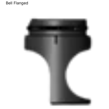
Bell Flanged