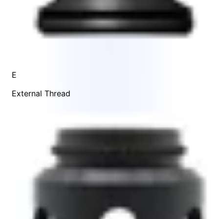
E
External Thread