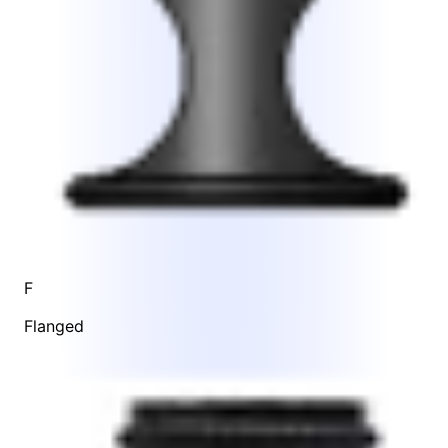
F
Flanged