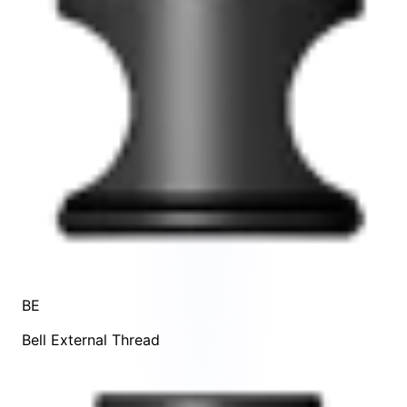
BE
Bell External Thread