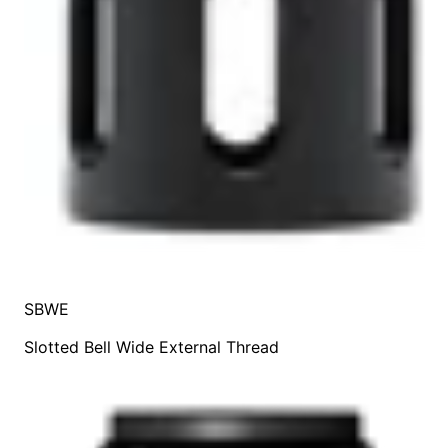
SBWE
Slotted Bell Wide External Thread