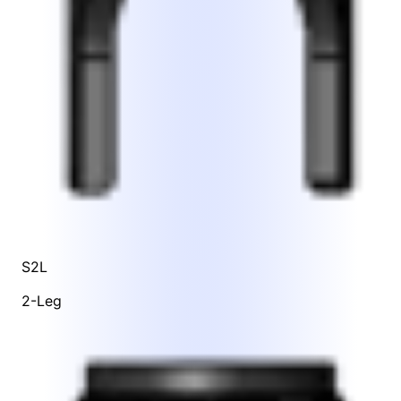
S2L
2-Leg