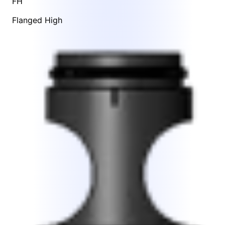
FH
Flanged High