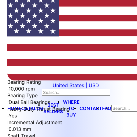
Item
1
of
6
Item
Part Number
WES596-6-C-QC
1
Measurement Type
of
:
Metric
6
Bearing Rating
United States | USD
:
10,000 rpm
Bearing Type
WHERE
:
Dual Ball Bearings
BEST
HOME
CATALOG
TO
CONTACT
FAQ
Heavy Duty Thrust Bearing
SELLERS
BUY
:
Yes
Incremental Adjustment
:
0.013 mm
Shaft Travel