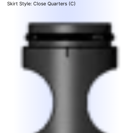
Skirt Style: Close Quarters (C)