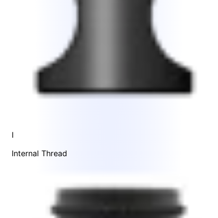
I
Internal Thread