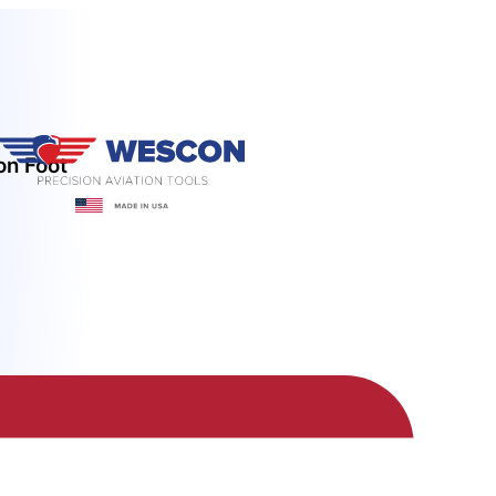
on Foot