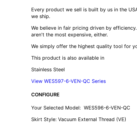
Every product we sell is built by us in the U
we ship.
We believe in fair pricing driven by efficien
aren't the most expensive, either.
We simply offer the highest quality tool for 
This product is also available in
Stainless Steel
View WES597-6-VEN-QC Series
CONFIGURE
Your Selected Model:
WES596-6-VEN-QC
Skirt Style: Vacuum External Thread (VE)