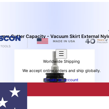
mm Cutter Capacity - Vacuum Skirt External Nyl
Worldwide Shipping
We accept online orders and ship globally.
Create an account