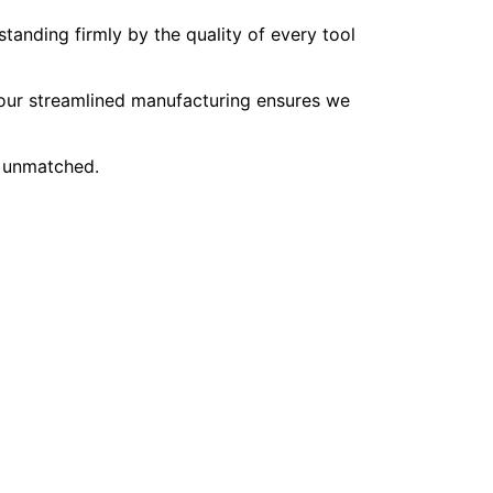
tanding firmly by the quality of every tool
, our streamlined manufacturing ensures we
e unmatched.