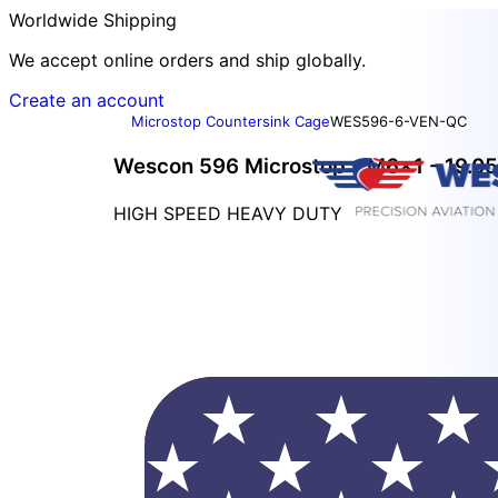
Worldwide Shipping
We accept online orders and ship globally.
Create an account
Microstop Countersink Cage
WES596-6-VEN-QC
Wescon 596 Microstop - M6x1 - 19.05 
HIGH SPEED HEAVY DUTY