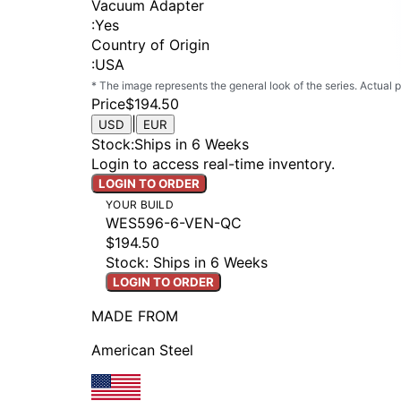
Vacuum Adapter
:
Yes
Country of Origin
:
USA
* The image represents the general look of the series. Actual
Price
$194.50
|
USD
EUR
Stock
:
Ships in 6 Weeks
Login to access real-time inventory.
LOGIN TO ORDER
YOUR BUILD
WES596-6-VEN-QC
$194.50
Stock: Ships in 6 Weeks
LOGIN TO ORDER
MADE FROM
American Steel