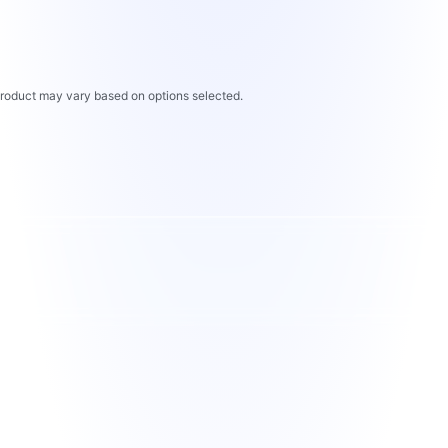
 product may vary based on options selected.