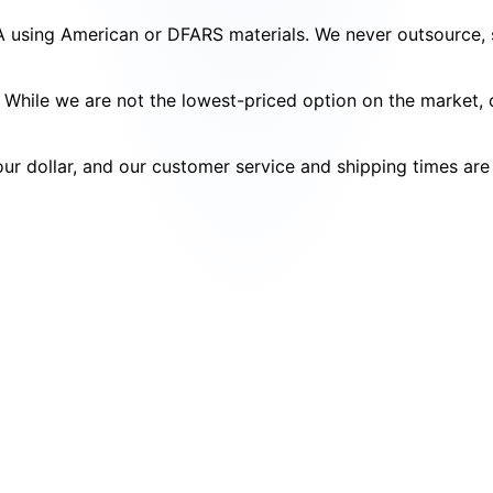
SA using American or DFARS materials. We never outsource, s
cy. While we are not the lowest-priced option on the market
your dollar, and our customer service and shipping times ar