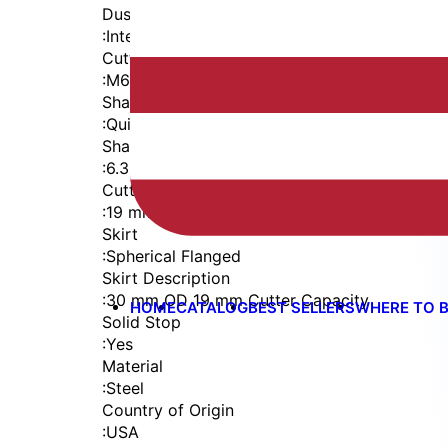
Dust Seal
:
Integrated Dust Seal
Cutter Thread
:
M6x1
Shaft
:
Quick Change
Shaft Diameter
:
6.35 mm
Cutter Capacity
:
19 mm
Skirt
:
Spherical Flanged
Skirt Description
:
30 mm OD 19 mm Cutter Capacity
HOME
CATALOG
BEST SELLERS
WHERE TO 
Solid Stop
:
Yes
Material
:
Steel
Country of Origin
:
USA