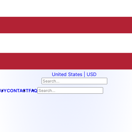
United States | USD
BUY
CONTACT
FAQ