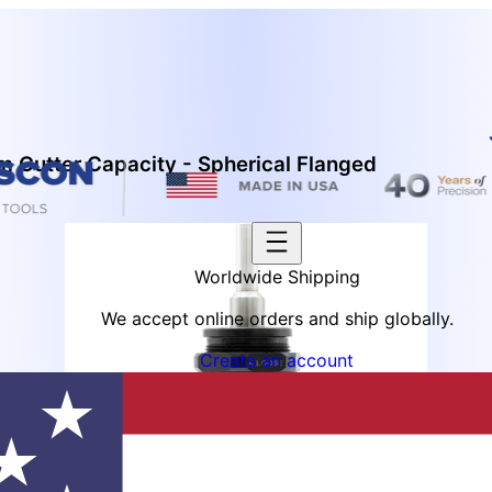
 Cutter Capacity - Spherical Flanged
Worldwide Shipping
We accept online orders and ship globally.
Create an account