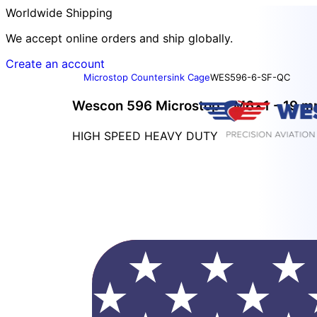
Worldwide Shipping
We accept online orders and ship globally.
Create an account
Microstop Countersink Cage
WES596-6-SF-QC
Wescon 596 Microstop - M6x1 - 19 mm
HIGH SPEED HEAVY DUTY