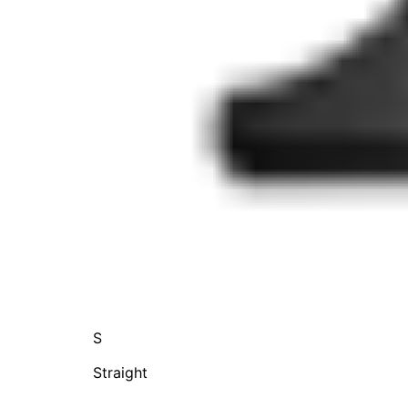
S
Straight