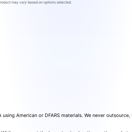
 product may vary based on options selected.
SA using American or DFARS materials. We never outsource, s