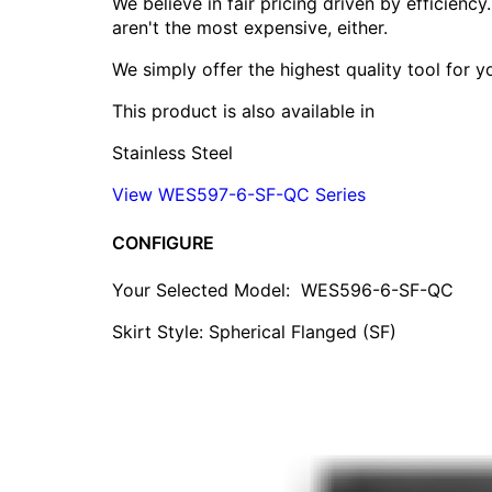
We believe in fair pricing driven by efficien
aren't the most expensive, either.
We simply offer the highest quality tool for 
This product is also available in
Stainless Steel
View WES597-6-SF-QC Series
CONFIGURE
Your Selected Model:
WES596-6-SF-QC
Skirt Style: Spherical Flanged (SF)