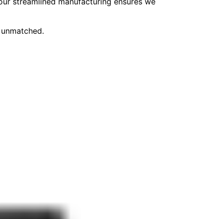
, our streamlined manufacturing ensures we
e unmatched.