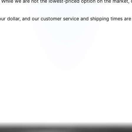
cy. While we are not the lowest-priced option on the market
your dollar, and our customer service and shipping times ar