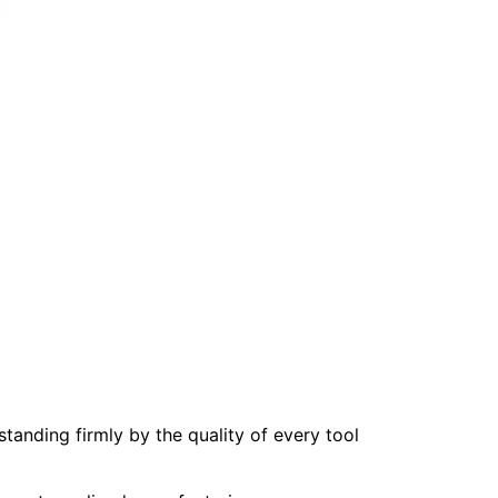
tanding firmly by the quality of every tool