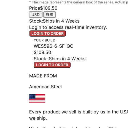
* The image represents the general look of the series. Actual
Price
$109.50
|
USD
EUR
Stock
:
Ships in 4 Weeks
Login to access real-time inventory.
LOGIN TO ORDER
YOUR BUILD
WES596-6-SF-QC
$109.50
Stock: Ships in 4 Weeks
LOGIN TO ORDER
MADE FROM
American Steel
Every product we sell is built by us in the U
we ship.