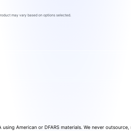
 product may vary based on options selected.
SA using American or DFARS materials. We never outsource, s