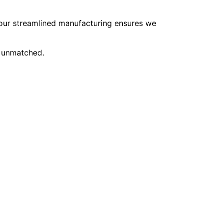
, our streamlined manufacturing ensures we
e unmatched.