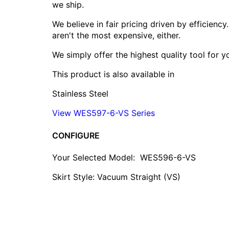
we ship.
We believe in fair pricing driven by efficien
aren't the most expensive, either.
We simply offer the highest quality tool for 
This product is also available in
Stainless Steel
View WES597-6-VS Series
CONFIGURE
Your Selected Model:
WES596-6-VS
Skirt Style: Vacuum Straight (VS)