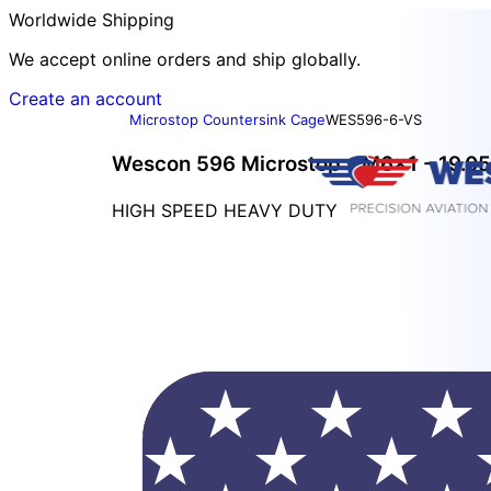
Worldwide Shipping
We accept online orders and ship globally.
Create an account
Microstop Countersink Cage
WES596-6-VS
Wescon 596 Microstop - M6x1 - 19.05
HIGH SPEED HEAVY DUTY