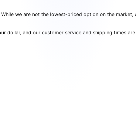
cy. While we are not the lowest-priced option on the market
your dollar, and our customer service and shipping times ar