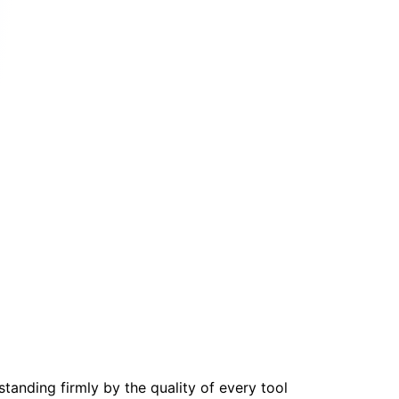
tanding firmly by the quality of every tool