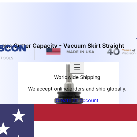
 mm Cutter Capacity - Vacuum Skirt Straight
Worldwide Shipping
We accept online orders and ship globally.
Create an account