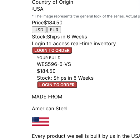
Country of Origin
:
USA
* The image represents the general look of the series. Actual
Price
$184.50
|
USD
EUR
Stock
:
Ships in 6 Weeks
Login to access real-time inventory.
LOGIN TO ORDER
YOUR BUILD
WES596-6-VS
$184.50
Stock: Ships in 6 Weeks
LOGIN TO ORDER
MADE FROM
American Steel
Every product we sell is built by us in the U