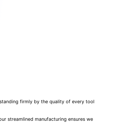
tanding firmly by the quality of every tool
, our streamlined manufacturing ensures we