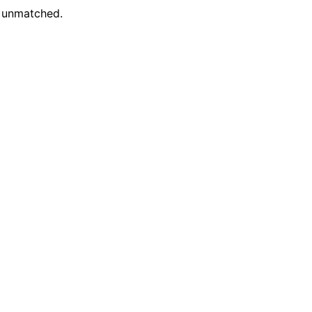
e unmatched.