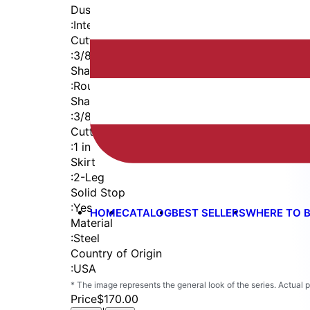
Dust Seal
:
Integrated Dust Seal
Cutter Thread
:
3/8-24
Shaft
:
Round
Shaft Diameter
:
3/8 in
Cutter Capacity
:
1 in
Skirt
:
2-Leg
Solid Stop
:
Yes
HOME
CATALOG
BEST SELLERS
WHERE TO 
Material
:
Steel
Country of Origin
:
USA
* The image represents the general look of the series. Actual
Price
$170.00