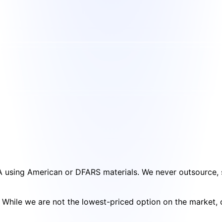
SA using American or DFARS materials. We never outsource, s
cy. While we are not the lowest-priced option on the market