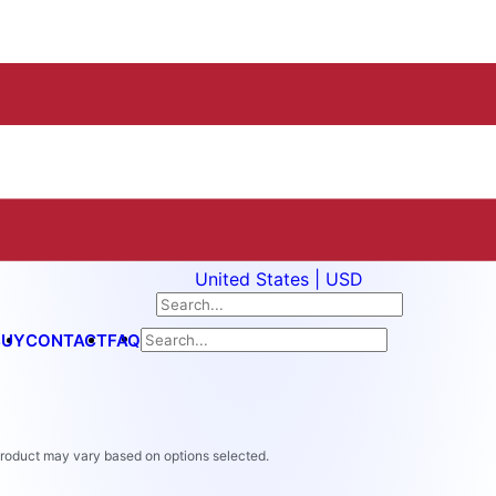
United States | USD
BUY
CONTACT
FAQ
 product may vary based on options selected.