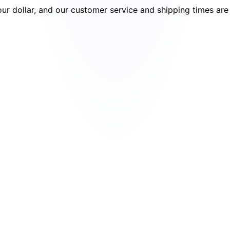
your dollar, and our customer service and shipping times ar