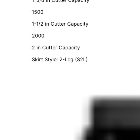
1500
1-1/2 in Cutter Capacity
2000
2 in Cutter Capacity
Skirt Style: 2-Leg (S2L)