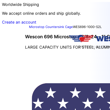
Worldwide Shipping
We accept online orders and ship globally.
Create an account
Microstop Countersink Cage
WES696-1000-S2L
Wescon 696 Microstop - 3/8-24 - 1" C
LARGE CAPACITY UNITS FOR STEEL, ALUM