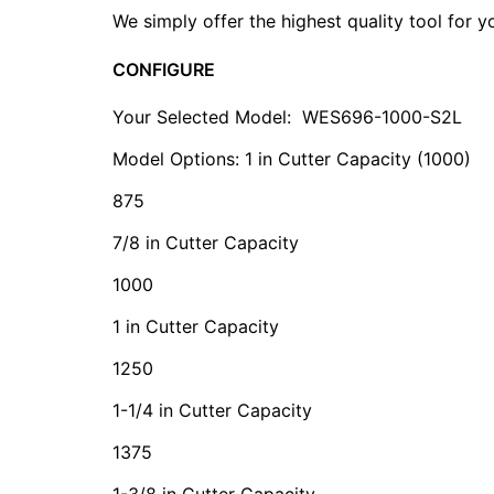
We simply offer the highest quality tool for 
CONFIGURE
Your Selected Model:
WES696-1000-S2L
Model Options: 1 in Cutter Capacity (1000)
875
7/8 in Cutter Capacity
1000
1 in Cutter Capacity
1250
1-1/4 in Cutter Capacity
1375
1-3/8 in Cutter Capacity