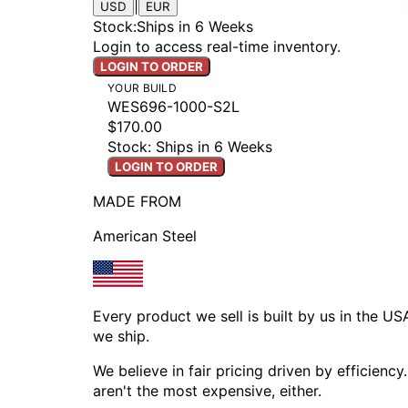
|
USD
EUR
Stock
:
Ships in 6 Weeks
Login to access real-time inventory.
LOGIN TO ORDER
YOUR BUILD
WES696-1000-S2L
$170.00
Stock: Ships in 6 Weeks
LOGIN TO ORDER
MADE FROM
American Steel
Every product we sell is built by us in the U
we ship.
We believe in fair pricing driven by efficien
aren't the most expensive, either.