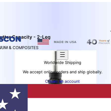
utter Capacity - 2-Leg
INUM & COMPOSITES
Worldwide Shipping
We accept online orders and ship globally.
Create an account