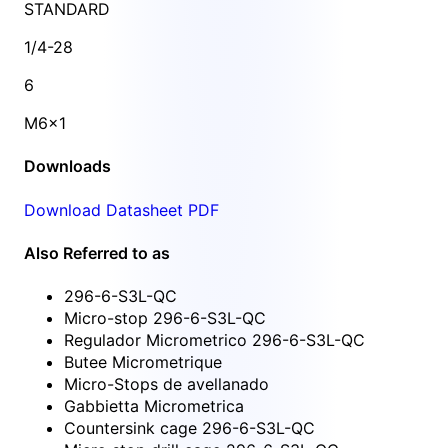
STANDARD
1/4-28
6
M6x1
Downloads
Download Datasheet PDF
Also Referred to as
296-6-S3L-QC
Micro-stop 296-6-S3L-QC
Regulador Micrometrico 296-6-S3L-QC
Butee Micrometrique
Micro-Stops de avellanado
Gabbietta Micrometrica
Countersink cage 296-6-S3L-QC