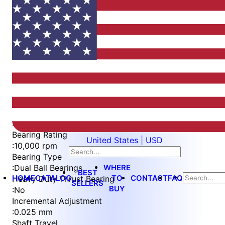
Item
1
of
3
Item
Part Number
WES296-6-S3L-QC
1
Measurement Type
of
:
Metric
3
Bearing Rating
United States | USD
:
10,000 rpm
Bearing Type
WHERE
:
Dual Ball Bearings
BEST
HOME
CATALOG
TO
CONTACT
FAQ
Heavy Duty Thrust Bearing
SELLERS
BUY
:
No
Incremental Adjustment
:
0.025 mm
Shaft Travel