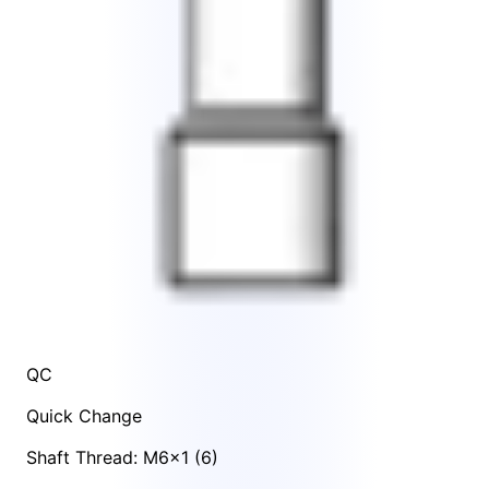
QC
Quick Change
Shaft Thread: M6x1 (6)