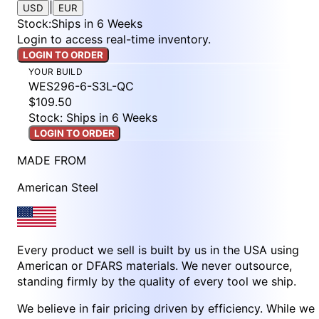
|
USD
EUR
Stock
:
Ships in 6 Weeks
Login to access real-time inventory.
LOGIN TO ORDER
YOUR BUILD
WES296-6-S3L-QC
$109.50
Stock: Ships in 6 Weeks
LOGIN TO ORDER
MADE FROM
American Steel
Every product we sell is built by us in the USA using
American or DFARS materials. We never outsource,
standing firmly by the quality of every tool we ship.
We believe in fair pricing driven by efficiency. While we