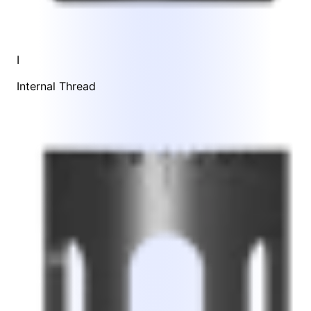
I
Internal Thread