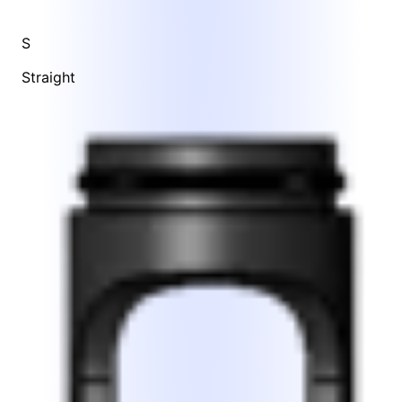
S
Straight