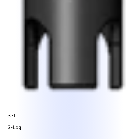
S3L
3-Leg