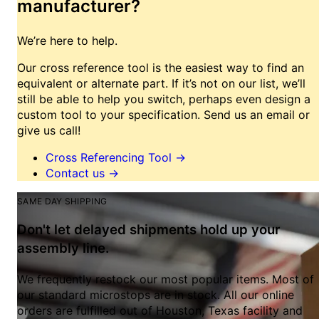
manufacturer?
We’re here to help.
Our cross reference tool is the easiest way to find an
equivalent or alternate part. If it’s not on our list, we’ll
still be able to help you switch, perhaps even design a
custom tool to your specification. Send us an email or
give us call!
Cross Referencing Tool
→
Contact us
→
SAME DAY SHIPPING
Don't let delayed shipments hold up your
assembly line.
We frequently restock our most popular items. Most of
our standard microstops are in stock. All our online
orders are fulfilled out of Houston, Texas facility and