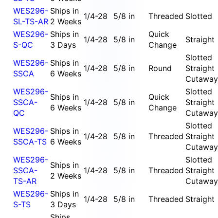
WES296-
Ships in
1/4-28
5/8 in
Threaded
Slotted
SL-TS-AR
2 Weeks
WES296-
Ships in
Quick
1/4-28
5/8 in
Straight
S-QC
3 Days
Change
Slotted
WES296-
Ships in
1/4-28
5/8 in
Round
Straight
SSCA
6 Weeks
Cutaway
WES296-
Slotted
Ships in
Quick
SSCA-
1/4-28
5/8 in
Straight
6 Weeks
Change
QC
Cutaway
Slotted
WES296-
Ships in
1/4-28
5/8 in
Threaded
Straight
SSCA-TS
6 Weeks
Cutaway
WES296-
Slotted
Ships in
SSCA-
1/4-28
5/8 in
Threaded
Straight
2 Weeks
TS-AR
Cutaway
WES296-
Ships in
1/4-28
5/8 in
Threaded
Straight
S-TS
3 Days
Ships