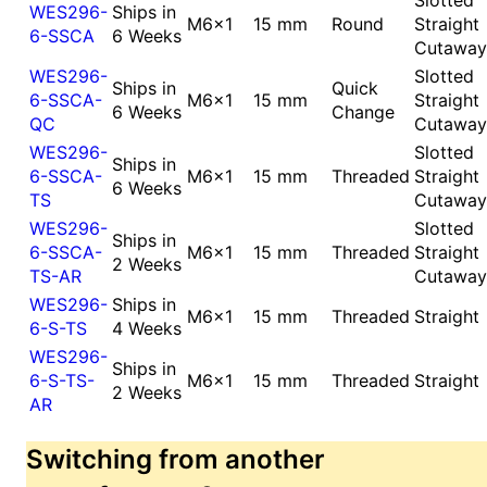
WES296-
Ships in
M6x1
15 mm
Round
Straight
6-SSCA
6 Weeks
Cutaway
WES296-
Slotted
Ships in
Quick
6-SSCA-
M6x1
15 mm
Straight
6 Weeks
Change
QC
Cutaway
WES296-
Slotted
Ships in
6-SSCA-
M6x1
15 mm
Threaded
Straight
6 Weeks
TS
Cutaway
WES296-
Slotted
Ships in
6-SSCA-
M6x1
15 mm
Threaded
Straight
2 Weeks
TS-AR
Cutaway
WES296-
Ships in
M6x1
15 mm
Threaded
Straight
6-S-TS
4 Weeks
WES296-
Ships in
6-S-TS-
M6x1
15 mm
Threaded
Straight
2 Weeks
AR
Switching from another