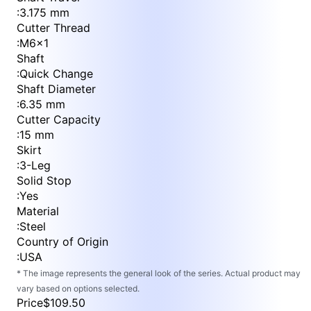
:
3.175 mm
Cutter Thread
:
M6x1
Shaft
:
Quick Change
Shaft Diameter
:
6.35 mm
Cutter Capacity
:
15 mm
Skirt
:
3-Leg
Solid Stop
:
Yes
Material
:
Steel
Country of Origin
:
USA
* The image represents the general look of the series. Actual product may
vary based on options selected.
Price
$109.50