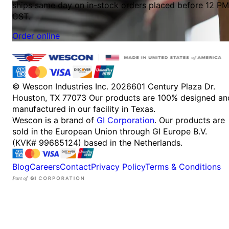
ships same day on in-stock orders placed before 12 PM
CST.
Order online
© Wescon Industries Inc. 2026
601 Century Plaza Dr.
Houston, TX 77073
Our products are 100% designed an
manufactured in our facility in Texas.
Wescon is a brand of
GI Corporation
. Our products are
sold in the European Union through GI Europe B.V.
(KVK# 99685124) based in the Netherlands.
Blog
Careers
Contact
Privacy Policy
Terms & Conditions