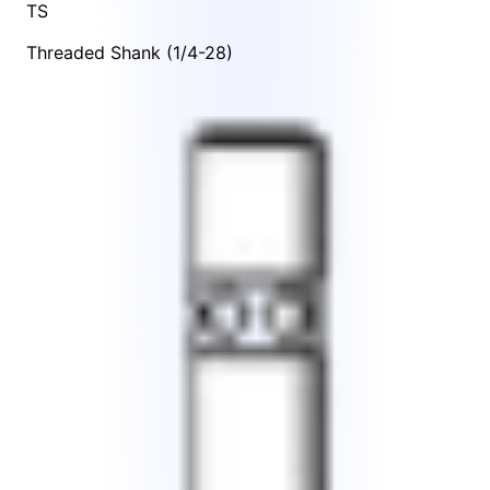
TS
Threaded Shank (1/4-28)