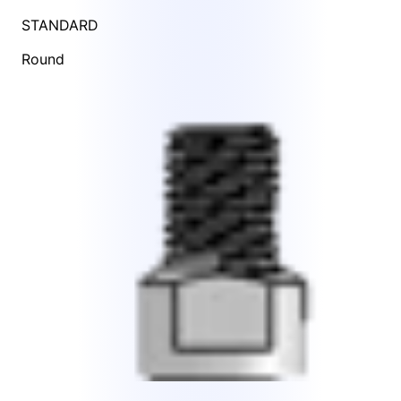
STANDARD
Round