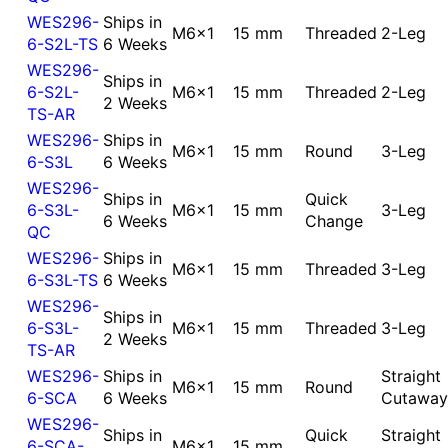
WES296-
Ships in
M6x1
15 mm
Threaded
2-Leg
6-S2L-TS
6 Weeks
WES296-
Ships in
6-S2L-
M6x1
15 mm
Threaded
2-Leg
2 Weeks
TS-AR
WES296-
Ships in
M6x1
15 mm
Round
3-Leg
6-S3L
6 Weeks
WES296-
Ships in
Quick
6-S3L-
M6x1
15 mm
3-Leg
6 Weeks
Change
QC
WES296-
Ships in
M6x1
15 mm
Threaded
3-Leg
6-S3L-TS
6 Weeks
WES296-
Ships in
6-S3L-
M6x1
15 mm
Threaded
3-Leg
2 Weeks
TS-AR
WES296-
Ships in
Straight
M6x1
15 mm
Round
6-SCA
6 Weeks
Cutaway
WES296-
Ships in
Quick
Straight
6-SCA-
M6x1
15 mm