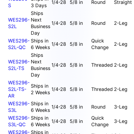
1/4-28
5/8 in
Round
Straight
S
3 Days
Ships
WES296-
Next
1/4-28
5/8 in
Round
2-Leg
S2L
Business
Day
WES296-
Ships in
Quick
1/4-28
5/8 in
2-Leg
S2L-QC
6 Weeks
Change
Ships
WES296-
Next
1/4-28
5/8 in
Threaded
2-Leg
S2L-TS
Business
Day
WES296-
Ships in
S2L-TS-
1/4-28
5/8 in
Threaded
2-Leg
2 Weeks
AR
WES296-
Ships in
1/4-28
5/8 in
Round
3-Leg
S3L
6 Weeks
WES296-
Ships in
Quick
1/4-28
5/8 in
3-Leg
S3L-QC
6 Weeks
Change
WES296-
Ships in