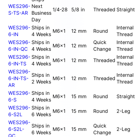
WES296-
Next
1/4-28
5/8 in
Threaded
Straight
S-TS-AR
Business
Day
WES296-
Ships in
Internal
M6x1
12 mm
Round
6-IN
4 Weeks
Thread
WES296-
Ships in
Quick
Internal
M6x1
12 mm
6-IN-QC
4 Weeks
Change
Thread
WES296-
Ships in
Internal
M6x1
12 mm
Threaded
6-IN-TS
4 Weeks
Thread
WES296-
Ships in
Internal
6-IN-TS-
M6x1
12 mm
Threaded
2 Weeks
Thread
AR
WES296-
Ships in
M6x1
15 mm
Round
Straight
6-S
4 Weeks
WES296-
Ships in
M6x1
15 mm
Round
2-Leg
6-S2L
6 Weeks
WES296-
Ships in
Quick
6-S2L-
M6x1
15 mm
2-Leg
6 Weeks
Change
QC