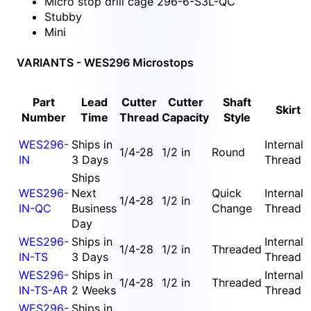
Micro stop drill cage 296-6-S3L-QC
Stubby
Mini
VARIANTS - WES296 Microstops
Part
Lead
Cutter
Cutter
Shaft
Skirt
Number
Time
Thread
Capacity
Style
WES296-
Ships in
Internal
1/4-28
1/2 in
Round
IN
3 Days
Thread
Ships
WES296-
Next
Quick
Internal
1/4-28
1/2 in
IN-QC
Business
Change
Thread
Day
WES296-
Ships in
Internal
1/4-28
1/2 in
Threaded
IN-TS
3 Days
Thread
WES296-
Ships in
Internal
1/4-28
1/2 in
Threaded
IN-TS-AR
2 Weeks
Thread
WES296-
Ships in