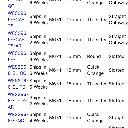
6 Weeks
Change
Cutaway
QC
WES296-
Ships in
Straight
6-SCA-
M6x1
15 mm
Threaded
6 Weeks
Cutaway
TS
WES296-
Ships in
Straight
6-SCA-
M6x1
15 mm
Threaded
2 Weeks
Cutaway
TS-AR
WES296-
Ships in
M6x1
15 mm
Round
Slotted
6-SL
6 Weeks
WES296-
Ships in
Quick
M6x1
15 mm
Slotted
6-SL-QC
6 Weeks
Change
WES296-
Ships in
M6x1
15 mm
Threaded
Slotted
6-SL-TS
6 Weeks
WES296-
Ships in
6-SL-TS-
M6x1
15 mm
Threaded
Slotted
2 Weeks
AR
WES296-
Ships in
Quick
M6x1
15 mm
Straight
6-S-QC
4 Weeks
Change
Slotted