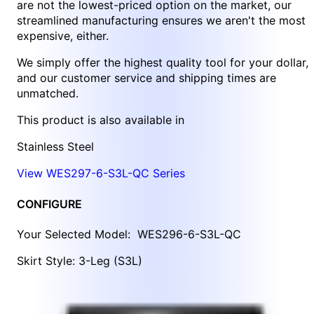
are not the lowest-priced option on the market, our
streamlined manufacturing ensures we aren't the most
expensive, either.
We simply offer the highest quality tool for your dollar,
and our customer service and shipping times are
unmatched.
This product is also available in
Stainless Steel
View WES297-6-S3L-QC Series
CONFIGURE
Your Selected Model:
WES296-6-S3L-QC
Skirt Style: 3-Leg (S3L)