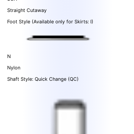
Straight Cutaway
Foot Style
(Available only for Skirts:
I
)
N
Nylon
Shaft Style: Quick Change (QC)