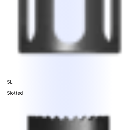
SL
Slotted