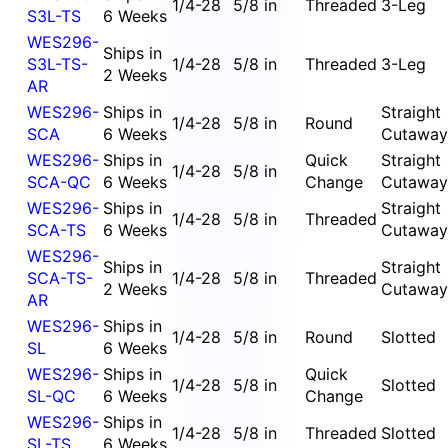
1/4-28
5/8 in
Threaded
3-Leg
S3L-TS
6 Weeks
WES296-
Ships in
S3L-TS-
1/4-28
5/8 in
Threaded
3-Leg
2 Weeks
AR
WES296-
Ships in
Straight
1/4-28
5/8 in
Round
SCA
6 Weeks
Cutaway
WES296-
Ships in
Quick
Straight
1/4-28
5/8 in
SCA-QC
6 Weeks
Change
Cutaway
WES296-
Ships in
Straight
1/4-28
5/8 in
Threaded
SCA-TS
6 Weeks
Cutaway
WES296-
Ships in
Straight
SCA-TS-
1/4-28
5/8 in
Threaded
2 Weeks
Cutaway
AR
WES296-
Ships in
1/4-28
5/8 in
Round
Slotted
SL
6 Weeks
WES296-
Ships in
Quick
1/4-28
5/8 in
Slotted
SL-QC
6 Weeks
Change
WES296-
Ships in
1/4-28
5/8 in
Threaded
Slotted
SL-TS
6 Weeks