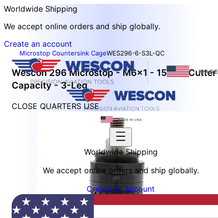
Worldwide Shipping
We accept online orders and ship globally.
Create an account
Microstop Countersink Cage
WES296-6-S3L-QC
Wescon 296 Microstop - M6x1 - 15 mm Cutter
Capacity - 3-Leg
CLOSE QUARTERS USE
Worldwide Shipping
We accept online orders and ship globally.
Create an account