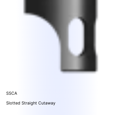
SSCA
Slotted Straight Cutaway