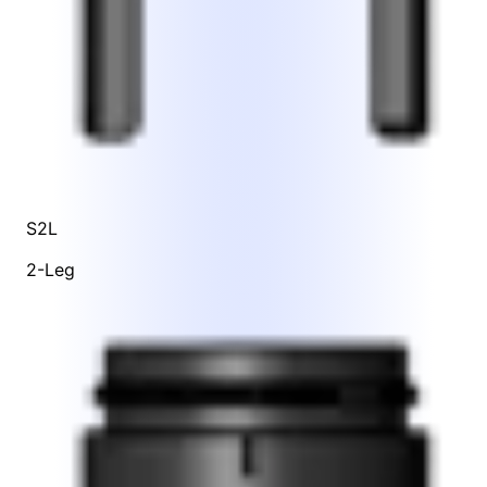
S2L
2-Leg