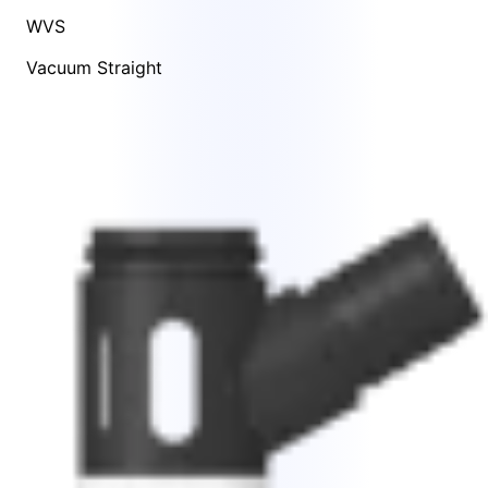
WVS
Vacuum Straight