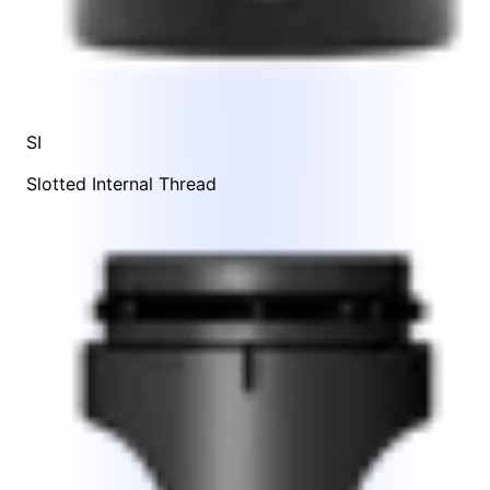
SI
Slotted Internal Thread