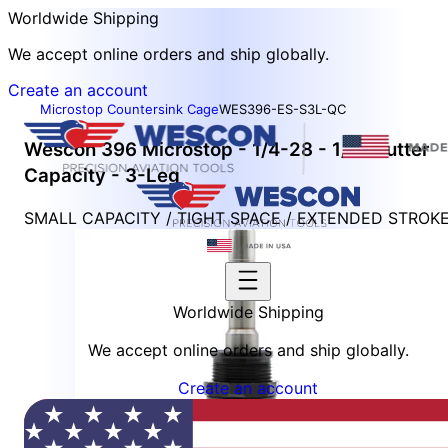
Worldwide Shipping
We accept online orders and ship globally.
Create an account
Microstop Countersink Cage
WES396-ES-S3L-QC
Wescon 396 Microstop - 1/4-28 - 1/2" Cutter
Capacity - 3-Leg
SMALL CAPACITY / TIGHT SPACE / EXTENDED STROK
Worldwide Shipping
We accept online orders and ship globally.
Create an account