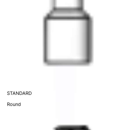
STANDARD
Round