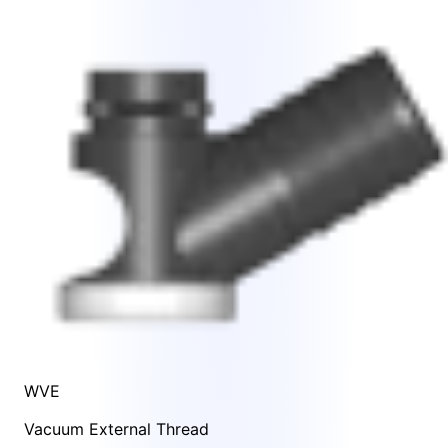
WVE
Vacuum External Thread