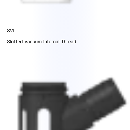
SVI
Slotted Vacuum Internal Thread