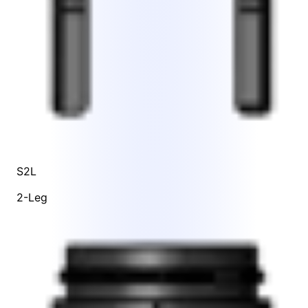
S2L
2-Leg