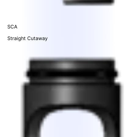
SCA
Straight Cutaway