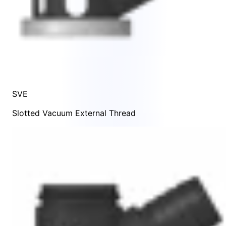
SVE
Slotted Vacuum External Thread