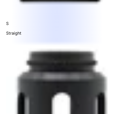
S
Straight