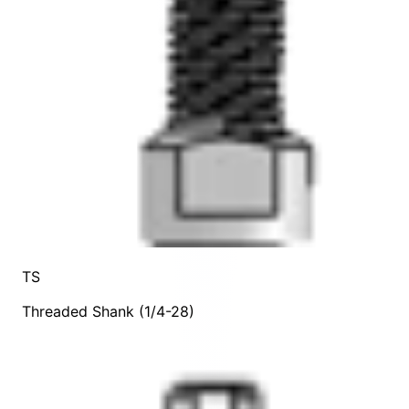
TS
Threaded Shank (1/4-28)