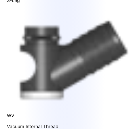
3-Leg
WVI
Vacuum Internal Thread