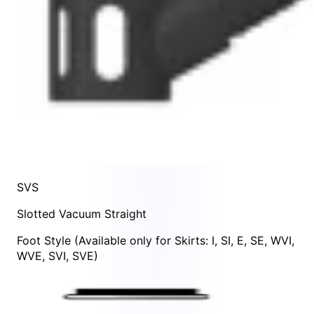
SVS
Slotted Vacuum Straight
Foot Style
(Available only for Skirts:
I
,
SI
,
E
,
SE
,
WVI
,
WVE
,
SVI
,
SVE
)