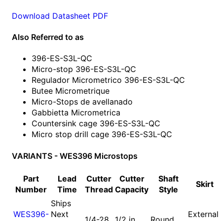
Download Datasheet PDF
Also Referred to as
396-ES-S3L-QC
Micro-stop 396-ES-S3L-QC
Regulador Micrometrico 396-ES-S3L-QC
Butee Micrometrique
Micro-Stops de avellanado
Gabbietta Micrometrica
Countersink cage 396-ES-S3L-QC
Micro stop drill cage 396-ES-S3L-QC
VARIANTS - WES396 Microstops
Part
Lead
Cutter
Cutter
Shaft
Skirt
Number
Time
Thread
Capacity
Style
Ships
WES396-
Next
External
1/4-28
1/2 in
Round