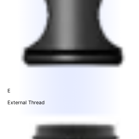
E
External Thread