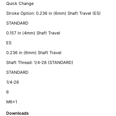
Quick Change
Stroke Option: 0.236 in (6mm) Shaft Travel (ES)
STANDARD
0.157 in (4mm) Shaft Travel
ES
0.236 in (6mm) Shaft Travel
Shaft Thread: 1/4-28 (STANDARD)
STANDARD
1/4-28
6
M6x1
Downloads