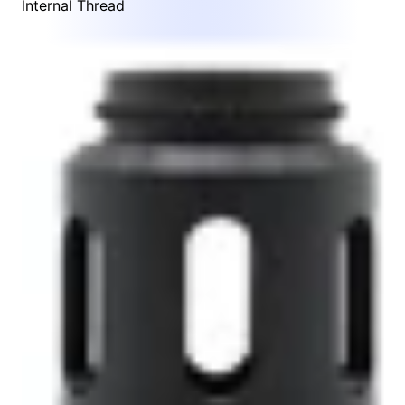
Internal Thread