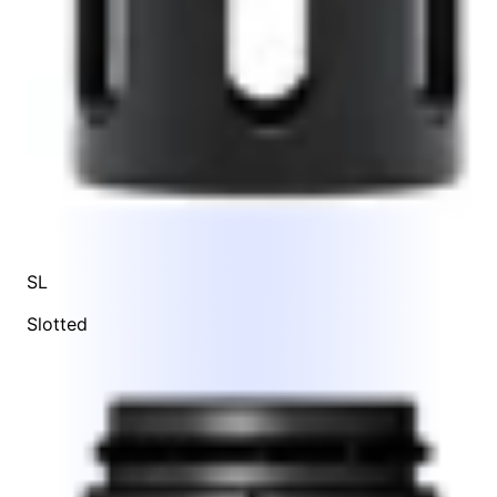
SL
Slotted