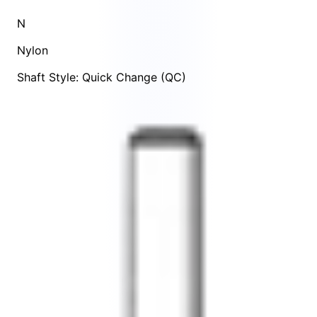
N
Nylon
Shaft Style: Quick Change (QC)