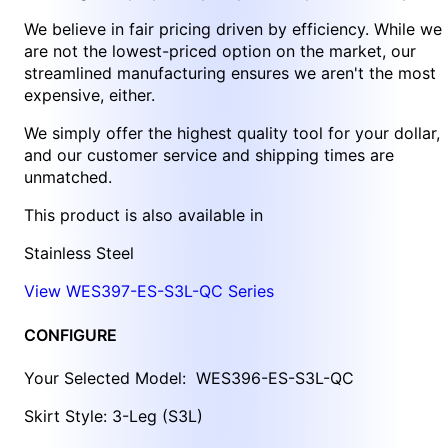
We believe in fair pricing driven by efficiency. While we
are not the lowest-priced option on the market, our
streamlined manufacturing ensures we aren't the most
expensive, either.
We simply offer the highest quality tool for your dollar,
and our customer service and shipping times are
unmatched.
This product is also available in
Stainless Steel
View WES397-ES-S3L-QC Series
CONFIGURE
Your Selected Model:
WES396-ES-S3L-QC
Skirt Style: 3-Leg (S3L)