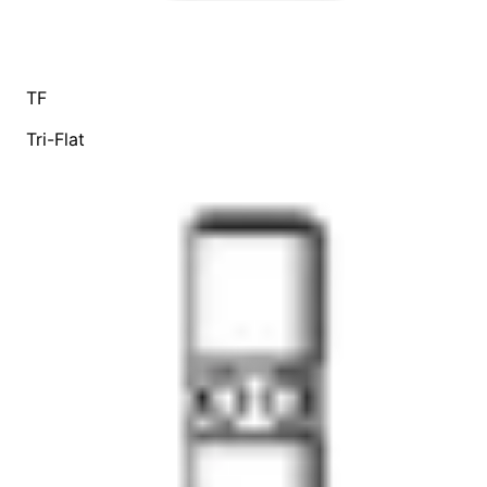
TF
Tri-Flat