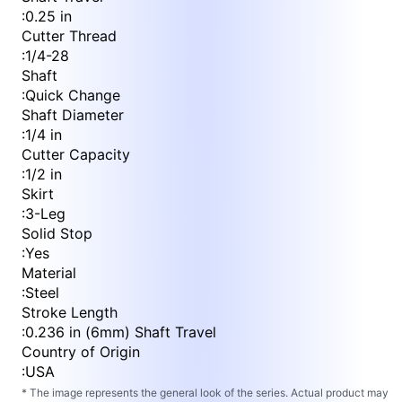
:
0.25 in
Cutter Thread
:
1/4-28
Shaft
:
Quick Change
Shaft Diameter
:
1/4 in
Cutter Capacity
:
1/2 in
Skirt
:
3-Leg
Solid Stop
:
Yes
Material
:
Steel
Stroke Length
:
0.236 in (6mm) Shaft Travel
Country of Origin
:
USA
* The image represents the general look of the series. Actual product may