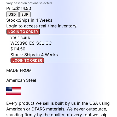
vary based on options selected.
Price
$114.50
|
USD
EUR
Stock
:
Ships in 4 Weeks
Login to access real-time inventory.
LOGIN TO ORDER
YOUR BUILD
WES396-ES-S3L-QC
$114.50
Stock: Ships in 4 Weeks
LOGIN TO ORDER
MADE FROM
American Steel
Every product we sell is built by us in the USA using
American or DFARS materials. We never outsource,
standing firmly by the quality of every tool we ship.