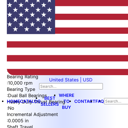
Item
1
of
4
Item
Part Number
WES396-ES-S3L-QC
1
Measurement Type
of
:
Imperial
4
Bearing Rating
United States | USD
:
10,000 rpm
Bearing Type
WHERE
:
Dual Ball Bearings
BEST
HOME
CATALOG
TO
CONTACT
FAQ
Heavy Duty Thrust Bearing
SELLERS
BUY
:
No
Incremental Adjustment
:
0.0005 in
Shaft Travel