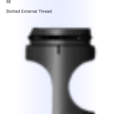
SE
Slotted External Thread