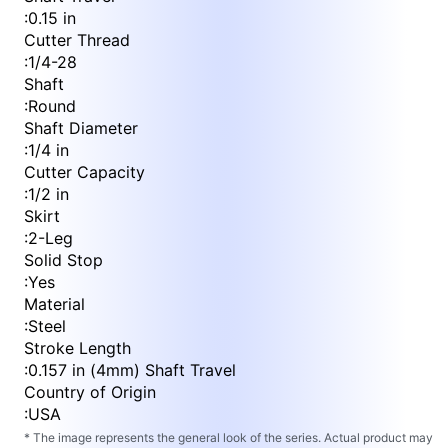
:
0.15 in
Cutter Thread
:
1/4-28
Shaft
:
Round
Shaft Diameter
:
1/4 in
Cutter Capacity
:
1/2 in
Skirt
:
2-Leg
Solid Stop
:
Yes
Material
:
Steel
Stroke Length
:
0.157 in (4mm) Shaft Travel
Country of Origin
:
USA
* The image represents the general look of the series. Actual product may