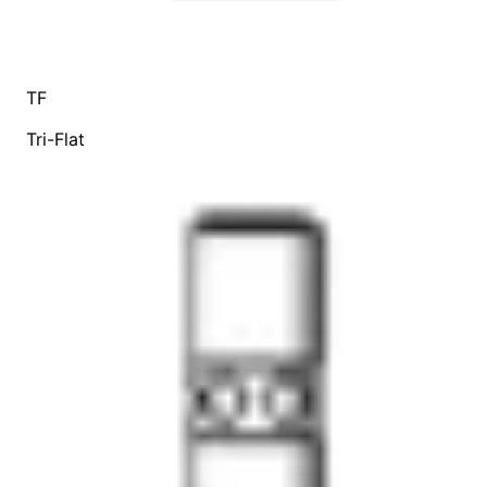
TF
Tri-Flat