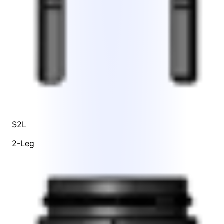
S2L
2-Leg