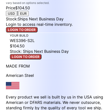
vary based on options selected.
Price
$104.50
|
USD
EUR
Stock
:
Ships Next Business Day
Login to access real-time inventory.
LOGIN TO ORDER
YOUR BUILD
WES396-S2L
$104.50
Stock: Ships Next Business Day
LOGIN TO ORDER
MADE FROM
American Steel
Every product we sell is built by us in the USA using
American or DFARS materials. We never outsource,
standing firmly by the quality of every tool we ship.