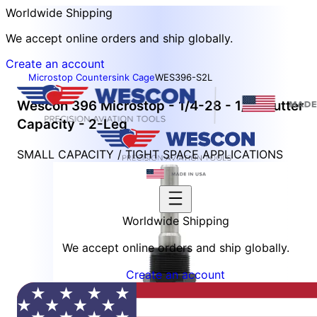
Worldwide Shipping
We accept online orders and ship globally.
Create an account
Microstop Countersink Cage
WES396-S2L
Wescon 396 Microstop - 1/4-28 - 1/2" Cutter
Capacity - 2-Leg
SMALL CAPACITY / TIGHT SPACE APPLICATIONS
Worldwide Shipping
We accept online orders and ship globally.
Create an account