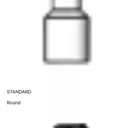
STANDARD
Round