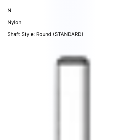
N
Nylon
Shaft Style: Round (STANDARD)