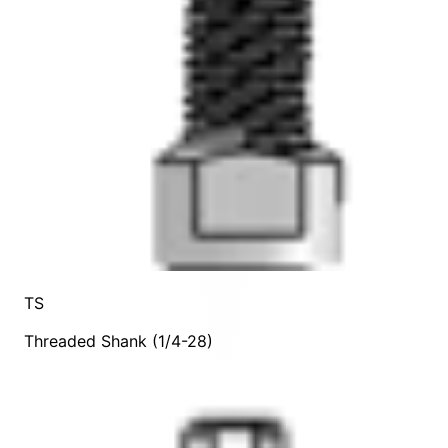
TS
Threaded Shank (1/4-28)