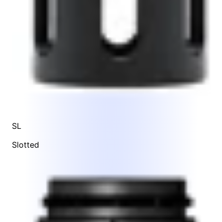
SL
Slotted