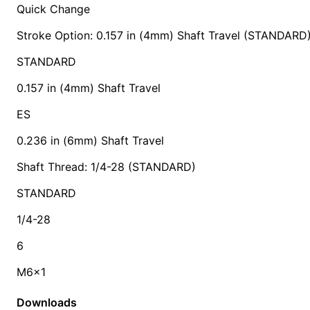
Quick Change
Stroke Option: 0.157 in (4mm) Shaft Travel (STANDARD
STANDARD
0.157 in (4mm) Shaft Travel
ES
0.236 in (6mm) Shaft Travel
Shaft Thread: 1/4-28 (STANDARD)
STANDARD
1/4-28
6
M6x1
Downloads