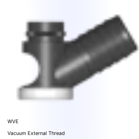
WVE
Vacuum External Thread