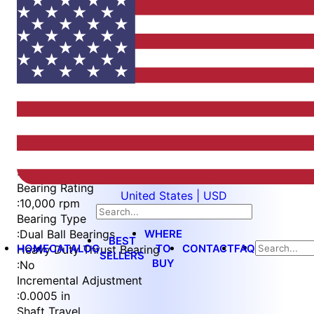
Item
1
of
4
Item
Part Number
WES396-S2L
1
Measurement Type
of
:
Imperial
4
Bearing Rating
United States | USD
:
10,000 rpm
Bearing Type
WHERE
:
Dual Ball Bearings
BEST
HOME
CATALOG
TO
CONTACT
FAQ
Heavy Duty Thrust Bearing
SELLERS
BUY
:
No
Incremental Adjustment
:
0.0005 in
Shaft Travel