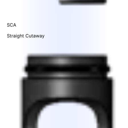
SCA
Straight Cutaway