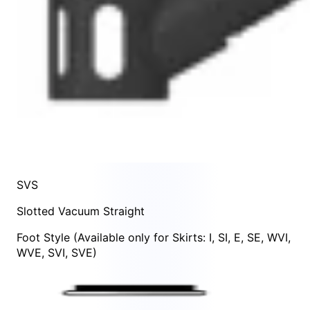
SVS
Slotted Vacuum Straight
Foot Style
(Available only for Skirts:
I
,
SI
,
E
,
SE
,
WVI
,
WVE
,
SVI
,
SVE
)