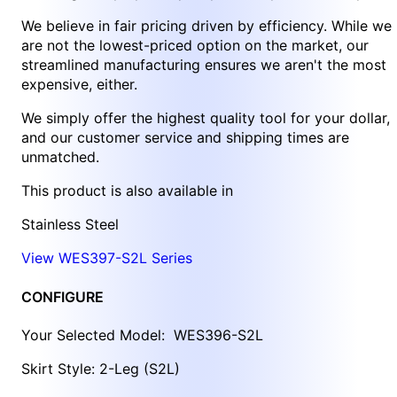
We believe in fair pricing driven by efficiency. While we
are not the lowest-priced option on the market, our
streamlined manufacturing ensures we aren't the most
expensive, either.
We simply offer the highest quality tool for your dollar,
and our customer service and shipping times are
unmatched.
This product is also available in
Stainless Steel
View WES397-S2L Series
CONFIGURE
Your Selected Model:
WES396-S2L
Skirt Style: 2-Leg (S2L)