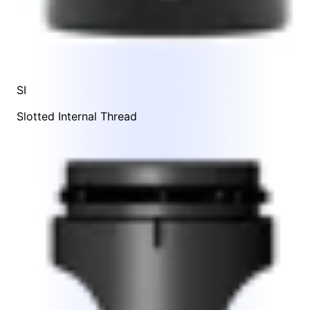
SI
Slotted Internal Thread