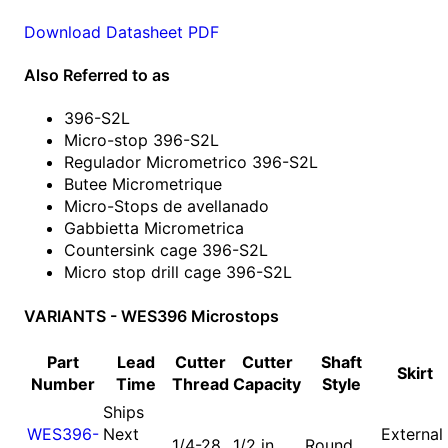
Download Datasheet PDF
Also Referred to as
396-S2L
Micro-stop 396-S2L
Regulador Micrometrico 396-S2L
Butee Micrometrique
Micro-Stops de avellanado
Gabbietta Micrometrica
Countersink cage 396-S2L
Micro stop drill cage 396-S2L
VARIANTS - WES396 Microstops
Part
Lead
Cutter
Cutter
Shaft
Skirt
Number
Time
Thread
Capacity
Style
Ships
WES396-
Next
External
1/4-28
1/2 in
Round