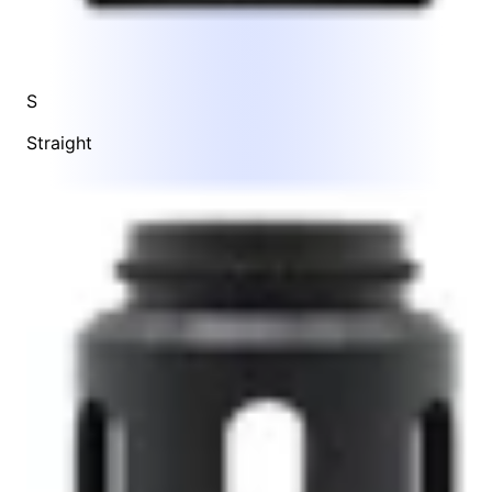
S
Straight