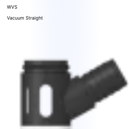
WVS
Vacuum Straight