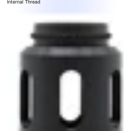
Internal Thread