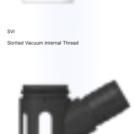
SVI
Slotted Vacuum Internal Thread