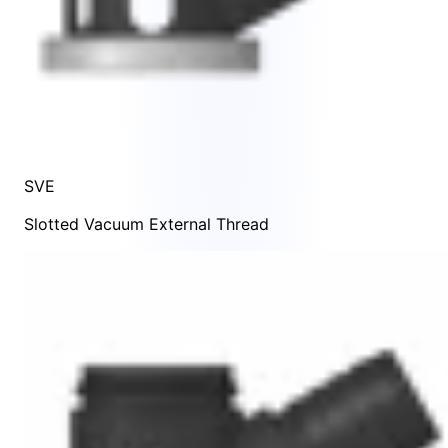
SVE
Slotted Vacuum External Thread