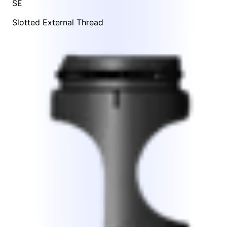
SE
Slotted External Thread