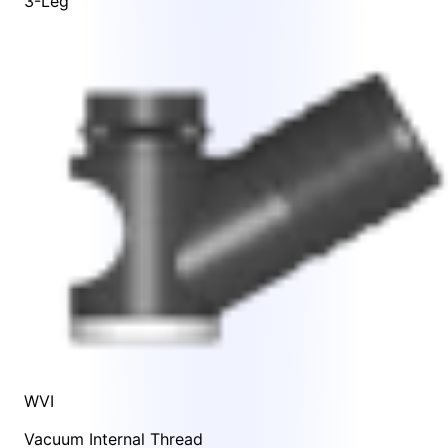
3-Leg
WVI
Vacuum Internal Thread