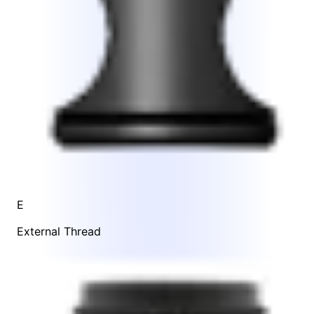
E
External Thread