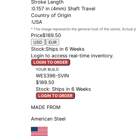
Stroke Length
:
0.157 in (4mm) Shaft Travel
Country of Origin
:
USA
* The image represents the general look of the series. Actual
Price
$189.50
|
USD
EUR
Stock
:
Ships in 6 Weeks
Login to access real-time inventory.
LOGIN TO ORDER
YOUR BUILD
WES396-SVIN
$189.50
Stock: Ships in 6 Weeks
LOGIN TO ORDER
MADE FROM
American Steel