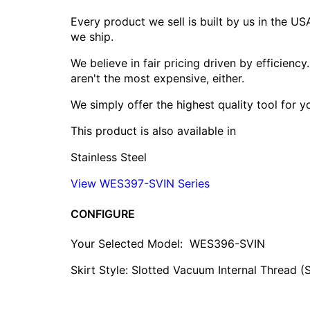
Every product we sell is built by us in the U
we ship.
We believe in fair pricing driven by efficien
aren't the most expensive, either.
We simply offer the highest quality tool for 
This product is also available in
Stainless Steel
View WES397-SVIN Series
CONFIGURE
Your Selected Model:
WES396-SVIN
Skirt Style: Slotted Vacuum Internal Thread (