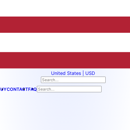
United States | USD
BUY
CONTACT
FAQ