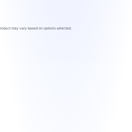
 product may vary based on options selected.