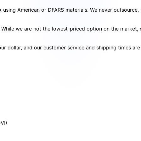
SA using American or DFARS materials. We never outsource, s
cy. While we are not the lowest-priced option on the market
your dollar, and our customer service and shipping times ar
SVI)