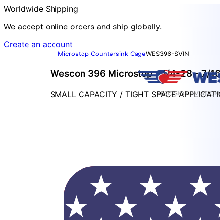
Worldwide Shipping
We accept online orders and ship globally.
Create an account
Microstop Countersink Cage
WES396-SVIN
Wescon 396 Microstop - 1/4-28 - 7/16"
SMALL CAPACITY / TIGHT SPACE APPLICAT