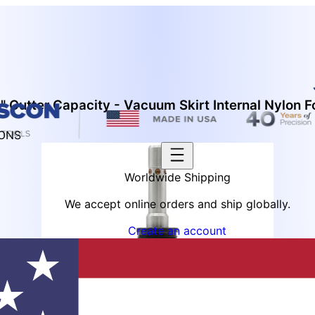
 Cutter Capacity - Vacuum Skirt Internal Nylon F
IONS
Worldwide Shipping
We accept online orders and ship globally.
Create an account