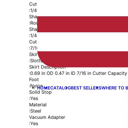
Cutter Thread
:
1/4-28
Shaft
:
Round
Shaft Diameter
:
1/4 in
Cutter Capacity
:
7/16 in
Skirt
:
Slotted Vacuum Internal Thread
Skirt Description
:
0.69 in OD 0.47 in ID 7/16 in Cutter Capacity
Foot
:
Nylon
HOME
CATALOG
BEST SELLERS
WHERE TO 
Solid Stop
:
Yes
Material
:
Steel
Vacuum Adapter
:
Yes