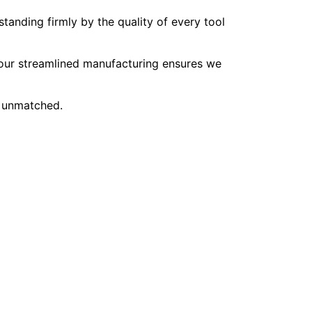
tanding firmly by the quality of every tool
, our streamlined manufacturing ensures we
e unmatched.