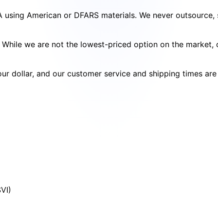
SA using American or DFARS materials. We never outsource, s
cy. While we are not the lowest-priced option on the market
your dollar, and our customer service and shipping times ar
SVI)