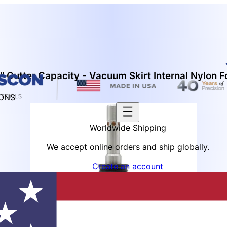
 Cutter Capacity - Vacuum Skirt Internal Nylon F
IONS
Worldwide Shipping
We accept online orders and ship globally.
Create an account