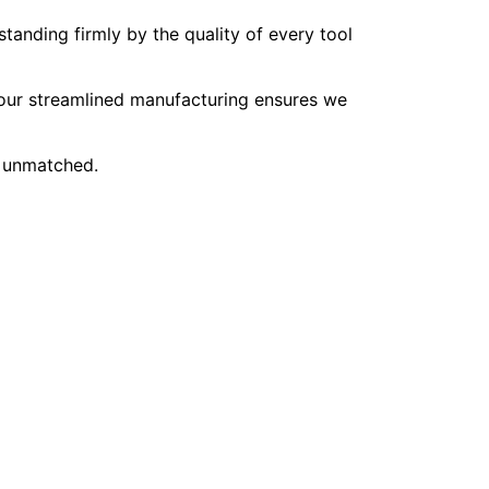
tanding firmly by the quality of every tool
, our streamlined manufacturing ensures we
e unmatched.