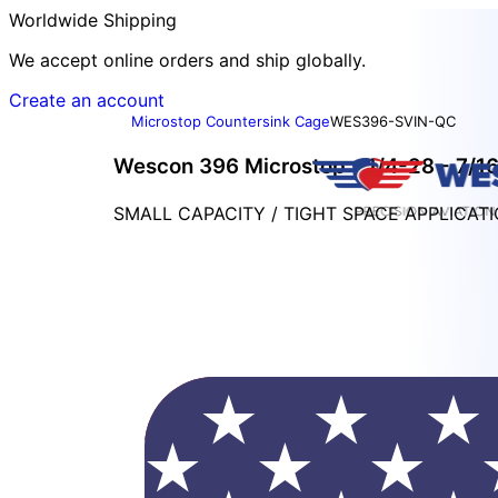
Worldwide Shipping
We accept online orders and ship globally.
Create an account
Microstop Countersink Cage
WES396-SVIN-QC
Wescon 396 Microstop - 1/4-28 - 7/16"
SMALL CAPACITY / TIGHT SPACE APPLICAT