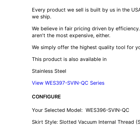
Every product we sell is built by us in the U
we ship.
We believe in fair pricing driven by efficien
aren't the most expensive, either.
We simply offer the highest quality tool for 
This product is also available in
Stainless Steel
View WES397-SVIN-QC Series
CONFIGURE
Your Selected Model:
WES396-SVIN-QC
Skirt Style: Slotted Vacuum Internal Thread (