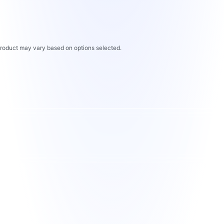
 product may vary based on options selected.