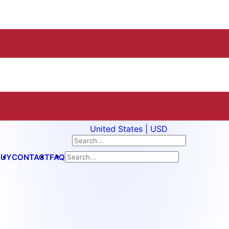
United States | USD
BUY
CONTACT
FAQ