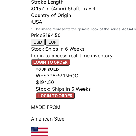
Stroke Length
:
0.157 in (4mm) Shaft Travel
Country of Origin
:
USA
* The image represents the general look of the series. Actual
Price
$194.50
|
USD
EUR
Stock
:
Ships in 6 Weeks
Login to access real-time inventory.
LOGIN TO ORDER
YOUR BUILD
WES396-SVIN-QC
$194.50
Stock: Ships in 6 Weeks
LOGIN TO ORDER
MADE FROM
American Steel