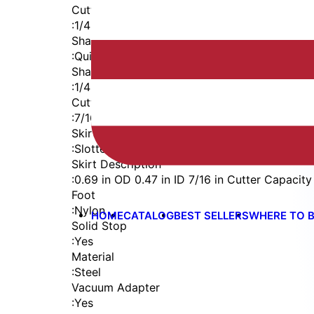
Cutter Thread
:
1/4-28
Shaft
:
Quick Change
Shaft Diameter
:
1/4 in
Cutter Capacity
:
7/16 in
Skirt
:
Slotted Vacuum Internal Thread
Skirt Description
:
0.69 in OD 0.47 in ID 7/16 in Cutter Capacity
Foot
:
Nylon
HOME
CATALOG
BEST SELLERS
WHERE TO 
Solid Stop
:
Yes
Material
:
Steel
Vacuum Adapter
:
Yes