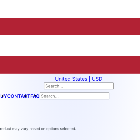
United States | USD
BUY
CONTACT
FAQ
 product may vary based on options selected.