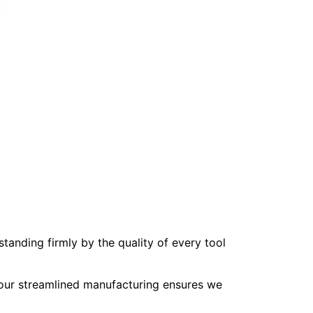
tanding firmly by the quality of every tool
, our streamlined manufacturing ensures we