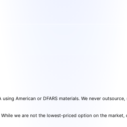
SA using American or DFARS materials. We never outsource, s
cy. While we are not the lowest-priced option on the market