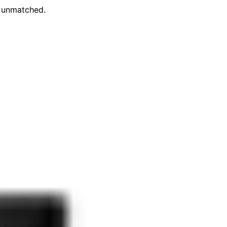
e unmatched.