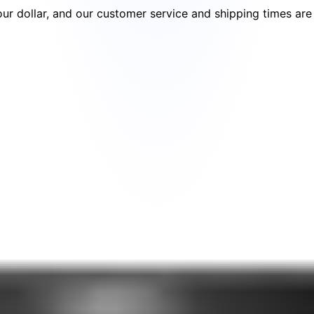
your dollar, and our customer service and shipping times ar