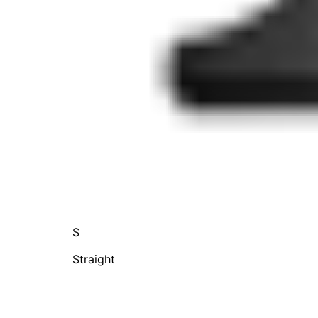
S
Straight