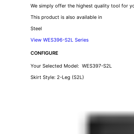
We simply offer the highest quality tool for 
This product is also available in
Steel
View WES396-S2L Series
CONFIGURE
Your Selected Model:
WES397-S2L
Skirt Style: 2-Leg (S2L)