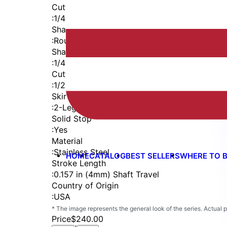
Cutter Thread
:
1/4-28
Shaft
:
Round
Shaft Diameter
:
1/4 in
Cutter Capacity
:
1/2 in
Skirt
:
2-Leg
Solid Stop
:
Yes
Material
:
Stainless Steel
HOME
CATALOG
BEST SELLERS
WHERE TO 
Stroke Length
:
0.157 in (4mm) Shaft Travel
Country of Origin
:
USA
* The image represents the general look of the series. Actual
Price
$240.00