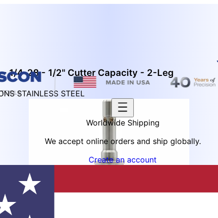
- 1/4-28 - 1/2" Cutter Capacity - 2-Leg
IONS STAINLESS STEEL
Worldwide Shipping
We accept online orders and ship globally.
Create an account