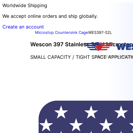
Worldwide Shipping
We accept online orders and ship globally.
Create an account
Microstop Countersink Cage
WES397-S2L
Wescon 397 Stainless Steel Microstop 
SMALL CAPACITY / TIGHT SPACE APPLICAT