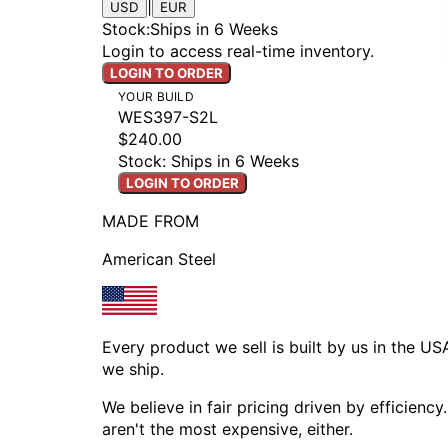
|
USD
EUR
Stock
:
Ships in 6 Weeks
Login to access real-time inventory.
LOGIN TO ORDER
YOUR BUILD
WES397-S2L
$240.00
Stock: Ships in 6 Weeks
LOGIN TO ORDER
MADE FROM
American Steel
Every product we sell is built by us in the U
we ship.
We believe in fair pricing driven by efficien
aren't the most expensive, either.