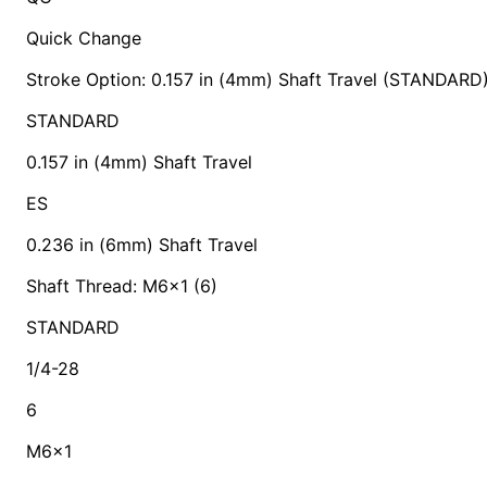
Quick Change
Stroke Option: 0.157 in (4mm) Shaft Travel (STANDARD
STANDARD
0.157 in (4mm) Shaft Travel
ES
0.236 in (6mm) Shaft Travel
Shaft Thread: M6x1 (6)
STANDARD
1/4-28
6
M6x1