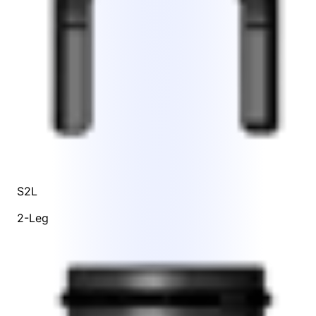
S2L
2-Leg