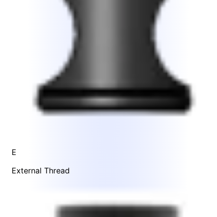
E
External Thread