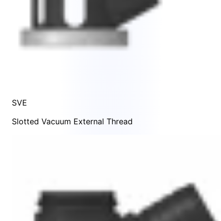
SVE
Slotted Vacuum External Thread