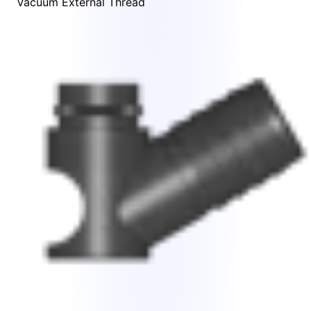
Vacuum External Thread