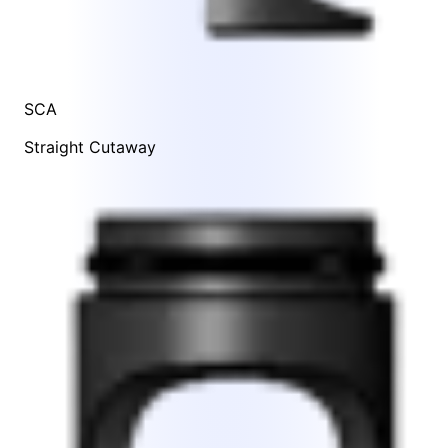
SCA
Straight Cutaway