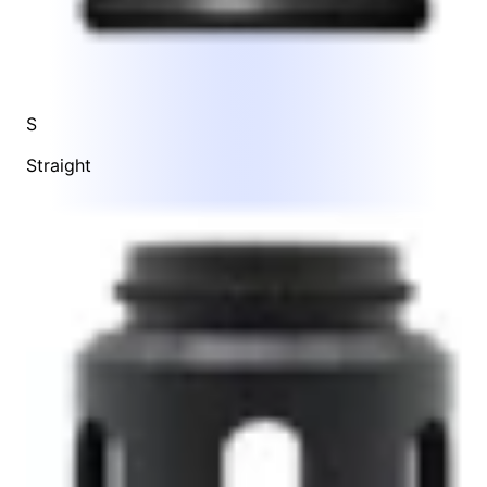
S
Straight