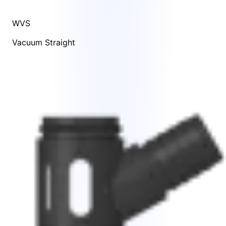
WVS
Vacuum Straight