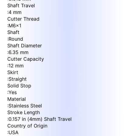
Shaft Travel
:
4 mm
Cutter Thread
:
M6x1
Shaft
:
Round
Shaft Diameter
:
6.35 mm
Cutter Capacity
:
12 mm
Skirt
:
Straight
Solid Stop
:
Yes
Material
:
Stainless Steel
Stroke Length
:
0.157 in (4mm) Shaft Travel
Country of Origin
:
USA