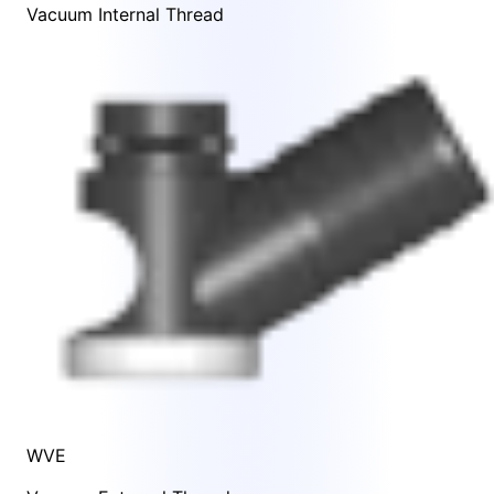
Vacuum Internal Thread
WVE