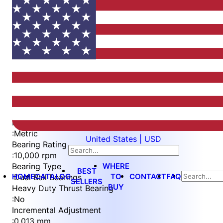
Item
1
of
4
Item
Part Number
WES397-6-S
1
Measurement Type
of
:
Metric
United States | USD
4
Bearing Rating
:
10,000 rpm
WHERE
Bearing Type
BEST
HOME
CATALOG
TO
CONTACT
FAQ
:
Dual Ball Bearings
SELLERS
BUY
Heavy Duty Thrust Bearing
:
No
Incremental Adjustment
:
0.013 mm