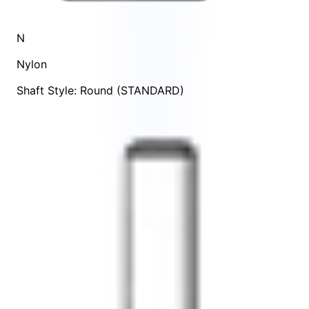
N
Nylon
Shaft Style: Round (STANDARD)