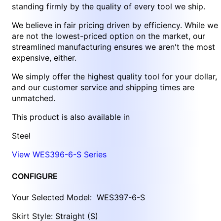
standing firmly by the quality of every tool we ship.
We believe in fair pricing driven by efficiency. While we
are not the lowest-priced option on the market, our
streamlined manufacturing ensures we aren't the most
expensive, either.
We simply offer the highest quality tool for your dollar,
and our customer service and shipping times are
unmatched.
This product is also available in
Steel
View WES396-6-S Series
CONFIGURE
Your Selected Model:
WES397-6-S
Skirt Style: Straight (S)