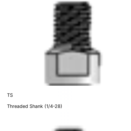
TS
Threaded Shank (1/4-28)