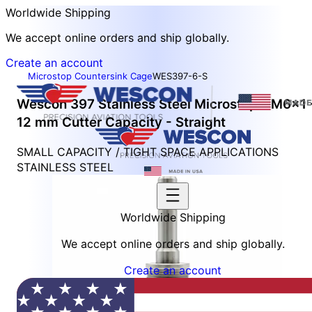
Worldwide Shipping
We accept online orders and ship globally.
Create an account
Microstop Countersink Cage
WES397-6-S
Wescon 397 Stainless Steel Microstop - M6x1 
12 mm Cutter Capacity - Straight
SMALL CAPACITY / TIGHT SPACE APPLICATIONS
STAINLESS STEEL
Worldwide Shipping
We accept online orders and ship globally.
Create an account