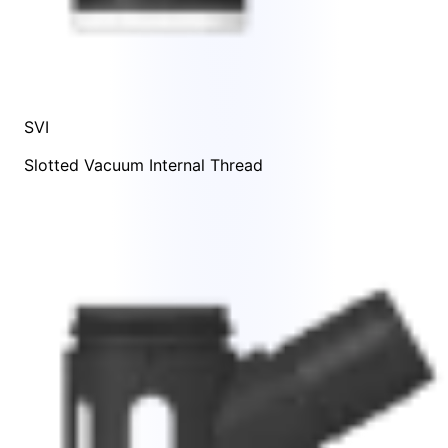
SVI
Slotted Vacuum Internal Thread