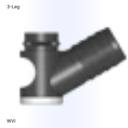
3-Leg
WVI