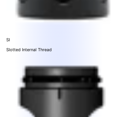
SI
Slotted Internal Thread