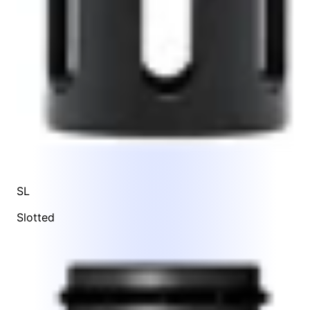
SL
Slotted