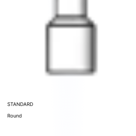
STANDARD
Round