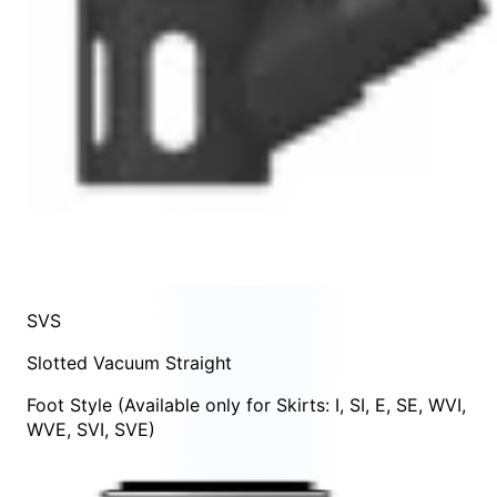
SVS
Slotted Vacuum Straight
Foot Style
(Available only for Skirts:
I
,
SI
,
E
,
SE
,
WVI
,
WVE
,
SVI
,
SVE
)