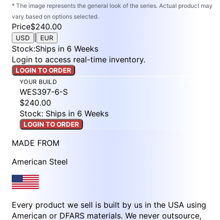
* The image represents the general look of the series. Actual product may
vary based on options selected.
Price
$240.00
|
USD
EUR
Stock
:
Ships in 6 Weeks
Login to access real-time inventory.
LOGIN TO ORDER
YOUR BUILD
WES397-6-S
$240.00
Stock: Ships in 6 Weeks
LOGIN TO ORDER
MADE FROM
American Steel
Every product we sell is built by us in the USA using
American or DFARS materials. We never outsource,