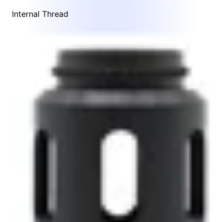
Internal Thread