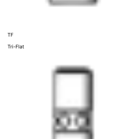
TF
Tri-Flat