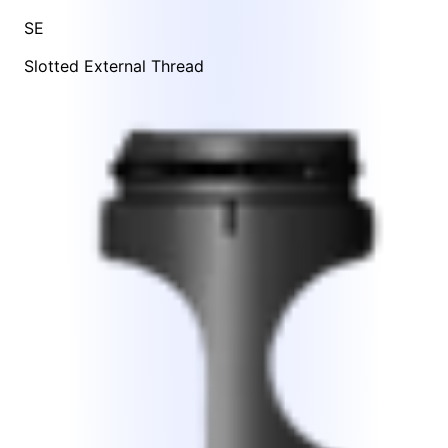
SE
Slotted External Thread