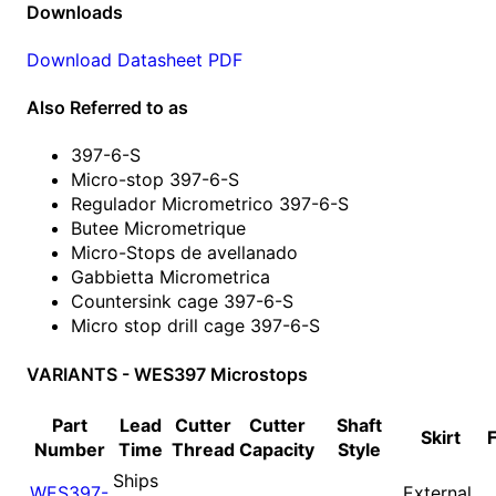
Downloads
Download Datasheet PDF
Also Referred to as
397-6-S
Micro-stop 397-6-S
Regulador Micrometrico 397-6-S
Butee Micrometrique
Micro-Stops de avellanado
Gabbietta Micrometrica
Countersink cage 397-6-S
Micro stop drill cage 397-6-S
VARIANTS - WES397 Microstops
Part
Lead
Cutter
Cutter
Shaft
Skirt
Number
Time
Thread
Capacity
Style
Ships
WES397-
External