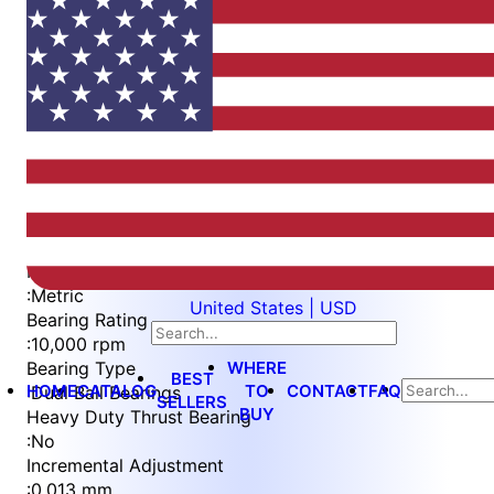
Item
1
of
4
Item
Part Number
WES397-6-S2L-TF
1
Measurement Type
of
:
Metric
United States | USD
4
Bearing Rating
:
10,000 rpm
WHERE
Bearing Type
BEST
HOME
CATALOG
TO
CONTACT
FAQ
:
Dual Ball Bearings
SELLERS
BUY
Heavy Duty Thrust Bearing
:
No
Incremental Adjustment
:
0.013 mm