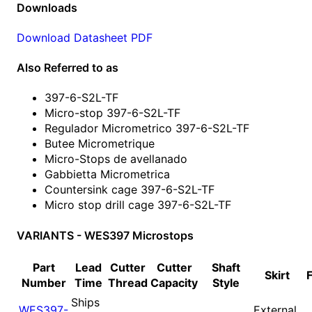
Downloads
Download Datasheet PDF
Also Referred to as
397-6-S2L-TF
Micro-stop 397-6-S2L-TF
Regulador Micrometrico 397-6-S2L-TF
Butee Micrometrique
Micro-Stops de avellanado
Gabbietta Micrometrica
Countersink cage 397-6-S2L-TF
Micro stop drill cage 397-6-S2L-TF
VARIANTS - WES397 Microstops
Part
Lead
Cutter
Cutter
Shaft
Skirt
Number
Time
Thread
Capacity
Style
Ships
WES397-
External