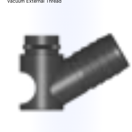
Vacuum External Thread