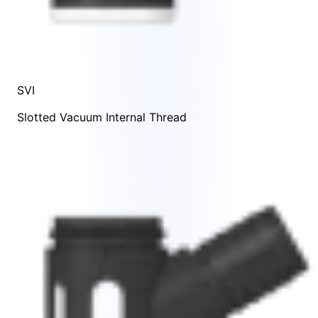
SVI
Slotted Vacuum Internal Thread