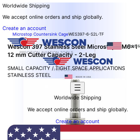
Worldwide Shipping
We accept online orders and ship globally.
Create an account
Microstop Countersink Cage
WES397-6-S2L-TF
Wescon 397 Stainless Steel Microstop - M6x1 
12 mm Cutter Capacity - 2-Leg
SMALL CAPACITY / TIGHT SPACE APPLICATIONS
STAINLESS STEEL
Worldwide Shipping
We accept online orders and ship globally.
Create an account