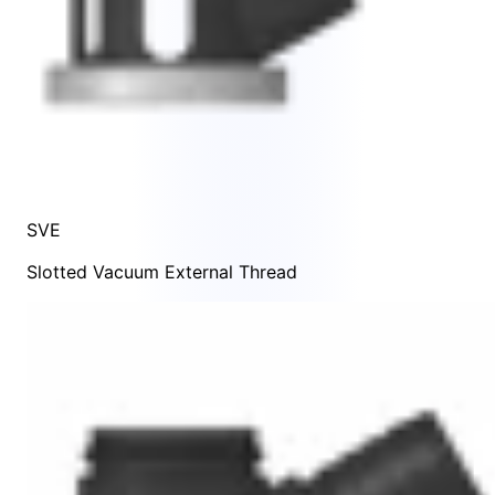
SVE
Slotted Vacuum External Thread