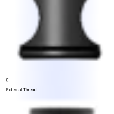
E
External Thread