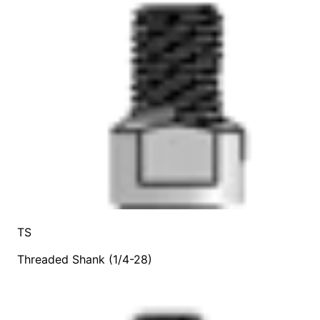
TS
Threaded Shank (1/4-28)