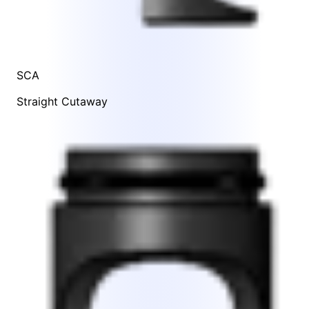
SCA
Straight Cutaway