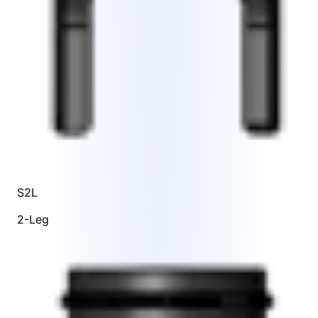
S2L
2-Leg