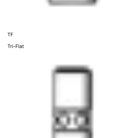
TF
Tri-Flat