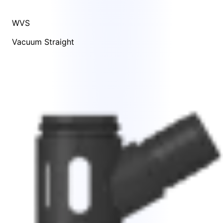
WVS
Vacuum Straight