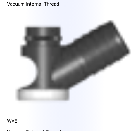
Vacuum Internal Thread
WVE