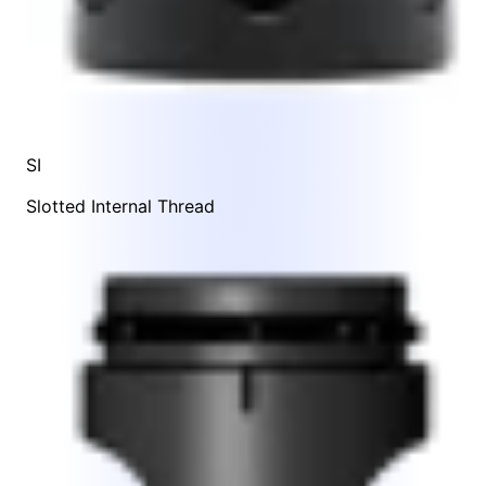
SI
Slotted Internal Thread