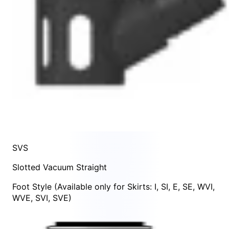
SVS
Slotted Vacuum Straight
Foot Style
(Available only for Skirts:
I
,
SI
,
E
,
SE
,
WVI
,
WVE
,
SVI
,
SVE
)