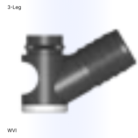
3-Leg
WVI