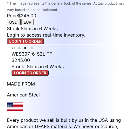
* The image represents the general look of the series. Actual product may
vary based on options selected.
Price
$245.00
|
USD
EUR
Stock
:
Ships in 6 Weeks
Login to access real-time inventory.
LOGIN TO ORDER
YOUR BUILD
WES397-6-S2L-TF
$245.00
Stock: Ships in 6 Weeks
LOGIN TO ORDER
MADE FROM
American Steel
Every product we sell is built by us in the USA using
American or DFARS materials. We never outsource,