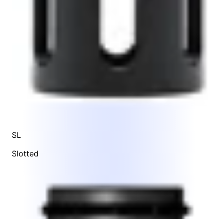
SL
Slotted