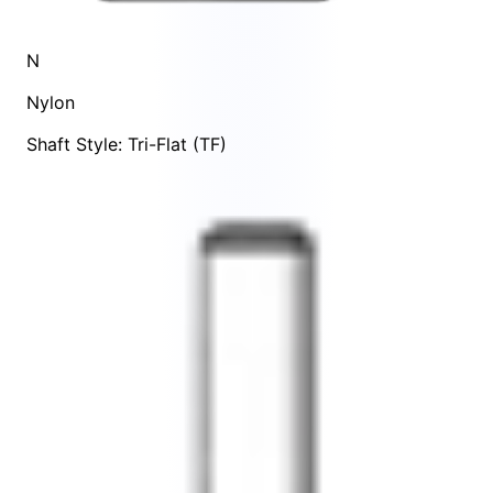
N
Nylon
Shaft Style: Tri-Flat (TF)