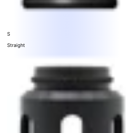
S
Straight