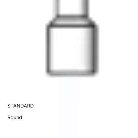
STANDARD
Round