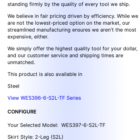
standing firmly by the quality of every tool we ship.
We believe in fair pricing driven by efficiency. While we
are not the lowest-priced option on the market, our
streamlined manufacturing ensures we aren't the most
expensive, either.
We simply offer the highest quality tool for your dollar,
and our customer service and shipping times are
unmatched.
This product is also available in
Steel
View WES396-6-S2L-TF Series
CONFIGURE
Your Selected Model:
WES397-6-S2L-TF
Skirt Style: 2-Leg (S2L)