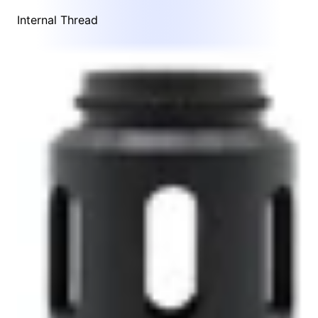
Internal Thread