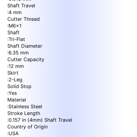
Shaft Travel
:
4 mm
Cutter Thread
:
M6x1
Shaft
:
Tri-Flat
Shaft Diameter
:
6.35 mm
Cutter Capacity
:
12 mm
Skirt
:
2-Leg
Solid Stop
:
Yes
Material
:
Stainless Steel
Stroke Length
:
0.157 in (4mm) Shaft Travel
Country of Origin
:
USA