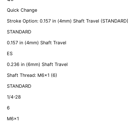
Quick Change
Stroke Option: 0.157 in (4mm) Shaft Travel (STANDARD
STANDARD
0.157 in (4mm) Shaft Travel
ES
0.236 in (6mm) Shaft Travel
Shaft Thread: M6x1 (6)
STANDARD
1/4-28
6
M6x1