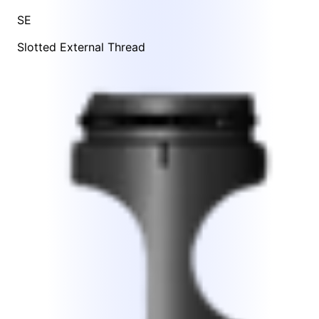
SE
Slotted External Thread