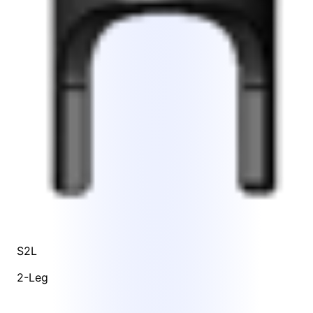
S2L
2-Leg