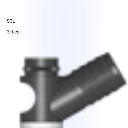
S3L
3-Leg