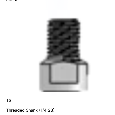
TS
Threaded Shank (1/4-28)