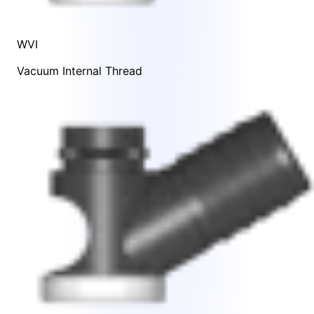
WVI
Vacuum Internal Thread