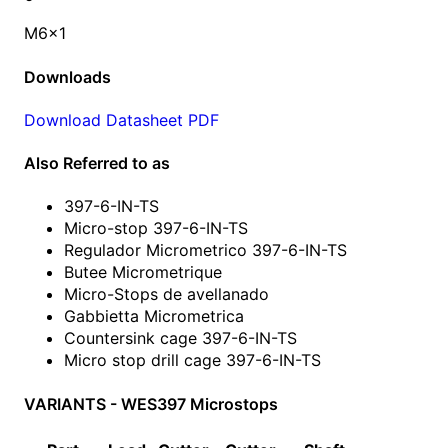
M6x1
Downloads
Download Datasheet PDF
Also Referred to as
397-6-IN-TS
Micro-stop 397-6-IN-TS
Regulador Micrometrico 397-6-IN-TS
Butee Micrometrique
Micro-Stops de avellanado
Gabbietta Micrometrica
Countersink cage 397-6-IN-TS
Micro stop drill cage 397-6-IN-TS
VARIANTS - WES397 Microstops