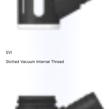
SVI
Slotted Vacuum Internal Thread