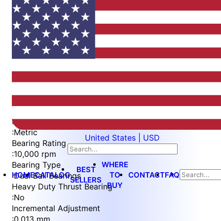
Item
1
of
4
Item
Part Number
WES397-6-IN-TS
1
Measurement Type
of
:
Metric
United States | USD
4
Bearing Rating
:
10,000 rpm
WHERE
Bearing Type
BEST
HOME
CATALOG
TO
CONTACT
FAQ
:
Dual Ball Bearings
SELLERS
BUY
Heavy Duty Thrust Bearing
:
No
Incremental Adjustment
:
0.013 mm