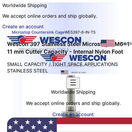
Worldwide Shipping
We accept online orders and ship globally.
Create an account
Microstop Countersink Cage
WES397-6-IN-TS
Wescon 397 Stainless Steel Microstop - M6x1 
11 mm Cutter Capacity - Internal Nylon Foot
SMALL CAPACITY / TIGHT SPACE APPLICATIONS
STAINLESS STEEL
Worldwide Shipping
We accept online orders and ship globally.
Create an account