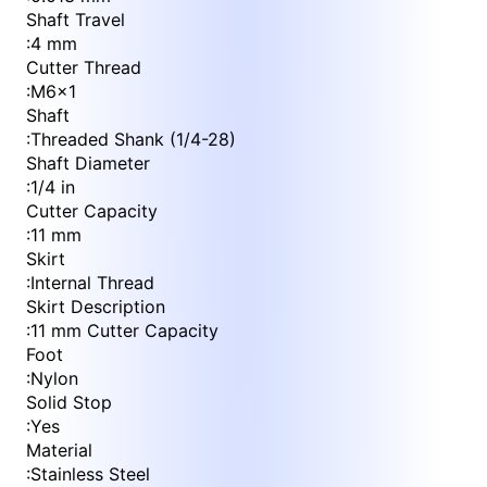
Shaft Travel
:
4 mm
Cutter Thread
:
M6x1
Shaft
:
Threaded Shank (1/4-28)
Shaft Diameter
:
1/4 in
Cutter Capacity
:
11 mm
Skirt
:
Internal Thread
Skirt Description
:
11 mm Cutter Capacity
Foot
:
Nylon
Solid Stop
:
Yes
Material
:
Stainless Steel