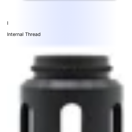
I
Internal Thread