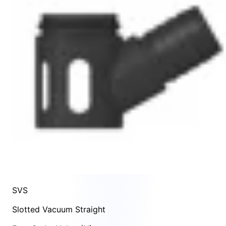
SVS
Slotted Vacuum Straight