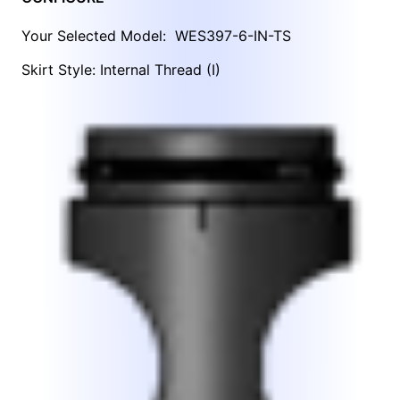
Your Selected Model:
WES397-6-IN-TS
Skirt Style: Internal Thread (I)