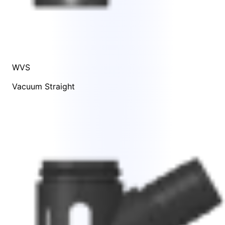
WVS
Vacuum Straight