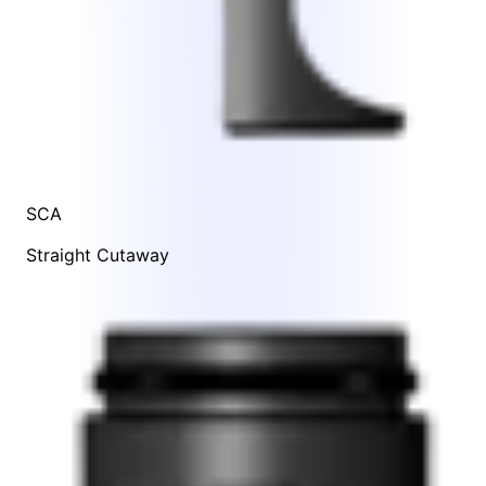
SCA
Straight Cutaway