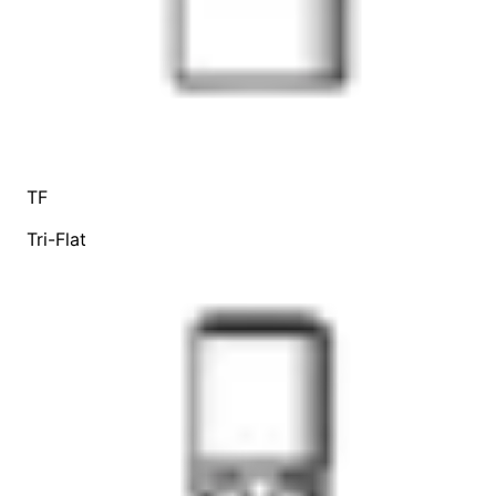
TF
Tri-Flat