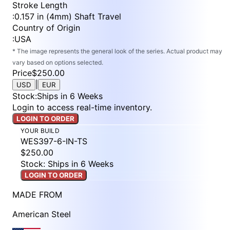
Stroke Length
:
0.157 in (4mm) Shaft Travel
Country of Origin
:
USA
* The image represents the general look of the series. Actual product may
vary based on options selected.
Price
$250.00
|
USD
EUR
Stock
:
Ships in 6 Weeks
Login to access real-time inventory.
LOGIN TO ORDER
YOUR BUILD
WES397-6-IN-TS
$250.00
Stock: Ships in 6 Weeks
LOGIN TO ORDER
MADE FROM
American Steel