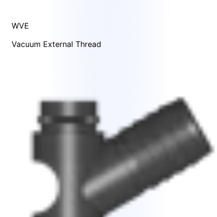
WVE
Vacuum External Thread