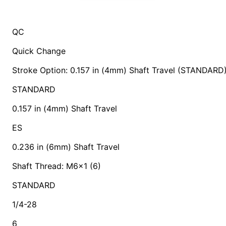
QC
Quick Change
Stroke Option: 0.157 in (4mm) Shaft Travel (STANDARD
STANDARD
0.157 in (4mm) Shaft Travel
ES
0.236 in (6mm) Shaft Travel
Shaft Thread: M6x1 (6)
STANDARD
1/4-28
6