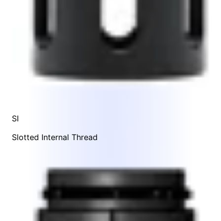
SI
Slotted Internal Thread