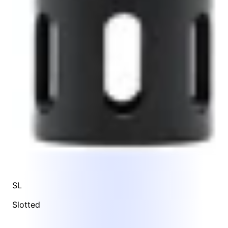
SL
Slotted