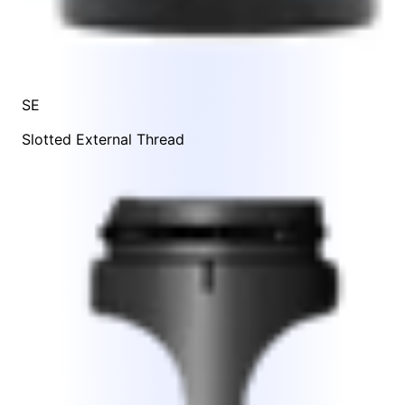
SE
Slotted External Thread