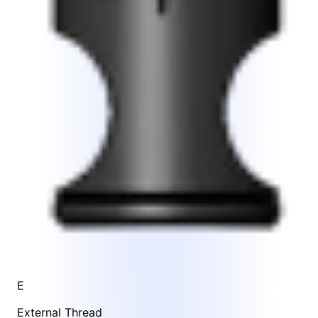
E
External Thread