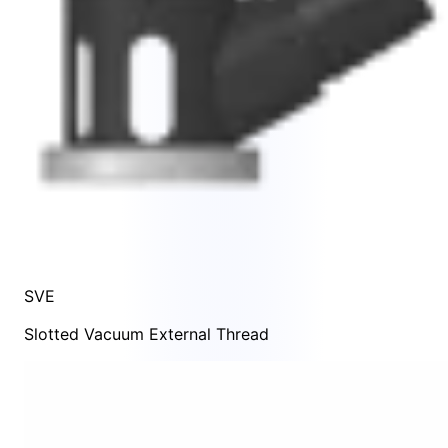
SVE
Slotted Vacuum External Thread