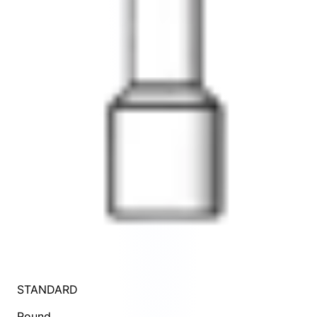
STANDARD
Round