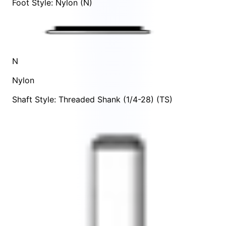
Foot Style: Nylon (N)
N
Nylon
Shaft Style: Threaded Shank (1/4-28) (TS)