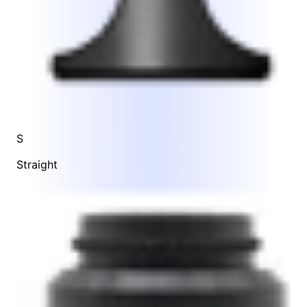
S
Straight