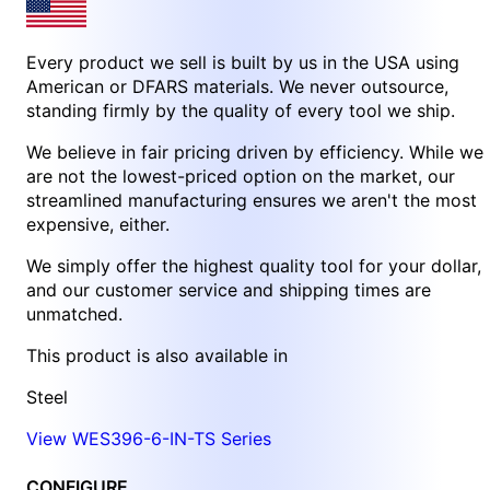
Every product we sell is built by us in the USA using
American or DFARS materials. We never outsource,
standing firmly by the quality of every tool we ship.
We believe in fair pricing driven by efficiency. While we
are not the lowest-priced option on the market, our
streamlined manufacturing ensures we aren't the most
expensive, either.
We simply offer the highest quality tool for your dollar,
and our customer service and shipping times are
unmatched.
This product is also available in
Steel
View WES396-6-IN-TS Series
CONFIGURE