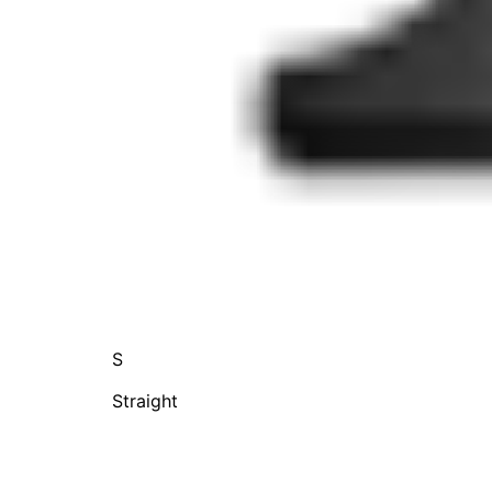
S
Straight