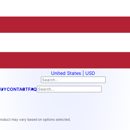
United States | USD
BUY
CONTACT
FAQ
 product may vary based on options selected.