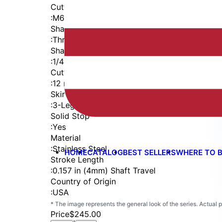
Cutter Thread
:
M6x1
Shaft
:
Threaded Shank (1/4-28)
Shaft Diameter
:
1/4 in
Cutter Capacity
:
12 mm
Skirt
:
3-Leg
Solid Stop
:
Yes
Material
:
Stainless Steel
HOME
CATALOG
BEST SELLERS
WHERE TO 
Stroke Length
:
0.157 in (4mm) Shaft Travel
Country of Origin
:
USA
* The image represents the general look of the series. Actual
Price
$245.00