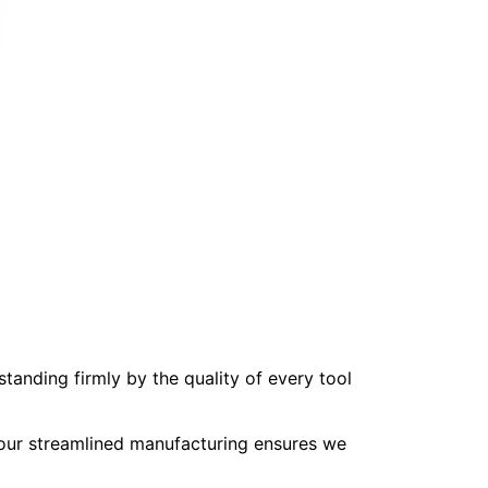
tanding firmly by the quality of every tool
, our streamlined manufacturing ensures we