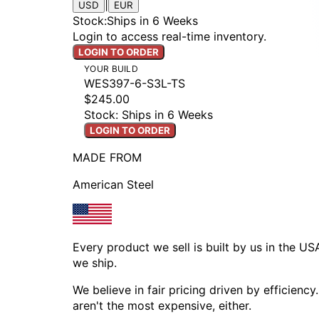
|
USD
EUR
Stock
:
Ships in 6 Weeks
Login to access real-time inventory.
LOGIN TO ORDER
YOUR BUILD
WES397-6-S3L-TS
$245.00
Stock: Ships in 6 Weeks
LOGIN TO ORDER
MADE FROM
American Steel
Every product we sell is built by us in the U
we ship.
We believe in fair pricing driven by efficien
aren't the most expensive, either.