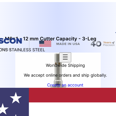
 - M6x1 - 12 mm Cutter Capacity - 3-Leg
IONS STAINLESS STEEL
Worldwide Shipping
We accept online orders and ship globally.
Create an account