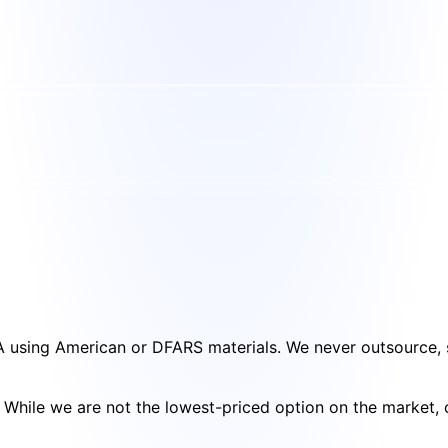
SA using American or DFARS materials. We never outsource, s
cy. While we are not the lowest-priced option on the market