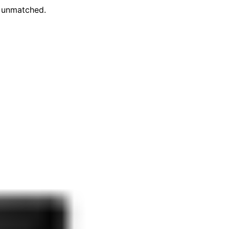
e unmatched.