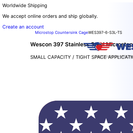
Worldwide Shipping
We accept online orders and ship globally.
Create an account
Microstop Countersink Cage
WES397-6-S3L-TS
Wescon 397 Stainless Steel Microstop
SMALL CAPACITY / TIGHT SPACE APPLICAT