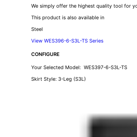
We simply offer the highest quality tool for 
This product is also available in
Steel
View WES396-6-S3L-TS Series
CONFIGURE
Your Selected Model:
WES397-6-S3L-TS
Skirt Style: 3-Leg (S3L)