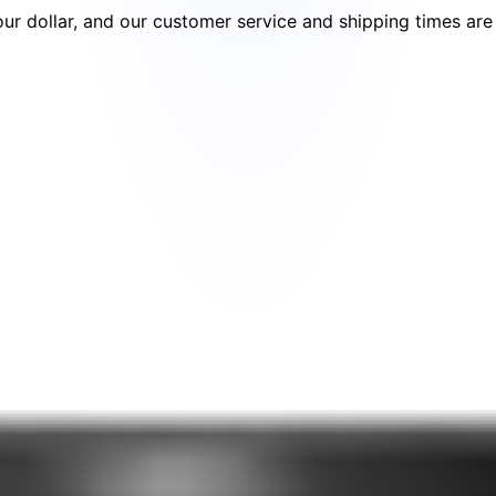
your dollar, and our customer service and shipping times ar