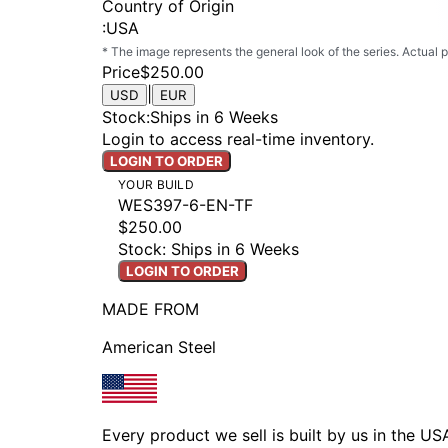
Country of Origin
:
USA
* The image represents the general look of the series. Actual
Price
$250.00
|
USD
EUR
Stock
:
Ships in 6 Weeks
Login to access real-time inventory.
LOGIN TO ORDER
YOUR BUILD
WES397-6-EN-TF
$250.00
Stock: Ships in 6 Weeks
LOGIN TO ORDER
MADE FROM
American Steel
Every product we sell is built by us in the U