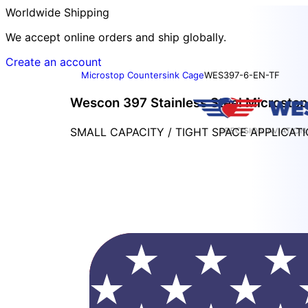
Worldwide Shipping
We accept online orders and ship globally.
Create an account
Microstop Countersink Cage
WES397-6-EN-TF
Wescon 397 Stainless Steel Microstop
SMALL CAPACITY / TIGHT SPACE APPLICAT