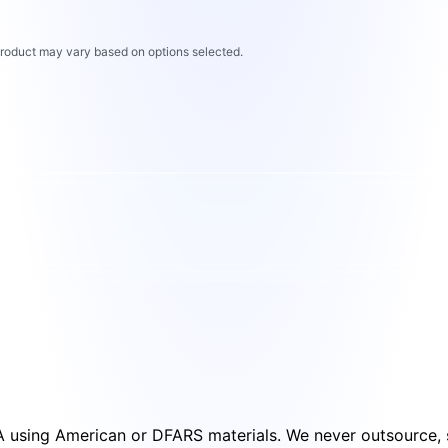
 product may vary based on options selected.
SA using American or DFARS materials. We never outsource, s