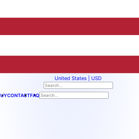
United States | USD
BUY
CONTACT
FAQ