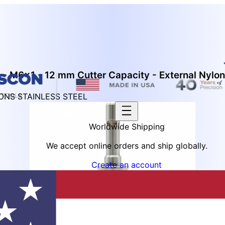
 - M6x1 - 12 mm Cutter Capacity - External Nylon
IONS STAINLESS STEEL
Worldwide Shipping
We accept online orders and ship globally.
Create an account