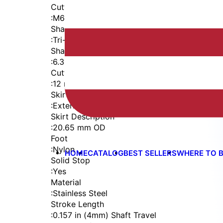
Cutter Thread
:
M6x1
Shaft
:
Tri-Flat
Shaft Diameter
:
6.35 mm
Cutter Capacity
:
12 mm
Skirt
:
External Thread
Skirt Description
:
20.65 mm OD
Foot
:
Nylon
HOME
CATALOG
BEST SELLERS
WHERE TO 
Solid Stop
:
Yes
Material
:
Stainless Steel
Stroke Length
:
0.157 in (4mm) Shaft Travel