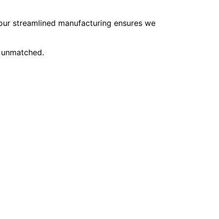
, our streamlined manufacturing ensures we
e unmatched.