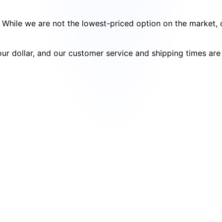
cy. While we are not the lowest-priced option on the market
your dollar, and our customer service and shipping times ar