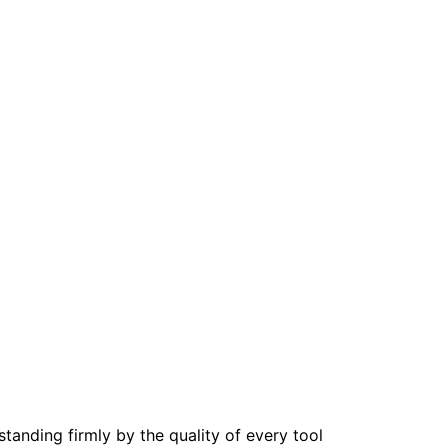
tanding firmly by the quality of every tool