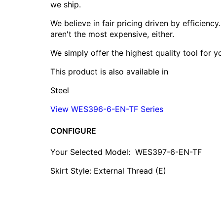
we ship.
We believe in fair pricing driven by efficien
aren't the most expensive, either.
We simply offer the highest quality tool for 
This product is also available in
Steel
View WES396-6-EN-TF Series
CONFIGURE
Your Selected Model:
WES397-6-EN-TF
Skirt Style: External Thread (E)