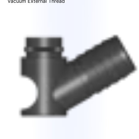
Vacuum External Thread