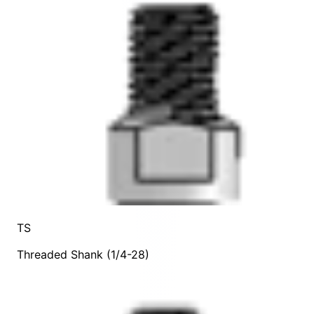
TS
Threaded Shank (1/4-28)