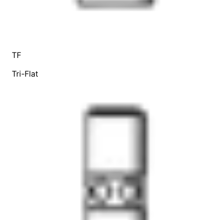
TF
Tri-Flat