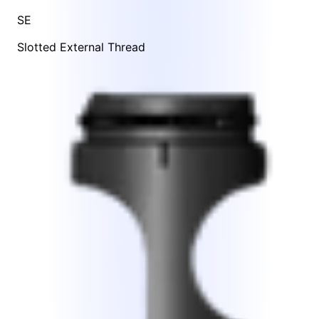
SE
Slotted External Thread