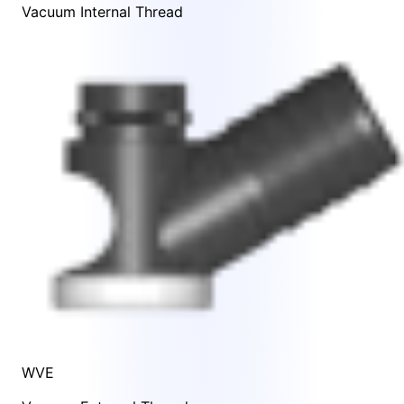
Vacuum Internal Thread
WVE