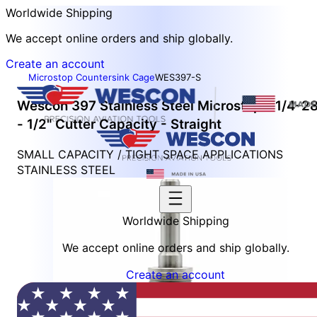
Worldwide Shipping
We accept online orders and ship globally.
Create an account
Microstop Countersink Cage
WES397-S
Wescon 397 Stainless Steel Microstop - 1/4-2
- 1/2" Cutter Capacity - Straight
SMALL CAPACITY / TIGHT SPACE APPLICATIONS
STAINLESS STEEL
Worldwide Shipping
We accept online orders and ship globally.
Create an account