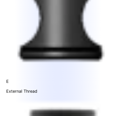
E
External Thread