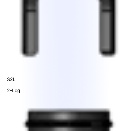
S2L
2-Leg