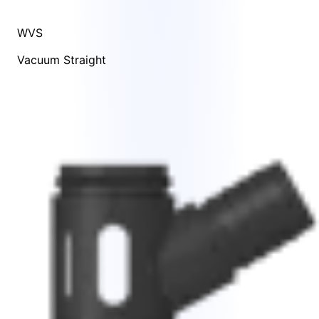
WVS
Vacuum Straight