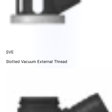
SVE
Slotted Vacuum External Thread