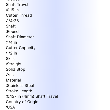
Shaft Travel
:
0.15 in
Cutter Thread
:
1/4-28
Shaft
:
Round
Shaft Diameter
:
1/4 in
Cutter Capacity
:
1/2 in
Skirt
:
Straight
Solid Stop
:
Yes
Material
:
Stainless Steel
Stroke Length
:
0.157 in (4mm) Shaft Travel
Country of Origin
:
USA