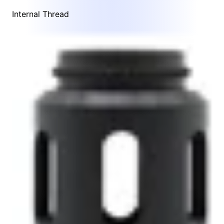
Internal Thread