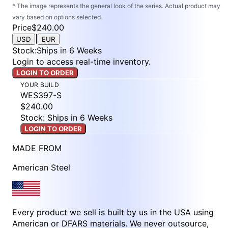
* The image represents the general look of the series. Actual product may
vary based on options selected.
Price
$240.00
|
USD
EUR
Stock
:
Ships in 6 Weeks
Login to access real-time inventory.
LOGIN TO ORDER
YOUR BUILD
WES397-S
$240.00
Stock: Ships in 6 Weeks
LOGIN TO ORDER
MADE FROM
American Steel
Every product we sell is built by us in the USA using
American or DFARS materials. We never outsource,