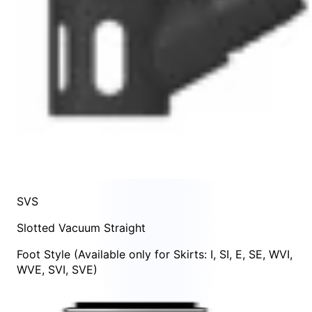
SVS
Slotted Vacuum Straight
Foot Style
(Available only for Skirts:
I
,
SI
,
E
,
SE
,
WVI
,
WVE
,
SVI
,
SVE
)