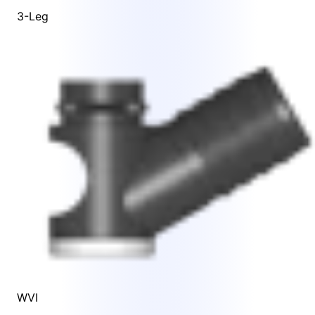
3-Leg
WVI