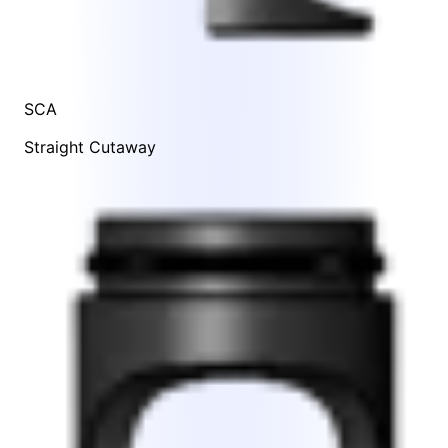
SCA
Straight Cutaway