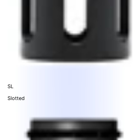
SL
Slotted