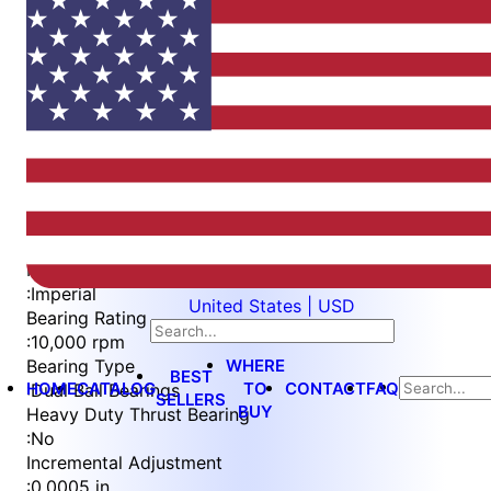
Item
1
of
4
Item
Part Number
WES397-S
1
Measurement Type
of
:
Imperial
United States | USD
4
Bearing Rating
:
10,000 rpm
WHERE
Bearing Type
BEST
HOME
CATALOG
TO
CONTACT
FAQ
:
Dual Ball Bearings
SELLERS
BUY
Heavy Duty Thrust Bearing
:
No
Incremental Adjustment
:
0.0005 in