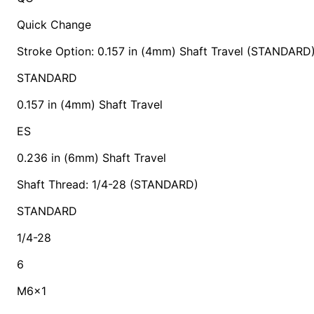
Quick Change
Stroke Option: 0.157 in (4mm) Shaft Travel (STANDARD
STANDARD
0.157 in (4mm) Shaft Travel
ES
0.236 in (6mm) Shaft Travel
Shaft Thread: 1/4-28 (STANDARD)
STANDARD
1/4-28
6
M6x1