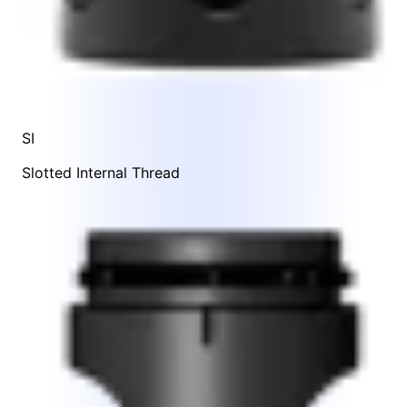
SI
Slotted Internal Thread