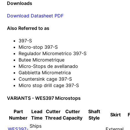
Downloads
Download Datasheet PDF
Also Referred to as
397-S
Micro-stop 397-S
Regulador Micrometrico 397-S
Butee Micrometrique
Micro-Stops de avellanado
Gabbietta Micrometrica
Countersink cage 397-S
Micro stop drill cage 397-S
VARIANTS - WES397 Microstops
Part
Lead
Cutter
Cutter
Shaft
Skirt
Number
Time
Thread
Capacity
Style
Ships
WES397-
External