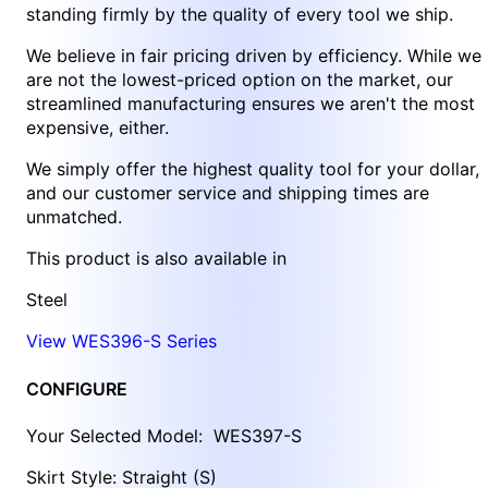
standing firmly by the quality of every tool we ship.
We believe in fair pricing driven by efficiency. While we
are not the lowest-priced option on the market, our
streamlined manufacturing ensures we aren't the most
expensive, either.
We simply offer the highest quality tool for your dollar,
and our customer service and shipping times are
unmatched.
This product is also available in
Steel
View WES396-S Series
CONFIGURE
Your Selected Model:
WES397-S
Skirt Style: Straight (S)