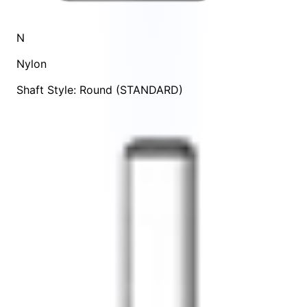
N
Nylon
Shaft Style: Round (STANDARD)