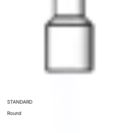
STANDARD
Round