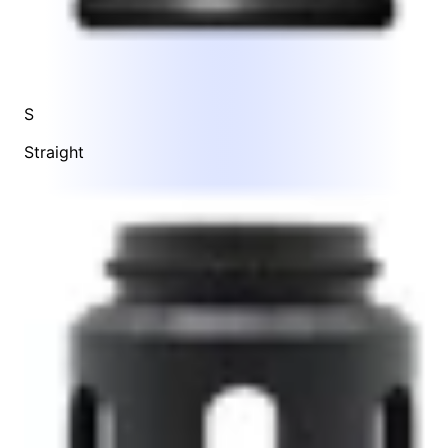
S
Straight