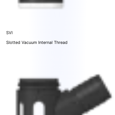
SVI
Slotted Vacuum Internal Thread