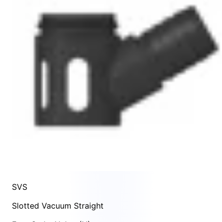
SVS
Slotted Vacuum Straight