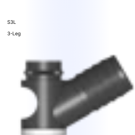
S3L
3-Leg