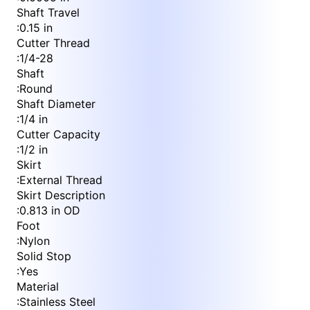
Shaft Travel
:
0.15 in
Cutter Thread
:
1/4-28
Shaft
:
Round
Shaft Diameter
:
1/4 in
Cutter Capacity
:
1/2 in
Skirt
:
External Thread
Skirt Description
:
0.813 in OD
Foot
:
Nylon
Solid Stop
:
Yes
Material
:
Stainless Steel