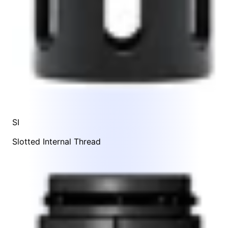
SI
Slotted Internal Thread