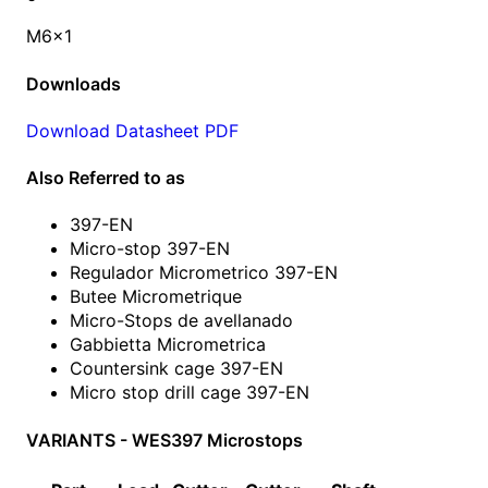
M6x1
Downloads
Download Datasheet PDF
Also Referred to as
397-EN
Micro-stop 397-EN
Regulador Micrometrico 397-EN
Butee Micrometrique
Micro-Stops de avellanado
Gabbietta Micrometrica
Countersink cage 397-EN
Micro stop drill cage 397-EN
VARIANTS - WES397 Microstops