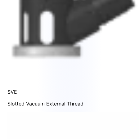
SVE
Slotted Vacuum External Thread