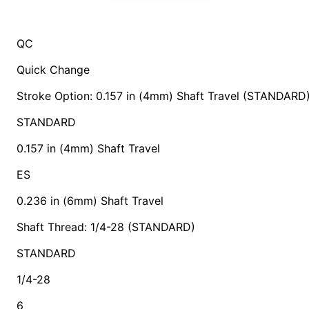
QC
Quick Change
Stroke Option: 0.157 in (4mm) Shaft Travel (STANDARD
STANDARD
0.157 in (4mm) Shaft Travel
ES
0.236 in (6mm) Shaft Travel
Shaft Thread: 1/4-28 (STANDARD)
STANDARD
1/4-28
6