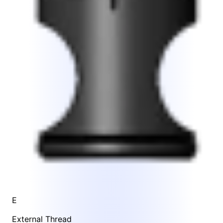
E
External Thread