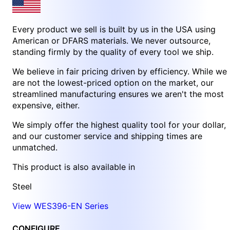
Every product we sell is built by us in the USA using
American or DFARS materials. We never outsource,
standing firmly by the quality of every tool we ship.
We believe in fair pricing driven by efficiency. While we
are not the lowest-priced option on the market, our
streamlined manufacturing ensures we aren't the most
expensive, either.
We simply offer the highest quality tool for your dollar,
and our customer service and shipping times are
unmatched.
This product is also available in
Steel
View WES396-EN Series
CONFIGURE