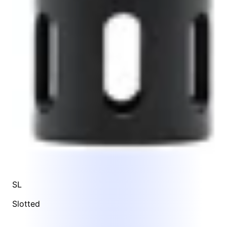
SL
Slotted