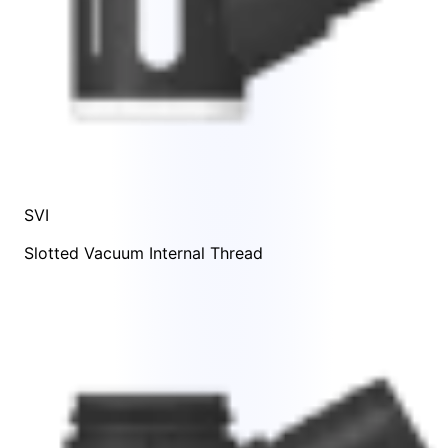
SVI
Slotted Vacuum Internal Thread