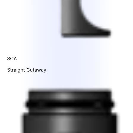
SCA
Straight Cutaway