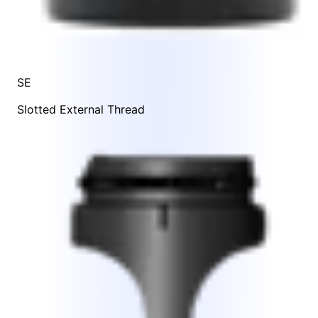
SE
Slotted External Thread