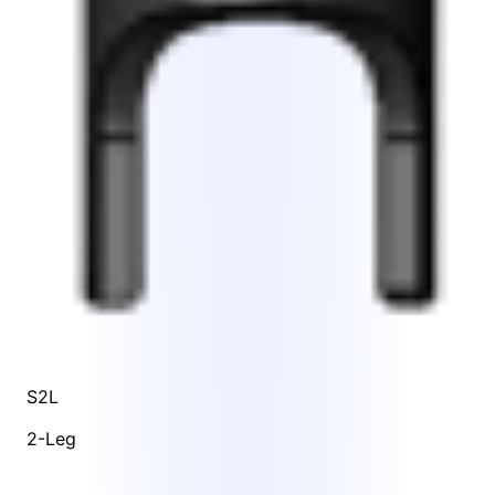
S2L
2-Leg