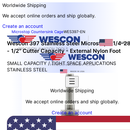
Worldwide Shipping
We accept online orders and ship globally.
Create an account
Microstop Countersink Cage
WES397-EN
Wescon 397 Stainless Steel Microstop - 1/4-2
- 1/2" Cutter Capacity - External Nylon Foot
SMALL CAPACITY / TIGHT SPACE APPLICATIONS
STAINLESS STEEL
Worldwide Shipping
We accept online orders and ship globally.
Create an account