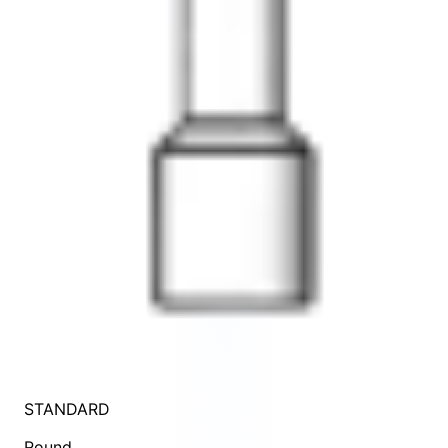
STANDARD
Round