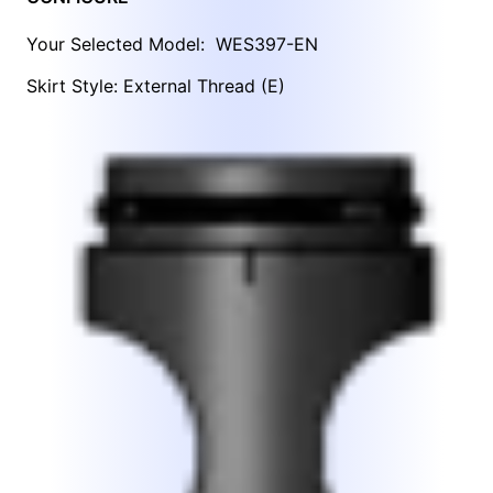
Your Selected Model:
WES397-EN
Skirt Style: External Thread (E)