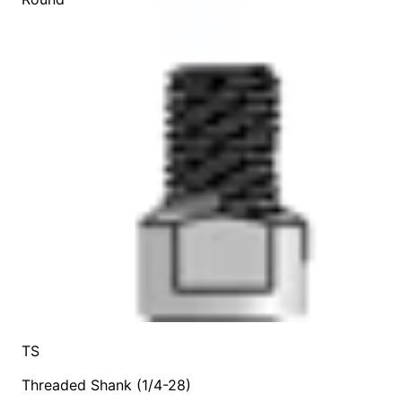
TS
Threaded Shank (1/4-28)