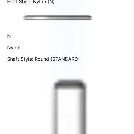
Foot Style: Nylon (N)
N
Nylon
Shaft Style: Round (STANDARD)