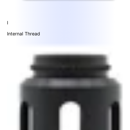
I
Internal Thread