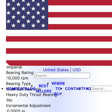
Item
1
of
4
Item
Part Number
WES397-EN
1
Measurement Type
of
:
Imperial
United States | USD
4
Bearing Rating
:
10,000 rpm
WHERE
Bearing Type
BEST
HOME
CATALOG
TO
CONTACT
FAQ
:
Dual Ball Bearings
SELLERS
BUY
Heavy Duty Thrust Bearing
:
No
Incremental Adjustment
:
0.0005 in