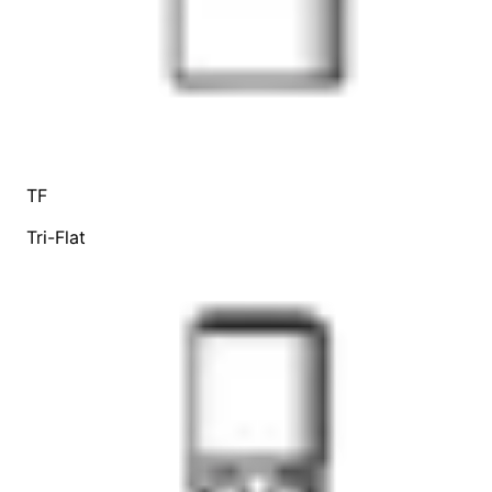
TF
Tri-Flat