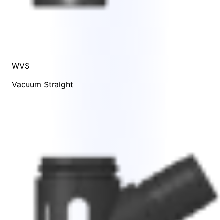
WVS
Vacuum Straight