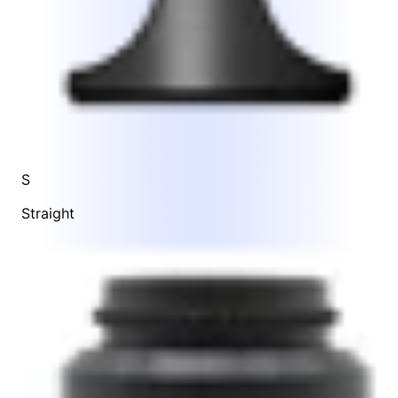
S
Straight