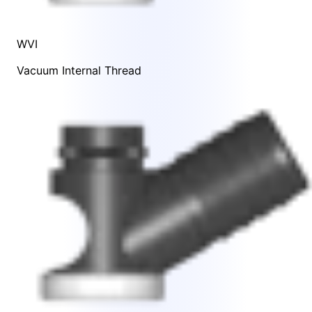
WVI
Vacuum Internal Thread