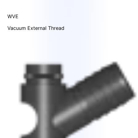
WVE
Vacuum External Thread