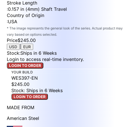
Stroke Length
:
0.157 in (4mm) Shaft Travel
Country of Origin
:
USA
* The image represents the general look of the series. Actual product may
vary based on options selected.
Price
$245.00
|
USD
EUR
Stock
:
Ships in 6 Weeks
Login to access real-time inventory.
LOGIN TO ORDER
YOUR BUILD
WES397-EN
$245.00
Stock: Ships in 6 Weeks
LOGIN TO ORDER
MADE FROM
American Steel