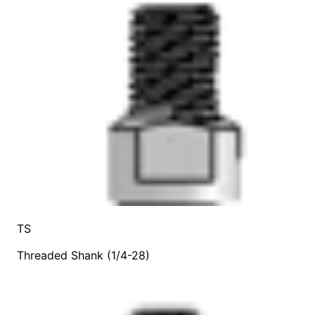
TS
Threaded Shank (1/4-28)