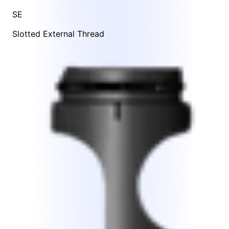
SE
Slotted External Thread