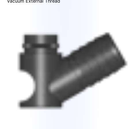
Vacuum External Thread