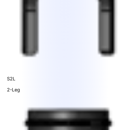
S2L
2-Leg