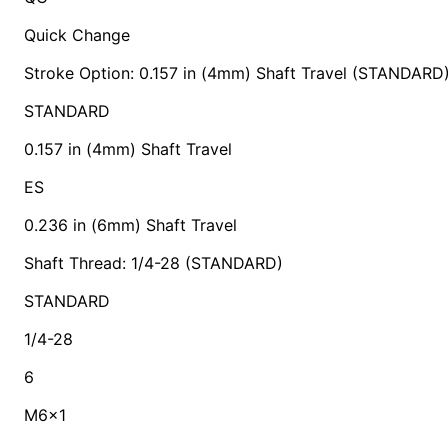
Quick Change
Stroke Option: 0.157 in (4mm) Shaft Travel (STANDARD
STANDARD
0.157 in (4mm) Shaft Travel
ES
0.236 in (6mm) Shaft Travel
Shaft Thread: 1/4-28 (STANDARD)
STANDARD
1/4-28
6
M6x1