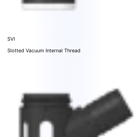
SVI
Slotted Vacuum Internal Thread