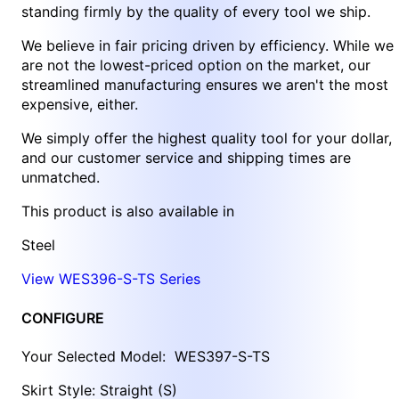
standing firmly by the quality of every tool we ship.
We believe in fair pricing driven by efficiency. While we
are not the lowest-priced option on the market, our
streamlined manufacturing ensures we aren't the most
expensive, either.
We simply offer the highest quality tool for your dollar,
and our customer service and shipping times are
unmatched.
This product is also available in
Steel
View WES396-S-TS Series
CONFIGURE
Your Selected Model:
WES397-S-TS
Skirt Style: Straight (S)