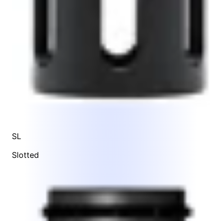
SL
Slotted