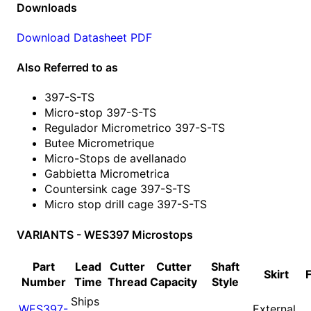
Downloads
Download Datasheet PDF
Also Referred to as
397-S-TS
Micro-stop 397-S-TS
Regulador Micrometrico 397-S-TS
Butee Micrometrique
Micro-Stops de avellanado
Gabbietta Micrometrica
Countersink cage 397-S-TS
Micro stop drill cage 397-S-TS
VARIANTS - WES397 Microstops
Part
Lead
Cutter
Cutter
Shaft
Skirt
Number
Time
Thread
Capacity
Style
Ships
WES397-
External