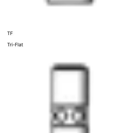
TF
Tri-Flat