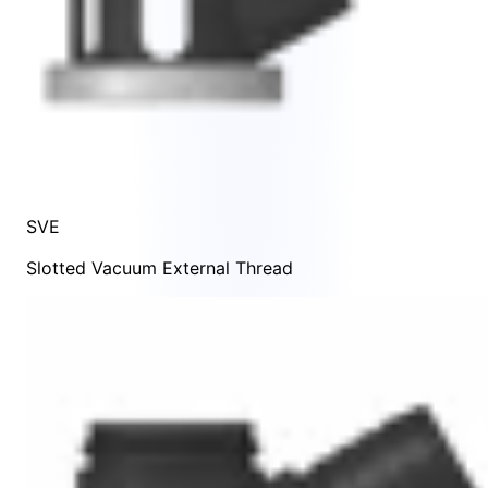
SVE
Slotted Vacuum External Thread