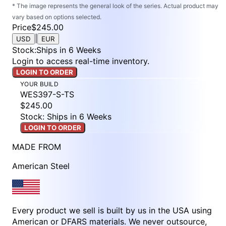
* The image represents the general look of the series. Actual product may
vary based on options selected.
Price
$245.00
|
USD
EUR
Stock
:
Ships in 6 Weeks
Login to access real-time inventory.
LOGIN TO ORDER
YOUR BUILD
WES397-S-TS
$245.00
Stock: Ships in 6 Weeks
LOGIN TO ORDER
MADE FROM
American Steel
Every product we sell is built by us in the USA using
American or DFARS materials. We never outsource,