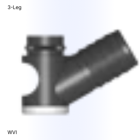
3-Leg
WVI