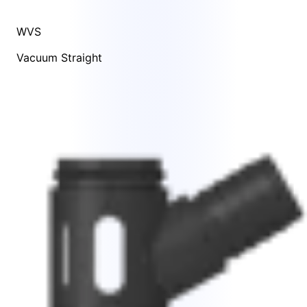
WVS
Vacuum Straight