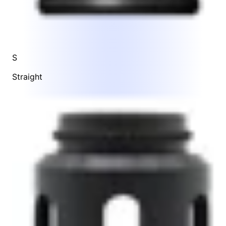
S
Straight