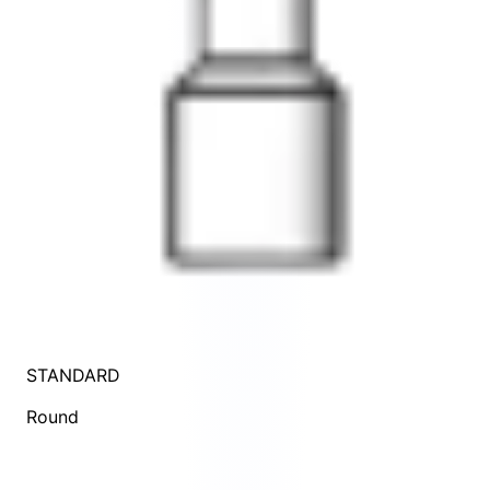
STANDARD
Round