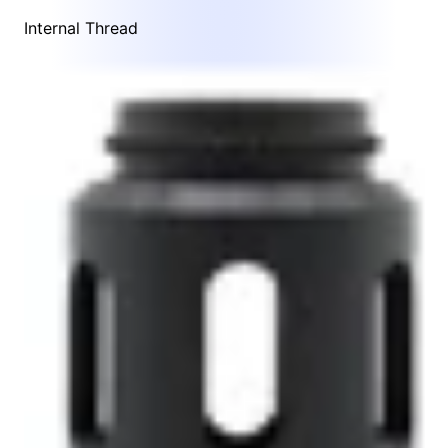
Internal Thread