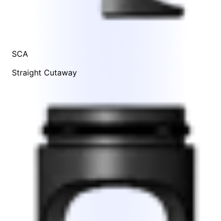
SCA
Straight Cutaway