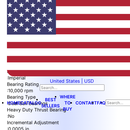
Item
1
of
4
Item
Part Number
WES397-S-TS
1
Measurement Type
of
:
Imperial
United States | USD
4
Bearing Rating
:
10,000 rpm
WHERE
Bearing Type
BEST
HOME
CATALOG
TO
CONTACT
FAQ
:
Dual Ball Bearings
SELLERS
BUY
Heavy Duty Thrust Bearing
:
No
Incremental Adjustment
:
0.0005 in