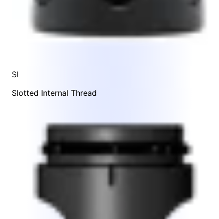
SI
Slotted Internal Thread