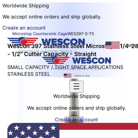
Worldwide Shipping
We accept online orders and ship globally.
Create an account
Microstop Countersink Cage
WES397-S-TS
Wescon 397 Stainless Steel Microstop - 1/4-2
- 1/2" Cutter Capacity - Straight
SMALL CAPACITY / TIGHT SPACE APPLICATIONS
STAINLESS STEEL
Worldwide Shipping
We accept online orders and ship globally.
Create an account