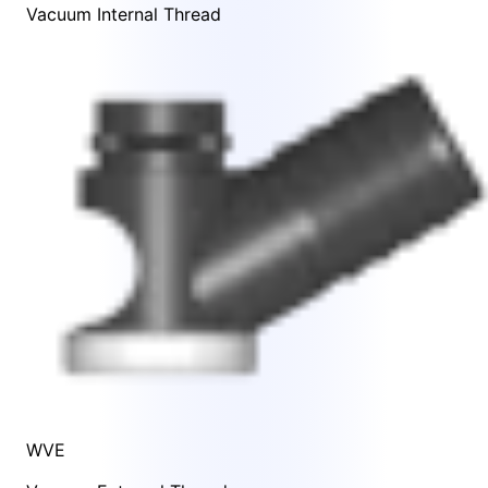
Vacuum Internal Thread
WVE