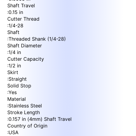
Shaft Travel
:
0.15 in
Cutter Thread
:
1/4-28
Shaft
:
Threaded Shank (1/4-28)
Shaft Diameter
:
1/4 in
Cutter Capacity
:
1/2 in
Skirt
:
Straight
Solid Stop
:
Yes
Material
:
Stainless Steel
Stroke Length
:
0.157 in (4mm) Shaft Travel
Country of Origin
:
USA