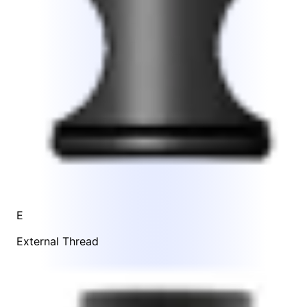
E
External Thread