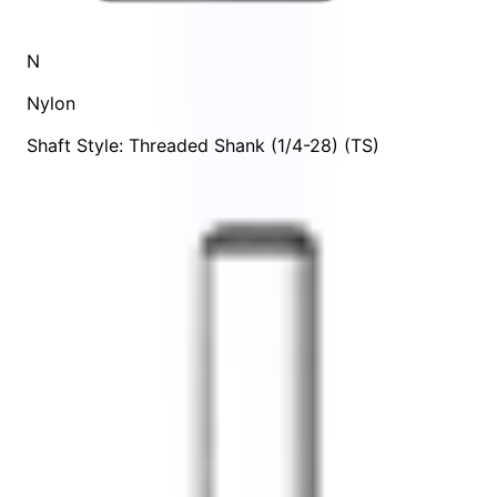
N
Nylon
Shaft Style: Threaded Shank (1/4-28) (TS)