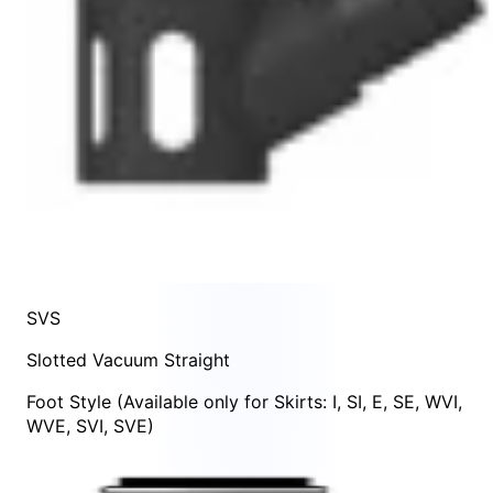
SVS
Slotted Vacuum Straight
Foot Style
(Available only for Skirts:
I
,
SI
,
E
,
SE
,
WVI
,
WVE
,
SVI
,
SVE
)