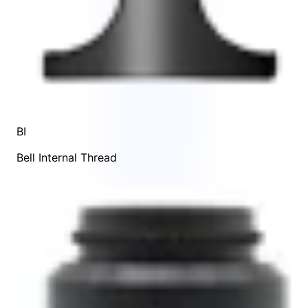
BI
Bell Internal Thread