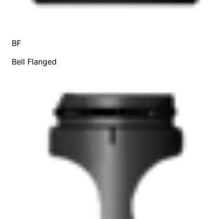
BF
Bell Flanged