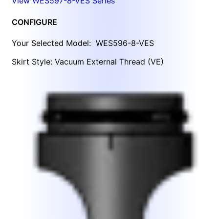
View WES597-8-VES Series
CONFIGURE
Your Selected Model:
WES596-8-VES
Skirt Style: Vacuum External Thread (VE)