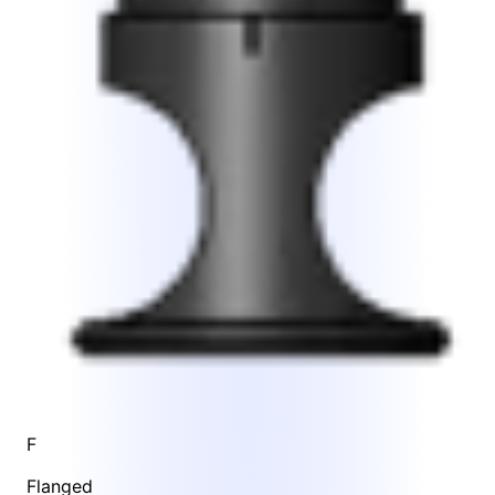
F
Flanged