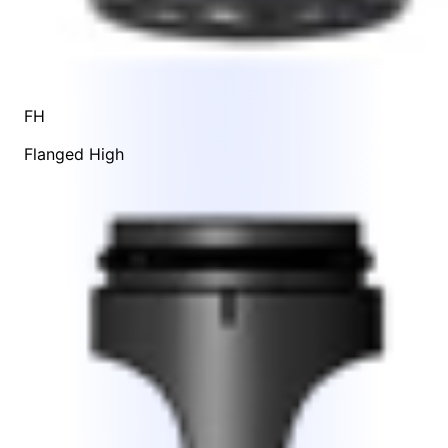
FH
Flanged High