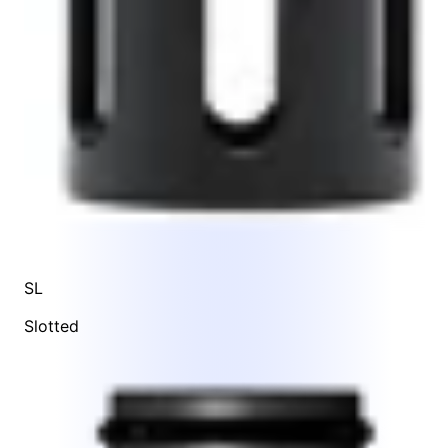
SL
Slotted