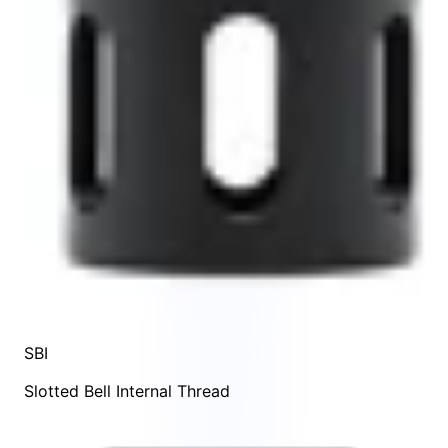
SBI
Slotted Bell Internal Thread