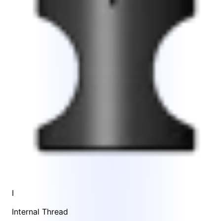
I
Internal Thread