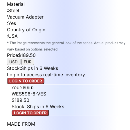
Material
:
Steel
Vacuum Adapter
:
Yes
Country of Origin
:
USA
* The image represents the general look of the series. Actual product may
vary based on options selected.
Price
$189.50
|
USD
EUR
Stock
:
Ships in 6 Weeks
Login to access real-time inventory.
LOGIN TO ORDER
YOUR BUILD
WES596-8-VES
$189.50
Stock: Ships in 6 Weeks
LOGIN TO ORDER
MADE FROM