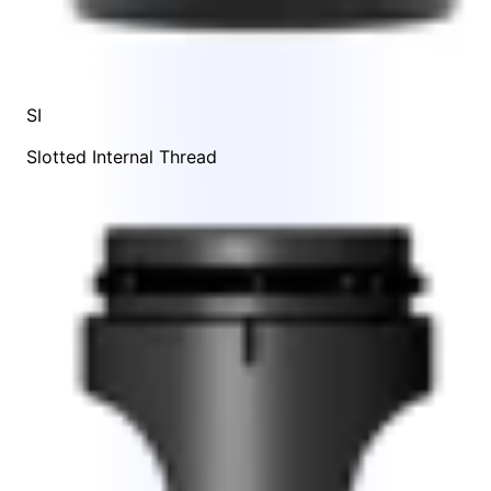
SI
Slotted Internal Thread