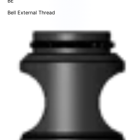
BE
Bell External Thread