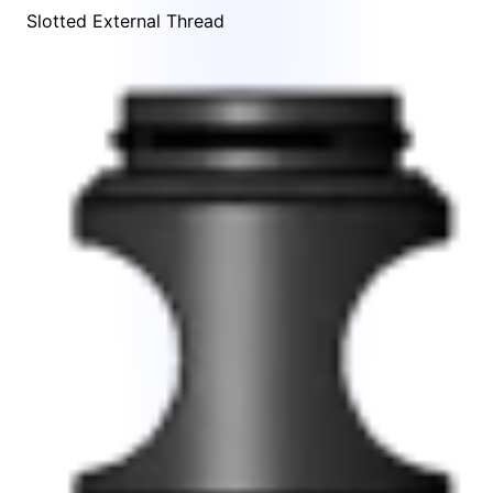
Slotted External Thread