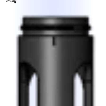
2-Leg