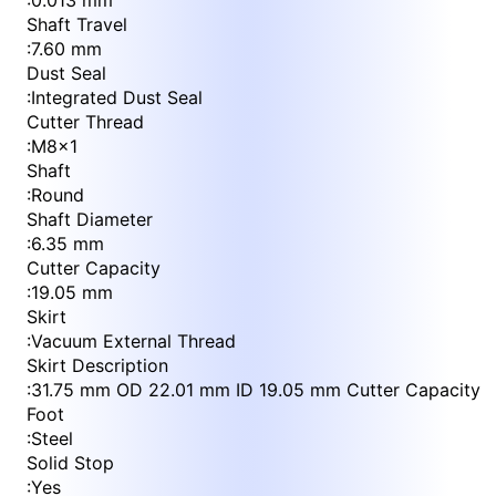
:
0.013 mm
Shaft Travel
:
7.60 mm
Dust Seal
:
Integrated Dust Seal
Cutter Thread
:
M8x1
Shaft
:
Round
Shaft Diameter
:
6.35 mm
Cutter Capacity
:
19.05 mm
Skirt
:
Vacuum External Thread
Skirt Description
:
31.75 mm OD 22.01 mm ID 19.05 mm Cutter Capacity
Foot
:
Steel
Solid Stop
:
Yes