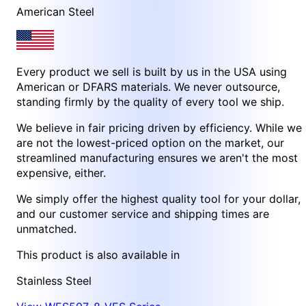
American Steel
Every product we sell is built by us in the USA using
American or DFARS materials. We never outsource,
standing firmly by the quality of every tool we ship.
We believe in fair pricing driven by efficiency. While we
are not the lowest-priced option on the market, our
streamlined manufacturing ensures we aren't the most
expensive, either.
We simply offer the highest quality tool for your dollar,
and our customer service and shipping times are
unmatched.
This product is also available in
Stainless Steel