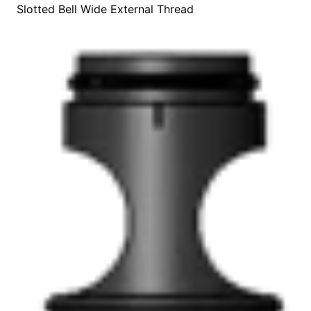
Slotted Bell Wide External Thread