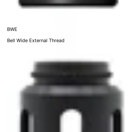
BWE
Bell Wide External Thread