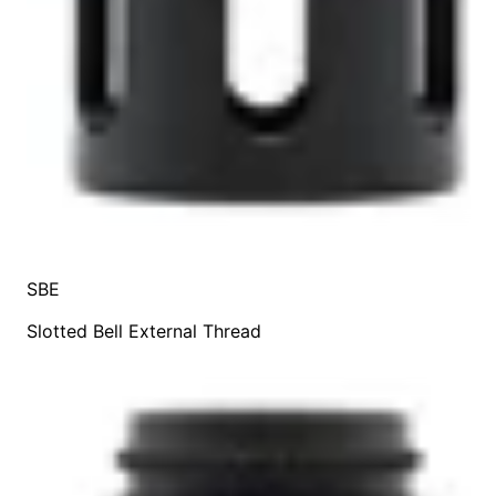
SBE
Slotted Bell External Thread