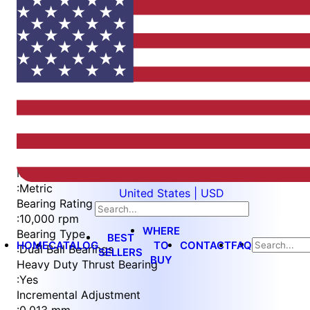
Item
1
of
5
Item
Part Number
WES596-8-VES
1
Measurement Type
of
:
Metric
United States | USD
5
Bearing Rating
:
10,000 rpm
WHERE
Bearing Type
BEST
HOME
CATALOG
TO
CONTACT
FAQ
:
Dual Ball Bearings
SELLERS
BUY
Heavy Duty Thrust Bearing
:
Yes
Incremental Adjustment