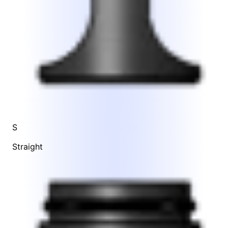
S
Straight