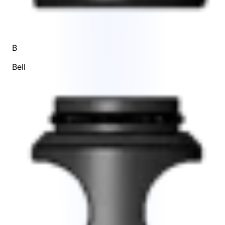
B
Bell