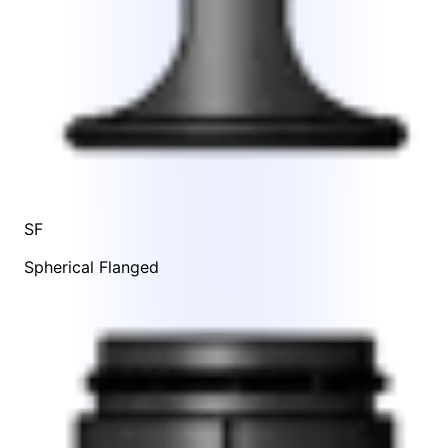
SF
Spherical Flanged