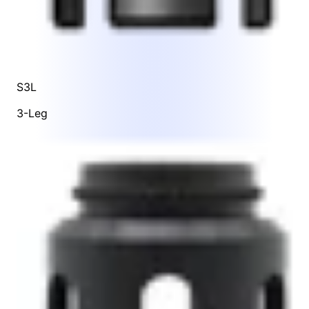
S3L
3-Leg