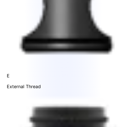
E
External Thread