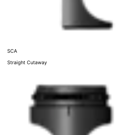
SCA
Straight Cutaway