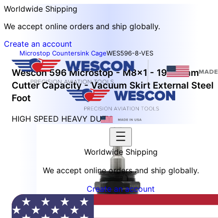
Worldwide Shipping
We accept online orders and ship globally.
Create an account
Microstop Countersink Cage
WES596-8-VES
Wescon 596 Microstop - M8x1 - 19.05 mm
Cutter Capacity - Vacuum Skirt External Steel
Foot
HIGH SPEED HEAVY DUTY
Worldwide Shipping
We accept online orders and ship globally.
Create an account