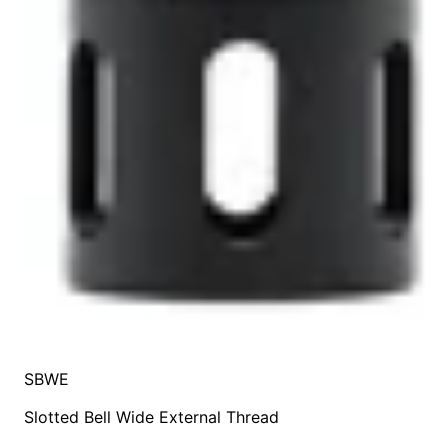
SBWE
Slotted Bell Wide External Thread