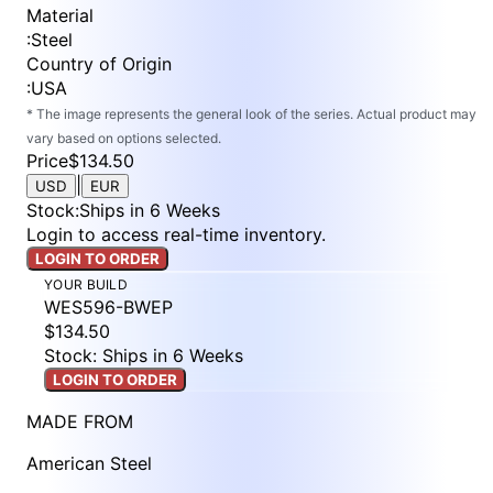
Material
:
Steel
Country of Origin
:
USA
* The image represents the general look of the series. Actual product may
vary based on options selected.
Price
$134.50
|
USD
EUR
Stock
:
Ships in 6 Weeks
Login to access real-time inventory.
LOGIN TO ORDER
YOUR BUILD
WES596-BWEP
$134.50
Stock: Ships in 6 Weeks
LOGIN TO ORDER
MADE FROM
American Steel