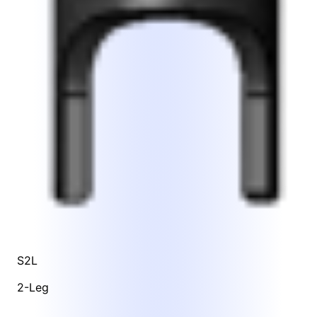
S2L
2-Leg