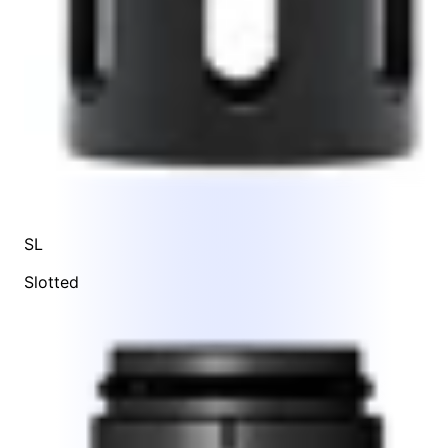
SL
Slotted