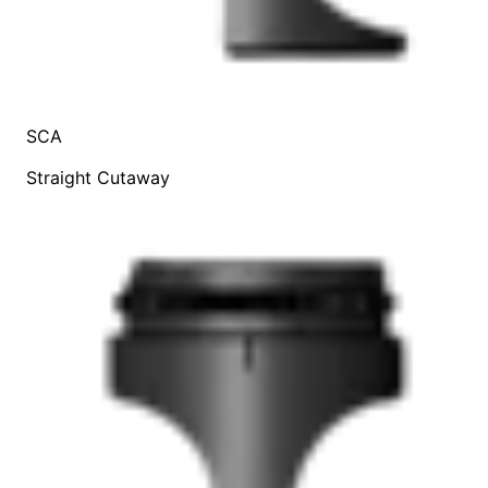
SCA
Straight Cutaway