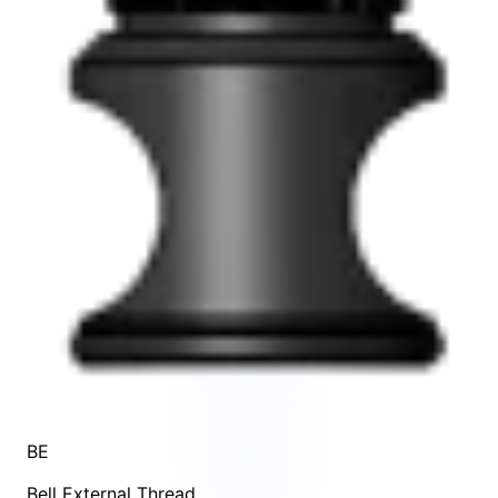
BE
Bell External Thread