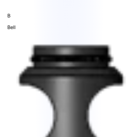
B
Bell