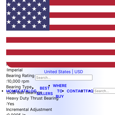
Item
1
of
5
Item
Part Number
WES596-BWEP
1
Measurement Type
of
:
Imperial
United States | USD
5
Bearing Rating
:
10,000 rpm
WHERE
Bearing Type
BEST
HOME
CATALOG
TO
CONTACT
FAQ
:
Dual Ball Bearings
SELLERS
BUY
Heavy Duty Thrust Bearing
:
Yes
Incremental Adjustment