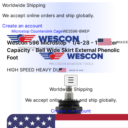
Worldwide Shipping
We accept online orders and ship globally.
Create an account
Microstop Countersink Cage
WES596-BWEP
Wescon 596 Microstop - 1/4-28 - 1" Cutter
Capacity - Bell Wide Skirt External Phenolic
Foot
HIGH SPEED HEAVY DUTY
Worldwide Shipping
We accept online orders and ship globally.
Create an account