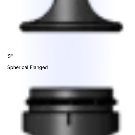
SF
Spherical Flanged