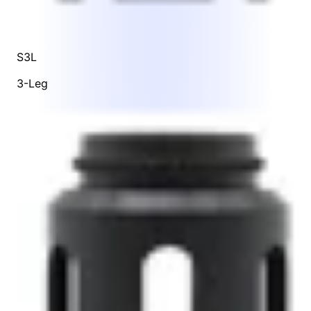
S3L
3-Leg