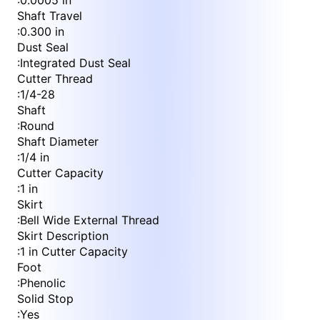
:
0.0005 in
Shaft Travel
:
0.300 in
Dust Seal
:
Integrated Dust Seal
Cutter Thread
:
1/4-28
Shaft
:
Round
Shaft Diameter
:
1/4 in
Cutter Capacity
:
1 in
Skirt
:
Bell Wide External Thread
Skirt Description
:
1 in Cutter Capacity
Foot
:
Phenolic
Solid Stop
:
Yes