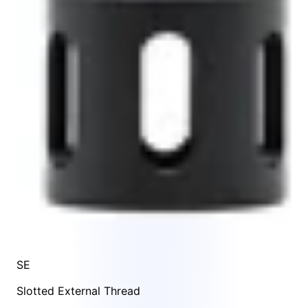
SE
Slotted External Thread