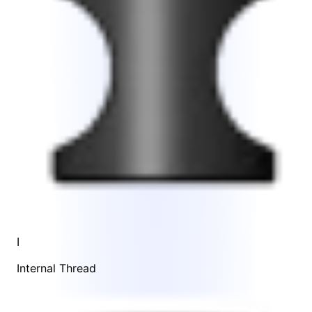
I
Internal Thread