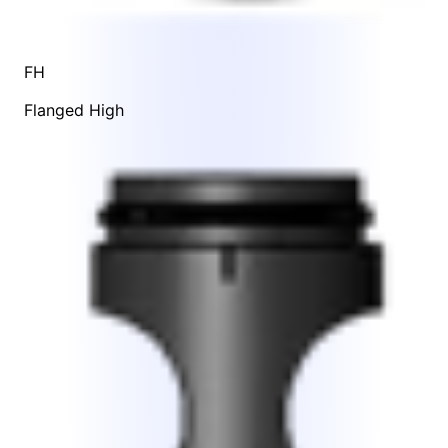
FH
Flanged High