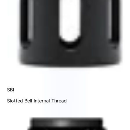
SBI
Slotted Bell Internal Thread