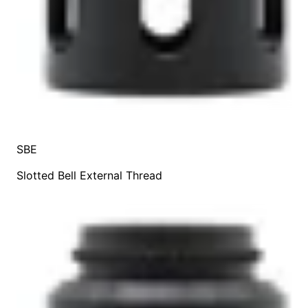
SBE
Slotted Bell External Thread