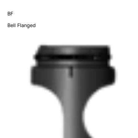
BF
Bell Flanged