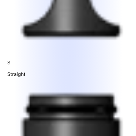
S
Straight