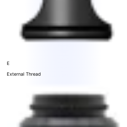
E
External Thread