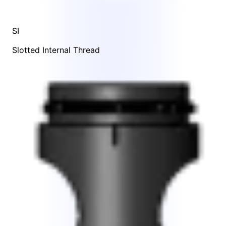
SI
Slotted Internal Thread