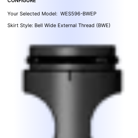
CONFIGURE
Your Selected Model:
WES596-BWEP
Skirt Style: Bell Wide External Thread (BWE)