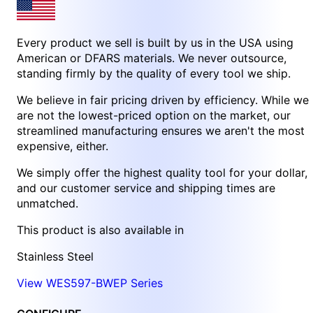
Every product we sell is built by us in the USA using
American or DFARS materials. We never outsource,
standing firmly by the quality of every tool we ship.
We believe in fair pricing driven by efficiency. While we
are not the lowest-priced option on the market, our
streamlined manufacturing ensures we aren't the most
expensive, either.
We simply offer the highest quality tool for your dollar,
and our customer service and shipping times are
unmatched.
This product is also available in
Stainless Steel
View WES597-BWEP Series