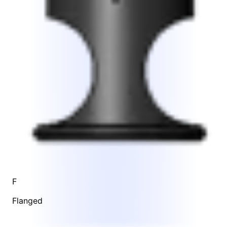
F
Flanged