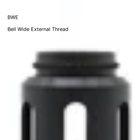
BWE
Bell Wide External Thread