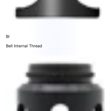
BI
Bell Internal Thread