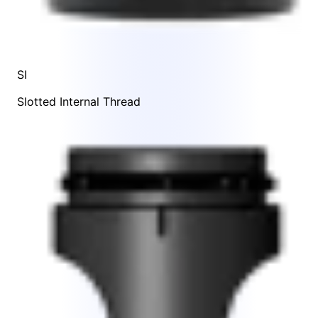
SI
Slotted Internal Thread