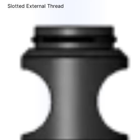
Slotted External Thread