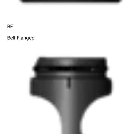
BF
Bell Flanged