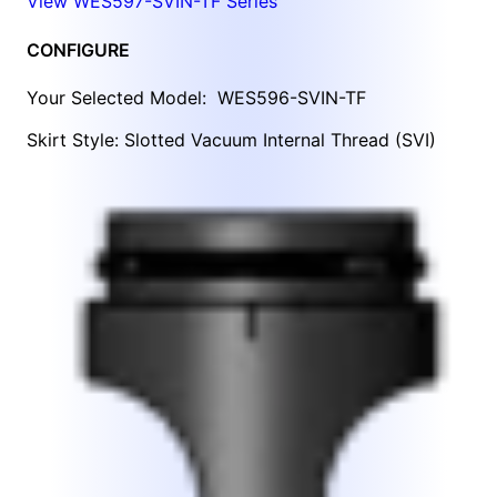
View WES597-SVIN-TF Series
CONFIGURE
Your Selected Model:
WES596-SVIN-TF
Skirt Style: Slotted Vacuum Internal Thread (SVI)