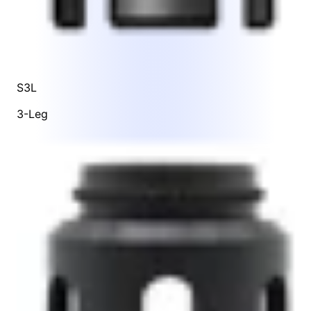
S3L
3-Leg