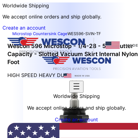
Worldwide Shipping
We accept online orders and ship globally.
Create an account
Microstop Countersink Cage
WES596-SVIN-TF
Wescon 596 Microstop - 1/4-28 - 5/8" Cutter
Capacity - Slotted Vacuum Skirt Internal Nylon
Foot
HIGH SPEED HEAVY DUTY
Worldwide Shipping
We accept online orders and ship globally.
Create an account