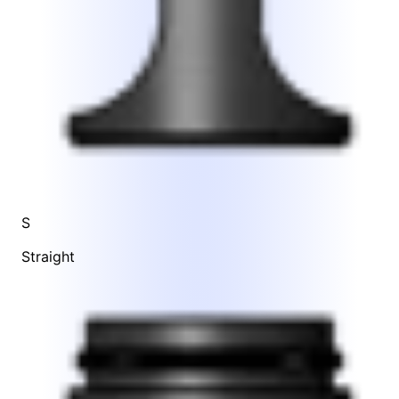
S
Straight