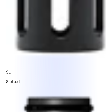
SL
Slotted