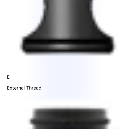
E
External Thread