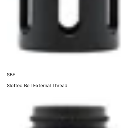
SBE
Slotted Bell External Thread