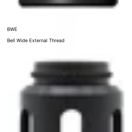
BWE
Bell Wide External Thread