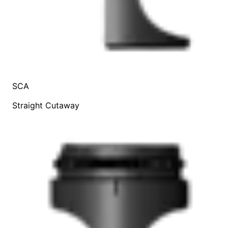
SCA
Straight Cutaway