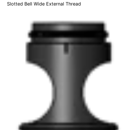
Slotted Bell Wide External Thread