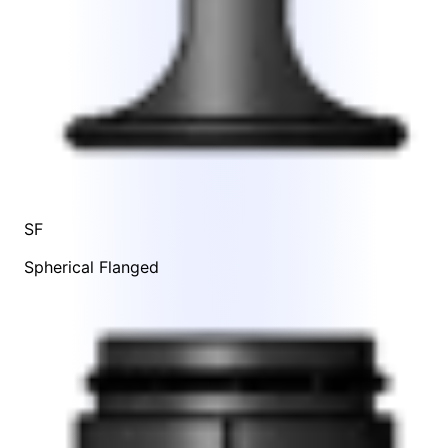
SF
Spherical Flanged