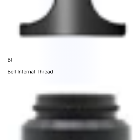
BI
Bell Internal Thread