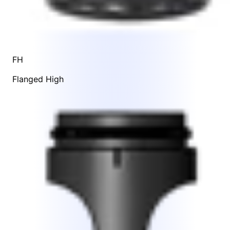
FH
Flanged High