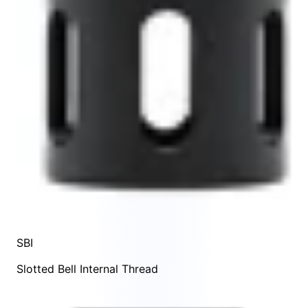
SBI
Slotted Bell Internal Thread