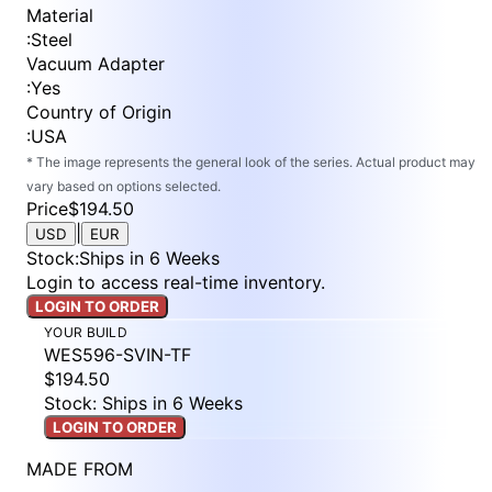
Material
:
Steel
Vacuum Adapter
:
Yes
Country of Origin
:
USA
* The image represents the general look of the series. Actual product may
vary based on options selected.
Price
$194.50
|
USD
EUR
Stock
:
Ships in 6 Weeks
Login to access real-time inventory.
LOGIN TO ORDER
YOUR BUILD
WES596-SVIN-TF
$194.50
Stock: Ships in 6 Weeks
LOGIN TO ORDER
MADE FROM