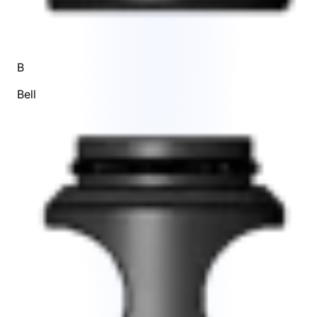
B
Bell