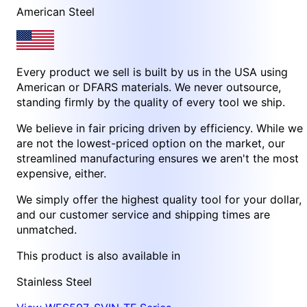
American Steel
Every product we sell is built by us in the USA using
American or DFARS materials. We never outsource,
standing firmly by the quality of every tool we ship.
We believe in fair pricing driven by efficiency. While we
are not the lowest-priced option on the market, our
streamlined manufacturing ensures we aren't the most
expensive, either.
We simply offer the highest quality tool for your dollar,
and our customer service and shipping times are
unmatched.
This product is also available in
Stainless Steel