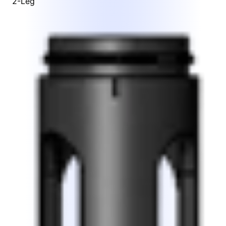
2-Leg