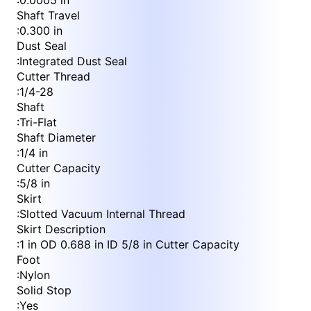
:
0.0005 in
Shaft Travel
:
0.300 in
Dust Seal
:
Integrated Dust Seal
Cutter Thread
:
1/4-28
Shaft
:
Tri-Flat
Shaft Diameter
:
1/4 in
Cutter Capacity
:
5/8 in
Skirt
:
Slotted Vacuum Internal Thread
Skirt Description
:
1 in OD 0.688 in ID 5/8 in Cutter Capacity
Foot
:
Nylon
Solid Stop
:
Yes