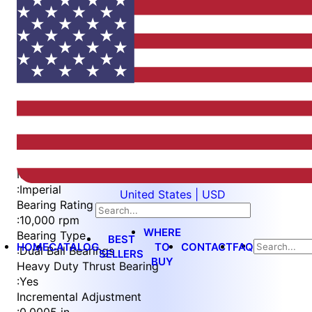
Item
1
of
5
Item
Part Number
WES596-SVIN-TF
1
Measurement Type
of
:
Imperial
United States | USD
5
Bearing Rating
:
10,000 rpm
WHERE
Bearing Type
BEST
HOME
CATALOG
TO
CONTACT
FAQ
:
Dual Ball Bearings
SELLERS
BUY
Heavy Duty Thrust Bearing
:
Yes
Incremental Adjustment