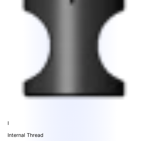
I
Internal Thread