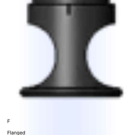
F
Flanged