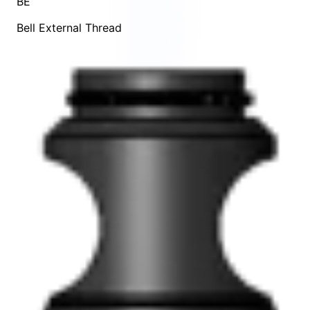
BE
Bell External Thread