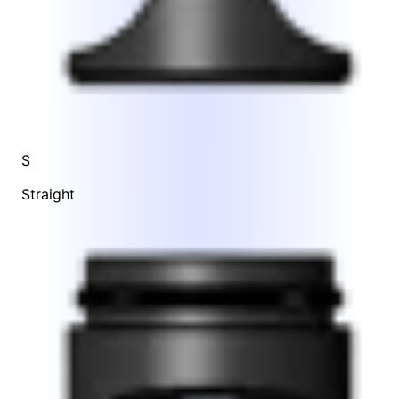
S
Straight