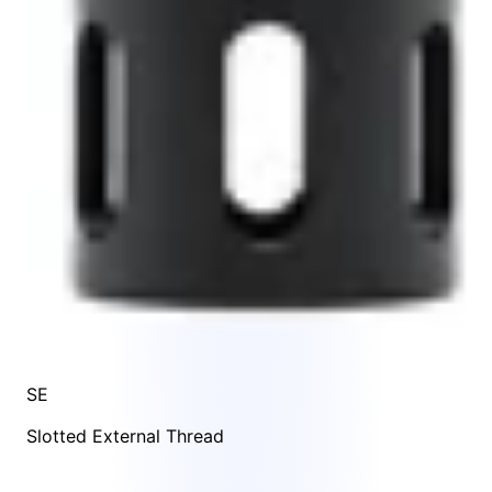
SE
Slotted External Thread