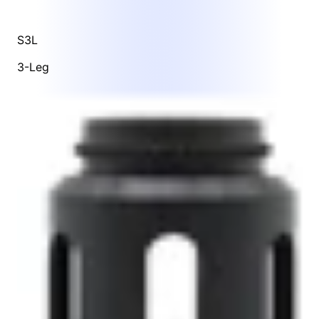
S3L
3-Leg