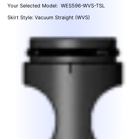
Your Selected Model:
WES596-WVS-TSL
Skirt Style: Vacuum Straight (WVS)