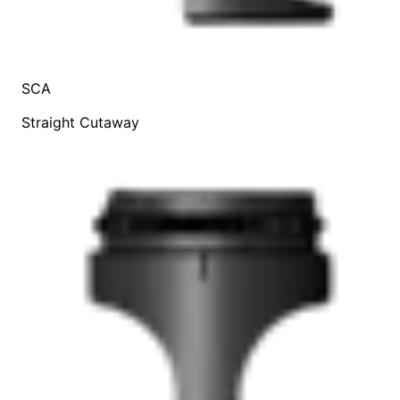
SCA
Straight Cutaway