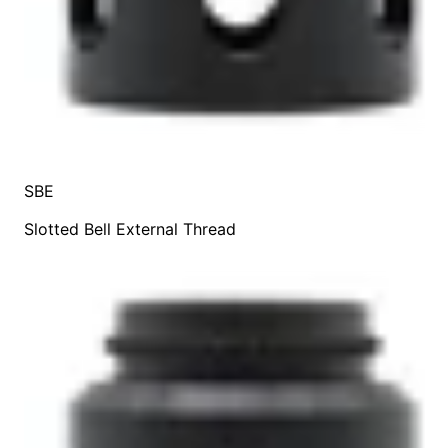
SBE
Slotted Bell External Thread