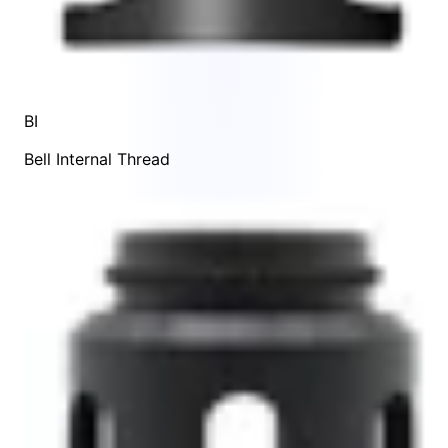
BI
Bell Internal Thread