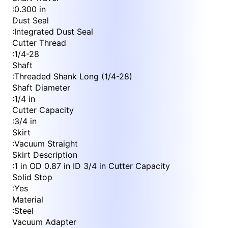
:
0.300 in
Dust Seal
:
Integrated Dust Seal
Cutter Thread
:
1/4-28
Shaft
:
Threaded Shank Long (1/4-28)
Shaft Diameter
:
1/4 in
Cutter Capacity
:
3/4 in
Skirt
:
Vacuum Straight
Skirt Description
:
1 in OD 0.87 in ID 3/4 in Cutter Capacity
Solid Stop
:
Yes
Material
:
Steel
Vacuum Adapter