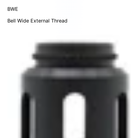
BWE
Bell Wide External Thread