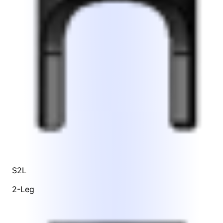
S2L
2-Leg