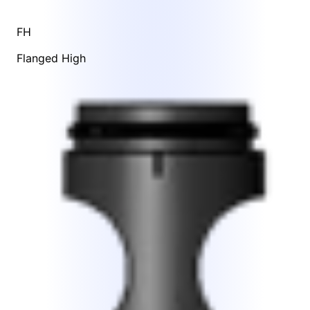
FH
Flanged High