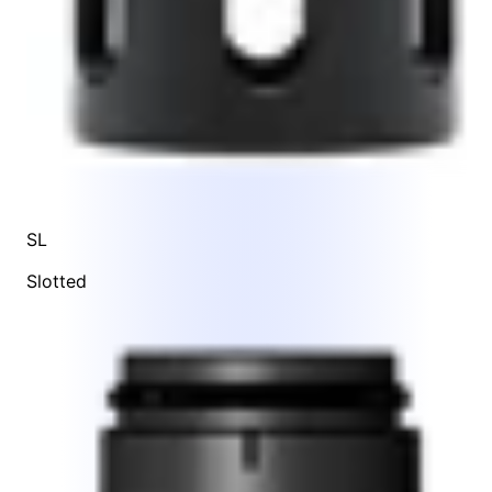
SL
Slotted