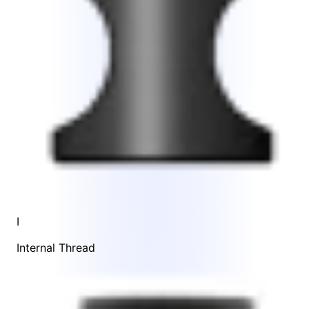
I
Internal Thread