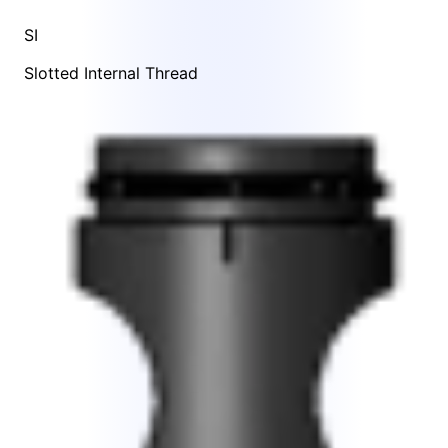
SI
Slotted Internal Thread