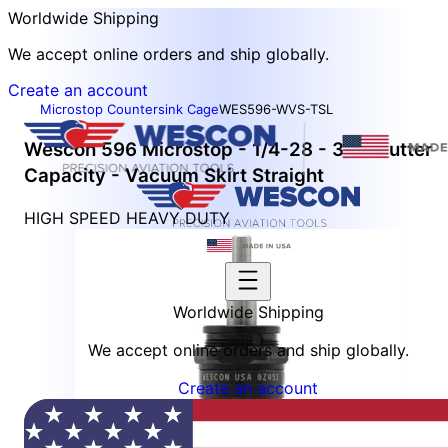
Worldwide Shipping
We accept online orders and ship globally.
Create an account
Microstop Countersink Cage
WES596-WVS-TSL
Wescon 596 Microstop - 1/4-28 - 3/4" Cutter
Capacity - Vacuum Skirt Straight
HIGH SPEED HEAVY DUTY
Worldwide Shipping
We accept online orders and ship globally.
Create an account