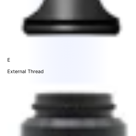
E
External Thread