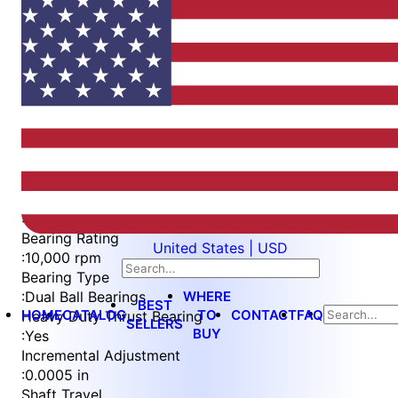
Item
1
of
5
Item
Part Number
WES596-WVS-TSL
1
Measurement Type
of
:
Imperial
5
Bearing Rating
United States | USD
:
10,000 rpm
Bearing Type
WHERE
:
Dual Ball Bearings
BEST
HOME
CATALOG
TO
CONTACT
FAQ
Heavy Duty Thrust Bearing
SELLERS
BUY
:
Yes
Incremental Adjustment
:
0.0005 in
Shaft Travel