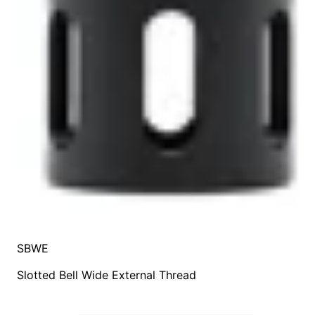
SBWE
Slotted Bell Wide External Thread