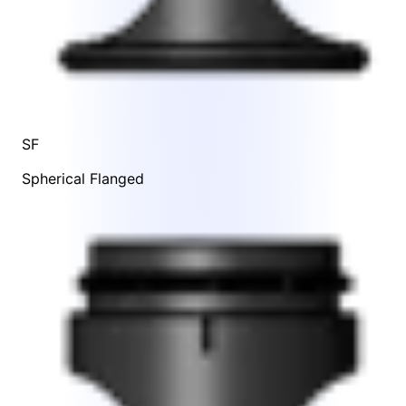
SF
Spherical Flanged