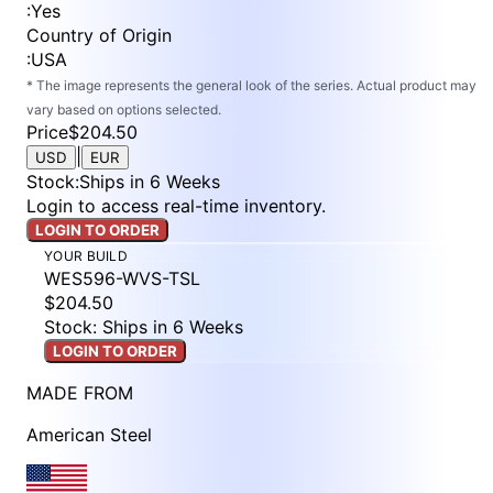
:
Yes
Country of Origin
:
USA
* The image represents the general look of the series. Actual product may
vary based on options selected.
Price
$204.50
|
USD
EUR
Stock
:
Ships in 6 Weeks
Login to access real-time inventory.
LOGIN TO ORDER
YOUR BUILD
WES596-WVS-TSL
$204.50
Stock: Ships in 6 Weeks
LOGIN TO ORDER
MADE FROM
American Steel