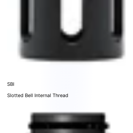
SBI
Slotted Bell Internal Thread