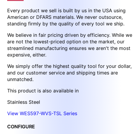
Every product we sell is built by us in the USA using
American or DFARS materials. We never outsource,
standing firmly by the quality of every tool we ship.
We believe in fair pricing driven by efficiency. While we
are not the lowest-priced option on the market, our
streamlined manufacturing ensures we aren't the most
expensive, either.
We simply offer the highest quality tool for your dollar,
and our customer service and shipping times are
unmatched.
This product is also available in
Stainless Steel
View WES597-WVS-TSL Series
CONFIGURE