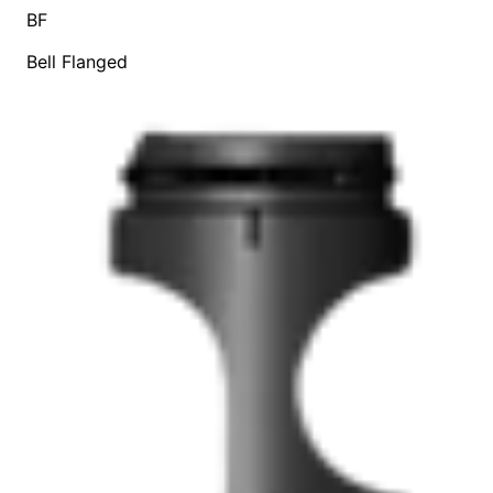
BF
Bell Flanged