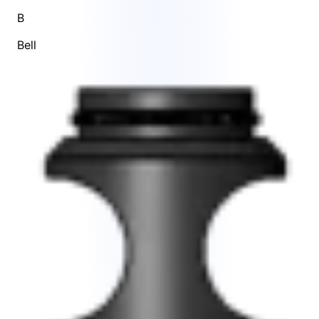
B
Bell