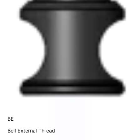
BE
Bell External Thread