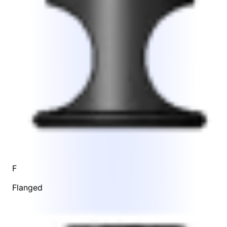
F
Flanged