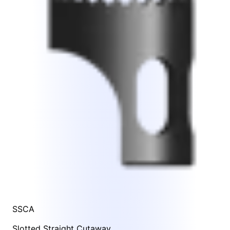
SSCA
Slotted Straight Cutaway