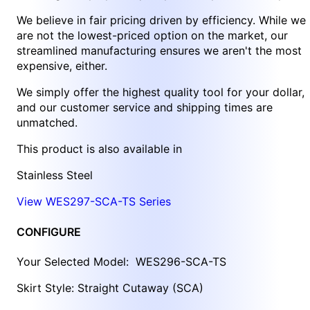
We believe in fair pricing driven by efficiency. While we
are not the lowest-priced option on the market, our
streamlined manufacturing ensures we aren't the most
expensive, either.
We simply offer the highest quality tool for your dollar,
and our customer service and shipping times are
unmatched.
This product is also available in
Stainless Steel
View WES297-SCA-TS Series
CONFIGURE
Your Selected Model:
WES296-SCA-TS
Skirt Style: Straight Cutaway (SCA)