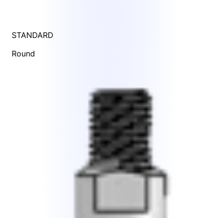
STANDARD
Round