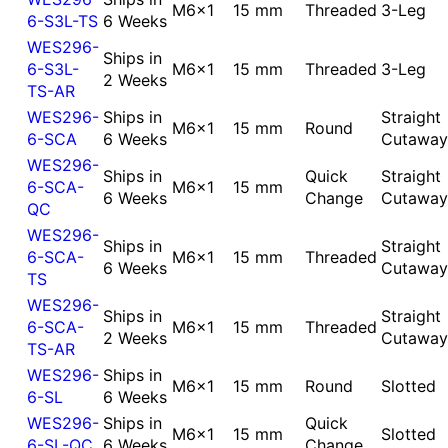
M6x1
15 mm
Threaded
3-Leg
6-S3L-TS
6 Weeks
WES296-
Ships in
6-S3L-
M6x1
15 mm
Threaded
3-Leg
2 Weeks
TS-AR
WES296-
Ships in
Straight
M6x1
15 mm
Round
6-SCA
6 Weeks
Cutaway
WES296-
Ships in
Quick
Straight
6-SCA-
M6x1
15 mm
6 Weeks
Change
Cutaway
QC
WES296-
Ships in
Straight
6-SCA-
M6x1
15 mm
Threaded
6 Weeks
Cutaway
TS
WES296-
Ships in
Straight
6-SCA-
M6x1
15 mm
Threaded
2 Weeks
Cutaway
TS-AR
WES296-
Ships in
M6x1
15 mm
Round
Slotted
6-SL
6 Weeks
WES296-
Ships in
Quick
M6x1
15 mm
Slotted
6-SL-QC
6 Weeks
Change