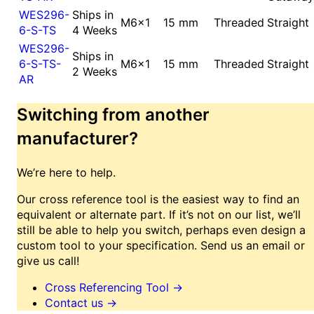
WES296-
Ships in
M6x1
15 mm
Threaded
Straight
6-S-TS
4 Weeks
WES296-
Ships in
6-S-TS-
M6x1
15 mm
Threaded
Straight
2 Weeks
AR
Switching from another
manufacturer?
We’re here to help.
Our cross reference tool is the easiest way to find an
equivalent or alternate part. If it’s not on our list, we’ll
still be able to help you switch, perhaps even design a
custom tool to your specification. Send us an email or
give us call!
Cross Referencing Tool
→
Contact us
→