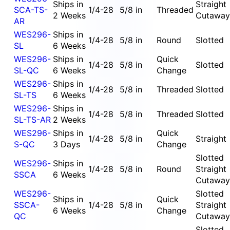
Ships in
Straight
SCA-TS-
1/4-28
5/8 in
Threaded
2 Weeks
Cutaway
AR
WES296-
Ships in
1/4-28
5/8 in
Round
Slotted
SL
6 Weeks
WES296-
Ships in
Quick
1/4-28
5/8 in
Slotted
SL-QC
6 Weeks
Change
WES296-
Ships in
1/4-28
5/8 in
Threaded
Slotted
SL-TS
6 Weeks
WES296-
Ships in
1/4-28
5/8 in
Threaded
Slotted
SL-TS-AR
2 Weeks
WES296-
Ships in
Quick
1/4-28
5/8 in
Straight
S-QC
3 Days
Change
Slotted
WES296-
Ships in
1/4-28
5/8 in
Round
Straight
SSCA
6 Weeks
Cutaway
WES296-
Slotted
Ships in
Quick
SSCA-
1/4-28
5/8 in
Straight
6 Weeks
Change
QC
Cutaway
Slotted