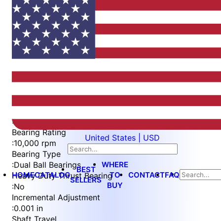
Item
1
of
3
Item
Part Number
WES296-SCA-TS
1
Measurement Type
of
:
Imperial
3
Bearing Rating
United States | USD
:
10,000 rpm
Bearing Type
WHERE
:
Dual Ball Bearings
BEST
HOME
CATALOG
TO
CONTACT
FAQ
Heavy Duty Thrust Bearing
SELLERS
BUY
:
No
Incremental Adjustment
:
0.001 in
Shaft Travel