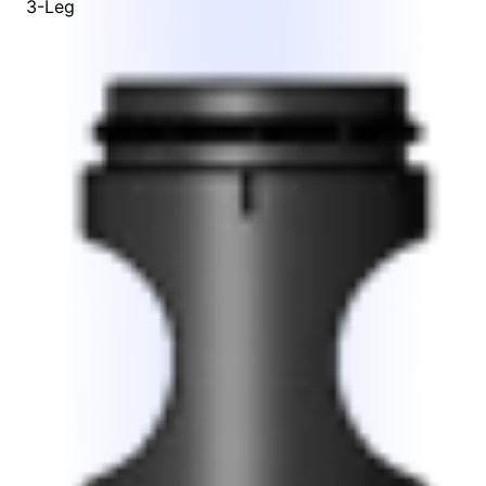
3-Leg