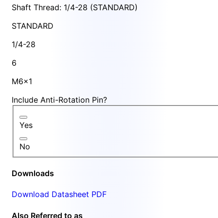
Shaft Thread: 1/4-28 (STANDARD)
STANDARD
1/4-28
6
M6x1
Include Anti-Rotation Pin?
Yes
No
Downloads
Download Datasheet PDF
Also Referred to as