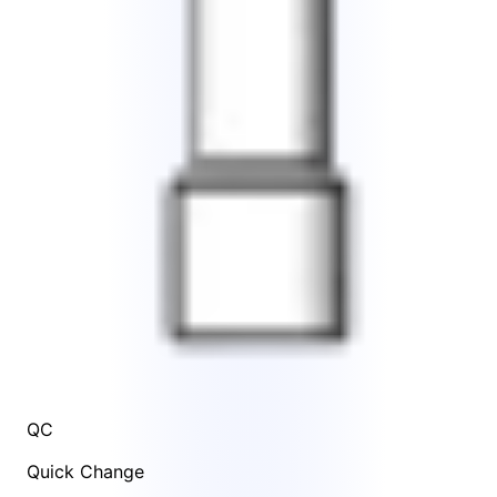
QC
Quick Change