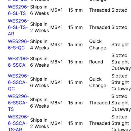
WES296-
Ships in
M6x1
15 mm
Threaded
Slotted
6-SL-TS
6 Weeks
WES296-
Ships in
6-SL-TS-
M6x1
15 mm
Threaded
Slotted
2 Weeks
AR
WES296-
Ships in
Quick
M6x1
15 mm
Straight
6-S-QC
4 Weeks
Change
Slotted
WES296-
Ships in
M6x1
15 mm
Round
Straight
6-SSCA
6 Weeks
Cutaway
WES296-
Slotted
Ships in
Quick
6-SSCA-
M6x1
15 mm
Straight
6 Weeks
Change
QC
Cutaway
WES296-
Slotted
Ships in
6-SSCA-
M6x1
15 mm
Threaded
Straight
6 Weeks
TS
Cutaway
WES296-
Slotted
Ships in
6-SSCA-
M6x1
15 mm
Threaded
Straight
2 Weeks
TS-AR
Cutaway