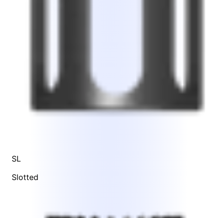
SL
Slotted