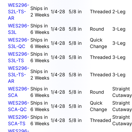
WES296-
Ships in
S2L-TS-
1/4-28
5/8 in
Threaded
2-Leg
2 Weeks
AR
WES296-
Ships in
1/4-28
5/8 in
Round
3-Leg
S3L
6 Weeks
WES296-
Ships in
Quick
1/4-28
5/8 in
3-Leg
S3L-QC
6 Weeks
Change
WES296-
Ships in
1/4-28
5/8 in
Threaded
3-Leg
S3L-TS
6 Weeks
WES296-
Ships in
S3L-TS-
1/4-28
5/8 in
Threaded
3-Leg
2 Weeks
AR
WES296-
Ships in
Straight
1/4-28
5/8 in
Round
SCA
6 Weeks
Cutaway
WES296-
Ships in
Quick
Straight
1/4-28
5/8 in
SCA-QC
6 Weeks
Change
Cutaway
WES296-
Ships in
Straight
1/4-28
5/8 in
Threaded
SCA-TS
6 Weeks
Cutaway
WES296-