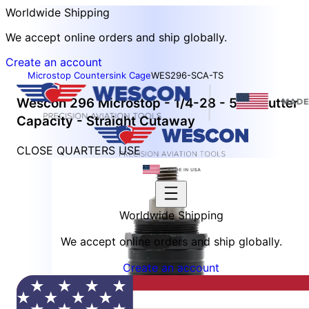
Worldwide Shipping
We accept online orders and ship globally.
Create an account
Microstop Countersink Cage
WES296-SCA-TS
Wescon 296 Microstop - 1/4-28 - 5/8" Cutter
Capacity - Straight Cutaway
CLOSE QUARTERS USE
Worldwide Shipping
We accept online orders and ship globally.
Create an account