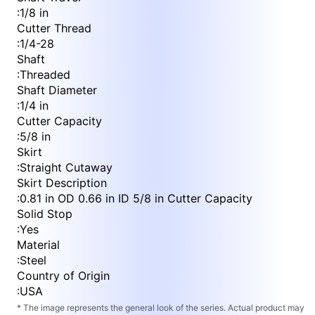
:
1/8 in
Cutter Thread
:
1/4-28
Shaft
:
Threaded
Shaft Diameter
:
1/4 in
Cutter Capacity
:
5/8 in
Skirt
:
Straight Cutaway
Skirt Description
:
0.81 in OD 0.66 in ID 5/8 in Cutter Capacity
Solid Stop
:
Yes
Material
:
Steel
Country of Origin
:
USA
* The image represents the general look of the series. Actual product may