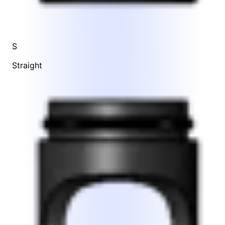
S
Straight