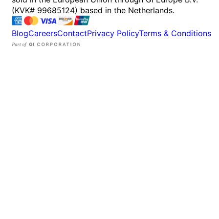
(KVK# 99685124) based in the Netherlands.
Blog
Careers
Contact
Privacy Policy
Terms & Conditions