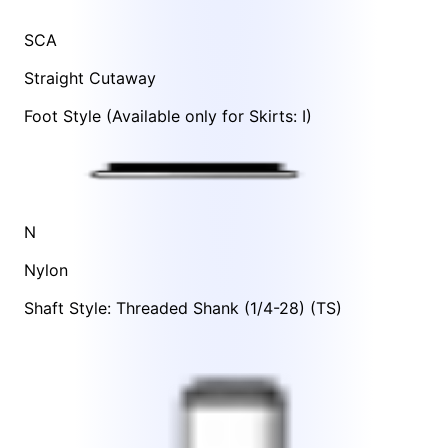
SCA
Straight Cutaway
Foot Style
(Available only for Skirts:
I
)
N
Nylon
Shaft Style: Threaded Shank (1/4-28) (TS)