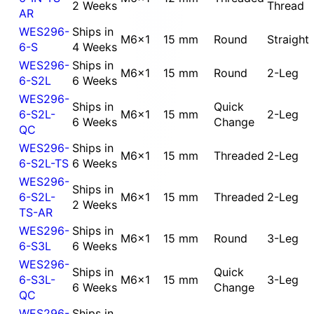
2 Weeks
Thread
AR
WES296-
Ships in
M6x1
15 mm
Round
Straight
6-S
4 Weeks
WES296-
Ships in
M6x1
15 mm
Round
2-Leg
6-S2L
6 Weeks
WES296-
Ships in
Quick
6-S2L-
M6x1
15 mm
2-Leg
6 Weeks
Change
QC
WES296-
Ships in
M6x1
15 mm
Threaded
2-Leg
6-S2L-TS
6 Weeks
WES296-
Ships in
6-S2L-
M6x1
15 mm
Threaded
2-Leg
2 Weeks
TS-AR
WES296-
Ships in
M6x1
15 mm
Round
3-Leg
6-S3L
6 Weeks
WES296-
Ships in
Quick
6-S3L-
M6x1
15 mm
3-Leg
6 Weeks
Change
QC
WES296-
Ships in