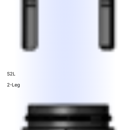
S2L
2-Leg