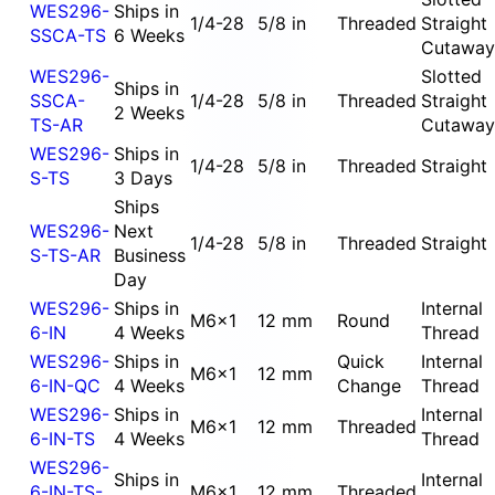
WES296-
Ships in
1/4-28
5/8 in
Threaded
Straight
SSCA-TS
6 Weeks
Cutaway
WES296-
Slotted
Ships in
SSCA-
1/4-28
5/8 in
Threaded
Straight
2 Weeks
TS-AR
Cutaway
WES296-
Ships in
1/4-28
5/8 in
Threaded
Straight
S-TS
3 Days
Ships
WES296-
Next
1/4-28
5/8 in
Threaded
Straight
S-TS-AR
Business
Day
WES296-
Ships in
Internal
M6x1
12 mm
Round
6-IN
4 Weeks
Thread
WES296-
Ships in
Quick
Internal
M6x1
12 mm
6-IN-QC
4 Weeks
Change
Thread
WES296-
Ships in
Internal
M6x1
12 mm
Threaded
6-IN-TS
4 Weeks
Thread
WES296-
Ships in
Internal
6-IN-TS-
M6x1
12 mm
Threaded