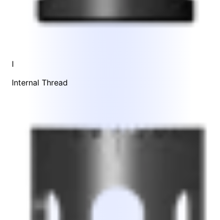
I
Internal Thread