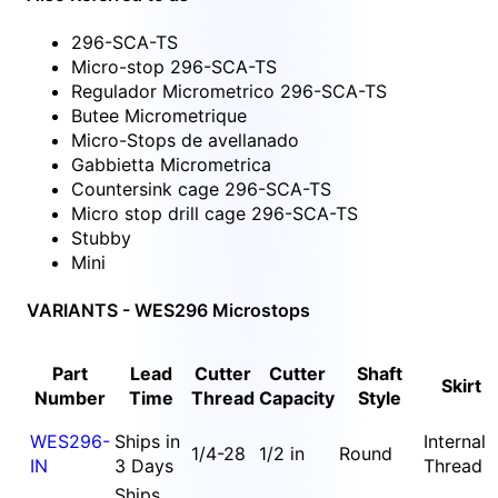
296-SCA-TS
Micro-stop 296-SCA-TS
Regulador Micrometrico 296-SCA-TS
Butee Micrometrique
Micro-Stops de avellanado
Gabbietta Micrometrica
Countersink cage 296-SCA-TS
Micro stop drill cage 296-SCA-TS
Stubby
Mini
VARIANTS - WES296 Microstops
Part
Lead
Cutter
Cutter
Shaft
Skirt
Number
Time
Thread
Capacity
Style
WES296-
Ships in
Internal
1/4-28
1/2 in
Round
IN
3 Days
Thread
Ships