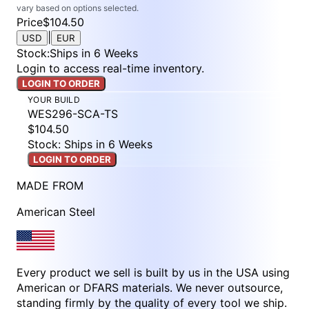
vary based on options selected.
Price
$104.50
|
USD
EUR
Stock
:
Ships in 6 Weeks
Login to access real-time inventory.
LOGIN TO ORDER
YOUR BUILD
WES296-SCA-TS
$104.50
Stock: Ships in 6 Weeks
LOGIN TO ORDER
MADE FROM
American Steel
Every product we sell is built by us in the USA using
American or DFARS materials. We never outsource,
standing firmly by the quality of every tool we ship.