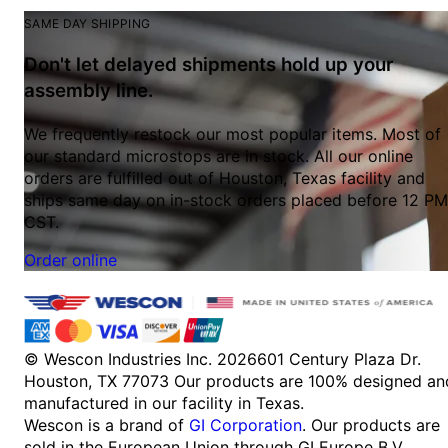
SAME DAY SHIPPING
Don't let delayed shipments hold up your
assembly line.
We frequently restock our most popular items. Most of
our standard microstops are in stock. All our online
orders are fulfilled out of Houston, Texas facility and
ships same day on in-stock orders placed before 12 PM
CST.
Order online
© Wescon Industries Inc. 2026
601 Century Plaza Dr.
Houston, TX 77073
Our products are 100% designed an
manufactured in our facility in Texas.
Wescon is a brand of
GI Corporation
. Our products are
sold in the European Union through GI Europe B.V.