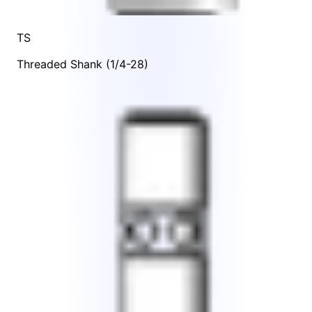
TS
Threaded Shank (1/4-28)