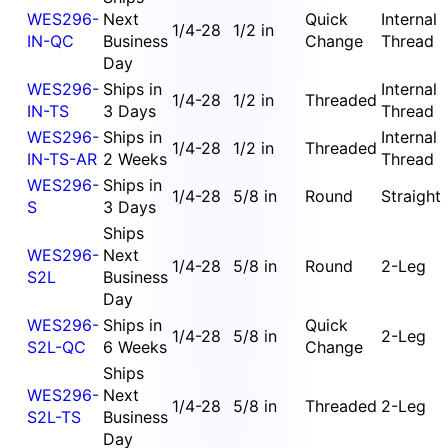
WES296-
Next
Quick
Internal
1/4-28
1/2 in
IN-QC
Business
Change
Thread
Day
WES296-
Ships in
Internal
1/4-28
1/2 in
Threaded
IN-TS
3 Days
Thread
WES296-
Ships in
Internal
1/4-28
1/2 in
Threaded
IN-TS-AR
2 Weeks
Thread
WES296-
Ships in
1/4-28
5/8 in
Round
Straight
S
3 Days
Ships
WES296-
Next
1/4-28
5/8 in
Round
2-Leg
S2L
Business
Day
WES296-
Ships in
Quick
1/4-28
5/8 in
2-Leg
S2L-QC
6 Weeks
Change
Ships
WES296-
Next
1/4-28
5/8 in
Threaded
2-Leg
S2L-TS
Business
Day