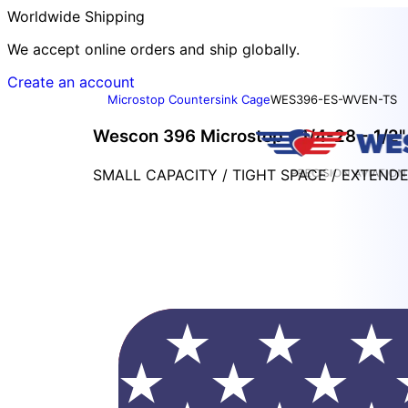
Worldwide Shipping
We accept online orders and ship globally.
Create an account
Microstop Countersink Cage
WES396-ES-WVEN-TS
Wescon 396 Microstop - 1/4-28 - 1/2" 
SMALL CAPACITY / TIGHT SPACE / EXTEND