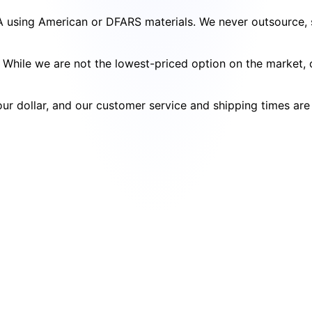
SA using American or DFARS materials. We never outsource, s
cy. While we are not the lowest-priced option on the market
your dollar, and our customer service and shipping times ar