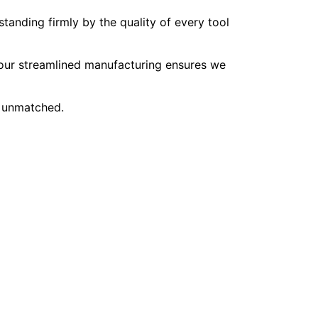
tanding firmly by the quality of every tool
, our streamlined manufacturing ensures we
e unmatched.