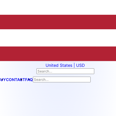
United States | USD
BUY
CONTACT
FAQ