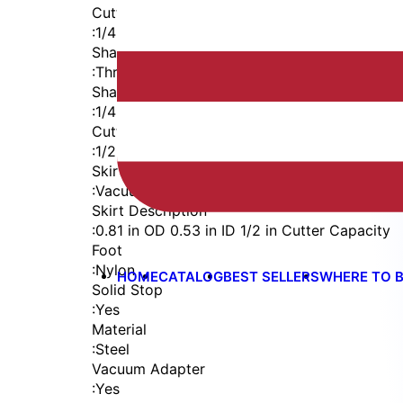
Cutter Thread
:
1/4-28
Shaft
:
Threaded Shank (1/4-28)
Shaft Diameter
:
1/4 in
Cutter Capacity
:
1/2 in
Skirt
:
Vacuum External Thread
Skirt Description
:
0.81 in OD 0.53 in ID 1/2 in Cutter Capacity
Foot
:
Nylon
HOME
CATALOG
BEST SELLERS
WHERE TO 
Solid Stop
:
Yes
Material
:
Steel
Vacuum Adapter
:
Yes