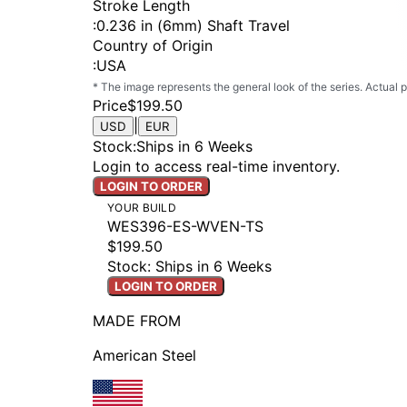
Stroke Length
:
0.236 in (6mm) Shaft Travel
Country of Origin
:
USA
* The image represents the general look of the series. Actual
Price
$199.50
|
USD
EUR
Stock
:
Ships in 6 Weeks
Login to access real-time inventory.
LOGIN TO ORDER
YOUR BUILD
WES396-ES-WVEN-TS
$199.50
Stock: Ships in 6 Weeks
LOGIN TO ORDER
MADE FROM
American Steel