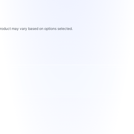
 product may vary based on options selected.