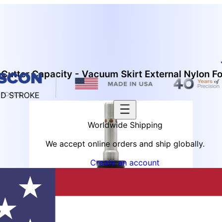
Cutter Capacity - Vacuum Skirt External Nylon F
ED STROKE
Worldwide Shipping
We accept online orders and ship globally.
Create an account