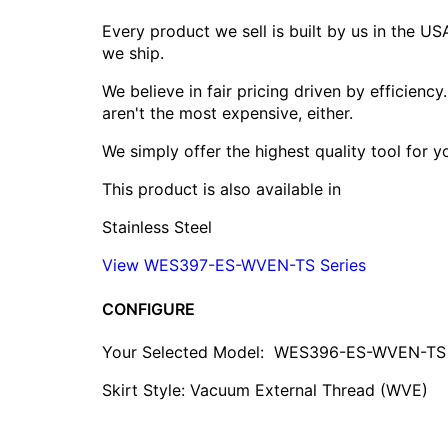
Every product we sell is built by us in the U
we ship.
We believe in fair pricing driven by efficien
aren't the most expensive, either.
We simply offer the highest quality tool for 
This product is also available in
Stainless Steel
View WES397-ES-WVEN-TS Series
CONFIGURE
Your Selected Model:
WES396-ES-WVEN-TS
Skirt Style: Vacuum External Thread (WVE)