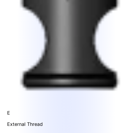
E
External Thread