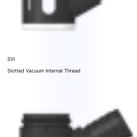
SVI
Slotted Vacuum Internal Thread