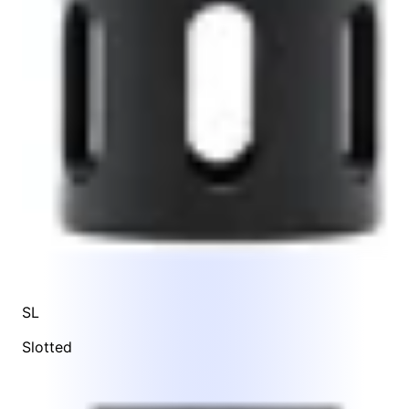
SL
Slotted