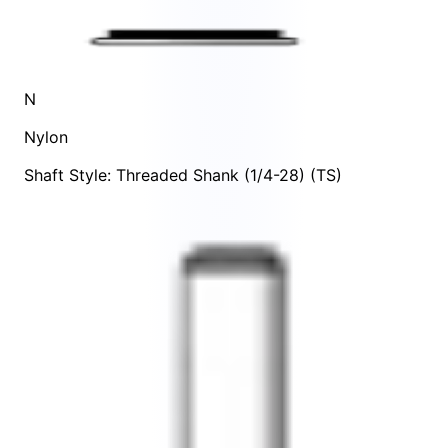
N
Nylon
Shaft Style: Threaded Shank (1/4-28) (TS)