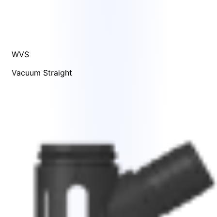
WVS
Vacuum Straight