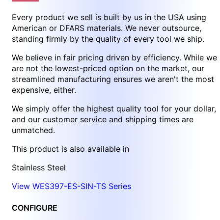
Every product we sell is built by us in the USA using
American or DFARS materials. We never outsource,
standing firmly by the quality of every tool we ship.
We believe in fair pricing driven by efficiency. While we
are not the lowest-priced option on the market, our
streamlined manufacturing ensures we aren't the most
expensive, either.
We simply offer the highest quality tool for your dollar,
and our customer service and shipping times are
unmatched.
This product is also available in
Stainless Steel
View WES397-ES-SIN-TS Series
CONFIGURE