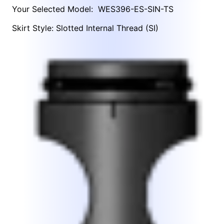
Your Selected Model:
WES396-ES-SIN-TS
Skirt Style: Slotted Internal Thread (SI)