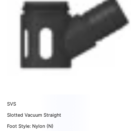
SVS
Slotted Vacuum Straight
Foot Style: Nylon (N)