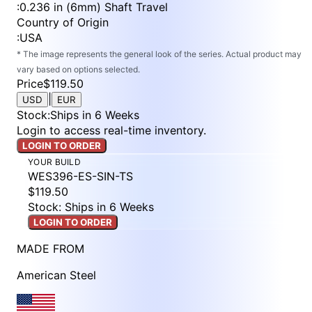
:
0.236 in (6mm) Shaft Travel
Country of Origin
:
USA
* The image represents the general look of the series. Actual product may
vary based on options selected.
Price
$119.50
|
USD
EUR
Stock
:
Ships in 6 Weeks
Login to access real-time inventory.
LOGIN TO ORDER
YOUR BUILD
WES396-ES-SIN-TS
$119.50
Stock: Ships in 6 Weeks
LOGIN TO ORDER
MADE FROM
American Steel