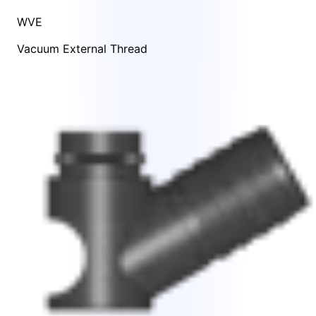
WVE
Vacuum External Thread