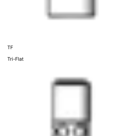
TF
Tri-Flat