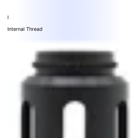
I
Internal Thread