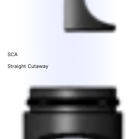
SCA
Straight Cutaway