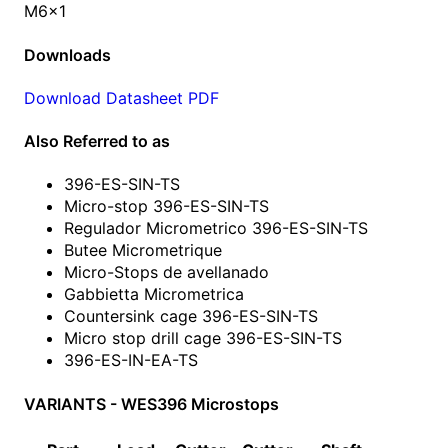
M6x1
Downloads
Download Datasheet PDF
Also Referred to as
396-ES-SIN-TS
Micro-stop 396-ES-SIN-TS
Regulador Micrometrico 396-ES-SIN-TS
Butee Micrometrique
Micro-Stops de avellanado
Gabbietta Micrometrica
Countersink cage 396-ES-SIN-TS
Micro stop drill cage 396-ES-SIN-TS
396-ES-IN-EA-TS
VARIANTS - WES396 Microstops