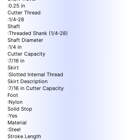
:
0.25 in
Cutter Thread
:
1/4-28
Shaft
:
Threaded Shank (1/4-28)
Shaft Diameter
:
1/4 in
Cutter Capacity
:
7/16 in
Skirt
:
Slotted Internal Thread
Skirt Description
:
7/16 in Cutter Capacity
Foot
:
Nylon
Solid Stop
:
Yes
Material
:
Steel
Stroke Length