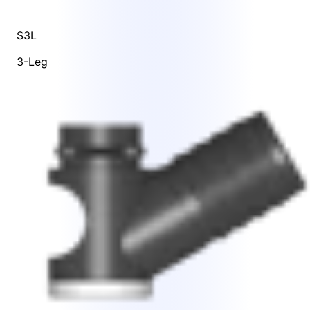
S3L
3-Leg