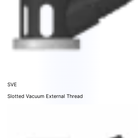
SVE
Slotted Vacuum External Thread