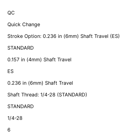
QC
Quick Change
Stroke Option: 0.236 in (6mm) Shaft Travel (ES)
STANDARD
0.157 in (4mm) Shaft Travel
ES
0.236 in (6mm) Shaft Travel
Shaft Thread: 1/4-28 (STANDARD)
STANDARD
1/4-28
6