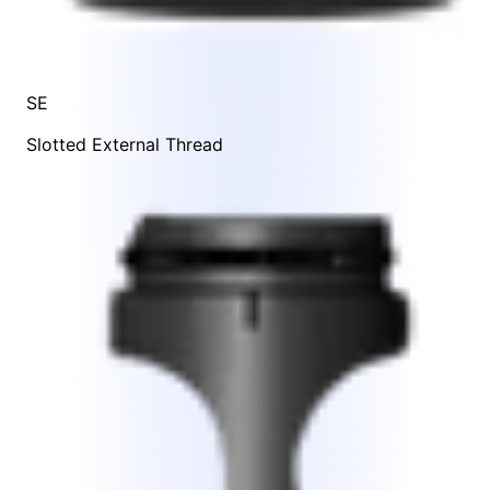
SE
Slotted External Thread