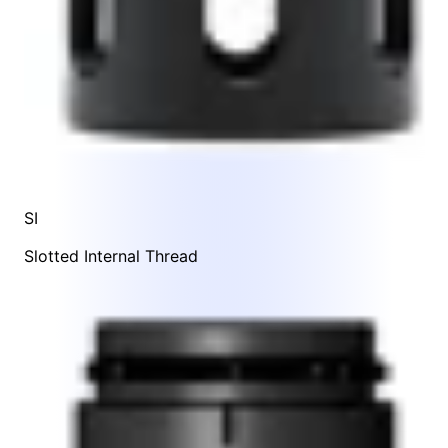
SI
Slotted Internal Thread