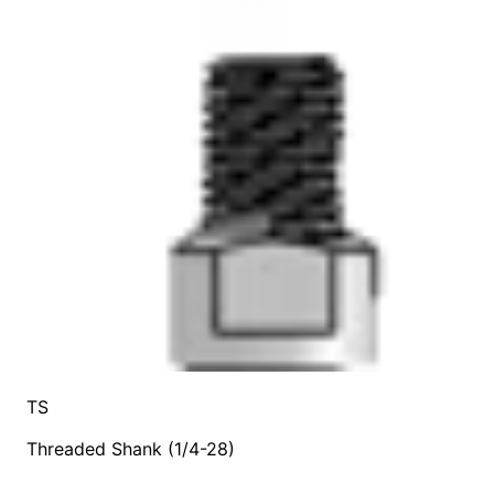
TS
Threaded Shank (1/4-28)