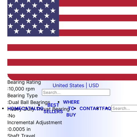
Item
1
of
4
Item
Part Number
WES396-ES-SIN-TS
1
Measurement Type
of
:
Imperial
4
Bearing Rating
United States | USD
:
10,000 rpm
Bearing Type
WHERE
:
Dual Ball Bearings
BEST
HOME
CATALOG
TO
CONTACT
FAQ
Heavy Duty Thrust Bearing
SELLERS
BUY
:
No
Incremental Adjustment
:
0.0005 in
Shaft Travel