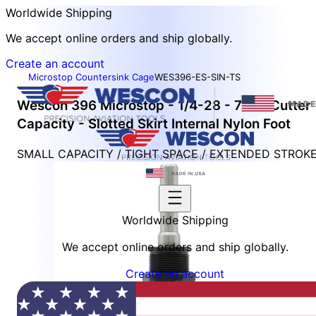
Worldwide Shipping
We accept online orders and ship globally.
Create an account
Microstop Countersink Cage
WES396-ES-SIN-TS
Wescon 396 Microstop - 1/4-28 - 7/16" Cutter
Capacity - Slotted Skirt Internal Nylon Foot
SMALL CAPACITY / TIGHT SPACE / EXTENDED STROK
Worldwide Shipping
We accept online orders and ship globally.
Create an account