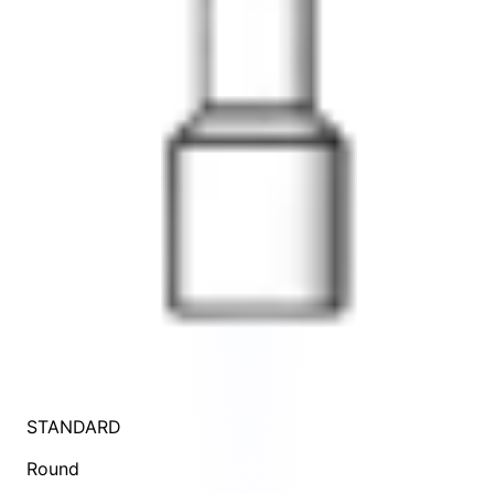
STANDARD
Round