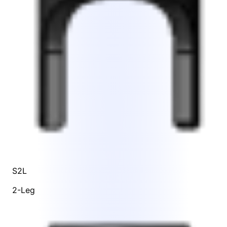
S2L
2-Leg