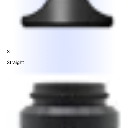
S
Straight