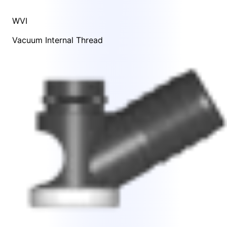
WVI
Vacuum Internal Thread