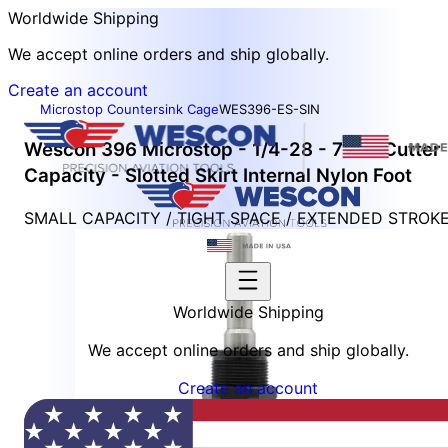
Worldwide Shipping
We accept online orders and ship globally.
Create an account
Microstop Countersink Cage
WES396-ES-SIN
Wescon 396 Microstop - 1/4-28 - 7/16" Cutter
Capacity - Slotted Skirt Internal Nylon Foot
SMALL CAPACITY / TIGHT SPACE / EXTENDED STROK
Worldwide Shipping
We accept online orders and ship globally.
Create an account