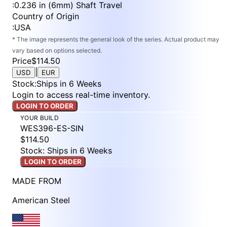
:
0.236 in (6mm) Shaft Travel
Country of Origin
:
USA
* The image represents the general look of the series. Actual product may
vary based on options selected.
Price
$114.50
|
USD
EUR
Stock
:
Ships in 6 Weeks
Login to access real-time inventory.
LOGIN TO ORDER
YOUR BUILD
WES396-ES-SIN
$114.50
Stock: Ships in 6 Weeks
LOGIN TO ORDER
MADE FROM
American Steel