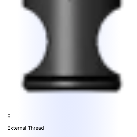
E
External Thread