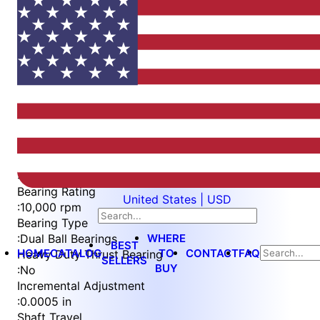
Item
1
of
4
Item
Part Number
WES396-ES-SIN
1
Measurement Type
of
:
Imperial
4
Bearing Rating
United States | USD
:
10,000 rpm
Bearing Type
WHERE
:
Dual Ball Bearings
BEST
HOME
CATALOG
TO
CONTACT
FAQ
Heavy Duty Thrust Bearing
SELLERS
BUY
:
No
Incremental Adjustment
:
0.0005 in
Shaft Travel