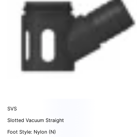
SVS
Slotted Vacuum Straight
Foot Style: Nylon (N)