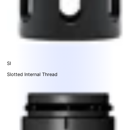
SI
Slotted Internal Thread