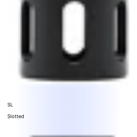
SL
Slotted