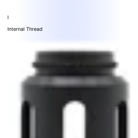
I
Internal Thread