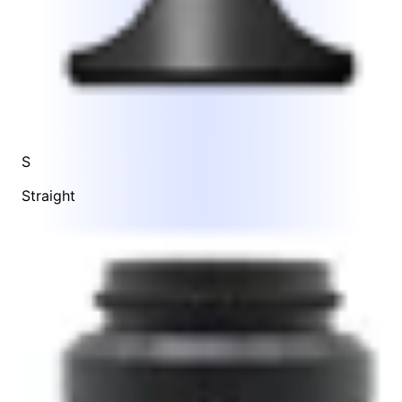
S
Straight