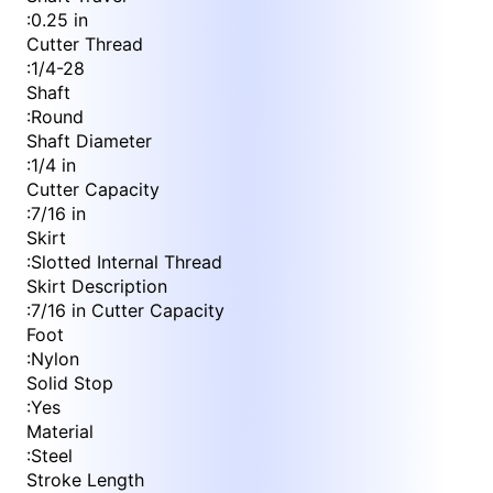
:
0.25 in
Cutter Thread
:
1/4-28
Shaft
:
Round
Shaft Diameter
:
1/4 in
Cutter Capacity
:
7/16 in
Skirt
:
Slotted Internal Thread
Skirt Description
:
7/16 in Cutter Capacity
Foot
:
Nylon
Solid Stop
:
Yes
Material
:
Steel
Stroke Length