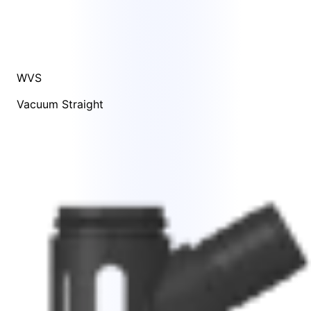
WVS
Vacuum Straight