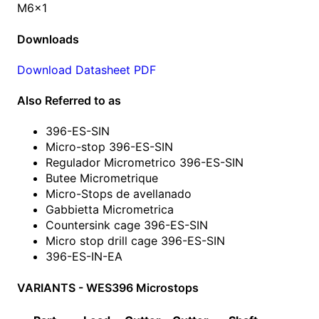
M6x1
Downloads
Download Datasheet PDF
Also Referred to as
396-ES-SIN
Micro-stop 396-ES-SIN
Regulador Micrometrico 396-ES-SIN
Butee Micrometrique
Micro-Stops de avellanado
Gabbietta Micrometrica
Countersink cage 396-ES-SIN
Micro stop drill cage 396-ES-SIN
396-ES-IN-EA
VARIANTS - WES396 Microstops