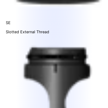
SE
Slotted External Thread