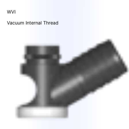
WVI
Vacuum Internal Thread