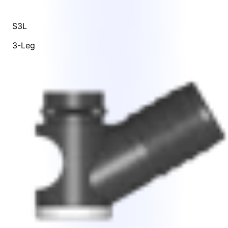
S3L
3-Leg