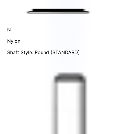
N
Nylon
Shaft Style: Round (STANDARD)