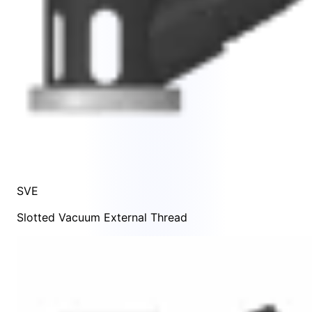
SVE
Slotted Vacuum External Thread