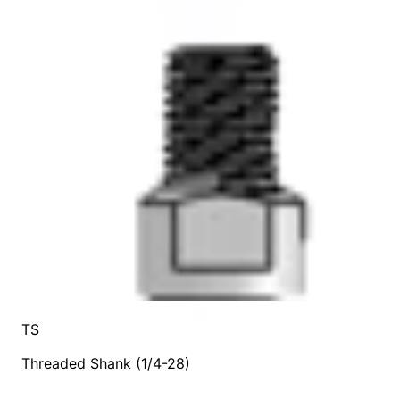
TS
Threaded Shank (1/4-28)