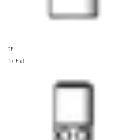
TF
Tri-Flat