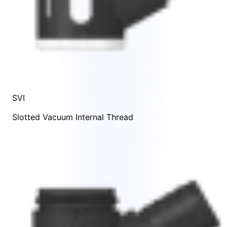
SVI
Slotted Vacuum Internal Thread