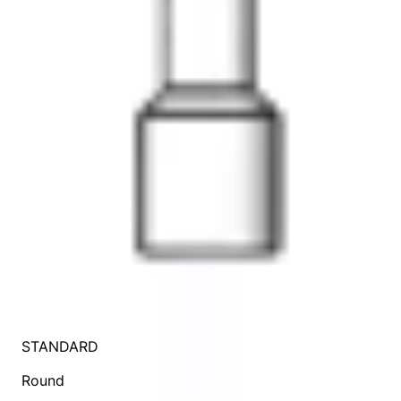
STANDARD
Round