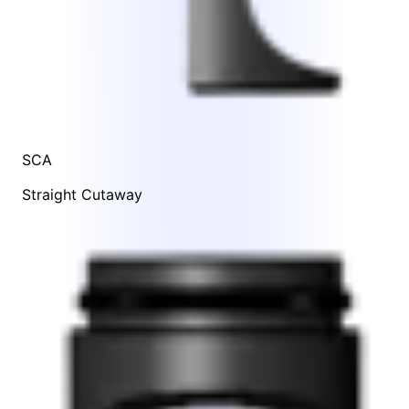
SCA
Straight Cutaway