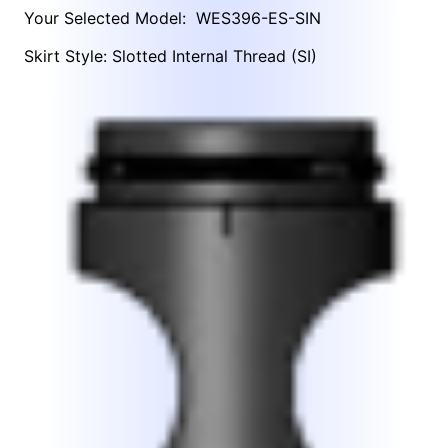
Your Selected Model:
WES396-ES-SIN
Skirt Style: Slotted Internal Thread (SI)