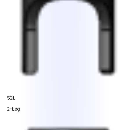
S2L
2-Leg