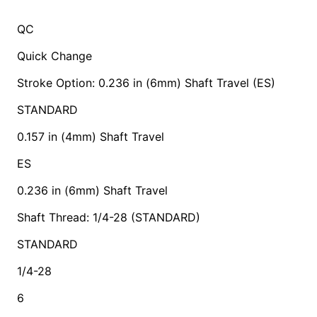
QC
Quick Change
Stroke Option: 0.236 in (6mm) Shaft Travel (ES)
STANDARD
0.157 in (4mm) Shaft Travel
ES
0.236 in (6mm) Shaft Travel
Shaft Thread: 1/4-28 (STANDARD)
STANDARD
1/4-28
6