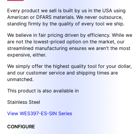
Every product we sell is built by us in the USA using
American or DFARS materials. We never outsource,
standing firmly by the quality of every tool we ship.
We believe in fair pricing driven by efficiency. While we
are not the lowest-priced option on the market, our
streamlined manufacturing ensures we aren't the most
expensive, either.
We simply offer the highest quality tool for your dollar,
and our customer service and shipping times are
unmatched.
This product is also available in
Stainless Steel
View WES397-ES-SIN Series
CONFIGURE