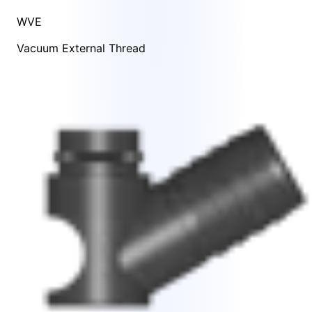
WVE
Vacuum External Thread